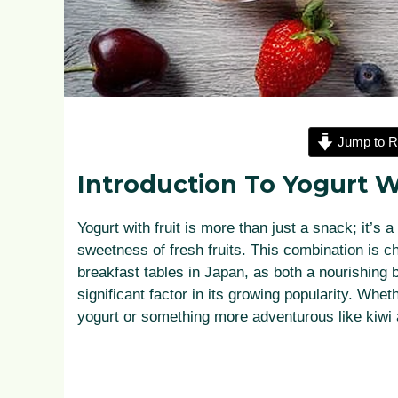
Jump to R
Introduction To Yogurt W
Yogurt with fruit is more than just a snack; it’s 
sweetness of fresh fruits. This combination is c
breakfast tables in Japan, as both a nourishing b
significant factor in its growing popularity. Whet
yogurt or something more adventurous like kiwi a