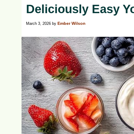
Deliciously Easy Y
March 3, 2026
by
Ember Wilson