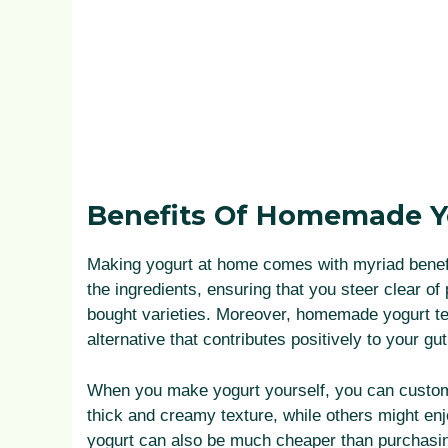
Benefits Of Homemade Y
Making yogurt at home comes with myriad benefit
the ingredients, ensuring that you steer clear of 
bought varieties. Moreover, homemade yogurt tend
alternative that contributes positively to your g
When you make yogurt yourself, you can customiz
thick and creamy texture, while others might e
yogurt can also be much cheaper than purchasing 