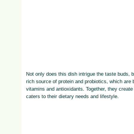
Not only does this dish intrigue the taste buds, b
rich source of protein and probiotics, which are b
vitamins and antioxidants. Together, they create
caters to their dietary needs and lifestyle.