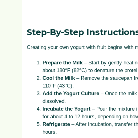
Step-By-Step Instruction
Creating your own yogurt with fruit begins with 
Prepare the Milk
– Start by gently heatin
about 180°F (82°C) to denature the protei
Cool the Milk
– Remove the saucepan from
110°F (43°C).
Add the Yogurt Culture
– Once the milk c
dissolved.
Incubate the Yogurt
– Pour the mixture i
for about 4 to 12 hours, depending on how
Refrigerate
– After incubation, transfer th
hours.