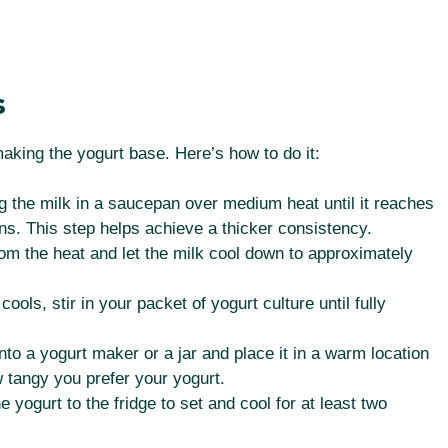
s
making the yogurt base. Here’s how to do it:
g the milk in a saucepan over medium heat until it reaches
ns. This step helps achieve a thicker consistency.
 the heat and let the milk cool down to approximately
ools, stir in your packet of yogurt culture until fully
nto a yogurt maker or a jar and place it in a warm location
 tangy you prefer your yogurt.
e yogurt to the fridge to set and cool for at least two