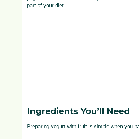
part of your diet.
Ingredients You’ll Need
Preparing yogurt with fruit is simple when you h