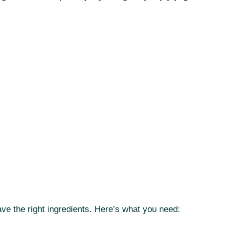
ave the right ingredients. Here’s what you need: