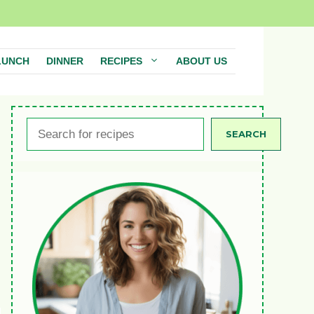
LUNCH
DINNER
RECIPES
ABOUT US
Search
SEARCH