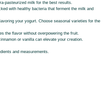
ra-pasteurized milk for the best results.
cked with healthy bacteria that ferment the milk and
lavoring your yogurt. Choose seasonal varieties for the
s the flavor without overpowering the fruit.
cinnamon or vanilla can elevate your creation.
ngredients and measurements.