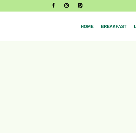
HOME
BREAKFAST