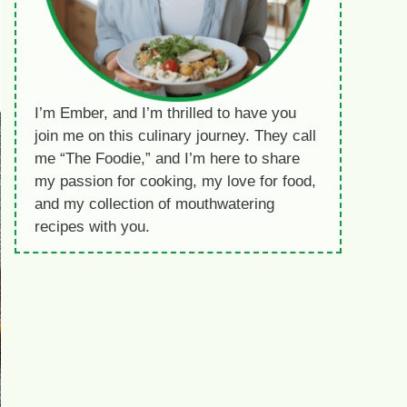
I’m Ember, and I’m thrilled to have you
join me on this culinary journey. They call
me “The Foodie,” and I’m here to share
my passion for cooking, my love for food,
and my collection of mouthwatering
recipes with you.