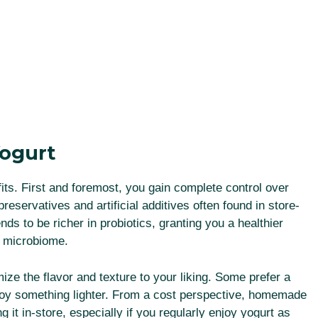
ogurt
s. First and foremost, you gain complete control over
preservatives and artificial additives often found in store-
s to be richer in probiotics, granting you a healthier
ut microbiome.
e the flavor and texture to your liking. Some prefer a
njoy something lighter. From a cost perspective, homemade
it in-store, especially if you regularly enjoy yogurt as