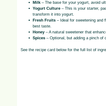
Milk
– The base for your yogurt, avoid ult
Yogurt Culture
– This is your starter, pa
transform it into yogurt.
Fresh Fruits
– Ideal for sweetening and f
best taste.
Honey
– A natural sweetener that enhance
Spices
– Optional, but adding a pinch of 
See the recipe card below for the full list of i