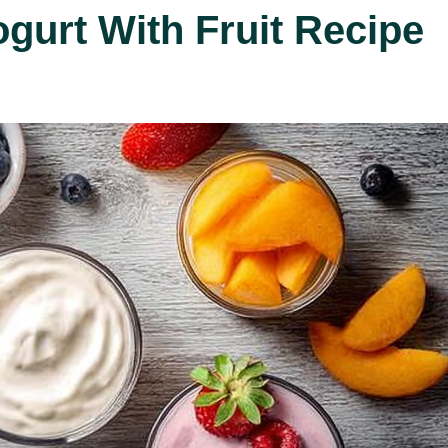
ogurt With Fruit Recipe