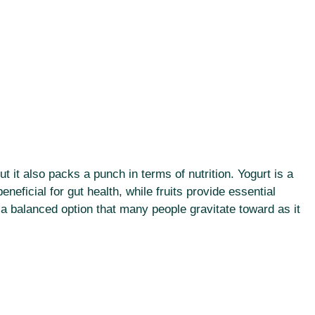
ut it also packs a punch in terms of nutrition. Yogurt is a
eneficial for gut health, while fruits provide essential
 a balanced option that many people gravitate toward as it