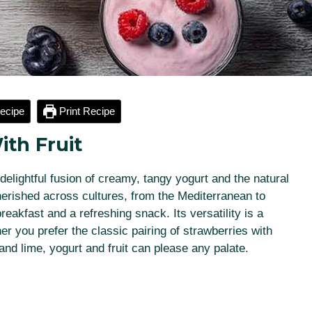
ecipe
Print Recipe
ith Fruit
a delightful fusion of creamy, tangy yogurt and the natural
herished across cultures, from the Mediterranean to
reakfast and a refreshing snack. Its versatility is a
her you prefer the classic pairing of strawberries with
nd lime, yogurt and fruit can please any palate.