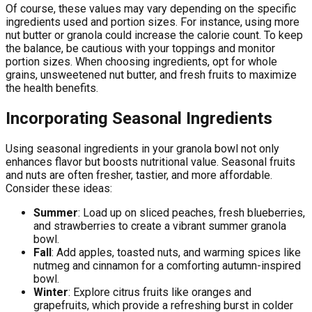
Of course, these values may vary depending on the specific
ingredients used and portion sizes. For instance, using more
nut butter or granola could increase the calorie count. To keep
the balance, be cautious with your toppings and monitor
portion sizes. When choosing ingredients, opt for whole
grains, unsweetened nut butter, and fresh fruits to maximize
the health benefits.
Incorporating Seasonal Ingredients
Using seasonal ingredients in your granola bowl not only
enhances flavor but boosts nutritional value. Seasonal fruits
and nuts are often fresher, tastier, and more affordable.
Consider these ideas:
Summer
: Load up on sliced peaches, fresh blueberries,
and strawberries to create a vibrant summer granola
bowl.
Fall
: Add apples, toasted nuts, and warming spices like
nutmeg and cinnamon for a comforting autumn-inspired
bowl.
Winter
: Explore citrus fruits like oranges and
grapefruits, which provide a refreshing burst in colder