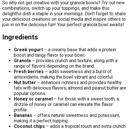
So why not get creative with your granola bowls? Try out new
combinations, switch up your toppings, and make this
delightful dish a staple in your mornings. Don’t forget to share
your delicious creations on social media and inspire others to
join in on the delicious fun! Your perfect granola bowl awaits!
Ingredients
Greek yogurt
– a creamy base that adds a protein
boost and tangy flavor to your bowl.
Granola
– provides crunch and texture, along with a
range of flavors depending on the brand.
Fresh berries
– adds sweetness and a burst of
antioxidants, making the bowl vibrant and colorful.
Nut butter
– enhances richness and provides healthy
fats with delicious flavors; almond and peanut butter are
popular options.
Honey or caramel
– for those with a sweet tooth, a
drizzle of honey or caramel can elevate the flavor
profile.
Bananas
– offers natural sweetness and potassium,
making it a perfect topping.
Coconut chips
– adds a tropical touch and extra crunch