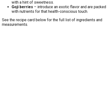
with a hint of sweetness.
Goji berries
– introduce an exotic flavor and are packed
with nutrients for that health-conscious touch.
See the recipe card below for the full list of ingredients and
measurements.