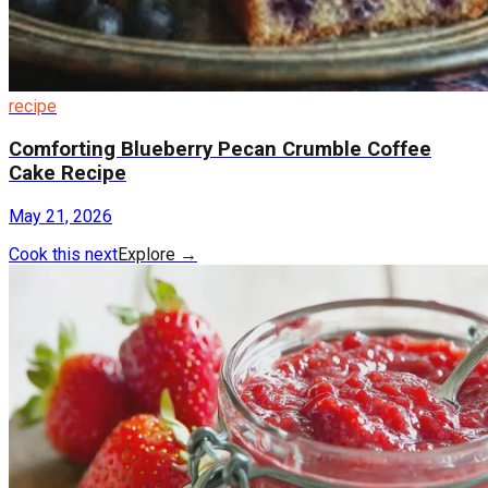
recipe
Comforting Blueberry Pecan Crumble Coffee
Cake Recipe
May 21, 2026
Cook this next
Explore
→