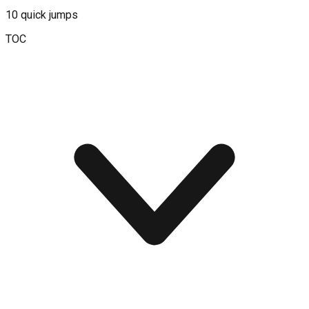
10
quick jumps
TOC