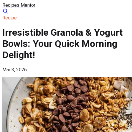
Recipes Mentor
Recipe
Irresistible Granola & Yogurt
Bowls: Your Quick Morning
Delight!
Mar 3, 2026