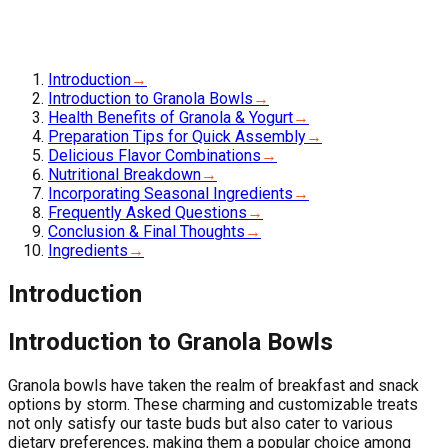
Introduction
→
Introduction to Granola Bowls
→
Health Benefits of Granola & Yogurt
→
Preparation Tips for Quick Assembly
→
Delicious Flavor Combinations
→
Nutritional Breakdown
→
Incorporating Seasonal Ingredients
→
Frequently Asked Questions
→
Conclusion & Final Thoughts
→
Ingredients
→
Introduction
Introduction to Granola Bowls
Granola bowls have taken the realm of breakfast and snack
options by storm. These charming and customizable treats
not only satisfy our taste buds but also cater to various
dietary preferences, making them a popular choice among