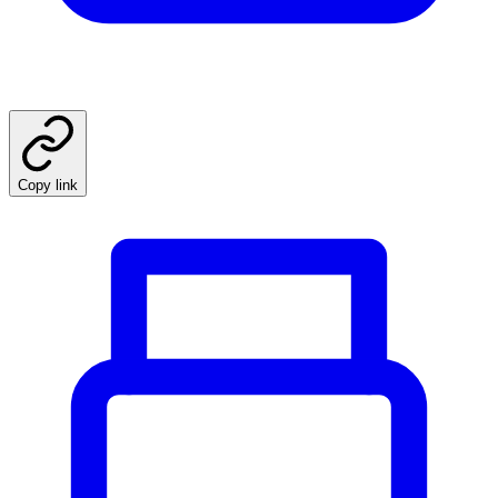
Copy link