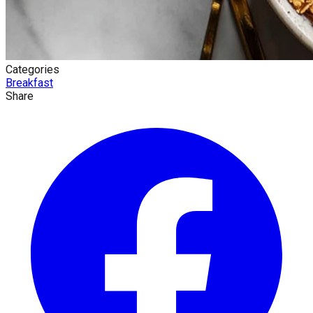
Categories
Breakfast
Share