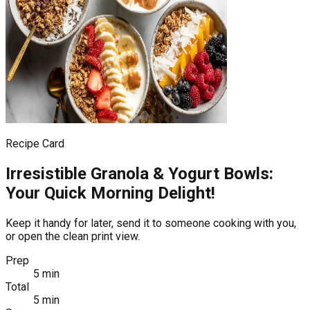
Recipe Card
Irresistible Granola & Yogurt Bowls:
Your Quick Morning Delight!
Keep it handy for later, send it to someone cooking with you,
or open the clean print view.
Prep
5 min
Total
5 min