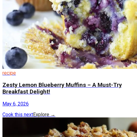
recipe
Zesty Lemon Blueberry Muffins – A Must-Try
Breakfast Delight!
May 6, 2026
Cook this next
Explore
→