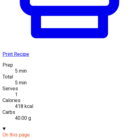
Print Recipe
Prep
5 min
Total
5 min
Serves
1
Calories
418 kcal
Carbs
40.00 g
On this page