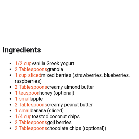
Ingredients
1/2 cup
vanilla Greek yogurt
2 Tablespoons
granola
1 cup sliced
mixed berries (strawberries, blueberries,
raspberries)
2 Tablespoons
creamy almond butter
1 teaspoon
honey (optional)
1 small
apple
2 Tablespoons
creamy peanut butter
1 small
banana (sliced)
1/4 cup
toasted coconut chips
2 Tablespoons
goji berries
2 Tablespoons
chocolate chips ((optional))