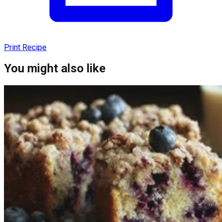
Print Recipe
You might also like