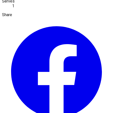
Serves
1
Share