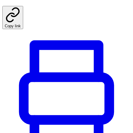
Copy link