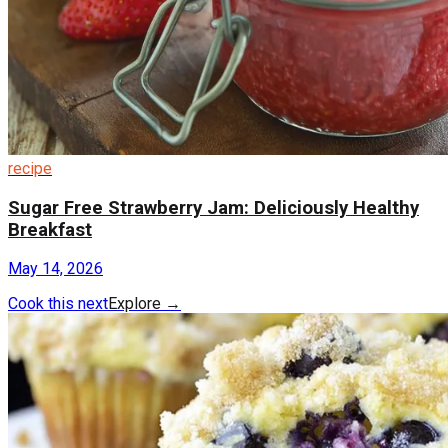
recipe
Sugar Free Strawberry Jam: Deliciously Healthy
Breakfast
May 14, 2026
Cook this next
Explore
→