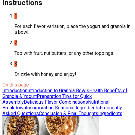
Instructions
1
For each flavor variation, place the yogurt and granola in
a bowl.
2
Top with fruit, nut butters, or any other toppings.
3
Drizzle with honey and enjoy!
On this page
Introduction
Introduction to Granola Bowls
Health Benefits of
Granola & Yogurt
Preparation Tips for Quick
Assembly
Delicious Flavor Combinations
Nutritional
Breakdown
Incorporating Seasonal Ingredients
Frequently
Asked Questions
Conclusion & Final Thoughts
Ingredients