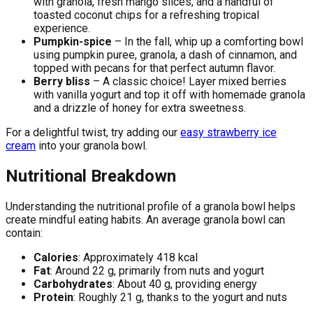
with granola, fresh mango slices, and a handful of
toasted coconut chips for a refreshing tropical
experience.
Pumpkin-spice
– In the fall, whip up a comforting bowl
using pumpkin puree, granola, a dash of cinnamon, and
topped with pecans for that perfect autumn flavor.
Berry bliss
– A classic choice! Layer mixed berries
with vanilla yogurt and top it off with homemade granola
and a drizzle of honey for extra sweetness.
For a delightful twist, try adding our
easy strawberry ice
cream
into your granola bowl.
Nutritional Breakdown
Understanding the nutritional profile of a granola bowl helps
create mindful eating habits. An average granola bowl can
contain:
Calories
: Approximately 418 kcal
Fat
: Around 22 g, primarily from nuts and yogurt
Carbohydrates
: About 40 g, providing energy
Protein
: Roughly 21 g, thanks to the yogurt and nuts