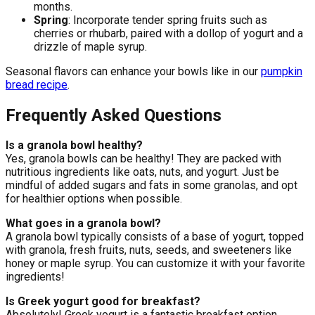
months.
Spring
: Incorporate tender spring fruits such as
cherries or rhubarb, paired with a dollop of yogurt and a
drizzle of maple syrup.
Seasonal flavors can enhance your bowls like in our
pumpkin
bread recipe
.
Frequently Asked Questions
Is a granola bowl healthy?
Yes, granola bowls can be healthy! They are packed with
nutritious ingredients like oats, nuts, and yogurt. Just be
mindful of added sugars and fats in some granolas, and opt
for healthier options when possible.
What goes in a granola bowl?
A granola bowl typically consists of a base of yogurt, topped
with granola, fresh fruits, nuts, seeds, and sweeteners like
honey or maple syrup. You can customize it with your favorite
ingredients!
Is Greek yogurt good for breakfast?
Absolutely! Greek yogurt is a fantastic breakfast option