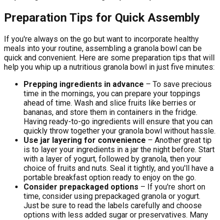
Preparation Tips for Quick Assembly
If you're always on the go but want to incorporate healthy
meals into your routine, assembling a granola bowl can be
quick and convenient. Here are some preparation tips that will
help you whip up a nutritious granola bowl in just five minutes:
Prepping ingredients in advance
– To save precious
time in the mornings, you can prepare your toppings
ahead of time. Wash and slice fruits like berries or
bananas, and store them in containers in the fridge.
Having ready-to-go ingredients will ensure that you can
quickly throw together your granola bowl without hassle.
Use jar layering for convenience
– Another great tip
is to layer your ingredients in a jar the night before. Start
with a layer of yogurt, followed by granola, then your
choice of fruits and nuts. Seal it tightly, and you'll have a
portable breakfast option ready to enjoy on the go.
Consider prepackaged options
– If you're short on
time, consider using prepackaged granola or yogurt.
Just be sure to read the labels carefully and choose
options with less added sugar or preservatives. Many