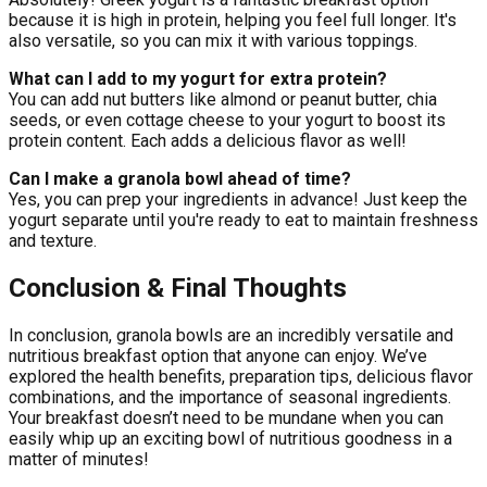
because it is high in protein, helping you feel full longer. It's
also versatile, so you can mix it with various toppings.
What can I add to my yogurt for extra protein?
You can add nut butters like almond or peanut butter, chia
seeds, or even cottage cheese to your yogurt to boost its
protein content. Each adds a delicious flavor as well!
Can I make a granola bowl ahead of time?
Yes, you can prep your ingredients in advance! Just keep the
yogurt separate until you're ready to eat to maintain freshness
and texture.
Conclusion & Final Thoughts
In conclusion, granola bowls are an incredibly versatile and
nutritious breakfast option that anyone can enjoy. We’ve
explored the health benefits, preparation tips, delicious flavor
combinations, and the importance of seasonal ingredients.
Your breakfast doesn’t need to be mundane when you can
easily whip up an exciting bowl of nutritious goodness in a
matter of minutes!