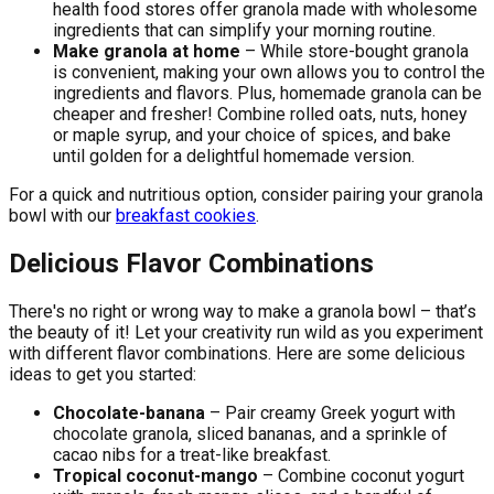
health food stores offer granola made with wholesome
ingredients that can simplify your morning routine.
Make granola at home
– While store-bought granola
is convenient, making your own allows you to control the
ingredients and flavors. Plus, homemade granola can be
cheaper and fresher! Combine rolled oats, nuts, honey
or maple syrup, and your choice of spices, and bake
until golden for a delightful homemade version.
For a quick and nutritious option, consider pairing your granola
bowl with our
breakfast cookies
.
Delicious Flavor Combinations
There's no right or wrong way to make a granola bowl – that’s
the beauty of it! Let your creativity run wild as you experiment
with different flavor combinations. Here are some delicious
ideas to get you started:
Chocolate-banana
– Pair creamy Greek yogurt with
chocolate granola, sliced bananas, and a sprinkle of
cacao nibs for a treat-like breakfast.
Tropical coconut-mango
– Combine coconut yogurt