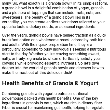
many. So, what exactly is a granola bowl? In its simplest form,
a granola bowl is a delightful combination of yogurt, granola,
and a plethora of toppings that can include fruits, nuts, and
sweeteners. The beauty of a granola bowl lies in its
versatility; you can create endless variations tailored to your
specific tastes, dietary needs, or seasonal ingredients.
Over the years, granola bowls have gained traction as a quick
breakfast option or a wholesome snack, adored by both kids
and adults. With their quick preparation time, they are
particularly appealing to busy individuals seeking a nutritious
start to the day. Whether you're craving something sweet,
nutty, or fruity, a granola bowl can effortlessly satisfy your
cravings while providing essential nutrients. So let’s dive
deeper into the world of granola bowls and discover how to
make the most out of this delicious dish!
Health Benefits of Granola & Yogurt
Combining granola with yogurt creates a nutritional
powerhouse packed with health benefits. One of the key
ingredients in granola is oats, which are rich in dietary fiber.
Fiber is crucial for maintaining gut health, helping to regulate