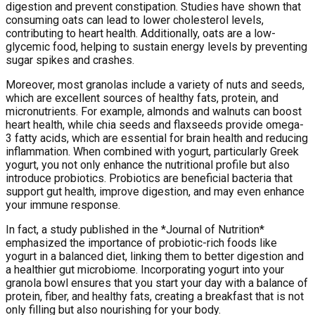
digestion and prevent constipation. Studies have shown that
consuming oats can lead to lower cholesterol levels,
contributing to heart health. Additionally, oats are a low-
glycemic food, helping to sustain energy levels by preventing
sugar spikes and crashes.
Moreover, most granolas include a variety of nuts and seeds,
which are excellent sources of healthy fats, protein, and
micronutrients. For example, almonds and walnuts can boost
heart health, while chia seeds and flaxseeds provide omega-
3 fatty acids, which are essential for brain health and reducing
inflammation. When combined with yogurt, particularly Greek
yogurt, you not only enhance the nutritional profile but also
introduce probiotics. Probiotics are beneficial bacteria that
support gut health, improve digestion, and may even enhance
your immune response.
In fact, a study published in the *Journal of Nutrition*
emphasized the importance of probiotic-rich foods like
yogurt in a balanced diet, linking them to better digestion and
a healthier gut microbiome. Incorporating yogurt into your
granola bowl ensures that you start your day with a balance of
protein, fiber, and healthy fats, creating a breakfast that is not
only filling but also nourishing for your body.