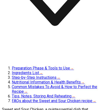
Preparation Phase & Tools to Use
→
Ingredients List
→
Step-by-Step Instructions
→
Nutritional Information & Health Benefits
→
Common Mistakes To Avoid & How to Perfect the
Recipe
→
Tips, Notes, Storing And Reheating
→
FAQs about the Sweet and Sour Chicken recipe
→
Sweet and Sour Chicken, a quintessential dish that