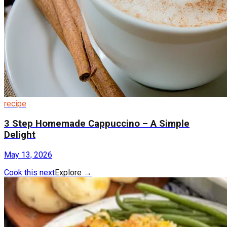
recipe
3 Step Homemade Cappuccino – A Simple
Delight
May 13, 2026
Cook this next
Explore
→