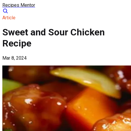
Recipes Mentor
Article
Sweet and Sour Chicken
Recipe
Mar 8, 2024