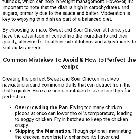
fullness, which can help in weight management. However, it's
important to note that the dish is high in carbohydrates and
sugars, primarily due to the sauce and batter. Moderation is
key to enjoying this dish as part of a balanced diet.
By choosing to make Sweet and Sour Chicken at home, you
have the advantage of controlling the ingredients and their
quality, allowing for healthier substitutions and adjustments to
suit dietary needs.
Common Mistakes To Avoid & How to Perfect the
Recipe
Creating the perfect Sweet and Sour Chicken involves
navigating around common pitfalls that can detract from the
dish's quality. Here are some mistakes to avoid and tips for
perfection:
Overcrowding the Pan
: Frying too many chicken
pieces at once can lower the oil's temperature, leading
to soggy chicken. Fry in batches to keep the chicken
crispy.
Skipping the Marination
: Though optional, marinating
the chicken, even briefly, enhances its flavor and