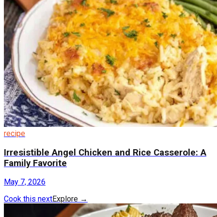
recipe
Irresistible Angel Chicken and Rice Casserole: A
Family Favorite
May 7, 2026
Cook this next
Explore
→