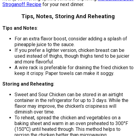
Stroganoff Recipe
for your next dinner.
Tips, Notes, Storing And Reheating
Tips and Notes
:
For an extra flavor boost, consider adding a splash of
pineapple juice to the sauce.
If you prefer a lighter version, chicken breast can be
used instead of thighs, though thighs tend to be juicier
and more flavorful.
A wire rack is preferable for draining the fried chicken to
keep it crispy. Paper towels can make it soggy.
Storing and Reheating
:
Sweet and Sour Chicken can be stored in an airtight
container in the refrigerator for up to 3 days. While the
flavor may improve, the chicken's crispiness will
diminish over time.
To reheat, spread the chicken and vegetables on a
baking sheet and warm in an oven preheated to 300°F
(150°C) until heated through. This method helps to
recrisp the chicken better than microwaving.