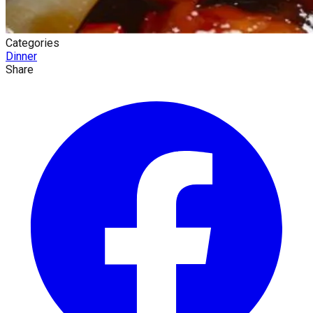
Categories
Dinner
Share