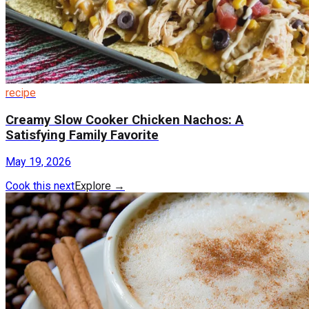
recipe
Creamy Slow Cooker Chicken Nachos: A
Satisfying Family Favorite
May 19, 2026
Cook this next
Explore
→