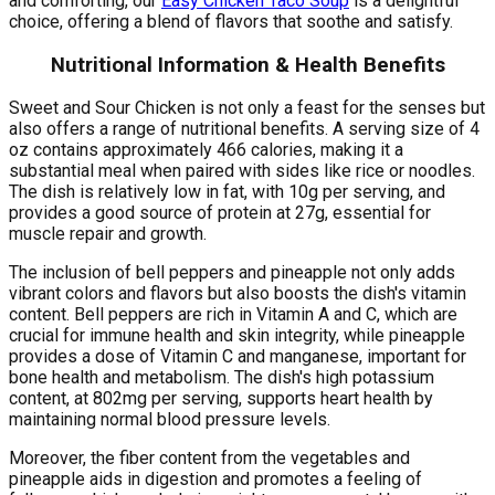
and comforting, our
Easy Chicken Taco Soup
is a delightful
choice, offering a blend of flavors that soothe and satisfy.
Nutritional Information & Health Benefits
Sweet and Sour Chicken is not only a feast for the senses but
also offers a range of nutritional benefits. A serving size of 4
oz contains approximately 466 calories, making it a
substantial meal when paired with sides like rice or noodles.
The dish is relatively low in fat, with 10g per serving, and
provides a good source of protein at 27g, essential for
muscle repair and growth.
The inclusion of bell peppers and pineapple not only adds
vibrant colors and flavors but also boosts the dish's vitamin
content. Bell peppers are rich in Vitamin A and C, which are
crucial for immune health and skin integrity, while pineapple
provides a dose of Vitamin C and manganese, important for
bone health and metabolism. The dish's high potassium
content, at 802mg per serving, supports heart health by
maintaining normal blood pressure levels.
Moreover, the fiber content from the vegetables and
pineapple aids in digestion and promotes a feeling of