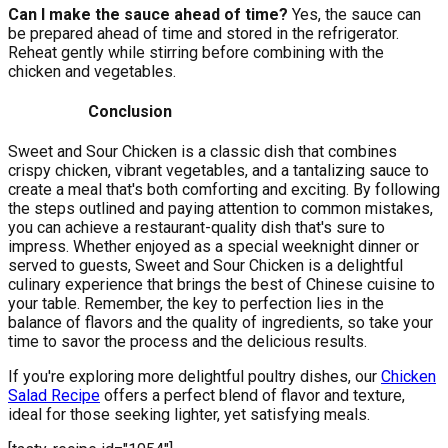
Can I make the sauce ahead of time?
Yes, the sauce can
be prepared ahead of time and stored in the refrigerator.
Reheat gently while stirring before combining with the
chicken and vegetables.
Conclusion
Sweet and Sour Chicken is a classic dish that combines
crispy chicken, vibrant vegetables, and a tantalizing sauce to
create a meal that's both comforting and exciting. By following
the steps outlined and paying attention to common mistakes,
you can achieve a restaurant-quality dish that's sure to
impress. Whether enjoyed as a special weeknight dinner or
served to guests, Sweet and Sour Chicken is a delightful
culinary experience that brings the best of Chinese cuisine to
your table. Remember, the key to perfection lies in the
balance of flavors and the quality of ingredients, so take your
time to savor the process and the delicious results.
If you're exploring more delightful poultry dishes, our
Chicken
Salad Recipe
offers a perfect blend of flavor and texture,
ideal for those seeking lighter, yet satisfying meals.