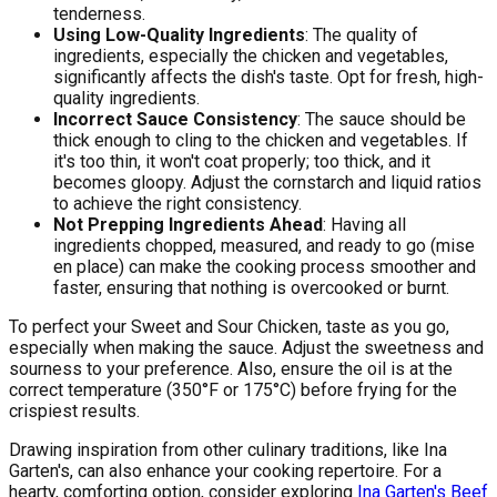
tenderness.
Using Low-Quality Ingredients
: The quality of
ingredients, especially the chicken and vegetables,
significantly affects the dish's taste. Opt for fresh, high-
quality ingredients.
Incorrect Sauce Consistency
: The sauce should be
thick enough to cling to the chicken and vegetables. If
it's too thin, it won't coat properly; too thick, and it
becomes gloopy. Adjust the cornstarch and liquid ratios
to achieve the right consistency.
Not Prepping Ingredients Ahead
: Having all
ingredients chopped, measured, and ready to go (mise
en place) can make the cooking process smoother and
faster, ensuring that nothing is overcooked or burnt.
To perfect your Sweet and Sour Chicken, taste as you go,
especially when making the sauce. Adjust the sweetness and
sourness to your preference. Also, ensure the oil is at the
correct temperature (350°F or 175°C) before frying for the
crispiest results.
Drawing inspiration from other culinary traditions, like Ina
Garten's, can also enhance your cooking repertoire. For a
hearty, comforting option, consider exploring
Ina Garten's Beef