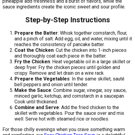
pineapple add freshness and a burst of flavors, while the
sauce ingredients create the iconic sweet and sour profile.
Step-by-Step Instructions
Prepare the Batter
: Whisk together cornstarch, flour,
and a pinch of salt. Add egg, oil, and water, mixing until it
reaches the consistency of pancake batter.
Coat the Chicken
: Cut the chicken into 1-inch pieces
and thoroughly coat each piece in the batter.
Fry the Chicken
: Heat vegetable oil in a large skillet or
deep fryer. Fry the chicken pieces until golden and
crispy. Remove and let drain on a wire rack.
Prepare the Vegetables
: In the same skillet, sauté
bell peppers and onion until tender.
Make the Sauce
: Combine sugar, vinegar, soy sauce,
minced garlic, ketchup, and cornstarch in a saucepan.
Cook until thickened.
Combine and Serve
: Add the fried chicken to the
skillet with vegetables. Pour the sauce over and mix
well. Serve hot with steamed rice or noodles.
For those chilly evenings when you crave something warm