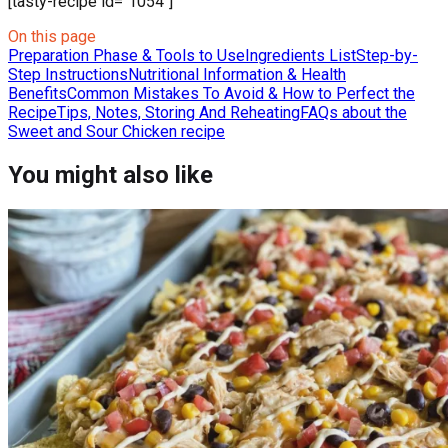
[tasty-recipe id="1054"]
On this page
Preparation Phase & Tools to Use
Ingredients List
Step-by-
Step Instructions
Nutritional Information & Health
Benefits
Common Mistakes To Avoid & How to Perfect the
Recipe
Tips, Notes, Storing And Reheating
FAQs about the
Sweet and Sour Chicken recipe
You might also like