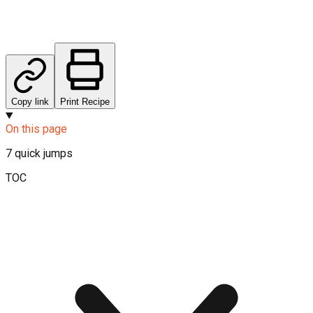
Copy link
Print Recipe
On this page
7
quick jumps
TOC