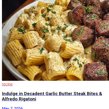
recipe
Indulge in Decadent Garlic Butter Steak Bites &
Alfredo Rigatoni
May 7, 2026