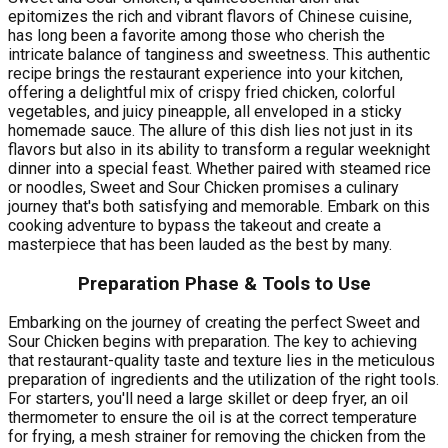
epitomizes the rich and vibrant flavors of Chinese cuisine,
has long been a favorite among those who cherish the
intricate balance of tanginess and sweetness. This authentic
recipe brings the restaurant experience into your kitchen,
offering a delightful mix of crispy fried chicken, colorful
vegetables, and juicy pineapple, all enveloped in a sticky
homemade sauce. The allure of this dish lies not just in its
flavors but also in its ability to transform a regular weeknight
dinner into a special feast. Whether paired with steamed rice
or noodles, Sweet and Sour Chicken promises a culinary
journey that's both satisfying and memorable. Embark on this
cooking adventure to bypass the takeout and create a
masterpiece that has been lauded as the best by many.
Preparation Phase & Tools to Use
Embarking on the journey of creating the perfect Sweet and
Sour Chicken begins with preparation. The key to achieving
that restaurant-quality taste and texture lies in the meticulous
preparation of ingredients and the utilization of the right tools.
For starters, you'll need a large skillet or deep fryer, an oil
thermometer to ensure the oil is at the correct temperature
for frying, a mesh strainer for removing the chicken from the