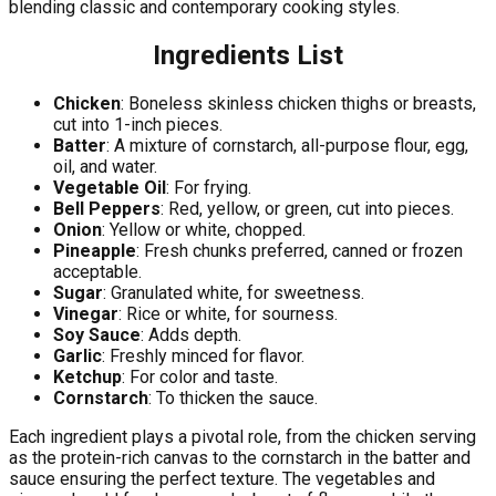
blending classic and contemporary cooking styles.
Ingredients List
Chicken
: Boneless skinless chicken thighs or breasts,
cut into 1-inch pieces.
Batter
: A mixture of cornstarch, all-purpose flour, egg,
oil, and water.
Vegetable Oil
: For frying.
Bell Peppers
: Red, yellow, or green, cut into pieces.
Onion
: Yellow or white, chopped.
Pineapple
: Fresh chunks preferred, canned or frozen
acceptable.
Sugar
: Granulated white, for sweetness.
Vinegar
: Rice or white, for sourness.
Soy Sauce
: Adds depth.
Garlic
: Freshly minced for flavor.
Ketchup
: For color and taste.
Cornstarch
: To thicken the sauce.
Each ingredient plays a pivotal role, from the chicken serving
as the protein-rich canvas to the cornstarch in the batter and
sauce ensuring the perfect texture. The vegetables and