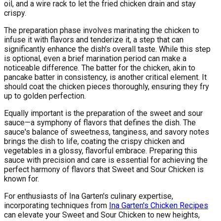
oil, and a wire rack to let the fried chicken drain and stay
crispy.
The preparation phase involves marinating the chicken to
infuse it with flavors and tenderize it, a step that can
significantly enhance the dish's overall taste. While this step
is optional, even a brief marination period can make a
noticeable difference. The batter for the chicken, akin to
pancake batter in consistency, is another critical element. It
should coat the chicken pieces thoroughly, ensuring they fry
up to golden perfection.
Equally important is the preparation of the sweet and sour
sauce—a symphony of flavors that defines the dish. The
sauce's balance of sweetness, tanginess, and savory notes
brings the dish to life, coating the crispy chicken and
vegetables in a glossy, flavorful embrace. Preparing this
sauce with precision and care is essential for achieving the
perfect harmony of flavors that Sweet and Sour Chicken is
known for.
For enthusiasts of Ina Garten's culinary expertise,
incorporating techniques from
Ina Garten's Chicken Recipes
can elevate your Sweet and Sour Chicken to new heights,