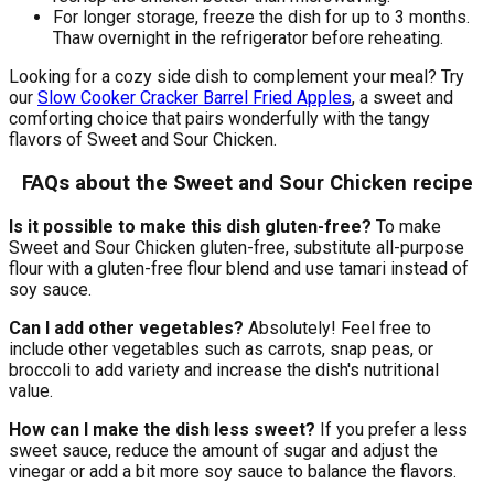
For longer storage, freeze the dish for up to 3 months.
Thaw overnight in the refrigerator before reheating.
Looking for a cozy side dish to complement your meal? Try
our
Slow Cooker Cracker Barrel Fried Apples
, a sweet and
comforting choice that pairs wonderfully with the tangy
flavors of Sweet and Sour Chicken.
FAQs about the Sweet and Sour Chicken recipe
Is it possible to make this dish gluten-free?
To make
Sweet and Sour Chicken gluten-free, substitute all-purpose
flour with a gluten-free flour blend and use tamari instead of
soy sauce.
Can I add other vegetables?
Absolutely! Feel free to
include other vegetables such as carrots, snap peas, or
broccoli to add variety and increase the dish's nutritional
value.
How can I make the dish less sweet?
If you prefer a less
sweet sauce, reduce the amount of sugar and adjust the
vinegar or add a bit more soy sauce to balance the flavors.