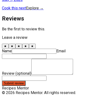
Cook this next
Explore
→
Reviews
Be the first to review this.
Leave a review
★
★
★
★
★
Name
Email
Review (optional)
Submit review
Recipes Mentor
©
2026
Recipes Mentor
. All rights reserved.