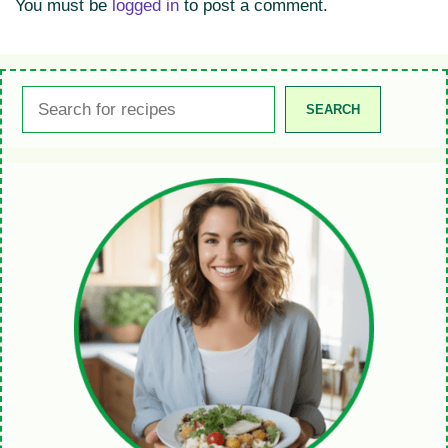
You must be
logged in
to post a comment.
Search
SEARCH