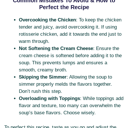
Common Mistakes To Avoid & How to
Perfect the Recipe
Overcooking the Chicken
: To keep the chicken
tender and juicy, avoid overcooking it. If using
rotisserie chicken, add it towards the end just to
warm through.
Not Softening the Cream Cheese
: Ensure the
cream cheese is softened before adding it to the
soup. This prevents lumps and ensures a
smooth, creamy broth.
Skipping the Simmer
: Allowing the soup to
simmer properly melds the flavors together.
Don’t rush this step.
Overloading with Toppings
: While toppings add
flavor and texture, too many can overwhelm the
soup’s base flavors. Choose wisely.
To perfect this recipe, taste as you go and adjust the