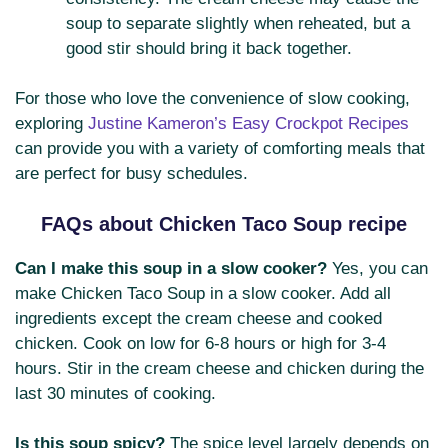
soup to separate slightly when reheated, but a
good stir should bring it back together.
For those who love the convenience of slow cooking,
exploring
Justine Kameron’s Easy Crockpot Recipes
can provide you with a variety of comforting meals that
are perfect for busy schedules.
FAQs about Chicken Taco Soup recipe
Can I make this soup in a slow cooker?
Yes, you can
make Chicken Taco Soup in a slow cooker. Add all
ingredients except the cream cheese and cooked
chicken. Cook on low for 6-8 hours or high for 3-4
hours. Stir in the cream cheese and chicken during the
last 30 minutes of cooking.
Is this soup spicy?
The spice level largely depends on