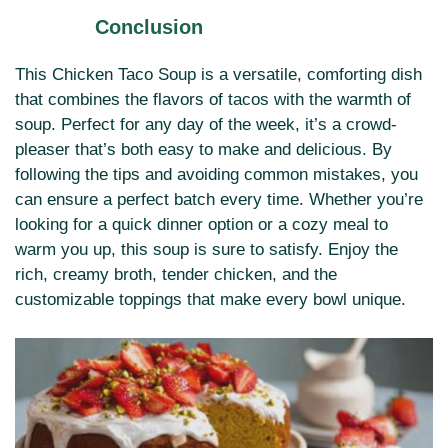
Conclusion
This Chicken Taco Soup is a versatile, comforting dish
that combines the flavors of tacos with the warmth of
soup. Perfect for any day of the week, it’s a crowd-
pleaser that’s both easy to make and delicious. By
following the tips and avoiding common mistakes, you
can ensure a perfect batch every time. Whether you’re
looking for a quick dinner option or a cozy meal to
warm you up, this soup is sure to satisfy. Enjoy the
rich, creamy broth, tender chicken, and the
customizable toppings that make every bowl unique.