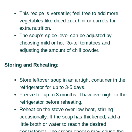
This recipe is versatile; feel free to add more
vegetables like diced zucchini or carrots for
extra nutrition.
The soup’s spice level can be adjusted by
choosing mild or hot Ro-tel tomatoes and
adjusting the amount of chili powder.
Storing and Reheating:
Store leftover soup in an airtight container in the
refrigerator for up to 3-5 days.
Freeze for up to 3 months. Thaw overnight in the
refrigerator before reheating.
Reheat on the stove over low heat, stirring
occasionally. If the soup has thickened, add a
little broth or water to reach the desired
consistency. The cream cheese may cause the