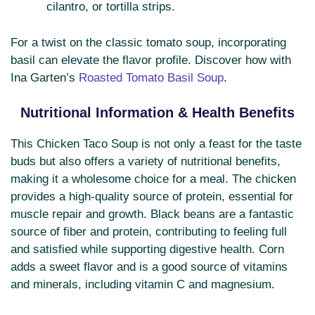
cilantro, or tortilla strips.
For a twist on the classic tomato soup, incorporating
basil can elevate the flavor profile. Discover how with
Ina Garten’s
Roasted Tomato Basil Soup
.
Nutritional Information & Health Benefits
This Chicken Taco Soup is not only a feast for the taste
buds but also offers a variety of nutritional benefits,
making it a wholesome choice for a meal. The chicken
provides a high-quality source of protein, essential for
muscle repair and growth. Black beans are a fantastic
source of fiber and protein, contributing to feeling full
and satisfied while supporting digestive health. Corn
adds a sweet flavor and is a good source of vitamins
and minerals, including vitamin C and magnesium.