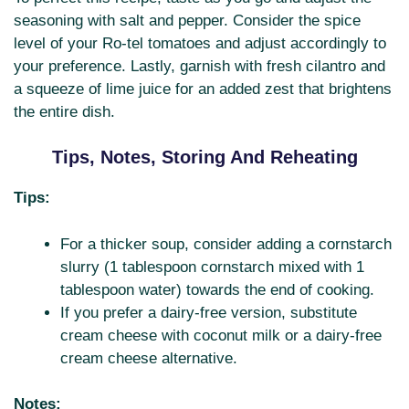
seasoning with salt and pepper. Consider the spice
level of your Ro-tel tomatoes and adjust accordingly to
your preference. Lastly, garnish with fresh cilantro and
a squeeze of lime juice for an added zest that brightens
the entire dish.
Tips, Notes, Storing And Reheating
Tips:
For a thicker soup, consider adding a cornstarch
slurry (1 tablespoon cornstarch mixed with 1
tablespoon water) towards the end of cooking.
If you prefer a dairy-free version, substitute
cream cheese with coconut milk or a dairy-free
cream cheese alternative.
Notes: