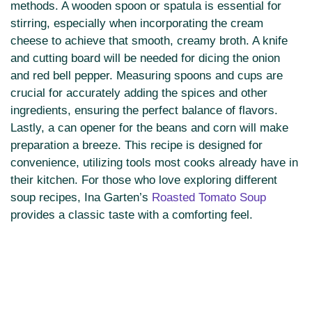
methods. A wooden spoon or spatula is essential for
stirring, especially when incorporating the cream
cheese to achieve that smooth, creamy broth. A knife
and cutting board will be needed for dicing the onion
and red bell pepper. Measuring spoons and cups are
crucial for accurately adding the spices and other
ingredients, ensuring the perfect balance of flavors.
Lastly, a can opener for the beans and corn will make
preparation a breeze. This recipe is designed for
convenience, utilizing tools most cooks already have in
their kitchen. For those who love exploring different
soup recipes, Ina Garten’s
Roasted Tomato Soup
provides a classic taste with a comforting feel.