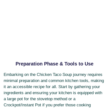
Preparation Phase & Tools to Use
Embarking on the Chicken Taco Soup journey requires
minimal preparation and common kitchen tools, making
it an accessible recipe for all. Start by gathering your
ingredients and ensuring your kitchen is equipped with
a large pot for the stovetop method or a
Crockpot/Instant Pot if you prefer those cooking