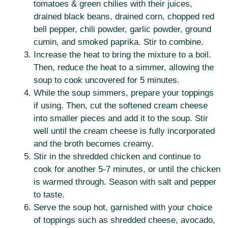
tomatoes & green chilies with their juices,
drained black beans, drained corn, chopped red
bell pepper, chili powder, garlic powder, ground
cumin, and smoked paprika. Stir to combine.
Increase the heat to bring the mixture to a boil.
Then, reduce the heat to a simmer, allowing the
soup to cook uncovered for 5 minutes.
While the soup simmers, prepare your toppings
if using. Then, cut the softened cream cheese
into smaller pieces and add it to the soup. Stir
well until the cream cheese is fully incorporated
and the broth becomes creamy.
Stir in the shredded chicken and continue to
cook for another 5-7 minutes, or until the chicken
is warmed through. Season with salt and pepper
to taste.
Serve the soup hot, garnished with your choice
of toppings such as shredded cheese, avocado,