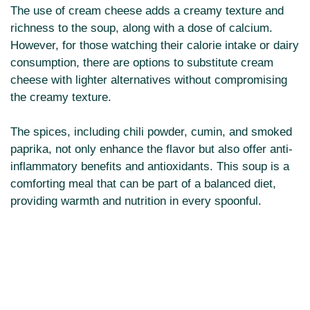
The use of cream cheese adds a creamy texture and
richness to the soup, along with a dose of calcium.
However, for those watching their calorie intake or dairy
consumption, there are options to substitute cream
cheese with lighter alternatives without compromising
the creamy texture.
The spices, including chili powder, cumin, and smoked
paprika, not only enhance the flavor but also offer anti-
inflammatory benefits and antioxidants. This soup is a
comforting meal that can be part of a balanced diet,
providing warmth and nutrition in every spoonful.