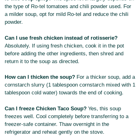
the type of Ro-tel tomatoes and chili powder used. For
a milder soup, opt for mild Ro-tel and reduce the chili
powder.
Can I use fresh chicken instead of rotisserie?
Absolutely. If using fresh chicken, cook it in the pot
before adding the other ingredients, then shred and
return it to the soup as directed.
How can I thicken the soup?
For a thicker soup, add a
cornstarch slurry (1 tablespoon cornstarch mixed with 1
tablespoon cold water) towards the end of cooking.
Can I freeze Chicken Taco Soup?
Yes, this soup
freezes well. Cool completely before transferring to a
freezer-safe container. Thaw overnight in the
refrigerator and reheat gently on the stove.