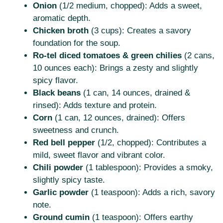
Onion
(1/2 medium, chopped): Adds a sweet,
aromatic depth.
Chicken broth
(3 cups): Creates a savory
foundation for the soup.
Ro-tel diced tomatoes & green chilies
(2 cans,
10 ounces each): Brings a zesty and slightly
spicy flavor.
Black beans
(1 can, 14 ounces, drained &
rinsed): Adds texture and protein.
Corn
(1 can, 12 ounces, drained): Offers
sweetness and crunch.
Red bell pepper
(1/2, chopped): Contributes a
mild, sweet flavor and vibrant color.
Chili powder
(1 tablespoon): Provides a smoky,
slightly spicy taste.
Garlic powder
(1 teaspoon): Adds a rich, savory
note.
Ground cumin
(1 teaspoon): Offers earthy