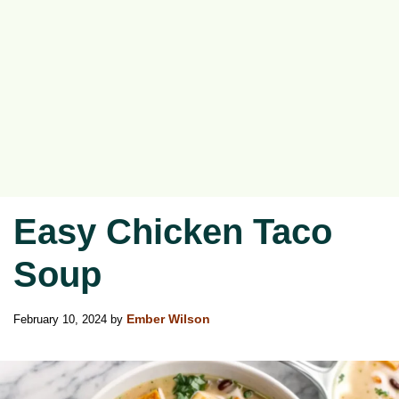
Easy Chicken Taco
Soup
February 10, 2024
by
Ember Wilson