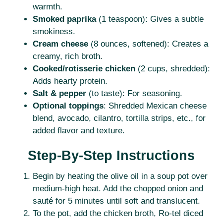
warmth.
Smoked paprika
(1 teaspoon): Gives a subtle
smokiness.
Cream cheese
(8 ounces, softened): Creates a
creamy, rich broth.
Cooked/rotisserie chicken
(2 cups, shredded):
Adds hearty protein.
Salt & pepper
(to taste): For seasoning.
Optional toppings
: Shredded Mexican cheese
blend, avocado, cilantro, tortilla strips, etc., for
added flavor and texture.
Step-By-Step Instructions
Begin by heating the olive oil in a soup pot over
medium-high heat. Add the chopped onion and
sauté for 5 minutes until soft and translucent.
To the pot, add the chicken broth, Ro-tel diced