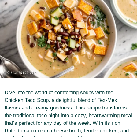
Dive into the world of comforting soups with the
Chicken Taco Soup, a delightful blend of Tex-Mex
flavors and creamy goodness. This recipe transforms
the traditional taco night into a cozy, heartwarming meal
that’s perfect for any day of the week. With its rich
Rotel tomato cream cheese broth, tender chicken, and