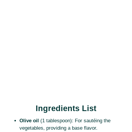
Ingredients List
Olive oil
(1 tablespoon): For sautéing the
vegetables, providing a base flavor.