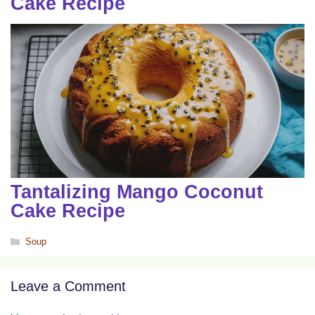
Cake Recipe
Tantalizing Mango Coconut
Cake Recipe
Categories
Soup
Leave a Comment