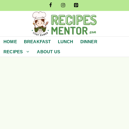
Skip
to
content
HOME
BREAKFAST
LUNCH
DINNER
RECIPES
ABOUT US