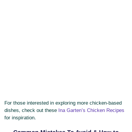
For those interested in exploring more chicken-based
dishes, check out these
Ina Garten’s Chicken Recipes
for inspiration.