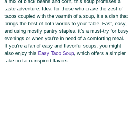
a mix of black beans and corn, this soup promises a
taste adventure. Ideal for those who crave the zest of
tacos coupled with the warmth of a soup, it’s a dish that
brings the best of both worlds to your table. Fast, easy,
and using mostly pantry staples, it’s a must-try for busy
evenings or when you’re in need of a comforting meal.
If you’re a fan of easy and flavorful soups, you might
also enjoy this
Easy Taco Soup
, which offers a simpler
take on taco-inspired flavors.