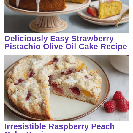
Deliciously Easy Strawberry
Pistachio Olive Oil Cake Recipe
Irresistible Raspberry Peach