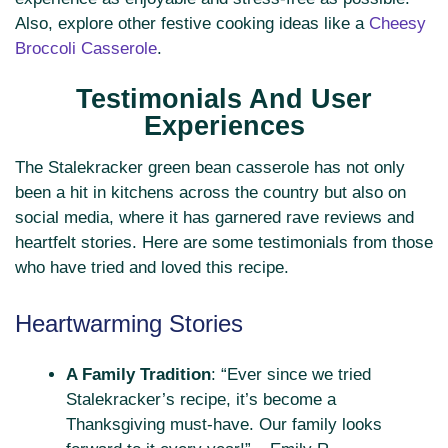
Also, explore other festive cooking ideas like a
Cheesy
Broccoli Casserole
.
Testimonials And User
Experiences
The Stalekracker green bean casserole has not only
been a hit in kitchens across the country but also on
social media, where it has garnered rave reviews and
heartfelt stories. Here are some testimonials from those
who have tried and loved this recipe.
Heartwarming Stories
A Family Tradition
: “Ever since we tried
Stalekracker’s recipe, it’s become a
Thanksgiving must-have. Our family looks