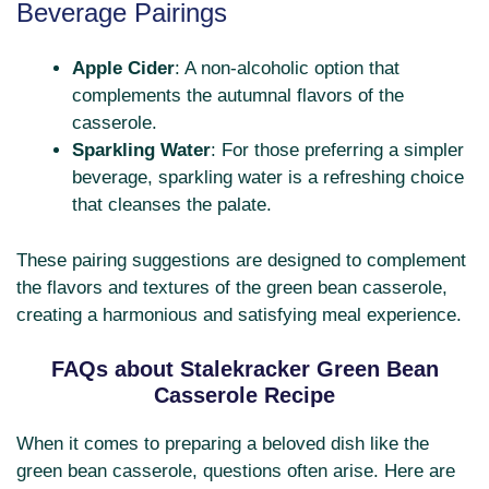
Beverage Pairings
Apple Cider
: A non-alcoholic option that
complements the autumnal flavors of the
casserole.
Sparkling Water
: For those preferring a simpler
beverage, sparkling water is a refreshing choice
that cleanses the palate.
These pairing suggestions are designed to complement
the flavors and textures of the green bean casserole,
creating a harmonious and satisfying meal experience.
FAQs about Stalekracker Green Bean
Casserole Recipe
When it comes to preparing a beloved dish like the
green bean casserole, questions often arise. Here are