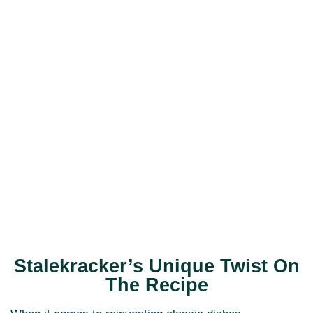
Stalekracker’s Unique Twist On
The Recipe