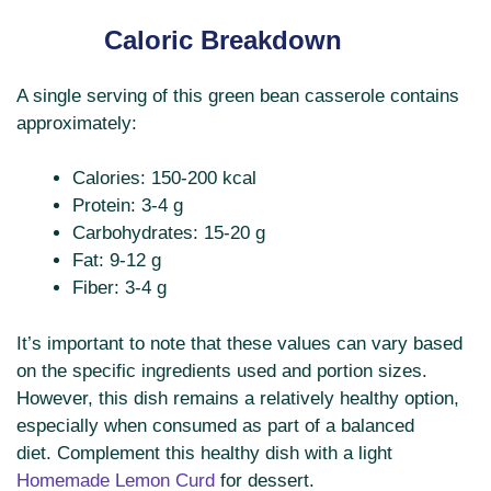
Caloric Breakdown
A single serving of this green bean casserole contains
approximately:
Calories: 150-200 kcal
Protein: 3-4 g
Carbohydrates: 15-20 g
Fat: 9-12 g
Fiber: 3-4 g
It’s important to note that these values can vary based
on the specific ingredients used and portion sizes.
However, this dish remains a relatively healthy option,
especially when consumed as part of a balanced
diet. Complement this healthy dish with a light
Homemade Lemon Curd
for dessert.