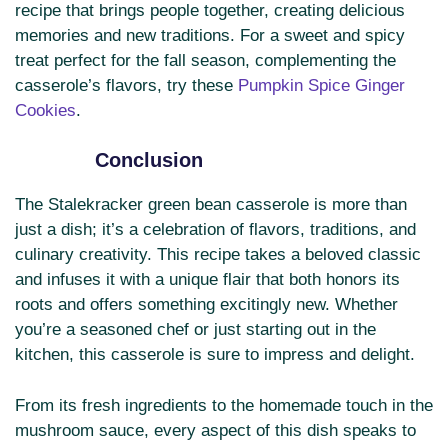
recipe that brings people together, creating delicious
memories and new traditions. For a sweet and spicy
treat perfect for the fall season, complementing the
casserole’s flavors, try these
Pumpkin Spice Ginger
Cookies
.
Conclusion
The Stalekracker green bean casserole is more than
just a dish; it’s a celebration of flavors, traditions, and
culinary creativity. This recipe takes a beloved classic
and infuses it with a unique flair that both honors its
roots and offers something excitingly new. Whether
you’re a seasoned chef or just starting out in the
kitchen, this casserole is sure to impress and delight.
From its fresh ingredients to the homemade touch in the
mushroom sauce, every aspect of this dish speaks to