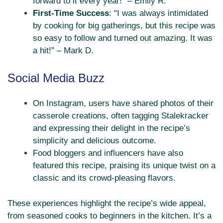
forward to it every year!” – Emily R.
First-Time Success
: “I was always intimidated
by cooking for big gatherings, but this recipe was
so easy to follow and turned out amazing. It was
a hit!” – Mark D.
Social Media Buzz
On Instagram, users have shared photos of their
casserole creations, often tagging Stalekracker
and expressing their delight in the recipe’s
simplicity and delicious outcome.
Food bloggers and influencers have also
featured this recipe, praising its unique twist on a
classic and its crowd-pleasing flavors.
These experiences highlight the recipe’s wide appeal,
from seasoned cooks to beginners in the kitchen. It’s a