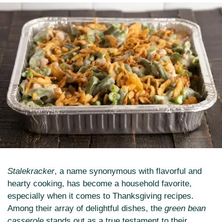
Stalekracker
, a name synonymous with flavorful and
hearty cooking, has become a household favorite,
especially when it comes to Thanksgiving recipes.
Among their array of delightful dishes, the
green bean
casserole
stands out as a true testament to their