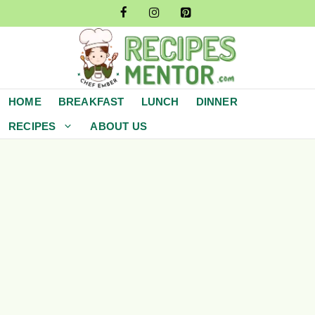
Skip
to
content
HOME
BREAKFAST
LUNCH
DINNER
RECIPES
ABOUT US