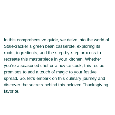
In this comprehensive guide, we delve into the world of
Stalekracker’s green bean casserole, exploring its
roots, ingredients, and the step-by-step process to
recreate this masterpiece in your kitchen. Whether
you’re a seasoned chef or a novice cook, this recipe
promises to add a touch of magic to your festive
spread. So, let’s embark on this culinary journey and
discover the secrets behind this beloved Thanksgiving
favorite.