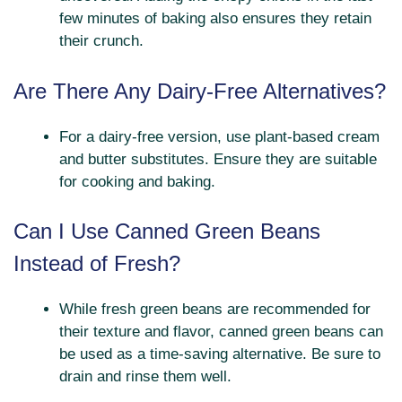
few minutes of baking also ensures they retain
their crunch.
Are There Any Dairy-Free Alternatives?
For a dairy-free version, use plant-based cream
and butter substitutes. Ensure they are suitable
for cooking and baking.
Can I Use Canned Green Beans
Instead of Fresh?
While fresh green beans are recommended for
their texture and flavor, canned green beans can
be used as a time-saving alternative. Be sure to
drain and rinse them well.