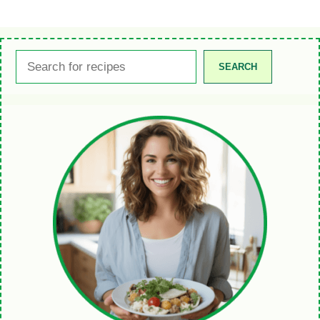
Search
SEARCH