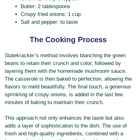
Butter: 2 tablespoons
Crispy fried onions: 1 cup
Salt and pepper: to taste
The Cooking Process
Stalekracker’s method involves blanching the green
beans to retain their crunch and color, followed by
layering them with the homemade mushroom sauce.
The casserole is then baked to perfection, allowing the
flavors to meld beautifully. The final touch, a generous
sprinkling of crispy onions, is added in the last few
minutes of baking to maintain their crunch.
This approach not only enhances the taste but also
adds a layer of sophistication to the dish. The use of
fresh and high-quality ingredients, combined with a