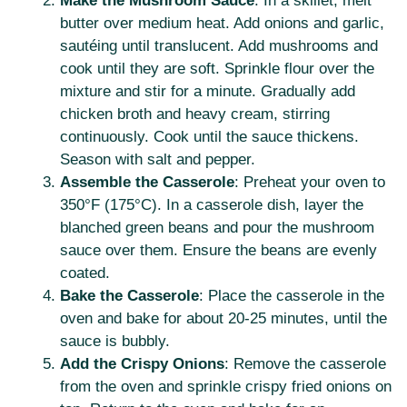
Make the Mushroom Sauce
: In a skillet, melt
butter over medium heat. Add onions and garlic,
sautéing until translucent. Add mushrooms and
cook until they are soft. Sprinkle flour over the
mixture and stir for a minute. Gradually add
chicken broth and heavy cream, stirring
continuously. Cook until the sauce thickens.
Season with salt and pepper.
Assemble the Casserole
: Preheat your oven to
350°F (175°C). In a casserole dish, layer the
blanched green beans and pour the mushroom
sauce over them. Ensure the beans are evenly
coated.
Bake the Casserole
: Place the casserole in the
oven and bake for about 20-25 minutes, until the
sauce is bubbly.
Add the Crispy Onions
: Remove the casserole
from the oven and sprinkle crispy fried onions on