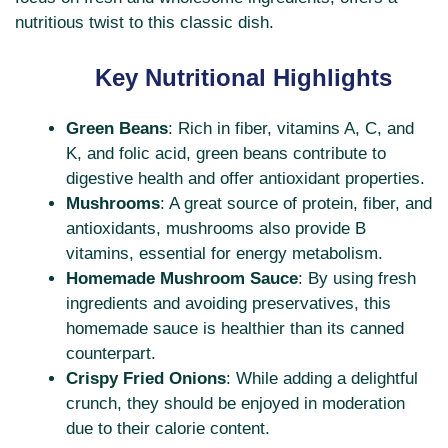
nutritious twist to this classic dish.
Key Nutritional Highlights
Green Beans
: Rich in fiber, vitamins A, C, and
K, and folic acid, green beans contribute to
digestive health and offer antioxidant properties.
Mushrooms
: A great source of protein, fiber, and
antioxidants, mushrooms also provide B
vitamins, essential for energy metabolism.
Homemade Mushroom Sauce
: By using fresh
ingredients and avoiding preservatives, this
homemade sauce is healthier than its canned
counterpart.
Crispy Fried Onions
: While adding a delightful
crunch, they should be enjoyed in moderation
due to their calorie content.