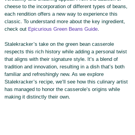
cheese to the incorporation of different types of beans,
each rendition offers a new way to experience this
classic. To understand more about the key ingredient,
check out
Epicurious Green Beans Guide
.
Stalekracker’s take on the green bean casserole
respects this rich history while adding a personal twist
that aligns with their signature style. It’s a blend of
tradition and innovation, resulting in a dish that’s both
familiar and refreshingly new. As we explore
Stalekracker’s recipe, we’ll see how this culinary artist
has managed to honor the casserole’s origins while
making it distinctly their own.