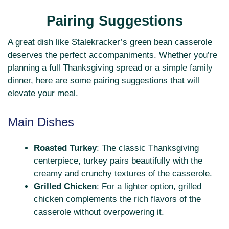
Pairing Suggestions
A great dish like Stalekracker’s green bean casserole
deserves the perfect accompaniments. Whether you’re
planning a full Thanksgiving spread or a simple family
dinner, here are some pairing suggestions that will
elevate your meal.
Main Dishes
Roasted Turkey
: The classic Thanksgiving
centerpiece, turkey pairs beautifully with the
creamy and crunchy textures of the casserole.
Grilled Chicken
: For a lighter option, grilled
chicken complements the rich flavors of the
casserole without overpowering it.