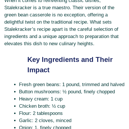
When it comes to reinventing classic dishes,
Stalekracker is a true maestro. Their version of the
green bean casserole is no exception, offering a
delightful twist on the traditional recipe. What sets
Stalekracker’s recipe apart is the careful selection of
ingredients and a unique approach to preparation that
elevates this dish to new culinary heights.
Key Ingredients and Their
Impact
Fresh green beans: 1 pound, trimmed and halved
Button mushrooms: ½ pound, finely chopped
Heavy cream: 1 cup
Chicken broth: ½ cup
Flour: 2 tablespoons
Garlic: 2 cloves, minced
Onion: 1, finely chopped