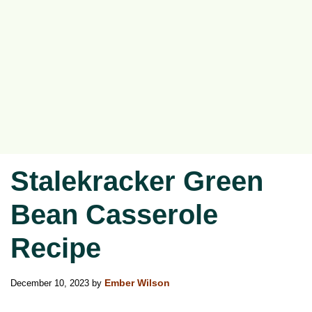
Stalekracker Green
Bean Casserole
Recipe
December 10, 2023
by
Ember Wilson