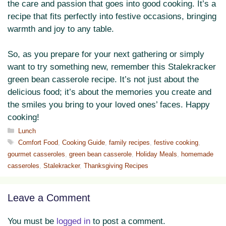
the care and passion that goes into good cooking. It’s a
recipe that fits perfectly into festive occasions, bringing
warmth and joy to any table.
So, as you prepare for your next gathering or simply
want to try something new, remember this Stalekracker
green bean casserole recipe. It’s not just about the
delicious food; it’s about the memories you create and
the smiles you bring to your loved ones’ faces. Happy
cooking!
Categories
Lunch
Tags
Comfort Food
,
Cooking Guide
,
family recipes
,
festive cooking
,
gourmet casseroles
,
green bean casserole
,
Holiday Meals
,
homemade
casseroles
,
Stalekracker
,
Thanksgiving Recipes
Leave a Comment
You must be
logged in
to post a comment.