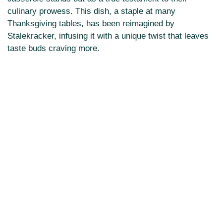
culinary prowess. This dish, a staple at many
Thanksgiving tables, has been reimagined by
Stalekracker, infusing it with a unique twist that leaves
taste buds craving more.