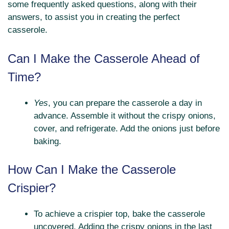
some frequently asked questions, along with their
answers, to assist you in creating the perfect
casserole.
Can I Make the Casserole Ahead of
Time?
Yes
, you can prepare the casserole a day in
advance. Assemble it without the crispy onions,
cover, and refrigerate. Add the onions just before
baking.
How Can I Make the Casserole
Crispier?
To achieve a crispier top, bake the casserole
uncovered. Adding the crispy onions in the last