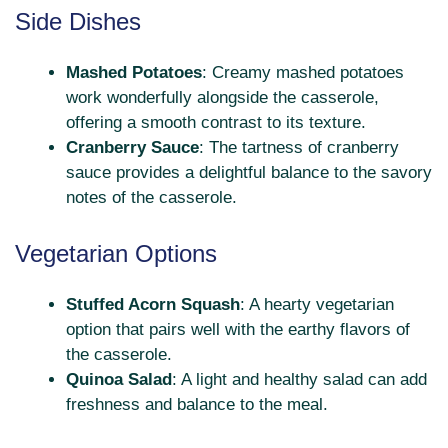
Side Dishes
Mashed Potatoes
: Creamy mashed potatoes
work wonderfully alongside the casserole,
offering a smooth contrast to its texture.
Cranberry Sauce
: The tartness of cranberry
sauce provides a delightful balance to the savory
notes of the casserole.
Vegetarian Options
Stuffed Acorn Squash
: A hearty vegetarian
option that pairs well with the earthy flavors of
the casserole.
Quinoa Salad
: A light and healthy salad can add
freshness and balance to the meal.