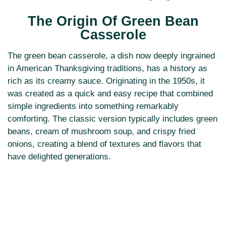
The Origin Of Green Bean
Casserole
The green bean casserole, a dish now deeply ingrained
in American Thanksgiving traditions, has a history as
rich as its creamy sauce. Originating in the 1950s, it
was created as a quick and easy recipe that combined
simple ingredients into something remarkably
comforting. The classic version typically includes green
beans, cream of mushroom soup, and crispy fried
onions, creating a blend of textures and flavors that
have delighted generations.