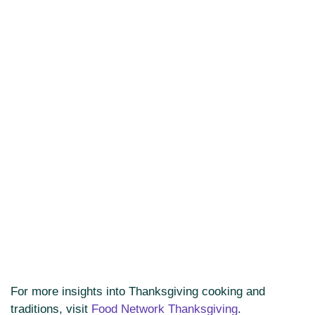
For more insights into Thanksgiving cooking and
traditions, visit
Food Network Thanksgiving
.