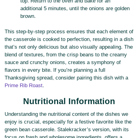
top. Return to the oven and bake for an
additional 5 minutes, until the onions are golden
brown.
This step-by-step process ensures that each element of
the casserole is cooked to perfection, resulting in a dish
that’s not only delicious but also visually appealing. The
blend of textures, from the crisp beans to the creamy
sauce and crunchy onions, creates a symphony of
flavors in every bite. If you’re planning a full
Thanksgiving spread, consider pairing this dish with a
Prime Rib Roast
.
Nutritional Information
Understanding the nutritional content of the dishes we
enjoy is crucial, especially for a festive favorite like the
green bean casserole. Stalekracker’s version, with its
focus on fresh and wholesome ingredients, offers a