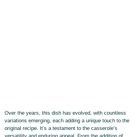
Over the years, this dish has evolved, with countless
variations emerging, each adding a unique touch to the
original recipe. It’s a testament to the casserole’s
versatility and enduring appeal. From the addition of