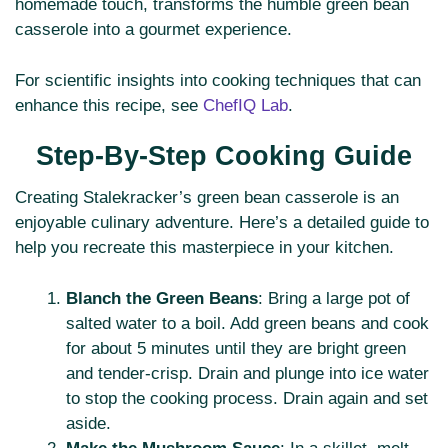
homemade touch, transforms the humble green bean
casserole into a gourmet experience.
For scientific insights into cooking techniques that can
enhance this recipe, see
ChefIQ Lab
.
Step-By-Step Cooking Guide
Creating Stalekracker’s green bean casserole is an
enjoyable culinary adventure. Here’s a detailed guide to
help you recreate this masterpiece in your kitchen.
Blanch the Green Beans
: Bring a large pot of
salted water to a boil. Add green beans and cook
for about 5 minutes until they are bright green
and tender-crisp. Drain and plunge into ice water
to stop the cooking process. Drain again and set
aside.