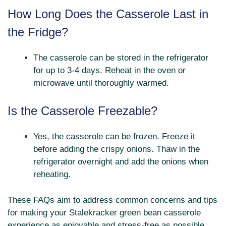
How Long Does the Casserole Last in
the Fridge?
The casserole can be stored in the refrigerator
for up to 3-4 days. Reheat in the oven or
microwave until thoroughly warmed.
Is the Casserole Freezable?
Yes, the casserole can be frozen. Freeze it
before adding the crispy onions. Thaw in the
refrigerator overnight and add the onions when
reheating.
These FAQs aim to address common concerns and tips
for making your Stalekracker green bean casserole
experience as enjoyable and stress-free as possible.