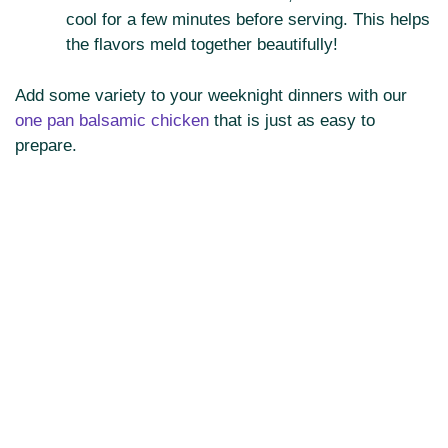
cool for a few minutes before serving. This helps
the flavors meld together beautifully!
Add some variety to your weeknight dinners with our
one pan balsamic chicken
that is just as easy to
prepare.