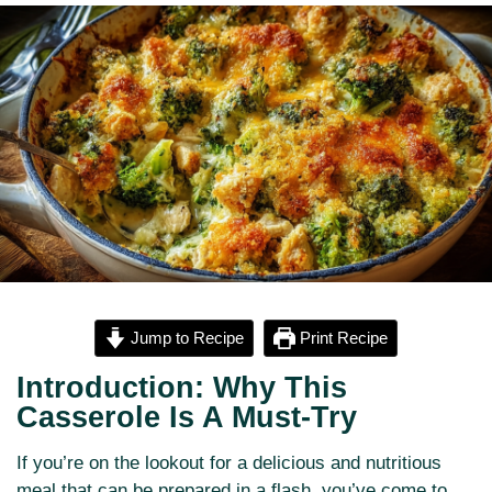
Jump to Recipe
Print Recipe
Introduction: Why This
Casserole Is A Must-Try
If you’re on the lookout for a delicious and nutritious
meal that can be prepared in a flash, you’ve come to