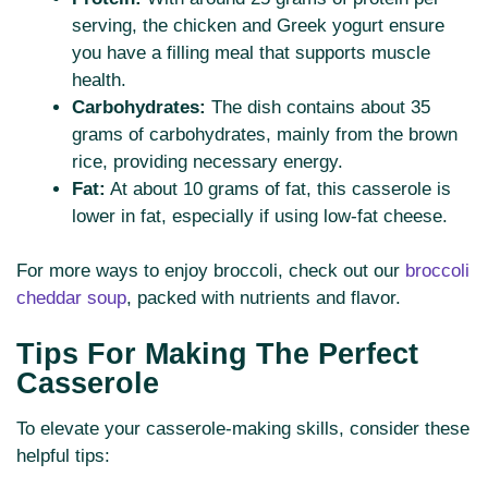
serving, the chicken and Greek yogurt ensure
you have a filling meal that supports muscle
health.
Carbohydrates:
The dish contains about 35
grams of carbohydrates, mainly from the brown
rice, providing necessary energy.
Fat:
At about 10 grams of fat, this casserole is
lower in fat, especially if using low-fat cheese.
For more ways to enjoy broccoli, check out our
broccoli
cheddar soup
, packed with nutrients and flavor.
Tips For Making The Perfect
Casserole
To elevate your casserole-making skills, consider these
helpful tips: