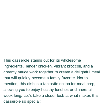
This casserole stands out for its wholesome
ingredients. Tender chicken, vibrant broccoli, and a
creamy sauce work together to create a delightful meal
that will quickly become a family favorite. Not to
mention, this dish is a fantastic option for meal prep,
allowing you to enjoy healthy lunches or dinners all
week long. Let’s take a closer look at what makes this
casserole so special!