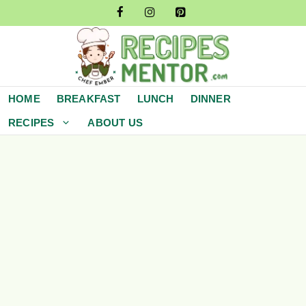
Skip
to
content
HOME
BREAKFAST
LUNCH
DINNER
RECIPES
ABOUT US