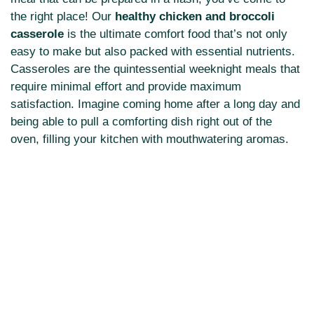
the right place! Our
healthy chicken and broccoli
casserole
is the ultimate comfort food that’s not only
easy to make but also packed with essential nutrients.
Casseroles are the quintessential weeknight meals that
require minimal effort and provide maximum
satisfaction. Imagine coming home after a long day and
being able to pull a comforting dish right out of the
oven, filling your kitchen with mouthwatering aromas.