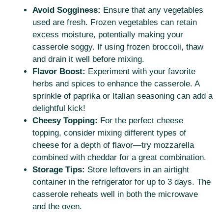
Avoid Sogginess:
Ensure that any vegetables
used are fresh. Frozen vegetables can retain
excess moisture, potentially making your
casserole soggy. If using frozen broccoli, thaw
and drain it well before mixing.
Flavor Boost:
Experiment with your favorite
herbs and spices to enhance the casserole. A
sprinkle of paprika or Italian seasoning can add a
delightful kick!
Cheesy Topping:
For the perfect cheese
topping, consider mixing different types of
cheese for a depth of flavor—try mozzarella
combined with cheddar for a great combination.
Storage Tips:
Store leftovers in an airtight
container in the refrigerator for up to 3 days. The
casserole reheats well in both the microwave
and the oven.