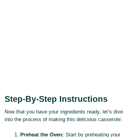
Step-By-Step Instructions
Now that you have your ingredients ready, let’s dive
into the process of making this delicious casserole:
Preheat the Oven:
Start by preheating your