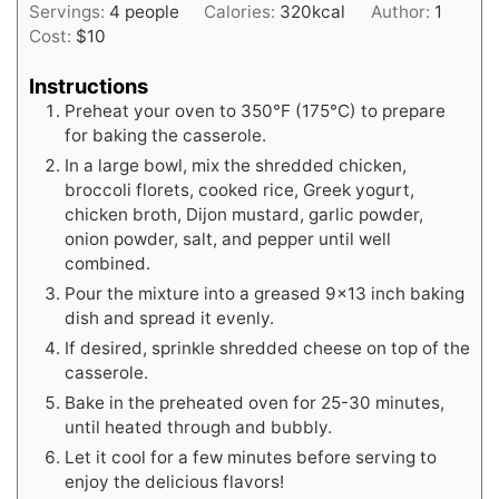
Servings:
4
people
Calories:
320
kcal
Author:
1
Cost:
$10
Instructions
Preheat your oven to 350°F (175°C) to prepare
for baking the casserole.
In a large bowl, mix the shredded chicken,
broccoli florets, cooked rice, Greek yogurt,
chicken broth, Dijon mustard, garlic powder,
onion powder, salt, and pepper until well
combined.
Pour the mixture into a greased 9x13 inch baking
dish and spread it evenly.
If desired, sprinkle shredded cheese on top of the
casserole.
Bake in the preheated oven for 25-30 minutes,
until heated through and bubbly.
Let it cool for a few minutes before serving to
enjoy the delicious flavors!