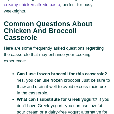
creamy chicken alfredo pasta
, perfect for busy
weeknights.
Common Questions About
Chicken And Broccoli
Casserole
Here are some frequently asked questions regarding
the casserole that may enhance your cooking
experience:
Can I use frozen broccoli for this casserole?
Yes, you can use frozen broccoli! Just be sure to
thaw and drain it well to avoid excess moisture
in the casserole.
What can I substitute for Greek yogurt?
If you
don’t have Greek yogurt, you can use low-fat
sour cream or a dairy-free yogurt alternative for