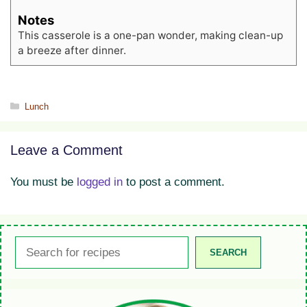
Notes
This casserole is a one-pan wonder, making clean-up
a breeze after dinner.
Categories
Lunch
Leave a Comment
You must be
logged in
to post a comment.
Search
SEARCH