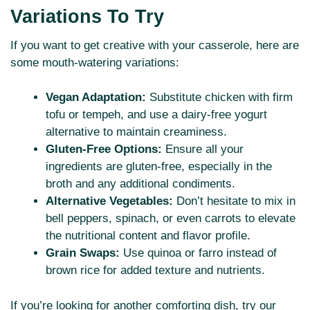
Variations To Try
If you want to get creative with your casserole, here are
some mouth-watering variations:
Vegan Adaptation:
Substitute chicken with firm
tofu or tempeh, and use a dairy-free yogurt
alternative to maintain creaminess.
Gluten-Free Options:
Ensure all your
ingredients are gluten-free, especially in the
broth and any additional condiments.
Alternative Vegetables:
Don’t hesitate to mix in
bell peppers, spinach, or even carrots to elevate
the nutritional content and flavor profile.
Grain Swaps:
Use quinoa or farro instead of
brown rice for added texture and nutrients.
If you’re looking for another comforting dish, try our