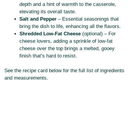
depth and a hint of warmth to the casserole,
elevating its overall taste.
Salt and Pepper
– Essential seasonings that
bring the dish to life, enhancing all the flavors.
Shredded Low-Fat Cheese
(optional) – For
cheese lovers, adding a sprinkle of low-fat
cheese over the top brings a melted, gooey
finish that’s hard to resist.
See the recipe card below for the full list of ingredients
and measurements.