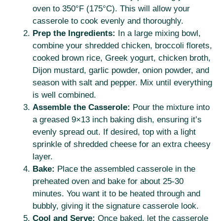
oven to 350°F (175°C). This will allow your
casserole to cook evenly and thoroughly.
Prep the Ingredients:
In a large mixing bowl,
combine your shredded chicken, broccoli florets,
cooked brown rice, Greek yogurt, chicken broth,
Dijon mustard, garlic powder, onion powder, and
season with salt and pepper. Mix until everything
is well combined.
Assemble the Casserole:
Pour the mixture into
a greased 9×13 inch baking dish, ensuring it’s
evenly spread out. If desired, top with a light
sprinkle of shredded cheese for an extra cheesy
layer.
Bake:
Place the assembled casserole in the
preheated oven and bake for about 25-30
minutes. You want it to be heated through and
bubbly, giving it the signature casserole look.
Cool and Serve:
Once baked, let the casserole