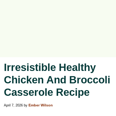
Irresistible Healthy
Chicken And Broccoli
Casserole Recipe
April 7, 2026
by
Ember Wilson