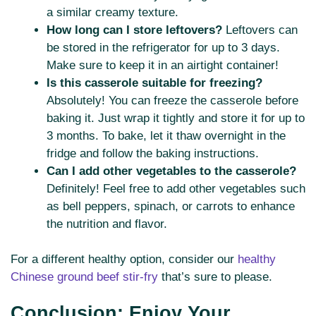
a similar creamy texture.
How long can I store leftovers?
Leftovers can
be stored in the refrigerator for up to 3 days.
Make sure to keep it in an airtight container!
Is this casserole suitable for freezing?
Absolutely! You can freeze the casserole before
baking it. Just wrap it tightly and store it for up to
3 months. To bake, let it thaw overnight in the
fridge and follow the baking instructions.
Can I add other vegetables to the casserole?
Definitely! Feel free to add other vegetables such
as bell peppers, spinach, or carrots to enhance
the nutrition and flavor.
For a different healthy option, consider our
healthy
Chinese ground beef stir-fry
that’s sure to please.
Conclusion: Enjoy Your