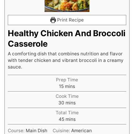
Print Recipe
Healthy Chicken And Broccoli
Casserole
A comforting dish that combines nutrition and flavor
with tender chicken and vibrant broccoli in a creamy
sauce.
Prep Time
minutes
15
mins
Cook Time
minutes
30
mins
Total Time
minutes
45
mins
Course:
Main Dish
Cuisine:
American