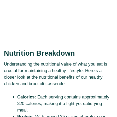
Nutrition Breakdown
Understanding the nutritional value of what you eat is
crucial for maintaining a healthy lifestyle. Here’s a
closer look at the nutritional benefits of our healthy
chicken and broccoli casserole:
Calories:
Each serving contains approximately
320 calories, making it a light yet satisfying
meal.
Protein:
With around 25 grams of protein per