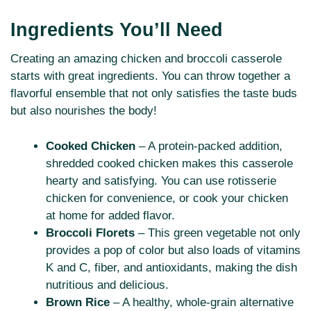
Ingredients You’ll Need
Creating an amazing chicken and broccoli casserole
starts with great ingredients. You can throw together a
flavorful ensemble that not only satisfies the taste buds
but also nourishes the body!
Cooked Chicken
– A protein-packed addition,
shredded cooked chicken makes this casserole
hearty and satisfying. You can use rotisserie
chicken for convenience, or cook your chicken
at home for added flavor.
Broccoli Florets
– This green vegetable not only
provides a pop of color but also loads of vitamins
K and C, fiber, and antioxidants, making the dish
nutritious and delicious.
Brown Rice
– A healthy, whole-grain alternative