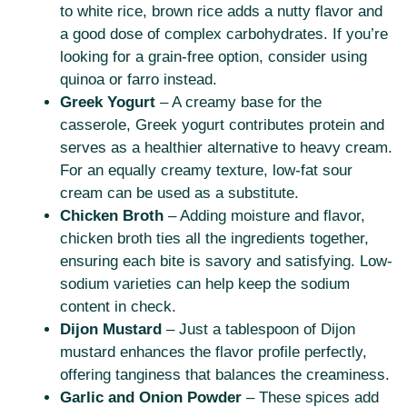
to white rice, brown rice adds a nutty flavor and
a good dose of complex carbohydrates. If you’re
looking for a grain-free option, consider using
quinoa or farro instead.
Greek Yogurt
– A creamy base for the
casserole, Greek yogurt contributes protein and
serves as a healthier alternative to heavy cream.
For an equally creamy texture, low-fat sour
cream can be used as a substitute.
Chicken Broth
– Adding moisture and flavor,
chicken broth ties all the ingredients together,
ensuring each bite is savory and satisfying. Low-
sodium varieties can help keep the sodium
content in check.
Dijon Mustard
– Just a tablespoon of Dijon
mustard enhances the flavor profile perfectly,
offering tanginess that balances the creaminess.
Garlic and Onion Powder
– These spices add