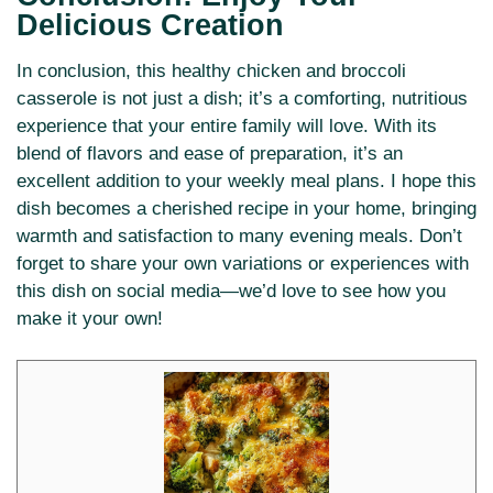
Delicious Creation
In conclusion, this healthy chicken and broccoli
casserole is not just a dish; it’s a comforting, nutritious
experience that your entire family will love. With its
blend of flavors and ease of preparation, it’s an
excellent addition to your weekly meal plans. I hope this
dish becomes a cherished recipe in your home, bringing
warmth and satisfaction to many evening meals. Don’t
forget to share your own variations or experiences with
this dish on social media—we’d love to see how you
make it your own!