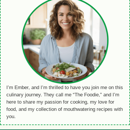
I’m Ember, and I’m thrilled to have you join me on this
culinary journey. They call me “The Foodie,” and I’m
here to share my passion for cooking, my love for
food, and my collection of mouthwatering recipes with
you.