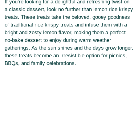
If you’re looking for a delightful and refreshing twist on
a classic dessert, look no further than lemon rice krispy
treats. These treats take the beloved, gooey goodness
of traditional rice krispy treats and infuse them with a
bright and zesty lemon flavor, making them a perfect
no-bake dessert to enjoy during warm weather
gatherings. As the sun shines and the days grow longer,
these treats become an irresistible option for picnics,
BBQs, and family celebrations.