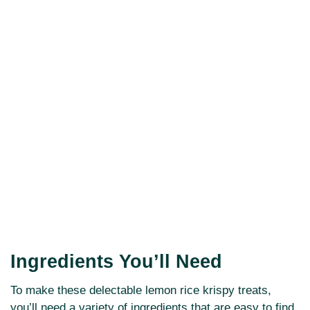
Ingredients You’ll Need
To make these delectable lemon rice krispy treats,
you’ll need a variety of ingredients that are easy to find