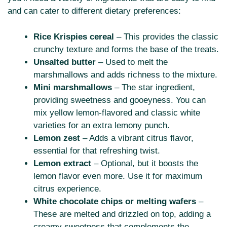
and can cater to different dietary preferences:
Rice Krispies cereal
– This provides the classic
crunchy texture and forms the base of the treats.
Unsalted butter
– Used to melt the
marshmallows and adds richness to the mixture.
Mini marshmallows
– The star ingredient,
providing sweetness and gooeyness. You can
mix yellow lemon-flavored and classic white
varieties for an extra lemony punch.
Lemon zest
– Adds a vibrant citrus flavor,
essential for that refreshing twist.
Lemon extract
– Optional, but it boosts the
lemon flavor even more. Use it for maximum
citrus experience.
White chocolate chips or melting wafers
–
These are melted and drizzled on top, adding a
creamy sweetness that complements the