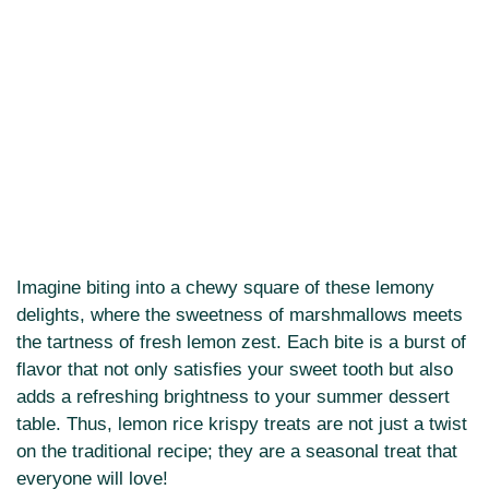
Imagine biting into a chewy square of these lemony
delights, where the sweetness of marshmallows meets
the tartness of fresh lemon zest. Each bite is a burst of
flavor that not only satisfies your sweet tooth but also
adds a refreshing brightness to your summer dessert
table. Thus, lemon rice krispy treats are not just a twist
on the traditional recipe; they are a seasonal treat that
everyone will love!