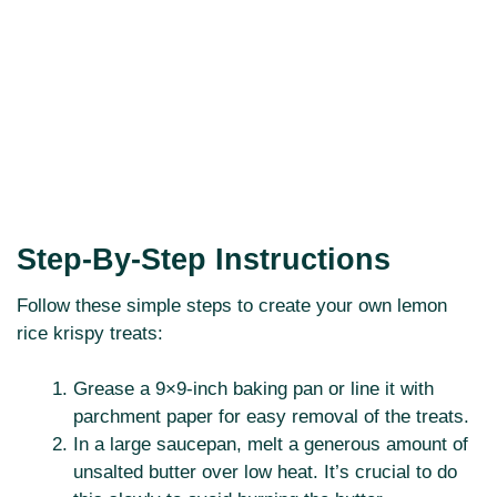
Step-By-Step Instructions
Follow these simple steps to create your own lemon
rice krispy treats:
Grease a 9×9-inch baking pan or line it with
parchment paper for easy removal of the treats.
In a large saucepan, melt a generous amount of
unsalted butter over low heat. It’s crucial to do