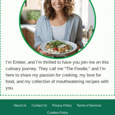
I’m Ember, and I’m thrilled to have you join me on this
culinary journey. They call me “The Foodie,” and I’m
here to share my passion for cooking, my love for
food, and my collection of mouthwatering recipes with
you.
About Us
Contact Us
Privacy Policy
Terms of Services
Cookies Policy