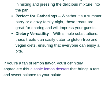
in mixing and pressing the delicious mixture into
the pan.
Perfect for Gatherings
– Whether it’s a summer
party or a cozy family night, these treats are
great for sharing and will impress your guests.
Dietary Versatility
– With simple substitutions,
these treats can easily cater to gluten-free and
vegan diets, ensuring that everyone can enjoy a
bite.
If you’re a fan of lemon flavor, you’ll definitely
appreciate this
classic lemon dessert
that brings a tart
and sweet balance to your palate.