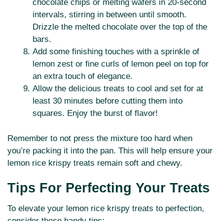
chocolate chips or melting wafers in 20-second
intervals, stirring in between until smooth.
Drizzle the melted chocolate over the top of the
bars.
Add some finishing touches with a sprinkle of
lemon zest or fine curls of lemon peel on top for
an extra touch of elegance.
Allow the delicious treats to cool and set for at
least 30 minutes before cutting them into
squares. Enjoy the burst of flavor!
Remember to not press the mixture too hard when
you’re packing it into the pan. This will help ensure your
lemon rice krispy treats remain soft and chewy.
Tips For Perfecting Your Treats
To elevate your lemon rice krispy treats to perfection,
consider these handy tips: