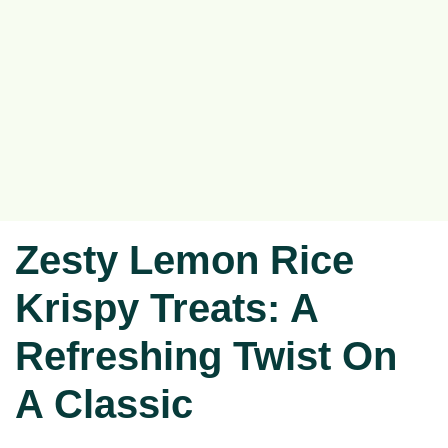
Zesty Lemon Rice
Krispy Treats: A
Refreshing Twist On
A Classic