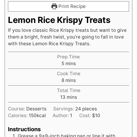
Print Recipe
Lemon Rice Krispy Treats
If you love classic Rice Krispy treats but want to give
them a bright, fresh twist, you’re going to fall in love
with these Lemon Rice Krispy Treats.
Prep Time
minutes
5
mins
Cook Time
minutes
8
mins
Total Time
minutes
13
mins
Course:
Desserts
Servings:
24
pieces
Calories:
150
kcal
Author:
1
Cost:
$10
Instructions
Grease a 9×9-inch baking pan or line it with