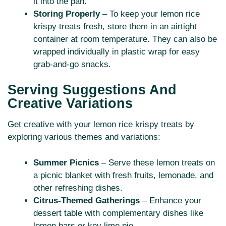
it into the pan.
Storing Properly
– To keep your lemon rice
krispy treats fresh, store them in an airtight
container at room temperature. They can also be
wrapped individually in plastic wrap for easy
grab-and-go snacks.
Serving Suggestions And
Creative Variations
Get creative with your lemon rice krispy treats by
exploring various themes and variations:
Summer Picnics
– Serve these lemon treats on
a picnic blanket with fresh fruits, lemonade, and
other refreshing dishes.
Citrus-Themed Gatherings
– Enhance your
dessert table with complementary dishes like
lemon bars or key lime pie.