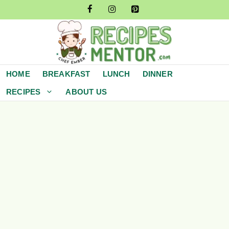
Skip
to
content
HOME
BREAKFAST
LUNCH
DINNER
RECIPES
ABOUT US