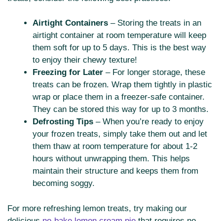
Airtight Containers
– Storing the treats in an
airtight container at room temperature will keep
them soft for up to 5 days. This is the best way
to enjoy their chewy texture!
Freezing for Later
– For longer storage, these
treats can be frozen. Wrap them tightly in plastic
wrap or place them in a freezer-safe container.
They can be stored this way for up to 3 months.
Defrosting Tips
– When you’re ready to enjoy
your frozen treats, simply take them out and let
them thaw at room temperature for about 1-2
hours without unwrapping them. This helps
maintain their structure and keeps them from
becoming soggy.
For more refreshing lemon treats, try making our
delicious
no-bake lemon cream pie
that requires no