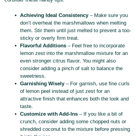
Achieving Ideal Consistency
– Make sure you
don’t overheat the marshmallows when melting
them. Stir them until just melted to prevent a too-
sticky or overly firm treat.
Flavorful Additions
– Feel free to incorporate
lemon zest into the marshmallow mixture for an
even stronger citrus flavor. You might also
consider adding a pinch of salt to balance the
sweetness.
Garnishing Wisely
– For garnish, use fine curls
of lemon peel instead of just zest for an
attractive finish that enhances both the look and
taste.
Customize with Add-Ins
– If you like a bit of
crunch, consider adding some chopped nuts or
shredded coconut to the mixture before pressing