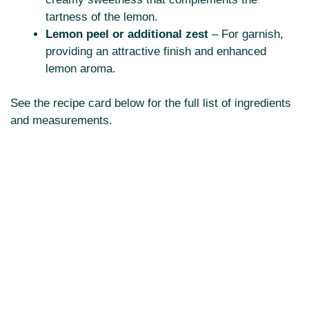
tartness of the lemon.
Lemon peel or additional zest
– For garnish,
providing an attractive finish and enhanced
lemon aroma.
See the recipe card below for the full list of ingredients
and measurements.