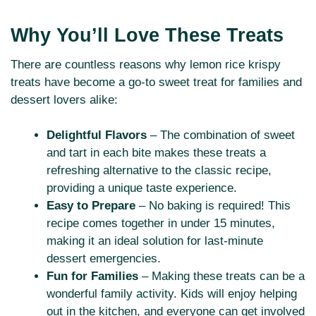
Why You’ll Love These Treats
There are countless reasons why lemon rice krispy
treats have become a go-to sweet treat for families and
dessert lovers alike:
Delightful Flavors
– The combination of sweet
and tart in each bite makes these treats a
refreshing alternative to the classic recipe,
providing a unique taste experience.
Easy to Prepare
– No baking is required! This
recipe comes together in under 15 minutes,
making it an ideal solution for last-minute
dessert emergencies.
Fun for Families
– Making these treats can be a
wonderful family activity. Kids will enjoy helping
out in the kitchen, and everyone can get involved