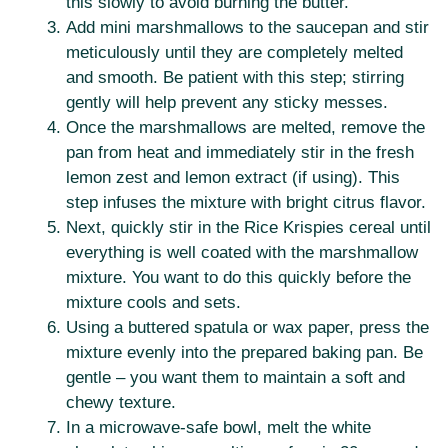
this slowly to avoid burning the butter.
Add mini marshmallows to the saucepan and stir
meticulously until they are completely melted
and smooth. Be patient with this step; stirring
gently will help prevent any sticky messes.
Once the marshmallows are melted, remove the
pan from heat and immediately stir in the fresh
lemon zest and lemon extract (if using). This
step infuses the mixture with bright citrus flavor.
Next, quickly stir in the Rice Krispies cereal until
everything is well coated with the marshmallow
mixture. You want to do this quickly before the
mixture cools and sets.
Using a buttered spatula or wax paper, press the
mixture evenly into the prepared baking pan. Be
gentle – you want them to maintain a soft and
chewy texture.
In a microwave-safe bowl, melt the white