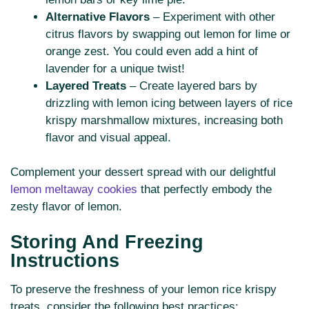
Alternative Flavors
– Experiment with other
citrus flavors by swapping out lemon for lime or
orange zest. You could even add a hint of
lavender for a unique twist!
Layered Treats
– Create layered bars by
drizzling with lemon icing between layers of rice
krispy marshmallow mixtures, increasing both
flavor and visual appeal.
Complement your dessert spread with our delightful
lemon meltaway cookies
that perfectly embody the
zesty flavor of lemon.
Storing And Freezing
Instructions
To preserve the freshness of your lemon rice krispy
treats, consider the following best practices: