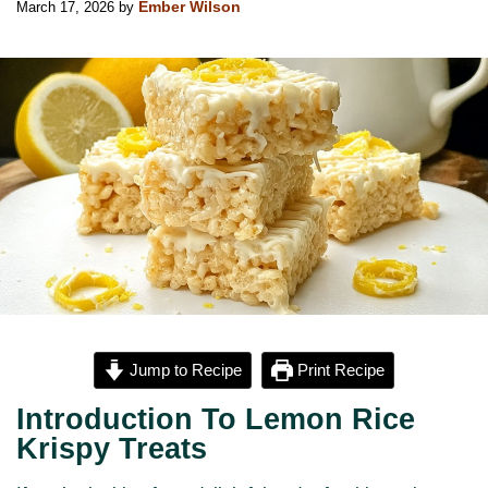
March 17, 2026
by
Ember Wilson
Jump to Recipe
Print Recipe
Introduction To Lemon Rice
Krispy Treats