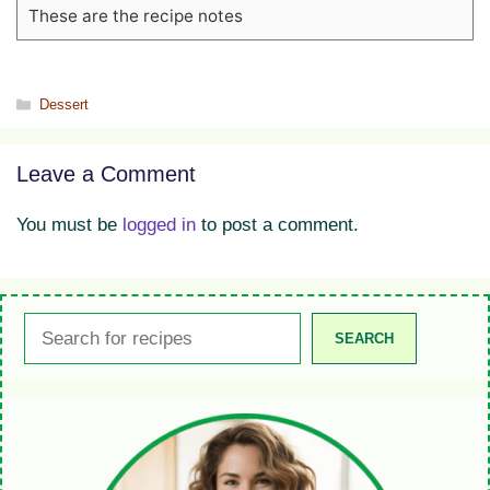
These are the recipe notes
Categories
Dessert
Leave a Comment
You must be
logged in
to post a comment.
Search
SEARCH