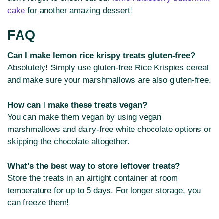
cake
for another amazing dessert!
FAQ
Can I make lemon rice krispy treats gluten-free?
Absolutely! Simply use gluten-free Rice Krispies cereal
and make sure your marshmallows are also gluten-free.
How can I make these treats vegan?
You can make them vegan by using vegan
marshmallows and dairy-free white chocolate options or
skipping the chocolate altogether.
What’s the best way to store leftover treats?
Store the treats in an airtight container at room
temperature for up to 5 days. For longer storage, you
can freeze them!