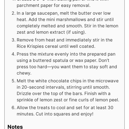
parchment paper for easy removal.
In a large saucepan, melt the butter over low
heat. Add the mini marshmallows and stir until
completely melted and smooth. Stir in the lemon
zest and lemon extract (if using).
Remove from heat and immediately stir in the
Rice Krispies cereal until well coated.
Press the mixture evenly into the prepared pan
using a buttered spatula or wax paper. Don’t
press too hard—you want them to stay soft and
chewy.
Melt the white chocolate chips in the microwave
in 20-second intervals, stirring until smooth.
Drizzle over the top of the bars. Finish with a
sprinkle of lemon zest or fine curls of lemon peel.
Allow the treats to cool and set for at least 30
minutes. Cut into squares and enjoy!
Notes