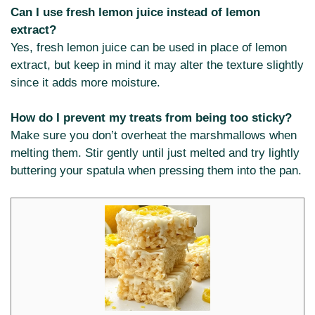
Can I use fresh lemon juice instead of lemon
extract?
Yes, fresh lemon juice can be used in place of lemon
extract, but keep in mind it may alter the texture slightly
since it adds more moisture.
How do I prevent my treats from being too sticky?
Make sure you don’t overheat the marshmallows when
melting them. Stir gently until just melted and try lightly
buttering your spatula when pressing them into the pan.