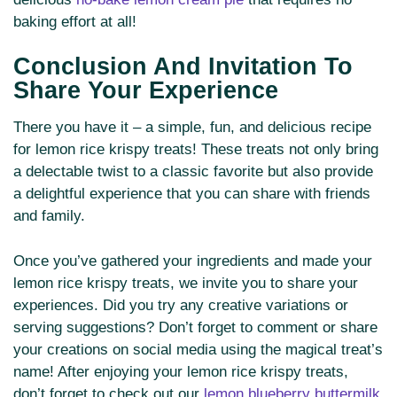
baking effort at all!
Conclusion And Invitation To
Share Your Experience
There you have it – a simple, fun, and delicious recipe
for lemon rice krispy treats! These treats not only bring
a delectable twist to a classic favorite but also provide
a delightful experience that you can share with friends
and family.
Once you’ve gathered your ingredients and made your
lemon rice krispy treats, we invite you to share your
experiences. Did you try any creative variations or
serving suggestions? Don’t forget to comment or share
your creations on social media using the magical treat’s
name! After enjoying your lemon rice krispy treats,
don’t forget to check out our
lemon blueberry buttermilk