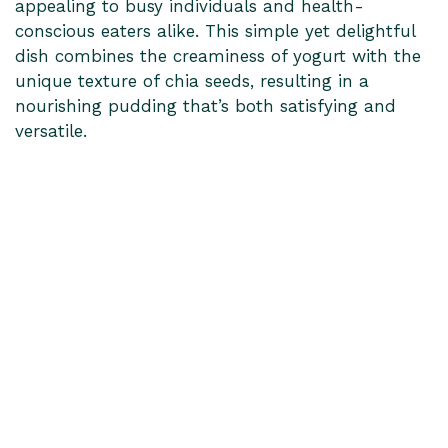
appealing to busy individuals and health-
conscious eaters alike. This simple yet delightful
dish combines the creaminess of yogurt with the
unique texture of chia seeds, resulting in a
nourishing pudding that’s both satisfying and
versatile.