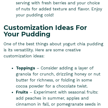
serving with fresh berries and your choice
of nuts for added texture and flavor. Enjoy
your pudding cold!
Customization Ideas For
Your Pudding
One of the best things about yogurt chia pudding
is its versatility. Here are some creative
customization ideas:
Toppings
– Consider adding a layer of
granola for crunch, drizzling honey or nut
butter for richness, or folding in some
cocoa powder for a chocolate twist.
Fruits
– Experiment with seasonal fruits:
add peaches in summer, apples and
cinnamon in fall, or pomegranate seeds in