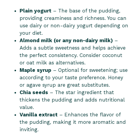
Plain yogurt
– The base of the pudding,
providing creaminess and richness. You can
use dairy or non-dairy yogurt depending on
your diet.
Almond milk (or any non-dairy milk)
–
Adds a subtle sweetness and helps achieve
the perfect consistency. Consider coconut
or oat milk as alternatives.
Maple syrup
– Optional for sweetening; use
according to your taste preference. Honey
or agave syrup are great substitutes.
Chia seeds
– The star ingredient that
thickens the pudding and adds nutritional
value.
Vanilla extract
– Enhances the flavor of
the pudding, making it more aromatic and
inviting.