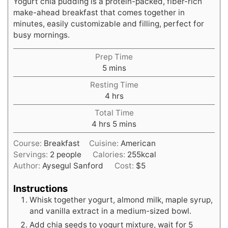
Yogurt chia pudding is a protein-packed, fiber-rich
make-ahead breakfast that comes together in
minutes, easily customizable and filling, perfect for
busy mornings.
Prep Time
minutes
5
mins
Resting Time
hours
4
hrs
Total Time
hours
minutes
4
hrs
5
mins
Course:
Breakfast
Cuisine:
American
Servings:
2
people
Calories:
255
kcal
Author:
Aysegul Sanford
Cost:
$5
Instructions
Whisk together yogurt, almond milk, maple syrup,
and vanilla extract in a medium-sized bowl.
Add chia seeds to yogurt mixture, wait for 5