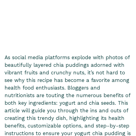
As social media platforms explode with photos of
beautifully layered chia puddings adorned with
vibrant fruits and crunchy nuts, it’s not hard to
see why this recipe has become a favorite among
health food enthusiasts. Bloggers and
nutritionists are touting the numerous benefits of
both key ingredients: yogurt and chia seeds. This
article will guide you through the ins and outs of
creating this trendy dish, highlighting its health
benefits, customizable options, and step-by-step
instructions to ensure your yogurt chia pudding is