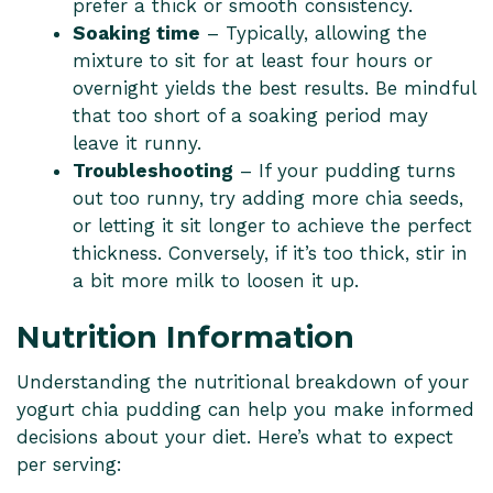
prefer a thick or smooth consistency.
Soaking time
– Typically, allowing the
mixture to sit for at least four hours or
overnight yields the best results. Be mindful
that too short of a soaking period may
leave it runny.
Troubleshooting
– If your pudding turns
out too runny, try adding more chia seeds,
or letting it sit longer to achieve the perfect
thickness. Conversely, if it’s too thick, stir in
a bit more milk to loosen it up.
Nutrition Information
Understanding the nutritional breakdown of your
yogurt chia pudding can help you make informed
decisions about your diet. Here’s what to expect
per serving: