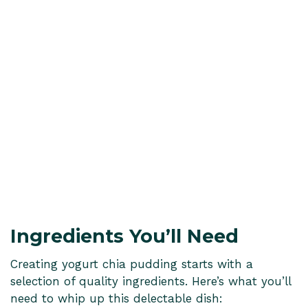
Ingredients You’ll Need
Creating yogurt chia pudding starts with a
selection of quality ingredients. Here’s what you’ll
need to whip up this delectable dish: