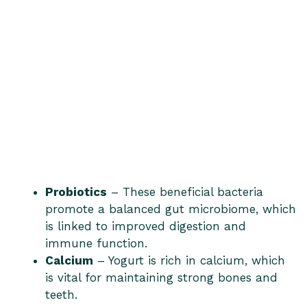
Probiotics
– These beneficial bacteria
promote a balanced gut microbiome, which
is linked to improved digestion and
immune function.
Calcium
– Yogurt is rich in calcium, which
is vital for maintaining strong bones and
teeth.