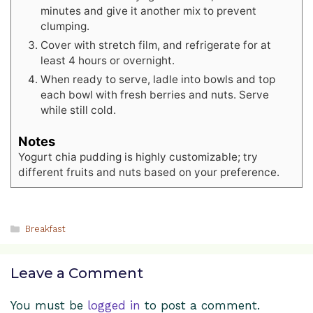
minutes and give it another mix to prevent
clumping.
Cover with stretch film, and refrigerate for at
least 4 hours or overnight.
When ready to serve, ladle into bowls and top
each bowl with fresh berries and nuts. Serve
while still cold.
Notes
Yogurt chia pudding is highly customizable; try
different fruits and nuts based on your preference.
Categories
Breakfast
Leave a Comment
You must be
logged in
to post a comment.