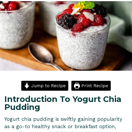
Jump to Recipe
Print Recipe
Introduction To Yogurt Chia
Pudding
Yogurt chia pudding is swiftly gaining popularity
as a go-to healthy snack or breakfast option,