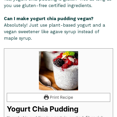
you use gluten-free certified ingredients.
Can I make yogurt chia pudding vegan?
Absolutely! Just use plant-based yogurt and a
vegan sweetener like agave syrup instead of
maple syrup.
Print Recipe
Yogurt Chia Pudding