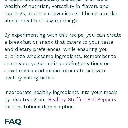
wealth of nutrition, versatility in flavors and
toppings, and the convenience of being a make-
ahead meal for busy mornings.
By experimenting with this recipe, you can create
a breakfast or snack that caters to your taste
and dietary preferences, while ensuring you
prioritize wholesome ingredients. Remember to
share your yogurt chia pudding creations on
social media and inspire others to cultivate
healthy eating habits.
Incorporate healthy ingredients into your meals
by also trying our
Healthy Stuffed Bell Peppers
for a nutritious dinner option.
FAQ