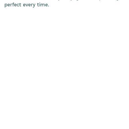
perfect every time.