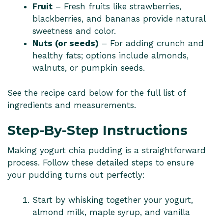
Fruit
– Fresh fruits like strawberries,
blackberries, and bananas provide natural
sweetness and color.
Nuts (or seeds)
– For adding crunch and
healthy fats; options include almonds,
walnuts, or pumpkin seeds.
See the recipe card below for the full list of
ingredients and measurements.
Step-By-Step Instructions
Making yogurt chia pudding is a straightforward
process. Follow these detailed steps to ensure
your pudding turns out perfectly:
Start by whisking together your yogurt,
almond milk, maple syrup, and vanilla