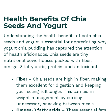
Health Benefits Of Chia
Seeds And Yogurt
Understanding the health benefits of both chia
seeds and yogurt is essential for appreciating why
yogurt chia pudding has captured the attention
of health aficionados. Chia seeds are tiny
nutritional powerhouses packed with fiber,
omega-3 fatty acids, protein, and antioxidants.
Fiber
– Chia seeds are high in fiber, making
them excellent for digestion and keeping
you feeling full longer. This can aid in
weight management by curbing
unnecessary snacking between meals.
Omega-3 fatty acids
– These essential fats