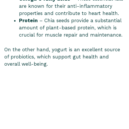
are known for their anti-inflammatory
properties and contribute to heart health.
Protein
– Chia seeds provide a substantial
amount of plant-based protein, which is
crucial for muscle repair and maintenance.
On the other hand, yogurt is an excellent source
of probiotics, which support gut health and
overall well-being.