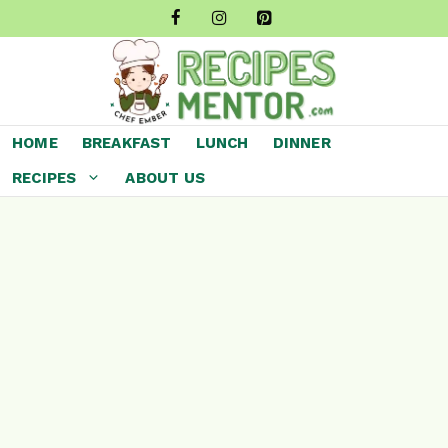
Skip
to
content
HOME
BREAKFAST
LUNCH
DINNER
RECIPES
ABOUT US