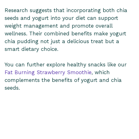
Research suggests that incorporating both chia
seeds and yogurt into your diet can support
weight management and promote overall
wellness. Their combined benefits make yogurt
chia pudding not just a delicious treat but a
smart dietary choice.
You can further explore healthy snacks like our
Fat Burning Strawberry Smoothie
, which
complements the benefits of yogurt and chia
seeds.