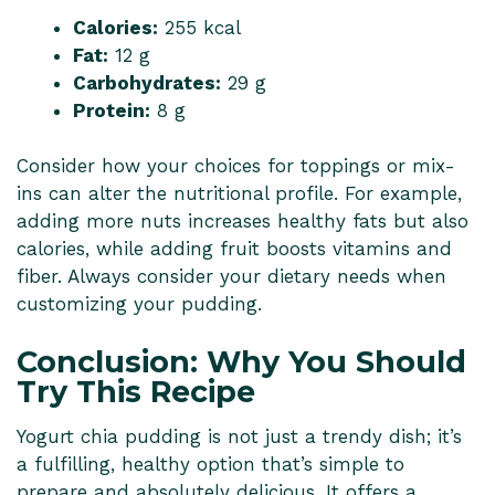
Calories:
255 kcal
Fat:
12 g
Carbohydrates:
29 g
Protein:
8 g
Consider how your choices for toppings or mix-
ins can alter the nutritional profile. For example,
adding more nuts increases healthy fats but also
calories, while adding fruit boosts vitamins and
fiber. Always consider your dietary needs when
customizing your pudding.
Conclusion: Why You Should
Try This Recipe
Yogurt chia pudding is not just a trendy dish; it’s
a fulfilling, healthy option that’s simple to
prepare and absolutely delicious. It offers a