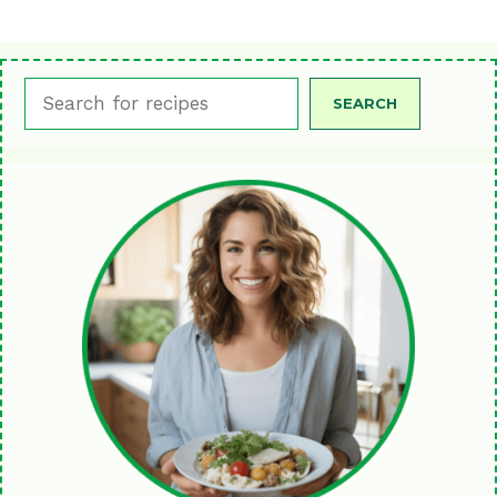
Search
SEARCH