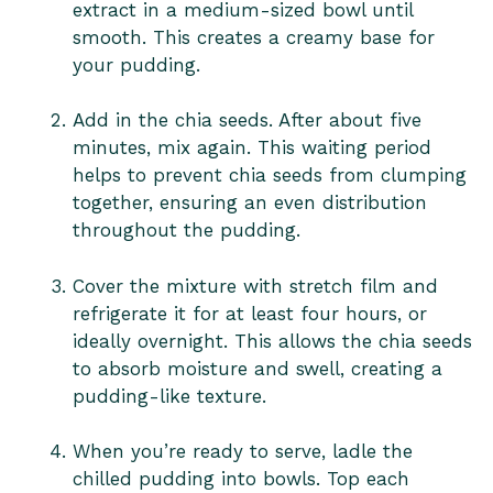
extract in a medium-sized bowl until
smooth. This creates a creamy base for
your pudding.
Add in the chia seeds. After about five
minutes, mix again. This waiting period
helps to prevent chia seeds from clumping
together, ensuring an even distribution
throughout the pudding.
Cover the mixture with stretch film and
refrigerate it for at least four hours, or
ideally overnight. This allows the chia seeds
to absorb moisture and swell, creating a
pudding-like texture.
When you’re ready to serve, ladle the
chilled pudding into bowls. Top each