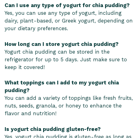
Can I use any type of yogurt for chia pudding?
Yes, you can use any type of yogurt, including
dairy, plant-based, or Greek yogurt, depending on
your dietary preferences.
How long can I store yogurt chia pudding?
Yogurt chia pudding can be stored in the
refrigerator for up to 5 days. Just make sure to
keep it covered!
What toppings can I add to my yogurt chia
pudding?
You can add a variety of toppings like fresh fruits,
nuts, seeds, granola, or honey to enhance the
flavor and nutrition!
Is yogurt chia pudding gluten-free?
Yes, yogurt chia pudding is gluten-free as long as