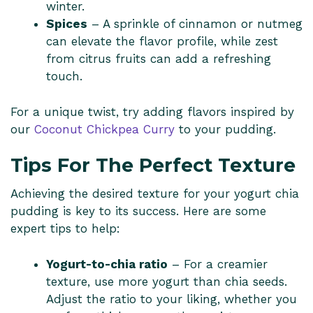
winter.
Spices
– A sprinkle of cinnamon or nutmeg
can elevate the flavor profile, while zest
from citrus fruits can add a refreshing
touch.
For a unique twist, try adding flavors inspired by
our
Coconut Chickpea Curry
to your pudding.
Tips For The Perfect Texture
Achieving the desired texture for your yogurt chia
pudding is key to its success. Here are some
expert tips to help:
Yogurt-to-chia ratio
– For a creamier
texture, use more yogurt than chia seeds.
Adjust the ratio to your liking, whether you