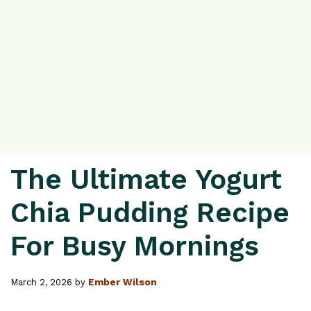
The Ultimate Yogurt
Chia Pudding Recipe
For Busy Mornings
Ember Wilson
March 2, 2026
by