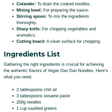
Colander:
To drain the cooked noodles.
Mixing bowl:
For preparing the sauce.
Stirring spoon:
To mix the ingredients
thoroughly.
Sharp knife:
For chopping vegetables and
aromatics.
Cutting board:
A clean surface for chopping.
Ingredients List
Gathering the right ingredients is crucial for achieving
the authentic flavors of Vegan Dan Dan Noodles. Here’s
what you need:
2 tablespoons chili oil
3 tablespoons sesame paste
200g noodles
1 cup sautéed greens