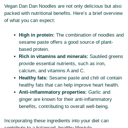
Vegan Dan Dan Noodles are not only delicious but also
packed with nutritional benefits. Here’s a brief overview
of what you can expect:
High in protein:
The combination of noodles and
sesame paste offers a good source of plant-
based protein.
Rich in vitamins and minerals:
Sautéed greens
provide essential nutrients, such as iron,
calcium, and vitamins A and C.
Healthy fats:
Sesame paste and chili oil contain
healthy fats that can help improve heart health.
Anti-inflammatory properties:
Garlic and
ginger are known for their anti-inflammatory
benefits, contributing to overall well-being.
Incorporating these ingredients into your diet can
contribute to a balanced, healthy lifestyle.