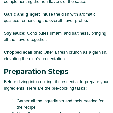
complementing the rich flavors of the sauce.
Garlic and ginger:
Infuse the dish with aromatic
qualities, enhancing the overall flavor profile.
Soy sauce:
Contributes umami and saltiness, bringing
all the flavors together.
Chopped scallions:
Offer a fresh crunch as a garnish,
elevating the dish’s presentation.
Preparation Steps
Before diving into cooking, it’s essential to prepare your
ingredients. Here are the pre-cooking tasks:
Gather all the ingredients and tools needed for
the recipe.