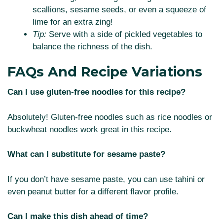
scallions, sesame seeds, or even a squeeze of
lime for an extra zing!
Tip:
Serve with a side of pickled vegetables to
balance the richness of the dish.
FAQs And Recipe Variations
Can I use gluten-free noodles for this recipe?
Absolutely! Gluten-free noodles such as rice noodles or
buckwheat noodles work great in this recipe.
What can I substitute for sesame paste?
If you don’t have sesame paste, you can use tahini or
even peanut butter for a different flavor profile.
Can I make this dish ahead of time?