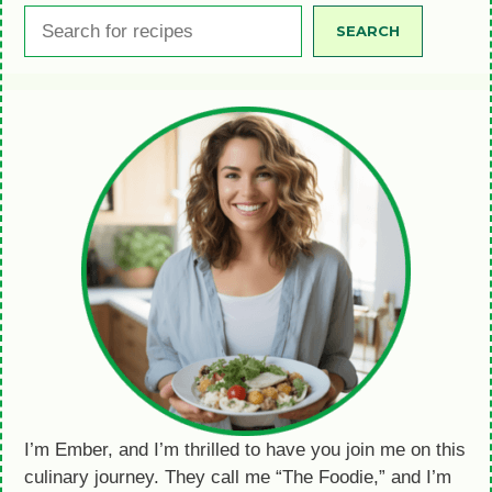
Search
SEARCH
I’m Ember, and I’m thrilled to have you join me on this
culinary journey. They call me “The Foodie,” and I’m