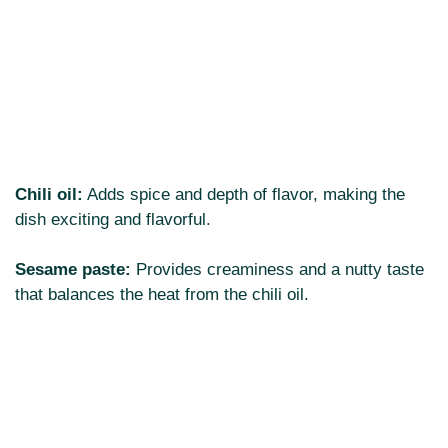
Chili oil:
Adds spice and depth of flavor, making the
dish exciting and flavorful.
Sesame paste:
Provides creaminess and a nutty taste
that balances the heat from the chili oil.