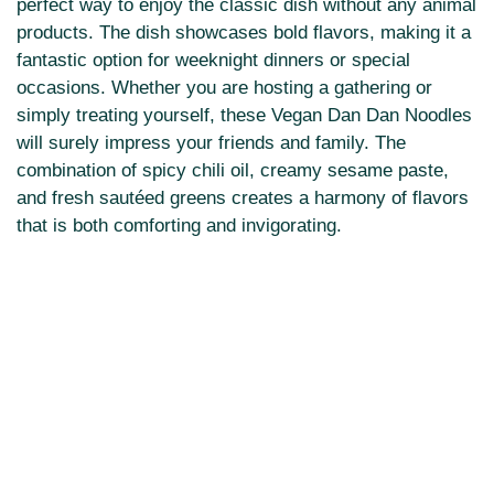
perfect way to enjoy the classic dish without any animal
products. The dish showcases bold flavors, making it a
fantastic option for weeknight dinners or special
occasions. Whether you are hosting a gathering or
simply treating yourself, these Vegan Dan Dan Noodles
will surely impress your friends and family. The
combination of spicy chili oil, creamy sesame paste,
and fresh sautéed greens creates a harmony of flavors
that is both comforting and invigorating.