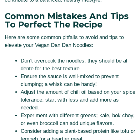
Common Mistakes And Tips
To Perfect The Recipe
Here are some common pitfalls to avoid and tips to
elevate your Vegan Dan Dan Noodles:
Don’t overcook the noodles; they should be al
dente for the best texture.
Ensure the sauce is well-mixed to prevent
clumping; a whisk can be handy!
Adjust the amount of chili oil based on your spice
tolerance; start with less and add more as
needed.
Experiment with different greens; kale, bok choy,
or even broccoli can add unique flavors.
Consider adding a plant-based protein like tofu or
tempeh for a heartier meal.