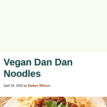
Vegan Dan Dan
Noodles
April 18, 2025
by
Ember Wilson