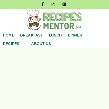
Skip
to
content
HOME
BREAKFAST
LUNCH
DINNER
RECIPES
ABOUT US