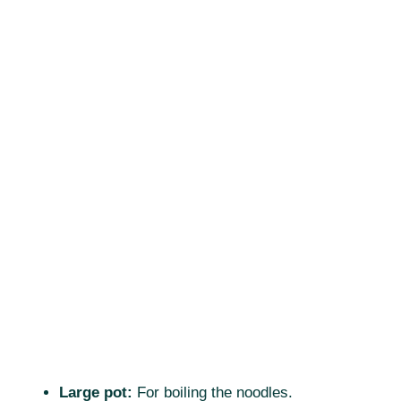
Large pot:
For boiling the noodles.