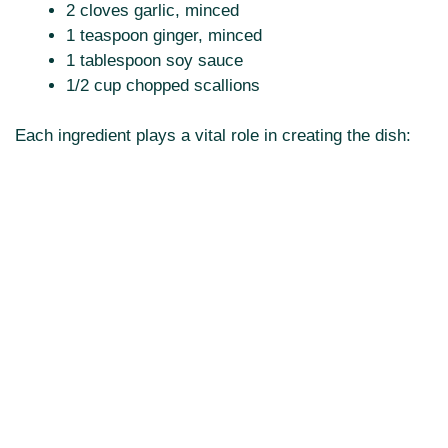
2 cloves garlic, minced
1 teaspoon ginger, minced
1 tablespoon soy sauce
1/2 cup chopped scallions
Each ingredient plays a vital role in creating the dish: