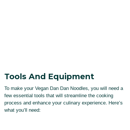
Tools And Equipment
To make your Vegan Dan Dan Noodles, you will need a
few essential tools that will streamline the cooking
process and enhance your culinary experience. Here’s
what you’ll need: