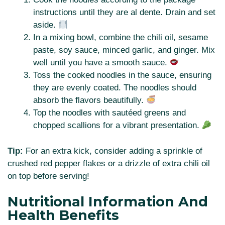
instructions until they are al dente. Drain and set
aside.
In a mixing bowl, combine the chili oil, sesame
paste, soy sauce, minced garlic, and ginger. Mix
well until you have a smooth sauce.
Toss the cooked noodles in the sauce, ensuring
they are evenly coated. The noodles should
absorb the flavors beautifully.
Top the noodles with sautéed greens and
chopped scallions for a vibrant presentation.
Tip:
For an extra kick, consider adding a sprinkle of
crushed red pepper flakes or a drizzle of extra chili oil
on top before serving!
Nutritional Information And
Health Benefits