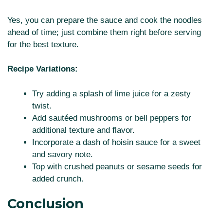
Yes, you can prepare the sauce and cook the noodles
ahead of time; just combine them right before serving
for the best texture.
Recipe Variations:
Try adding a splash of lime juice for a zesty
twist.
Add sautéed mushrooms or bell peppers for
additional texture and flavor.
Incorporate a dash of hoisin sauce for a sweet
and savory note.
Top with crushed peanuts or sesame seeds for
added crunch.
Conclusion