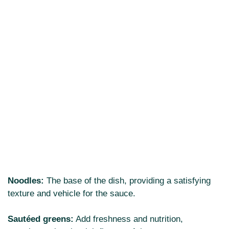
Noodles:
The base of the dish, providing a satisfying
texture and vehicle for the sauce.
Sautéed greens:
Add freshness and nutrition,