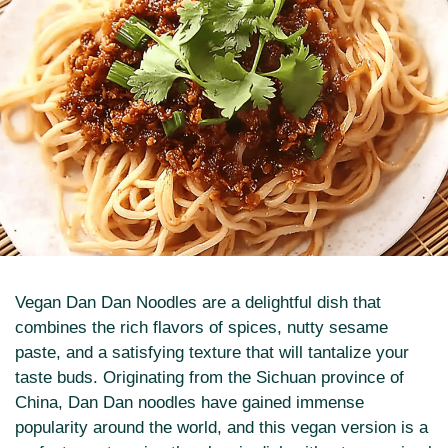
Vegan Dan Dan Noodles are a delightful dish that
combines the rich flavors of spices, nutty sesame
paste, and a satisfying texture that will tantalize your
taste buds. Originating from the Sichuan province of
China, Dan Dan noodles have gained immense
popularity around the world, and this vegan version is a