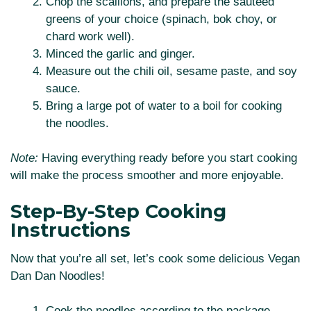
Chop the scallions, and prepare the sautéed
greens of your choice (spinach, bok choy, or
chard work well).
Minced the garlic and ginger.
Measure out the chili oil, sesame paste, and soy
sauce.
Bring a large pot of water to a boil for cooking
the noodles.
Note:
Having everything ready before you start cooking
will make the process smoother and more enjoyable.
Step-By-Step Cooking
Instructions
Now that you’re all set, let’s cook some delicious Vegan
Dan Dan Noodles!
Cook the noodles according to the package