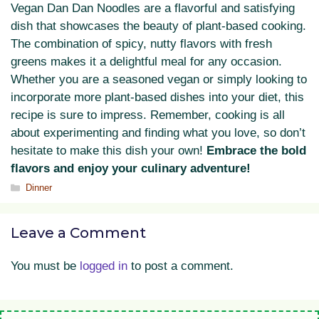
Vegan Dan Dan Noodles are a flavorful and satisfying
dish that showcases the beauty of plant-based cooking.
The combination of spicy, nutty flavors with fresh
greens makes it a delightful meal for any occasion.
Whether you are a seasoned vegan or simply looking to
incorporate more plant-based dishes into your diet, this
recipe is sure to impress. Remember, cooking is all
about experimenting and finding what you love, so don’t
hesitate to make this dish your own!
Embrace the bold
flavors and enjoy your culinary adventure!
Categories
Dinner
Leave a Comment
You must be
logged in
to post a comment.