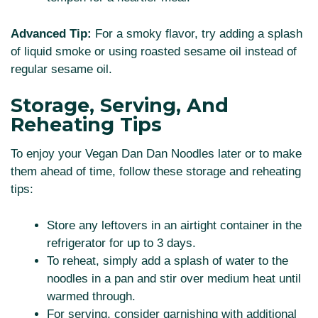
Advanced Tip:
For a smoky flavor, try adding a splash
of liquid smoke or using roasted sesame oil instead of
regular sesame oil.
Storage, Serving, And
Reheating Tips
To enjoy your Vegan Dan Dan Noodles later or to make
them ahead of time, follow these storage and reheating
tips:
Store any leftovers in an airtight container in the
refrigerator for up to 3 days.
To reheat, simply add a splash of water to the
noodles in a pan and stir over medium heat until
warmed through.
For serving, consider garnishing with additional