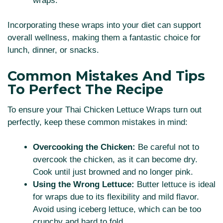
wraps.
Incorporating these wraps into your diet can support
overall wellness, making them a fantastic choice for
lunch, dinner, or snacks.
Common Mistakes And Tips
To Perfect The Recipe
To ensure your Thai Chicken Lettuce Wraps turn out
perfectly, keep these common mistakes in mind:
Overcooking the Chicken:
Be careful not to
overcook the chicken, as it can become dry.
Cook until just browned and no longer pink.
Using the Wrong Lettuce:
Butter lettuce is ideal
for wraps due to its flexibility and mild flavor.
Avoid using iceberg lettuce, which can be too
crunchy and hard to fold.