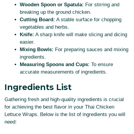
Wooden Spoon or Spatula:
For stirring and
breaking up the ground chicken.
Cutting Board:
A stable surface for chopping
vegetables and herbs.
Knife:
A sharp knife will make slicing and dicing
easier.
Mixing Bowls:
For preparing sauces and mixing
ingredients.
Measuring Spoons and Cups:
To ensure
accurate measurements of ingredients.
Ingredients List
Gathering fresh and high-quality ingredients is crucial
for achieving the best flavor in your Thai Chicken
Lettuce Wraps. Below is the list of ingredients you will
need: