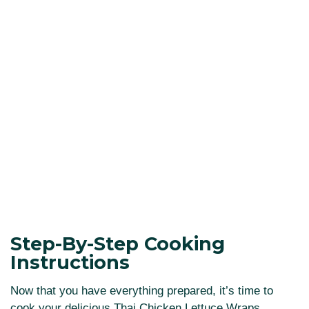
Step-By-Step Cooking
Instructions
Now that you have everything prepared, it’s time to
cook your delicious Thai Chicken Lettuce Wraps.