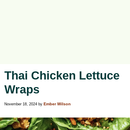
Thai Chicken Lettuce
Wraps
November 18, 2024
by
Ember Wilson