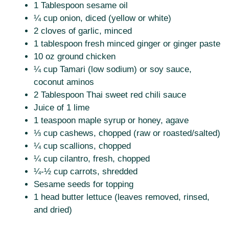
1 Tablespoon sesame oil
¼ cup onion, diced (yellow or white)
2 cloves of garlic, minced
1 tablespoon fresh minced ginger or ginger paste
10 oz ground chicken
¼ cup Tamari (low sodium) or soy sauce,
coconut aminos
2 Tablespoon Thai sweet red chili sauce
Juice of 1 lime
1 teaspoon maple syrup or honey, agave
⅓ cup cashews, chopped (raw or roasted/salted)
¼ cup scallions, chopped
¼ cup cilantro, fresh, chopped
¼-½ cup carrots, shredded
Sesame seeds for topping
1 head butter lettuce (leaves removed, rinsed,
and dried)