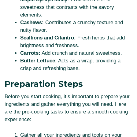
sweetness that contrasts with the savory
elements.
Cashews:
Contributes a crunchy texture and
nutty flavor.
Scallions and Cilantro:
Fresh herbs that add
brightness and freshness.
Carrots:
Add crunch and natural sweetness.
Butter Lettuce:
Acts as a wrap, providing a
crisp and refreshing base.
Preparation Steps
Before you start cooking, it’s important to prepare your
ingredients and gather everything you will need. Here
are the pre-cooking tasks to ensure a smooth cooking
experience:
Gather all your ingredients and tools on your