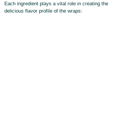
Each ingredient plays a vital role in creating the
delicious flavor profile of the wraps: