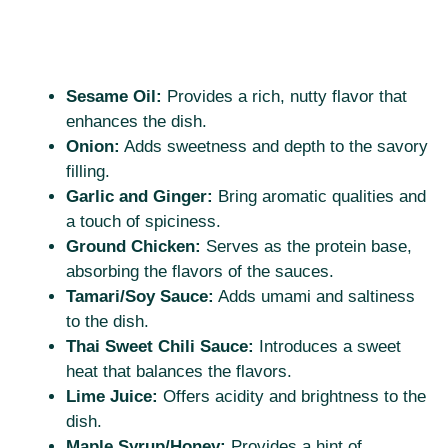
Sesame Oil:
Provides a rich, nutty flavor that
enhances the dish.
Onion:
Adds sweetness and depth to the savory
filling.
Garlic and Ginger:
Bring aromatic qualities and
a touch of spiciness.
Ground Chicken:
Serves as the protein base,
absorbing the flavors of the sauces.
Tamari/Soy Sauce:
Adds umami and saltiness
to the dish.
Thai Sweet Chili Sauce:
Introduces a sweet
heat that balances the flavors.
Lime Juice:
Offers acidity and brightness to the
dish.
Maple Syrup/Honey:
Provides a hint of