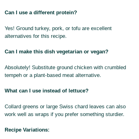
Can I use a different protein?
Yes! Ground turkey, pork, or tofu are excellent
alternatives for this recipe.
Can I make this dish vegetarian or vegan?
Absolutely! Substitute ground chicken with crumbled
tempeh or a plant-based meat alternative.
What can I use instead of lettuce?
Collard greens or large Swiss chard leaves can also
work well as wraps if you prefer something sturdier.
Recipe Variations: