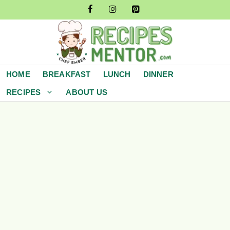
Skip
to
content
HOME
BREAKFAST
LUNCH
DINNER
RECIPES
ABOUT US