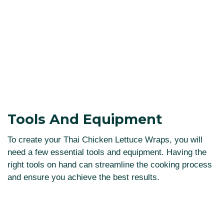
Tools And Equipment
To create your Thai Chicken Lettuce Wraps, you will
need a few essential tools and equipment. Having the
right tools on hand can streamline the cooking process
and ensure you achieve the best results.