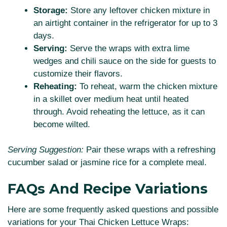
Storage:
Store any leftover chicken mixture in
an airtight container in the refrigerator for up to 3
days.
Serving:
Serve the wraps with extra lime
wedges and chili sauce on the side for guests to
customize their flavors.
Reheating:
To reheat, warm the chicken mixture
in a skillet over medium heat until heated
through. Avoid reheating the lettuce, as it can
become wilted.
Serving Suggestion:
Pair these wraps with a refreshing
cucumber salad or jasmine rice for a complete meal.
FAQs And Recipe Variations
Here are some frequently asked questions and possible
variations for your Thai Chicken Lettuce Wraps: