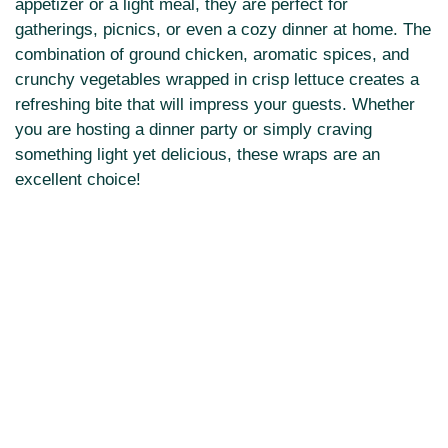
appetizer or a light meal, they are perfect for
gatherings, picnics, or even a cozy dinner at home. The
combination of ground chicken, aromatic spices, and
crunchy vegetables wrapped in crisp lettuce creates a
refreshing bite that will impress your guests. Whether
you are hosting a dinner party or simply craving
something light yet delicious, these wraps are an
excellent choice!