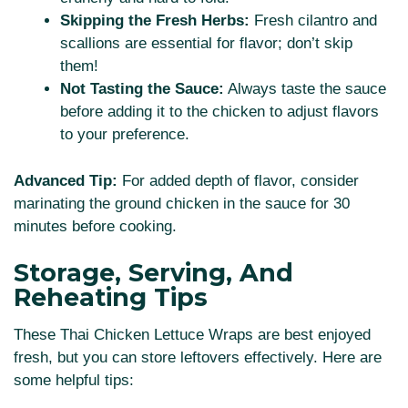
Skipping the Fresh Herbs:
Fresh cilantro and
scallions are essential for flavor; don’t skip
them!
Not Tasting the Sauce:
Always taste the sauce
before adding it to the chicken to adjust flavors
to your preference.
Advanced Tip:
For added depth of flavor, consider
marinating the ground chicken in the sauce for 30
minutes before cooking.
Storage, Serving, And
Reheating Tips
These Thai Chicken Lettuce Wraps are best enjoyed
fresh, but you can store leftovers effectively. Here are
some helpful tips: