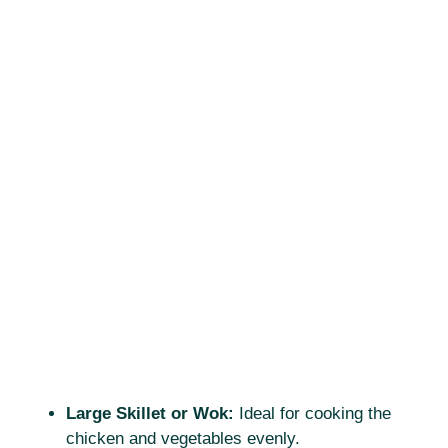
Large Skillet or Wok:
Ideal for cooking the
chicken and vegetables evenly.