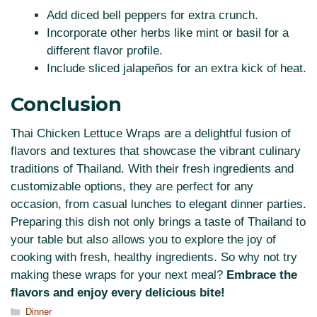
Add diced bell peppers for extra crunch.
Incorporate other herbs like mint or basil for a
different flavor profile.
Include sliced jalapeños for an extra kick of heat.
Conclusion
Thai Chicken Lettuce Wraps are a delightful fusion of
flavors and textures that showcase the vibrant culinary
traditions of Thailand. With their fresh ingredients and
customizable options, they are perfect for any
occasion, from casual lunches to elegant dinner parties.
Preparing this dish not only brings a taste of Thailand to
your table but also allows you to explore the joy of
cooking with fresh, healthy ingredients. So why not try
making these wraps for your next meal?
Embrace the
flavors and enjoy every delicious bite!
Categories
Dinner