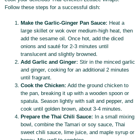
Follow these steps for a successful dish:
Make the Garlic-Ginger Pan Sauce:
Heat a
large skillet or wok over medium-high heat, then
add the sesame oil. Once hot, add the diced
onions and sauté for 2-3 minutes until
translucent and slightly browned.
Add Garlic and Ginger:
Stir in the minced garlic
and ginger, cooking for an additional 2 minutes
until fragrant.
Cook the Chicken:
Add the ground chicken to
the pan, breaking it up with a wooden spoon or
spatula. Season lightly with salt and pepper, and
cook until golden brown, about 3-4 minutes.
Prepare the Thai Chili Sauce:
In a small mixing
bowl, combine the Tamari or soy sauce, Thai
sweet chili sauce, lime juice, and maple syrup or