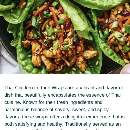
Thai Chicken Lettuce Wraps are a vibrant and flavorful
dish that beautifully encapsulates the essence of Thai
cuisine. Known for their fresh ingredients and
harmonious balance of savory, sweet, and spicy
flavors, these wraps offer a delightful experience that is
both satisfying and healthy. Traditionally served as an