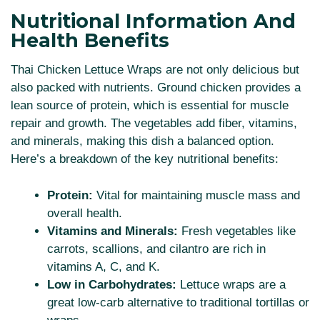
Nutritional Information And
Health Benefits
Thai Chicken Lettuce Wraps are not only delicious but
also packed with nutrients. Ground chicken provides a
lean source of protein, which is essential for muscle
repair and growth. The vegetables add fiber, vitamins,
and minerals, making this dish a balanced option.
Here’s a breakdown of the key nutritional benefits:
Protein:
Vital for maintaining muscle mass and
overall health.
Vitamins and Minerals:
Fresh vegetables like
carrots, scallions, and cilantro are rich in
vitamins A, C, and K.
Low in Carbohydrates:
Lettuce wraps are a
great low-carb alternative to traditional tortillas or