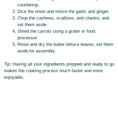
countertop.
Dice the onion and mince the garlic and ginger.
Chop the cashews, scallions, and cilantro, and
set them aside.
Shred the carrots using a grater or food
processor.
Rinse and dry the butter lettuce leaves; set them
aside for assembly.
Tip:
Having all your ingredients prepped and ready to go
makes the cooking process much faster and more
enjoyable.