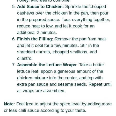
honey. Mix well to combine.
Add Sauce to Chicken:
Sprinkle the chopped
cashews over the chicken in the pan, then pour
in the prepared sauce. Toss everything together,
reduce heat to low, and let it cook for an
additional 2 minutes.
Finish the Filling:
Remove the pan from heat
and let it cool for a few minutes. Stir in the
shredded carrots, chopped scallions, and
cilantro.
Assemble the Lettuce Wraps:
Take a butter
lettuce leaf, spoon a generous amount of the
chicken mixture into the center, and top with
extra pan sauce and sesame seeds. Repeat until
all wraps are assembled.
Note:
Feel free to adjust the spice level by adding more
or less chili sauce according to your taste.