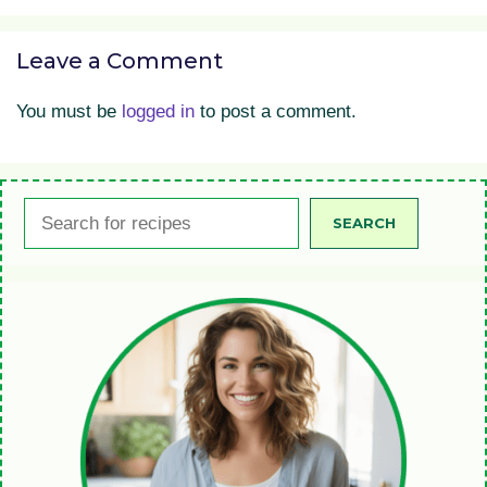
Leave a Comment
You must be
logged in
to post a comment.
Search
SEARCH