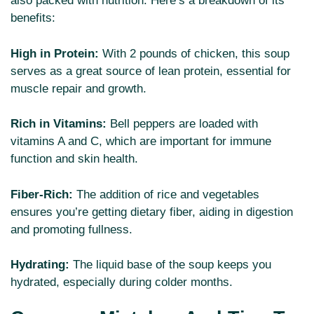
also packed with nutrition. Here’s a breakdown of its
benefits:
High in Protein:
With 2 pounds of chicken, this soup
serves as a great source of lean protein, essential for
muscle repair and growth.
Rich in Vitamins:
Bell peppers are loaded with
vitamins A and C, which are important for immune
function and skin health.
Fiber-Rich:
The addition of rice and vegetables
ensures you’re getting dietary fiber, aiding in digestion
and promoting fullness.
Hydrating:
The liquid base of the soup keeps you
hydrated, especially during colder months.