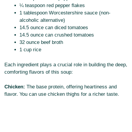
¼ teaspoon red pepper flakes
1 tablespoon Worcestershire sauce (non-
alcoholic alternative)
14.5 ounce can diced tomatoes
14.5 ounce can crushed tomatoes
32 ounce beef broth
1 cup rice
Each ingredient plays a crucial role in building the deep,
comforting flavors of this soup:
Chicken:
The base protein, offering heartiness and
flavor. You can use chicken thighs for a richer taste.