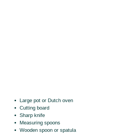
Large pot or Dutch oven
Cutting board
Sharp knife
Measuring spoons
Wooden spoon or spatula