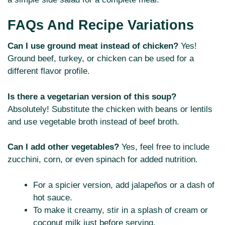
FAQs And Recipe Variations
Can I use ground meat instead of chicken?
Yes!
Ground beef, turkey, or chicken can be used for a
different flavor profile.
Is there a vegetarian version of this soup?
Absolutely! Substitute the chicken with beans or lentils
and use vegetable broth instead of beef broth.
Can I add other vegetables?
Yes, feel free to include
zucchini, corn, or even spinach for added nutrition.
For a spicier version, add jalapeños or a dash of
hot sauce.
To make it creamy, stir in a splash of cream or
coconut milk just before serving.