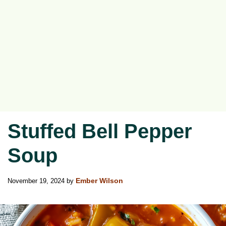
Stuffed Bell Pepper
Soup
November 19, 2024
by
Ember Wilson