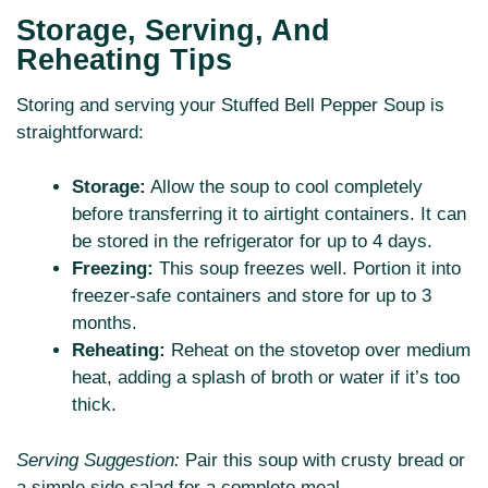
Storage, Serving, And
Reheating Tips
Storing and serving your Stuffed Bell Pepper Soup is
straightforward:
Storage:
Allow the soup to cool completely
before transferring it to airtight containers. It can
be stored in the refrigerator for up to 4 days.
Freezing:
This soup freezes well. Portion it into
freezer-safe containers and store for up to 3
months.
Reheating:
Reheat on the stovetop over medium
heat, adding a splash of broth or water if it’s too
thick.
Serving Suggestion:
Pair this soup with crusty bread or
a simple side salad for a complete meal.