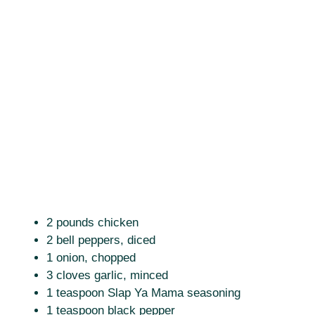
2 pounds chicken
2 bell peppers, diced
1 onion, chopped
3 cloves garlic, minced
1 teaspoon Slap Ya Mama seasoning
1 teaspoon black pepper