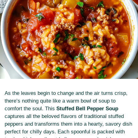
As the leaves begin to change and the air turns crisp,
there’s nothing quite like a warm bowl of soup to
comfort the soul. This
Stuffed Bell Pepper Soup
captures all the beloved flavors of traditional stuffed
peppers and transforms them into a hearty, savory dish
perfect for chilly days. Each spoonful is packed with