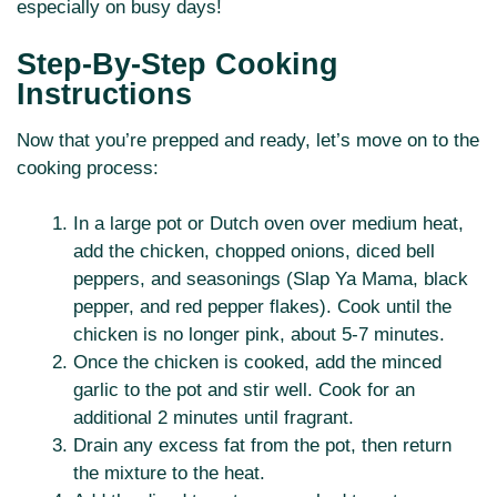
especially on busy days!
Step-By-Step Cooking
Instructions
Now that you’re prepped and ready, let’s move on to the
cooking process:
In a large pot or Dutch oven over medium heat,
add the chicken, chopped onions, diced bell
peppers, and seasonings (Slap Ya Mama, black
pepper, and red pepper flakes). Cook until the
chicken is no longer pink, about 5-7 minutes.
Once the chicken is cooked, add the minced
garlic to the pot and stir well. Cook for an
additional 2 minutes until fragrant.
Drain any excess fat from the pot, then return
the mixture to the heat.