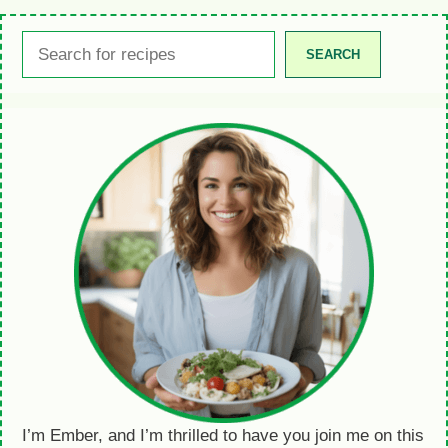
Search
SEARCH
I’m Ember, and I’m thrilled to have you join me on this