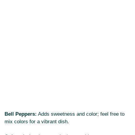
Bell Peppers:
Adds sweetness and color; feel free to
mix colors for a vibrant dish.