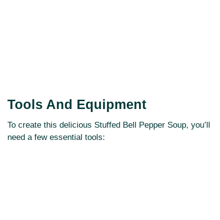
Tools And Equipment
To create this delicious Stuffed Bell Pepper Soup, you’ll
need a few essential tools: