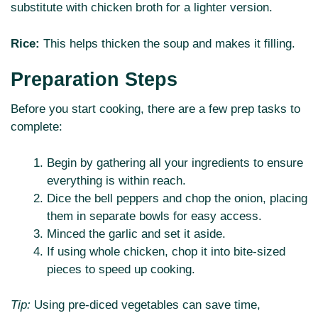
substitute with chicken broth for a lighter version.
Rice:
This helps thicken the soup and makes it filling.
Preparation Steps
Before you start cooking, there are a few prep tasks to
complete:
Begin by gathering all your ingredients to ensure
everything is within reach.
Dice the bell peppers and chop the onion, placing
them in separate bowls for easy access.
Minced the garlic and set it aside.
If using whole chicken, chop it into bite-sized
pieces to speed up cooking.
Tip:
Using pre-diced vegetables can save time,