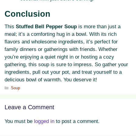
Conclusion
This
Stuffed Bell Pepper Soup
is more than just a
meal; it’s a comforting hug in a bowl. With its rich
flavors and wholesome ingredients, it’s perfect for
family dinners or gatherings with friends. Whether
you’re enjoying a quiet night in or hosting a cozy
gathering, this soup is sure to impress. So gather your
ingredients, pull out your pot, and treat yourself to a
delicious bowl of warmth. You deserve it!
Categories
Soup
Leave a Comment
You must be
logged in
to post a comment.