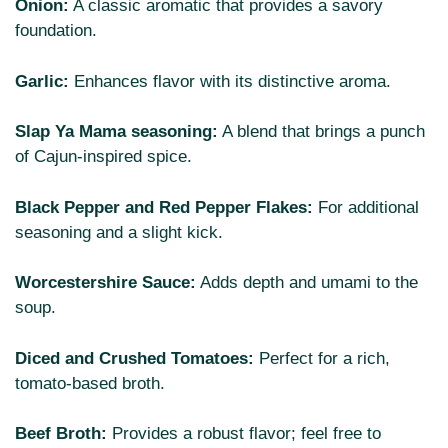
Onion:
A classic aromatic that provides a savory
foundation.
Garlic:
Enhances flavor with its distinctive aroma.
Slap Ya Mama seasoning:
A blend that brings a punch
of Cajun-inspired spice.
Black Pepper and Red Pepper Flakes:
For additional
seasoning and a slight kick.
Worcestershire Sauce:
Adds depth and umami to the
soup.
Diced and Crushed Tomatoes:
Perfect for a rich,
tomato-based broth.
Beef Broth:
Provides a robust flavor; feel free to