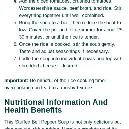
Add the diced tomatoes, crushed tomatoes,
Worcestershire sauce, beef broth, and rice. Stir
everything together until well combined.
Bring the soup to a boil, then reduce the heat to
low. Cover the pot and let it simmer for about 25-
30 minutes, or until the rice is tender.
Once the rice is cooked, stir the soup gently.
Taste and adjust seasonings if necessary.
Ladle the soup into individual bowls and top with
shredded cheese if desired.
Important:
Be mindful of the rice cooking time;
overcooking can lead to a mushy texture.
Nutritional Information And
Health Benefits
This Stuffed Bell Pepper Soup is not only delicious but