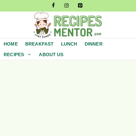
Skip
to
content
HOME
BREAKFAST
LUNCH
DINNER
RECIPES
ABOUT US