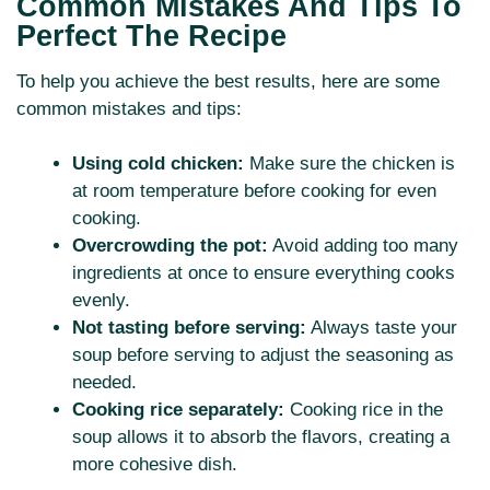
Common Mistakes And Tips To
Perfect The Recipe
To help you achieve the best results, here are some
common mistakes and tips:
Using cold chicken:
Make sure the chicken is
at room temperature before cooking for even
cooking.
Overcrowding the pot:
Avoid adding too many
ingredients at once to ensure everything cooks
evenly.
Not tasting before serving:
Always taste your
soup before serving to adjust the seasoning as
needed.
Cooking rice separately:
Cooking rice in the
soup allows it to absorb the flavors, creating a
more cohesive dish.