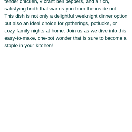
tender chicken, vibrant bell peppers, and a rich,
satisfying broth that warms you from the inside out.
This dish is not only a delightful weeknight dinner option
but also an ideal choice for gatherings, potlucks, or
cozy family nights at home. Join us as we dive into this
easy-to-make, one-pot wonder that is sure to become a
staple in your kitchen!