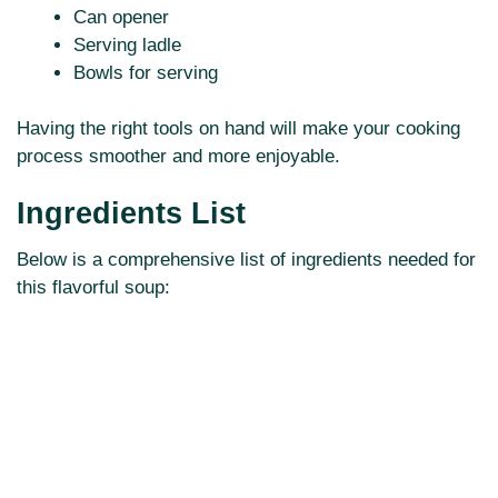
Can opener
Serving ladle
Bowls for serving
Having the right tools on hand will make your cooking
process smoother and more enjoyable.
Ingredients List
Below is a comprehensive list of ingredients needed for
this flavorful soup: