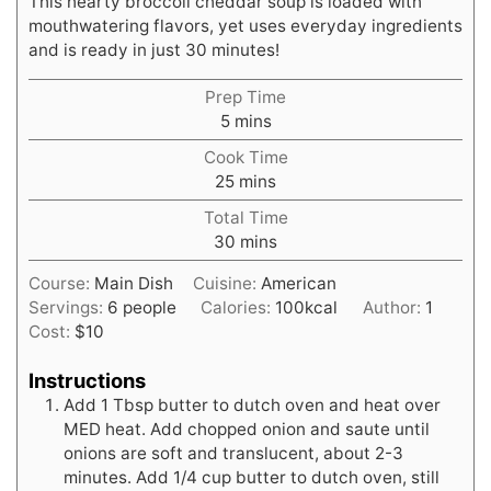
This hearty broccoli cheddar soup is loaded with
mouthwatering flavors, yet uses everyday ingredients
and is ready in just 30 minutes!
Prep Time
minutes
5
mins
Cook Time
minutes
25
mins
Total Time
minutes
30
mins
Course:
Main Dish
Cuisine:
American
Servings:
6
people
Calories:
100
kcal
Author:
1
Cost:
$10
Instructions
Add 1 Tbsp butter to dutch oven and heat over
MED heat. Add chopped onion and saute until
onions are soft and translucent, about 2-3
minutes. Add 1/4 cup butter to dutch oven, still