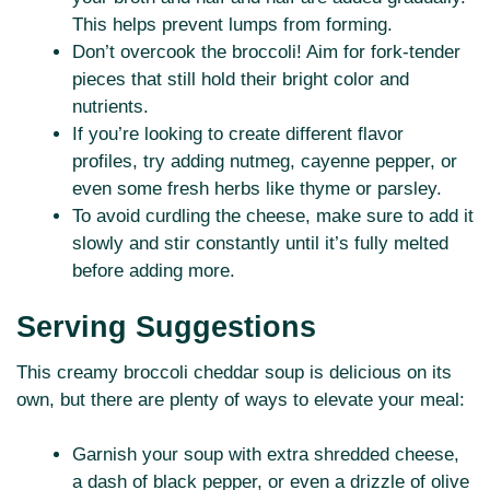
This helps prevent lumps from forming.
Don’t overcook the broccoli! Aim for fork-tender
pieces that still hold their bright color and
nutrients.
If you’re looking to create different flavor
profiles, try adding nutmeg, cayenne pepper, or
even some fresh herbs like thyme or parsley.
To avoid curdling the cheese, make sure to add it
slowly and stir constantly until it’s fully melted
before adding more.
Serving Suggestions
This creamy broccoli cheddar soup is delicious on its
own, but there are plenty of ways to elevate your meal:
Garnish your soup with extra shredded cheese,
a dash of black pepper, or even a drizzle of olive