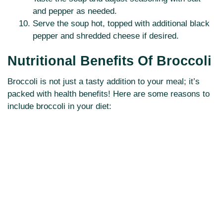
and pepper as needed.
Serve the soup hot, topped with additional black
pepper and shredded cheese if desired.
Nutritional Benefits Of Broccoli
Broccoli is not just a tasty addition to your meal; it’s
packed with health benefits! Here are some reasons to
include broccoli in your diet: