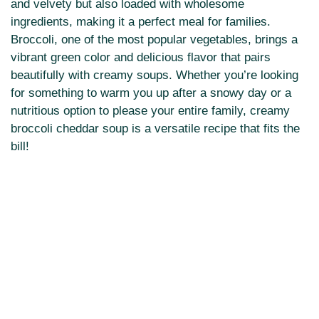
and velvety but also loaded with wholesome
ingredients, making it a perfect meal for families.
Broccoli, one of the most popular vegetables, brings a
vibrant green color and delicious flavor that pairs
beautifully with creamy soups. Whether you’re looking
for something to warm you up after a snowy day or a
nutritious option to please your entire family, creamy
broccoli cheddar soup is a versatile recipe that fits the
bill!