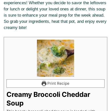
experiences! Whether you decide to savor the leftovers
for lunch or delight your loved ones at dinner, this soup
is sure to enhance your meal prep for the week ahead.
So grab your ingredients, heat that pot, and enjoy every
creamy bite!
Print Recipe
Creamy Broccoli Cheddar
Soup