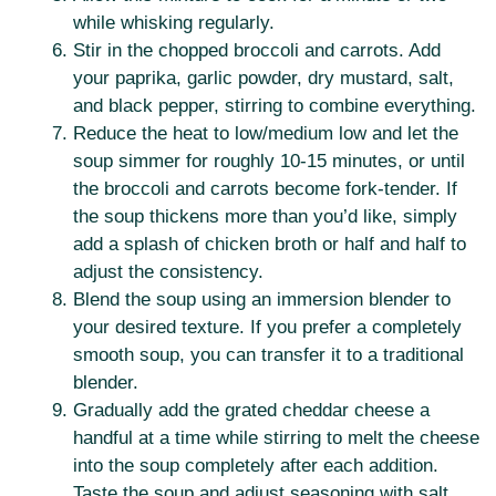
while whisking regularly.
Stir in the chopped broccoli and carrots. Add
your paprika, garlic powder, dry mustard, salt,
and black pepper, stirring to combine everything.
Reduce the heat to low/medium low and let the
soup simmer for roughly 10-15 minutes, or until
the broccoli and carrots become fork-tender. If
the soup thickens more than you’d like, simply
add a splash of chicken broth or half and half to
adjust the consistency.
Blend the soup using an immersion blender to
your desired texture. If you prefer a completely
smooth soup, you can transfer it to a traditional
blender.
Gradually add the grated cheddar cheese a
handful at a time while stirring to melt the cheese
into the soup completely after each addition.
Taste the soup and adjust seasoning with salt