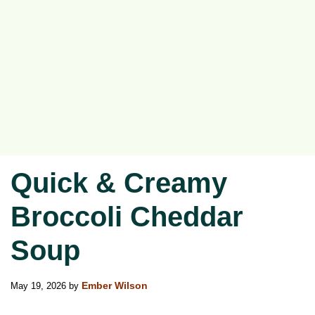
Quick & Creamy
Broccoli Cheddar
Soup
May 19, 2026
by
Ember Wilson