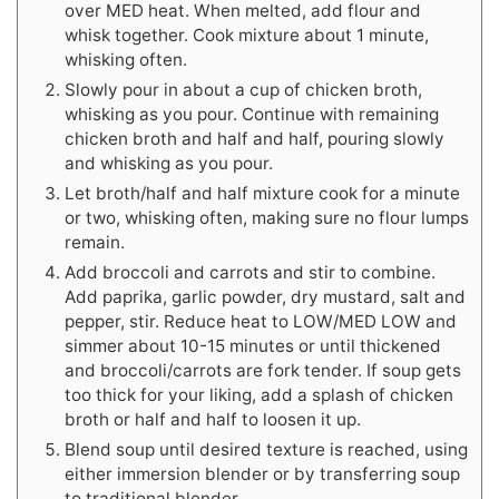
over MED heat. When melted, add flour and
whisk together. Cook mixture about 1 minute,
whisking often.
Slowly pour in about a cup of chicken broth,
whisking as you pour. Continue with remaining
chicken broth and half and half, pouring slowly
and whisking as you pour.
Let broth/half and half mixture cook for a minute
or two, whisking often, making sure no flour lumps
remain.
Add broccoli and carrots and stir to combine.
Add paprika, garlic powder, dry mustard, salt and
pepper, stir. Reduce heat to LOW/MED LOW and
simmer about 10-15 minutes or until thickened
and broccoli/carrots are fork tender. If soup gets
too thick for your liking, add a splash of chicken
broth or half and half to loosen it up.
Blend soup until desired texture is reached, using
either immersion blender or by transferring soup
to traditional blender.