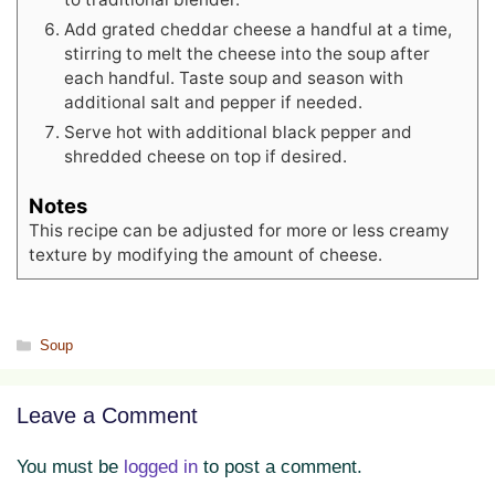
Add grated cheddar cheese a handful at a time,
stirring to melt the cheese into the soup after
each handful. Taste soup and season with
additional salt and pepper if needed.
Serve hot with additional black pepper and
shredded cheese on top if desired.
Notes
This recipe can be adjusted for more or less creamy
texture by modifying the amount of cheese.
Categories
Soup
Leave a Comment
You must be
logged in
to post a comment.