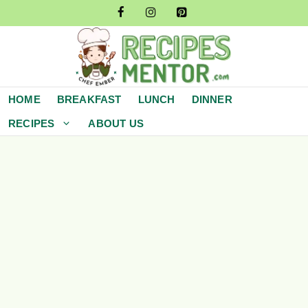
Skip
to
content
HOME
BREAKFAST
LUNCH
DINNER
RECIPES
ABOUT US