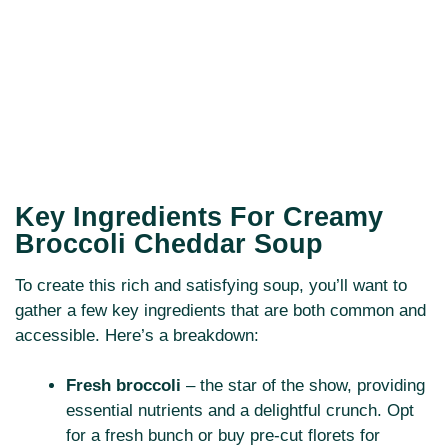
Key Ingredients For Creamy
Broccoli Cheddar Soup
To create this rich and satisfying soup, you’ll want to
gather a few key ingredients that are both common and
accessible. Here’s a breakdown:
Fresh broccoli
– the star of the show, providing
essential nutrients and a delightful crunch. Opt
for a fresh bunch or buy pre-cut florets for