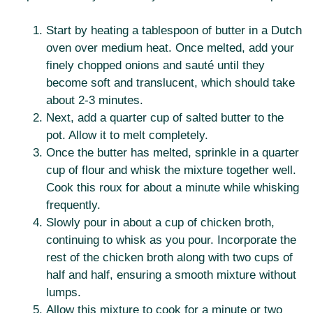
Start by heating a tablespoon of butter in a Dutch
oven over medium heat. Once melted, add your
finely chopped onions and sauté until they
become soft and translucent, which should take
about 2-3 minutes.
Next, add a quarter cup of salted butter to the
pot. Allow it to melt completely.
Once the butter has melted, sprinkle in a quarter
cup of flour and whisk the mixture together well.
Cook this roux for about a minute while whisking
frequently.
Slowly pour in about a cup of chicken broth,
continuing to whisk as you pour. Incorporate the
rest of the chicken broth along with two cups of
half and half, ensuring a smooth mixture without
lumps.
Allow this mixture to cook for a minute or two