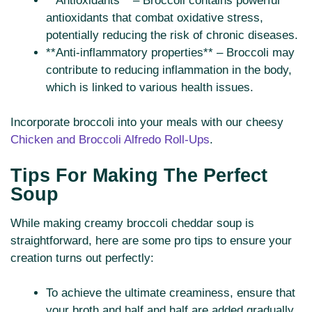
**Antioxidants** – Broccoli contains powerful
antioxidants that combat oxidative stress,
potentially reducing the risk of chronic diseases.
**Anti-inflammatory properties** – Broccoli may
contribute to reducing inflammation in the body,
which is linked to various health issues.
Incorporate broccoli into your meals with our cheesy
Chicken and Broccoli Alfredo Roll-Ups
.
Tips For Making The Perfect
Soup
While making creamy broccoli cheddar soup is
straightforward, here are some pro tips to ensure your
creation turns out perfectly:
To achieve the ultimate creaminess, ensure that
your broth and half and half are added gradually.