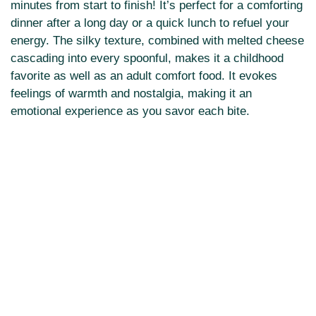
minutes from start to finish! It’s perfect for a comforting
dinner after a long day or a quick lunch to refuel your
energy. The silky texture, combined with melted cheese
cascading into every spoonful, makes it a childhood
favorite as well as an adult comfort food. It evokes
feelings of warmth and nostalgia, making it an
emotional experience as you savor each bite.