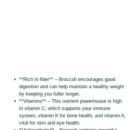
**Rich in fiber** – Broccoli encourages good
digestion and can help maintain a healthy weight
by keeping you fuller longer.
**Vitamins** – This nutrient powerhouse is high
in vitamin C, which supports your immune
system, vitamin K for bone health, and vitamin A,
vital for skin and eye health.