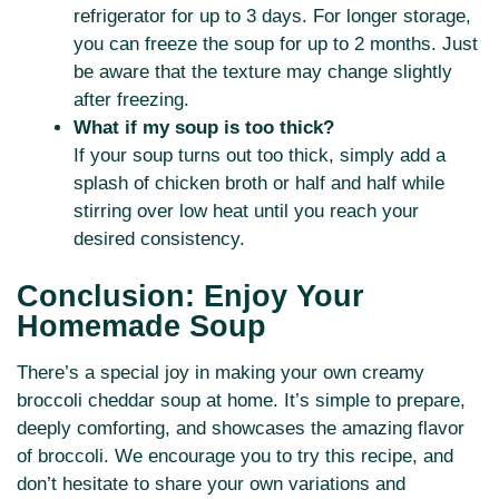
refrigerator for up to 3 days. For longer storage,
you can freeze the soup for up to 2 months. Just
be aware that the texture may change slightly
after freezing.
What if my soup is too thick?
If your soup turns out too thick, simply add a
splash of chicken broth or half and half while
stirring over low heat until you reach your
desired consistency.
Conclusion: Enjoy Your
Homemade Soup
There’s a special joy in making your own creamy
broccoli cheddar soup at home. It’s simple to prepare,
deeply comforting, and showcases the amazing flavor
of broccoli. We encourage you to try this recipe, and
don’t hesitate to share your own variations and