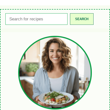
Search
SEARCH