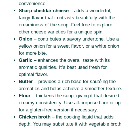
convenience.
Sharp cheddar cheese
– adds a wonderful,
tangy flavor that contrasts beautifully with the
creaminess of the soup. Feel free to explore
other cheese varieties for a unique spin.
Onion
– contributes a savory undertone. Use a
yellow onion for a sweet flavor, or a white onion
for more bite.
Garlic
– enhances the overall taste with its
aromatic qualities. It’s best used fresh for
optimal flavor.
Butter
– provides a rich base for sautéing the
aromatics and helps achieve a smoother texture.
Flour
– thickens the soup, giving it that desired
creamy consistency. Use all-purpose flour or opt
for a gluten-free version if necessary.
Chicken broth
– the cooking liquid that adds
depth. You may substitute it with vegetable broth