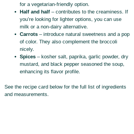
for a vegetarian-friendly option.
Half and half
– contributes to the creaminess. If
you’re looking for lighter options, you can use
milk or a non-dairy alternative.
Carrots
– introduce natural sweetness and a pop
of color. They also complement the broccoli
nicely.
Spices
– kosher salt, paprika, garlic powder, dry
mustard, and black pepper seasoned the soup,
enhancing its flavor profile.
See the recipe card below for the full list of ingredients
and measurements.