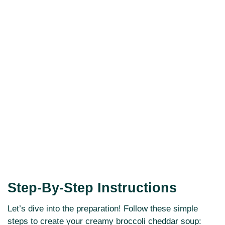
Step-By-Step Instructions
Let’s dive into the preparation! Follow these simple
steps to create your creamy broccoli cheddar soup: