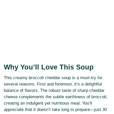
Why You’ll Love This Soup
This creamy broccoli cheddar soup is a must-try for
several reasons. First and foremost, it’s a delightful
balance of flavors. The robust taste of sharp cheddar
cheese complements the subtle earthiness of broccoli,
creating an indulgent yet nutritious meal. You’ll
appreciate that it doesn’t take long to prepare—just 30