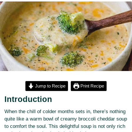
Jump to Recipe
Print Recipe
Introduction
When the chill of colder months sets in, there’s nothing
quite like a warm bowl of creamy broccoli cheddar soup
to comfort the soul. This delightful soup is not only rich