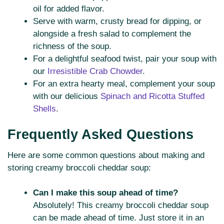
oil for added flavor.
Serve with warm, crusty bread for dipping, or
alongside a fresh salad to complement the
richness of the soup.
For a delightful seafood twist, pair your soup with
our
Irresistible Crab Chowder
.
For an extra hearty meal, complement your soup
with our delicious
Spinach and Ricotta Stuffed
Shells
.
Frequently Asked Questions
Here are some common questions about making and
storing creamy broccoli cheddar soup:
Can I make this soup ahead of time?
Absolutely! This creamy broccoli cheddar soup
can be made ahead of time. Just store it in an