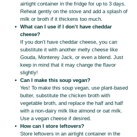
airtight container in the fridge for up to 3 days.
Reheat gently on the stove and add a splash of
milk or broth if it thickens too much.
What can I use if I don’t have cheddar
cheese?
If you don’t have cheddar cheese, you can
substitute it with another melty cheese like
Gouda, Monterey Jack, or even a blend. Just
keep in mind that it may change the flavor
slightly!
Can I make this soup vegan?
Yes! To make this soup vegan, use plant-based
butter, substitute the chicken broth with
vegetable broth, and replace the half and half
with a non-dairy milk like almond or oat milk.
Use a vegan cheese if desired.
How can I store leftovers?
Store leftovers in an airtight container in the