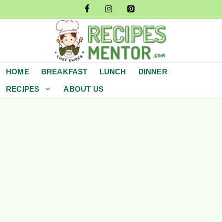
Skip
to
content
HOME
BREAKFAST
LUNCH
DINNER
RECIPES
ABOUT US