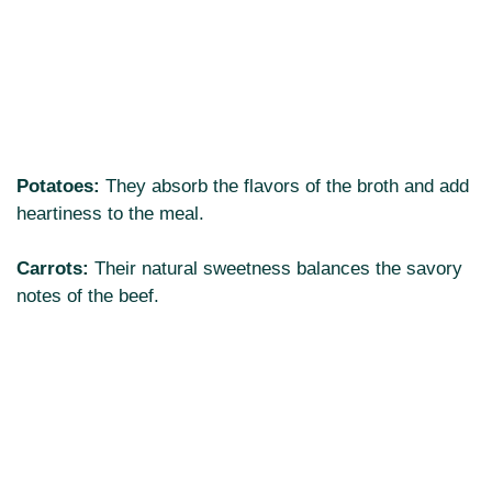
Potatoes:
They absorb the flavors of the broth and add
heartiness to the meal.
Carrots:
Their natural sweetness balances the savory
notes of the beef.