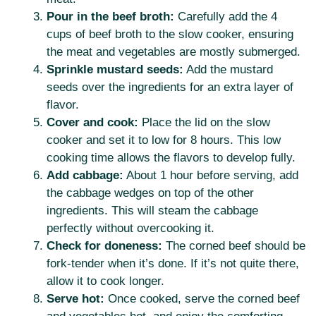
Pour in the beef broth:
Carefully add the 4
cups of beef broth to the slow cooker, ensuring
the meat and vegetables are mostly submerged.
Sprinkle mustard seeds:
Add the mustard
seeds over the ingredients for an extra layer of
flavor.
Cover and cook:
Place the lid on the slow
cooker and set it to low for 8 hours. This low
cooking time allows the flavors to develop fully.
Add cabbage:
About 1 hour before serving, add
the cabbage wedges on top of the other
ingredients. This will steam the cabbage
perfectly without overcooking it.
Check for doneness:
The corned beef should be
fork-tender when it’s done. If it’s not quite there,
allow it to cook longer.
Serve hot:
Once cooked, serve the corned beef