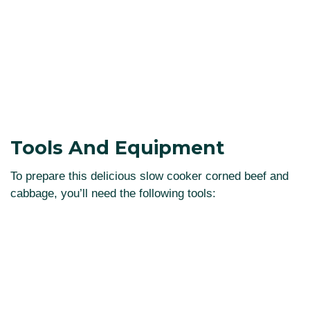
Tools And Equipment
To prepare this delicious slow cooker corned beef and
cabbage, you’ll need the following tools: