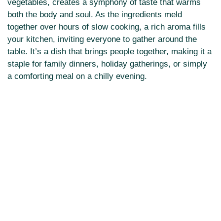
vegetables, creates a symphony of taste that warms
both the body and soul. As the ingredients meld
together over hours of slow cooking, a rich aroma fills
your kitchen, inviting everyone to gather around the
table. It’s a dish that brings people together, making it a
staple for family dinners, holiday gatherings, or simply
a comforting meal on a chilly evening.