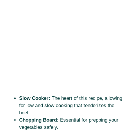
Slow Cooker:
The heart of this recipe, allowing
for low and slow cooking that tenderizes the
beef.
Chopping Board:
Essential for prepping your
vegetables safely.