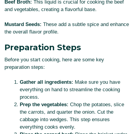
Beef Broth:
This liquid is crucial for cooking the beef
and vegetables, creating a flavorful base.
Mustard Seeds:
These add a subtle spice and enhance
the overall flavor profile.
Preparation Steps
Before you start cooking, here are some key
preparation steps:
Gather all ingredients:
Make sure you have
everything on hand to streamline the cooking
process.
Prep the vegetables:
Chop the potatoes, slice
the carrots, and quarter the onion. Cut the
cabbage into wedges. This step ensures
everything cooks evenly.