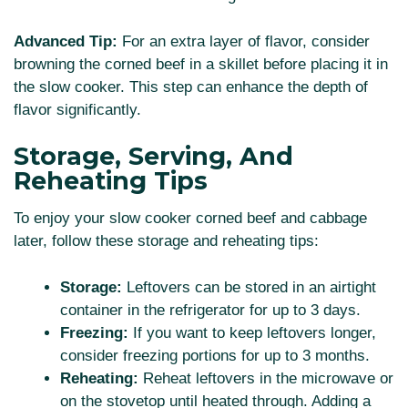
Advanced Tip:
For an extra layer of flavor, consider
browning the corned beef in a skillet before placing it in
the slow cooker. This step can enhance the depth of
flavor significantly.
Storage, Serving, And
Reheating Tips
To enjoy your slow cooker corned beef and cabbage
later, follow these storage and reheating tips:
Storage:
Leftovers can be stored in an airtight
container in the refrigerator for up to 3 days.
Freezing:
If you want to keep leftovers longer,
consider freezing portions for up to 3 months.
Reheating:
Reheat leftovers in the microwave or
on the stovetop until heated through. Adding a