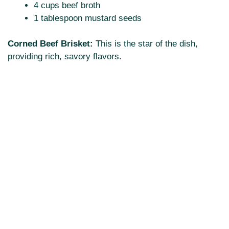
4 cups beef broth
1 tablespoon mustard seeds
Corned Beef Brisket:
This is the star of the dish,
providing rich, savory flavors.