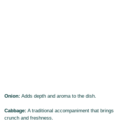
Onion:
Adds depth and aroma to the dish.
Cabbage:
A traditional accompaniment that brings
crunch and freshness.