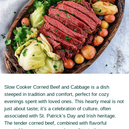
Slow Cooker Corned Beef and Cabbage is a dish
steeped in tradition and comfort, perfect for cozy
evenings spent with loved ones. This hearty meal is not
just about taste; it’s a celebration of culture, often
associated with St. Patrick’s Day and Irish heritage.
The tender corned beef, combined with flavorful