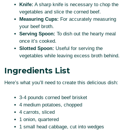
Knife:
A sharp knife is necessary to chop the
vegetables and slice the corned beef.
Measuring Cups:
For accurately measuring
your beef broth.
Serving Spoon:
To dish out the hearty meal
once it’s cooked.
Slotted Spoon:
Useful for serving the
vegetables while leaving excess broth behind.
Ingredients List
Here’s what you’ll need to create this delicious dish:
3-4 pounds corned beef brisket
4 medium potatoes, chopped
4 carrots, sliced
1 onion, quartered
1 small head cabbage, cut into wedges