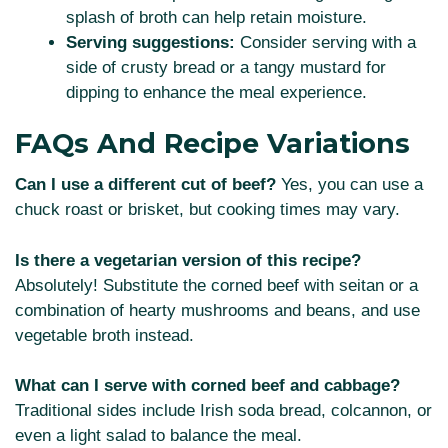
splash of broth can help retain moisture.
Serving suggestions:
Consider serving with a
side of crusty bread or a tangy mustard for
dipping to enhance the meal experience.
FAQs And Recipe Variations
Can I use a different cut of beef?
Yes, you can use a
chuck roast or brisket, but cooking times may vary.
Is there a vegetarian version of this recipe?
Absolutely! Substitute the corned beef with seitan or a
combination of hearty mushrooms and beans, and use
vegetable broth instead.
What can I serve with corned beef and cabbage?
Traditional sides include Irish soda bread, colcannon, or
even a light salad to balance the meal.