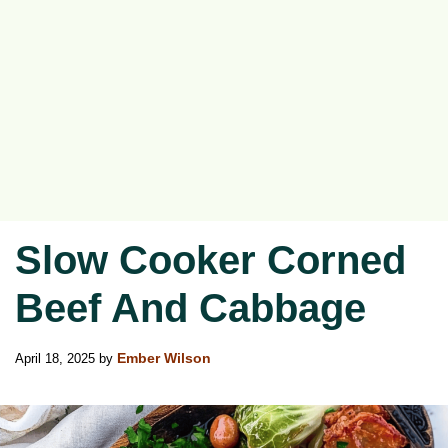
Slow Cooker Corned
Beef And Cabbage
April 18, 2025
by
Ember Wilson