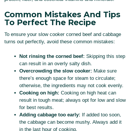
Common Mistakes And Tips
To Perfect The Recipe
To ensure your slow cooker corned beef and cabbage
turns out perfectly, avoid these common mistakes:
Not rinsing the corned beef:
Skipping this step
can result in an overly salty dish.
Overcrowding the slow cooker:
Make sure
there’s enough space for steam to circulate;
otherwise, the ingredients may not cook evenly.
Cooking on high:
Cooking on high heat can
result in tough meat; always opt for low and slow
for best results.
Adding cabbage too early:
If added too soon,
the cabbage can become mushy. Always add it
in the last hour of cooking.