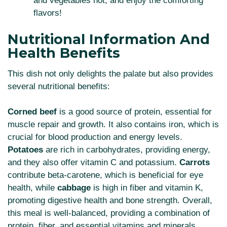
and vegetables hot, and enjoy the comforting
flavors!
Nutritional Information And
Health Benefits
This dish not only delights the palate but also provides
several nutritional benefits:
Corned beef
is a good source of protein, essential for
muscle repair and growth. It also contains iron, which is
crucial for blood production and energy levels.
Potatoes
are rich in carbohydrates, providing energy,
and they also offer vitamin C and potassium.
Carrots
contribute beta-carotene, which is beneficial for eye
health, while
cabbage
is high in fiber and vitamin K,
promoting digestive health and bone strength. Overall,
this meal is well-balanced, providing a combination of
protein, fiber, and essential vitamins and minerals.