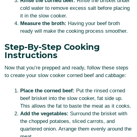
Rinse the corned beef:
Rinse the brisket under
cold water to remove excess salt before placing
it in the slow cooker.
Measure the broth:
Having your beef broth
ready will make the cooking process smoother.
Step-By-Step Cooking
Instructions
Now that you’re prepped and ready, follow these steps
to create your slow cooker corned beef and cabbage:
Place the corned beef:
Put the rinsed corned
beef brisket into the slow cooker, fat side up.
This allows the fat to baste the meat as it cooks.
Add the vegetables:
Surround the brisket with
the chopped potatoes, sliced carrots, and
quartered onion. Arrange them evenly around the
meat.