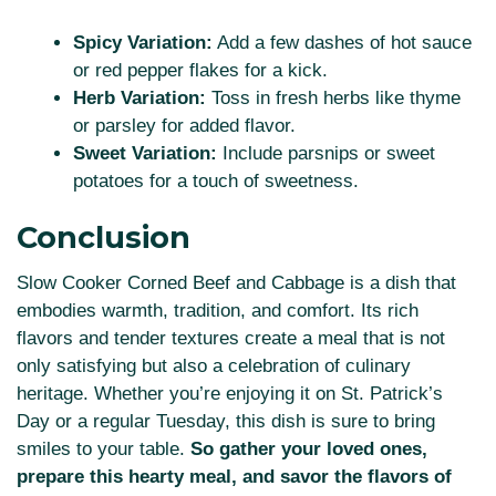
Spicy Variation:
Add a few dashes of hot sauce
or red pepper flakes for a kick.
Herb Variation:
Toss in fresh herbs like thyme
or parsley for added flavor.
Sweet Variation:
Include parsnips or sweet
potatoes for a touch of sweetness.
Conclusion
Slow Cooker Corned Beef and Cabbage is a dish that
embodies warmth, tradition, and comfort. Its rich
flavors and tender textures create a meal that is not
only satisfying but also a celebration of culinary
heritage. Whether you’re enjoying it on St. Patrick’s
Day or a regular Tuesday, this dish is sure to bring
smiles to your table.
So gather your loved ones,
prepare this hearty meal, and savor the flavors of