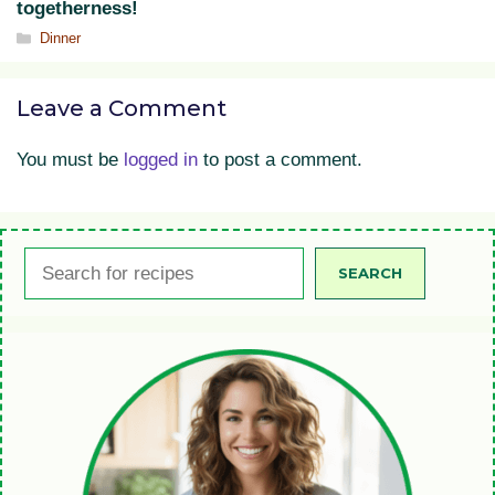
togetherness!
Categories
Dinner
Leave a Comment
You must be
logged in
to post a comment.
Search
SEARCH