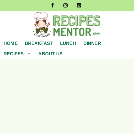
Skip
to
content
HOME
BREAKFAST
LUNCH
DINNER
RECIPES
ABOUT US