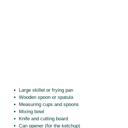
Large skillet or frying pan
Wooden spoon or spatula
Measuring cups and spoons
Mixing bowl
Knife and cutting board
Can opener (for the ketchup)