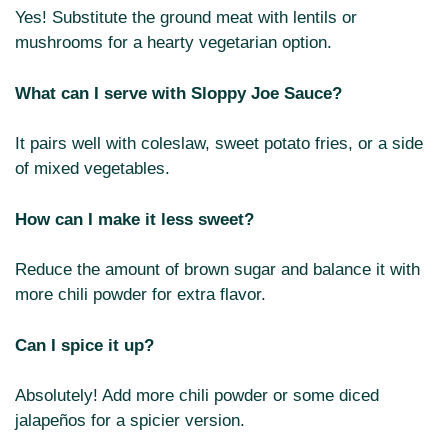
Yes! Substitute the ground meat with lentils or
mushrooms for a hearty vegetarian option.
What can I serve with Sloppy Joe Sauce?
It pairs well with coleslaw, sweet potato fries, or a side
of mixed vegetables.
How can I make it less sweet?
Reduce the amount of brown sugar and balance it with
more chili powder for extra flavor.
Can I spice it up?
Absolutely! Add more chili powder or some diced
jalapeños for a spicier version.