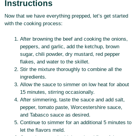
Instructions
Now that we have everything prepped, let’s get started
with the cooking process:
After browning the beef and cooking the onions,
peppers, and garlic, add the ketchup, brown
sugar, chili powder, dry mustard, red pepper
flakes, and water to the skillet.
Stir the mixture thoroughly to combine all the
ingredients.
Allow the sauce to simmer on low heat for about
15 minutes, stirring occasionally.
After simmering, taste the sauce and add salt,
pepper, tomato paste, Worcestershire sauce,
and Tabasco sauce as desired.
Continue to simmer for an additional 5 minutes to
let the flavors meld.