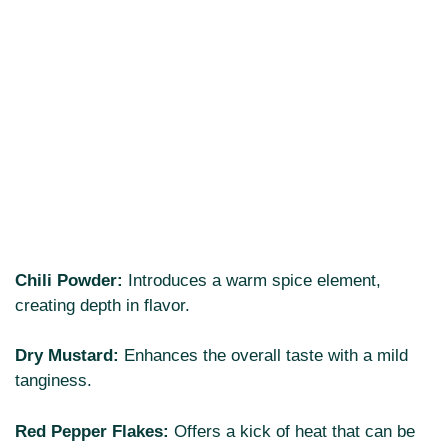
Chili Powder:
Introduces a warm spice element,
creating depth in flavor.
Dry Mustard:
Enhances the overall taste with a mild
tanginess.
Red Pepper Flakes:
Offers a kick of heat that can be