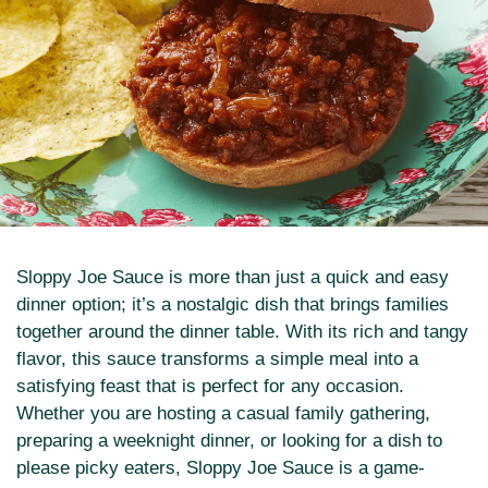
Sloppy Joe Sauce is more than just a quick and easy
dinner option; it’s a nostalgic dish that brings families
together around the dinner table. With its rich and tangy
flavor, this sauce transforms a simple meal into a
satisfying feast that is perfect for any occasion.
Whether you are hosting a casual family gathering,
preparing a weeknight dinner, or looking for a dish to
please picky eaters, Sloppy Joe Sauce is a game-