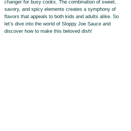
changer for busy cooks. The combination of sweet,
savory, and spicy elements creates a symphony of
flavors that appeals to both kids and adults alike. So
let’s dive into the world of Sloppy Joe Sauce and
discover how to make this beloved dish!