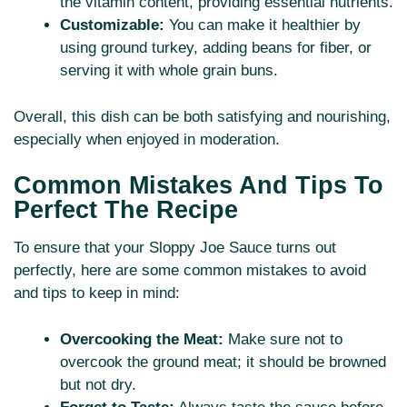
the vitamin content, providing essential nutrients.
Customizable:
You can make it healthier by
using ground turkey, adding beans for fiber, or
serving it with whole grain buns.
Overall, this dish can be both satisfying and nourishing,
especially when enjoyed in moderation.
Common Mistakes And Tips To
Perfect The Recipe
To ensure that your Sloppy Joe Sauce turns out
perfectly, here are some common mistakes to avoid
and tips to keep in mind:
Overcooking the Meat:
Make sure not to
overcook the ground meat; it should be browned
but not dry.