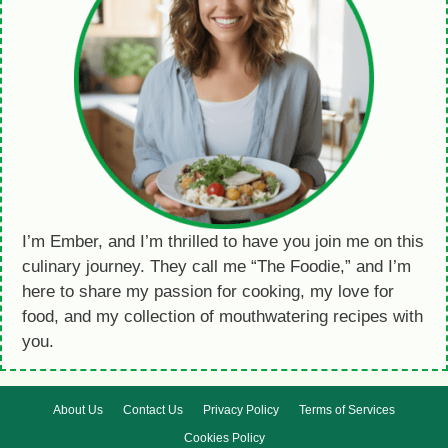
I’m Ember, and I’m thrilled to have you join me on this
culinary journey. They call me “The Foodie,” and I’m
here to share my passion for cooking, my love for
food, and my collection of mouthwatering recipes with
you.
About Us
Contact Us
Privacy Policy
Terms of Services
Cookies Policy