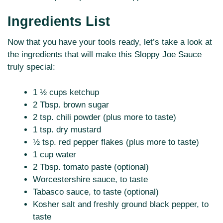
Ingredients List
Now that you have your tools ready, let’s take a look at
the ingredients that will make this Sloppy Joe Sauce
truly special:
1 ½ cups ketchup
2 Tbsp. brown sugar
2 tsp. chili powder (plus more to taste)
1 tsp. dry mustard
½ tsp. red pepper flakes (plus more to taste)
1 cup water
2 Tbsp. tomato paste (optional)
Worcestershire sauce, to taste
Tabasco sauce, to taste (optional)
Kosher salt and freshly ground black pepper, to
taste