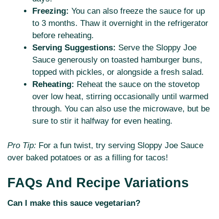
Freezing:
You can also freeze the sauce for up
to 3 months. Thaw it overnight in the refrigerator
before reheating.
Serving Suggestions:
Serve the Sloppy Joe
Sauce generously on toasted hamburger buns,
topped with pickles, or alongside a fresh salad.
Reheating:
Reheat the sauce on the stovetop
over low heat, stirring occasionally until warmed
through. You can also use the microwave, but be
sure to stir it halfway for even heating.
Pro Tip:
For a fun twist, try serving Sloppy Joe Sauce
over baked potatoes or as a filling for tacos!
FAQs And Recipe Variations
Can I make this sauce vegetarian?