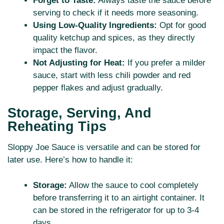
Forget to Taste:
Always taste the sauce before
serving to check if it needs more seasoning.
Using Low-Quality Ingredients:
Opt for good
quality ketchup and spices, as they directly
impact the flavor.
Not Adjusting for Heat:
If you prefer a milder
sauce, start with less chili powder and red
pepper flakes and adjust gradually.
Storage, Serving, And
Reheating Tips
Sloppy Joe Sauce is versatile and can be stored for
later use. Here’s how to handle it:
Storage:
Allow the sauce to cool completely
before transferring it to an airtight container. It
can be stored in the refrigerator for up to 3-4
days.