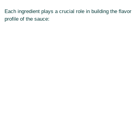
Each ingredient plays a crucial role in building the flavor
profile of the sauce: