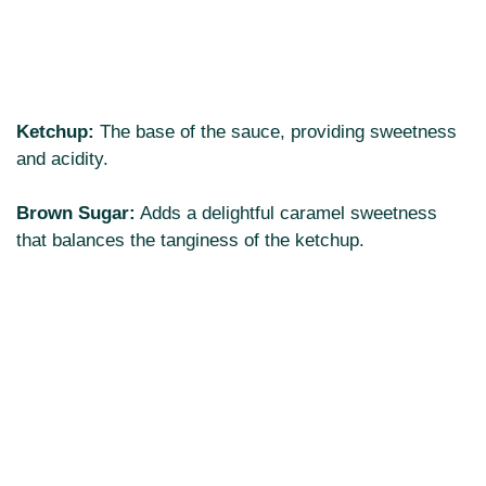
Ketchup:
The base of the sauce, providing sweetness
and acidity.
Brown Sugar:
Adds a delightful caramel sweetness
that balances the tanginess of the ketchup.