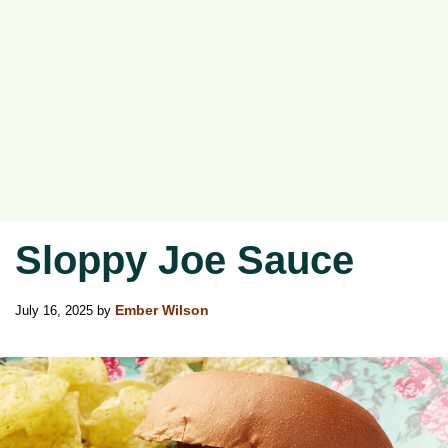
Sloppy Joe Sauce
July 16, 2025
by
Ember Wilson