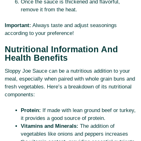
Once the sauce is thickened and flavorful,
remove it from the heat.
Important:
Always taste and adjust seasonings
according to your preference!
Nutritional Information And
Health Benefits
Sloppy Joe Sauce can be a nutritious addition to your
meal, especially when paired with whole grain buns and
fresh vegetables. Here’s a breakdown of its nutritional
components:
Protein:
If made with lean ground beef or turkey,
it provides a good source of protein.
Vitamins and Minerals:
The addition of
vegetables like onions and peppers increases