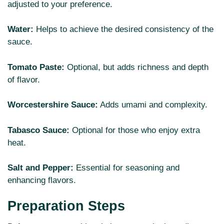
adjusted to your preference.
Water:
Helps to achieve the desired consistency of the
sauce.
Tomato Paste:
Optional, but adds richness and depth
of flavor.
Worcestershire Sauce:
Adds umami and complexity.
Tabasco Sauce:
Optional for those who enjoy extra
heat.
Salt and Pepper:
Essential for seasoning and
enhancing flavors.
Preparation Steps