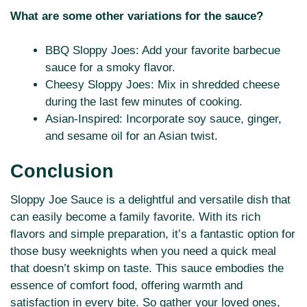
What are some other variations for the sauce?
BBQ Sloppy Joes: Add your favorite barbecue
sauce for a smoky flavor.
Cheesy Sloppy Joes: Mix in shredded cheese
during the last few minutes of cooking.
Asian-Inspired: Incorporate soy sauce, ginger,
and sesame oil for an Asian twist.
Conclusion
Sloppy Joe Sauce is a delightful and versatile dish that
can easily become a family favorite. With its rich
flavors and simple preparation, it’s a fantastic option for
those busy weeknights when you need a quick meal
that doesn’t skimp on taste. This sauce embodies the
essence of comfort food, offering warmth and
satisfaction in every bite. So gather your loved ones,