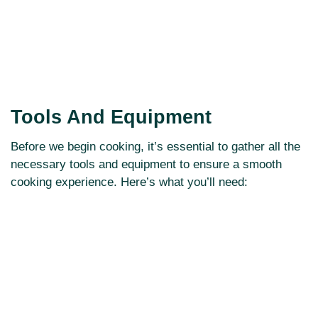
Tools And Equipment
Before we begin cooking, it’s essential to gather all the
necessary tools and equipment to ensure a smooth
cooking experience. Here’s what you’ll need: