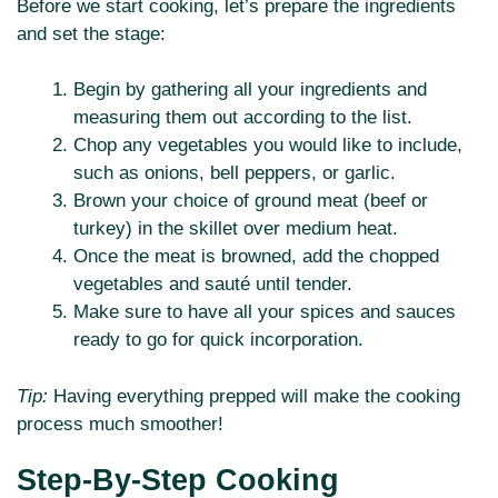
Before we start cooking, let’s prepare the ingredients
and set the stage:
Begin by gathering all your ingredients and
measuring them out according to the list.
Chop any vegetables you would like to include,
such as onions, bell peppers, or garlic.
Brown your choice of ground meat (beef or
turkey) in the skillet over medium heat.
Once the meat is browned, add the chopped
vegetables and sauté until tender.
Make sure to have all your spices and sauces
ready to go for quick incorporation.
Tip:
Having everything prepped will make the cooking
process much smoother!
Step-By-Step Cooking