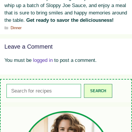
whip up a batch of Sloppy Joe Sauce, and enjoy a meal
that is sure to bring smiles and happy memories around
the table.
Get ready to savor the deliciousness!
Categories
Dinner
Leave a Comment
You must be
logged in
to post a comment.
Search
SEARCH