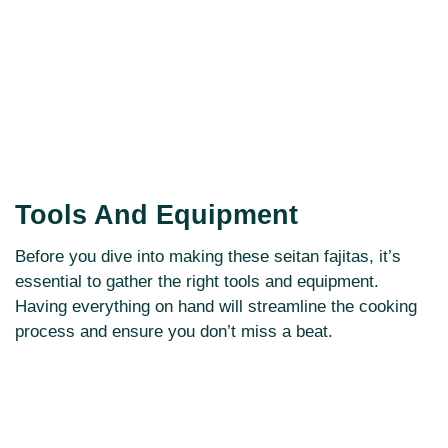
Tools And Equipment
Before you dive into making these seitan fajitas, it’s
essential to gather the right tools and equipment.
Having everything on hand will streamline the cooking
process and ensure you don’t miss a beat.