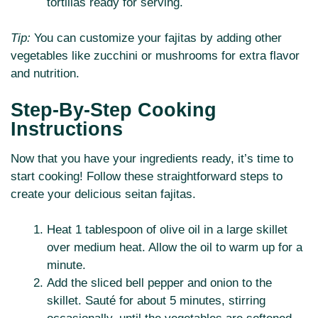
tortillas ready for serving.
Tip:
You can customize your fajitas by adding other
vegetables like zucchini or mushrooms for extra flavor
and nutrition.
Step-By-Step Cooking
Instructions
Now that you have your ingredients ready, it’s time to
start cooking! Follow these straightforward steps to
create your delicious seitan fajitas.
Heat 1 tablespoon of olive oil in a large skillet
over medium heat. Allow the oil to warm up for a
minute.
Add the sliced bell pepper and onion to the
skillet. Sauté for about 5 minutes, stirring