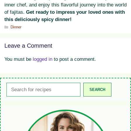
inner chef, and enjoy this flavorful journey into the world
of fajitas.
Get ready to impress your loved ones with
this deliciously spicy dinner!
Categories
Dinner
Leave a Comment
You must be
logged in
to post a comment.
Search
SEARCH