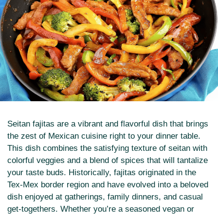
Seitan fajitas are a vibrant and flavorful dish that brings
the zest of Mexican cuisine right to your dinner table.
This dish combines the satisfying texture of seitan with
colorful veggies and a blend of spices that will tantalize
your taste buds. Historically, fajitas originated in the
Tex-Mex border region and have evolved into a beloved
dish enjoyed at gatherings, family dinners, and casual
get-togethers. Whether you’re a seasoned vegan or