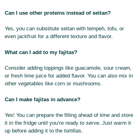
Can I use other proteins instead of seitan?
Yes, you can substitute seitan with tempeh, tofu, or
even jackfruit for a different texture and flavor.
What can I add to my fajitas?
Consider adding toppings like guacamole, sour cream,
or fresh lime juice for added flavor. You can also mix in
other vegetables like corn or mushrooms.
Can I make fajitas in advance?
Yes! You can prepare the filling ahead of time and store
it in the fridge until you’re ready to serve. Just warm it
up before adding it to the tortillas.