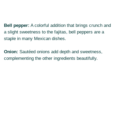
Bell pepper:
A colorful addition that brings crunch and
a slight sweetness to the fajitas, bell peppers are a
staple in many Mexican dishes.
Onion:
Sautéed onions add depth and sweetness,
complementing the other ingredients beautifully.