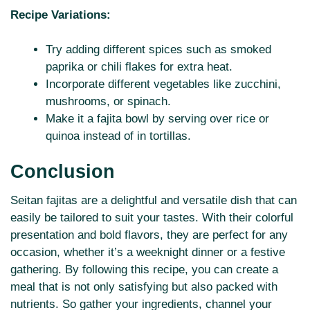
Recipe Variations:
Try adding different spices such as smoked
paprika or chili flakes for extra heat.
Incorporate different vegetables like zucchini,
mushrooms, or spinach.
Make it a fajita bowl by serving over rice or
quinoa instead of in tortillas.
Conclusion
Seitan fajitas are a delightful and versatile dish that can
easily be tailored to suit your tastes. With their colorful
presentation and bold flavors, they are perfect for any
occasion, whether it’s a weeknight dinner or a festive
gathering. By following this recipe, you can create a
meal that is not only satisfying but also packed with
nutrients. So gather your ingredients, channel your