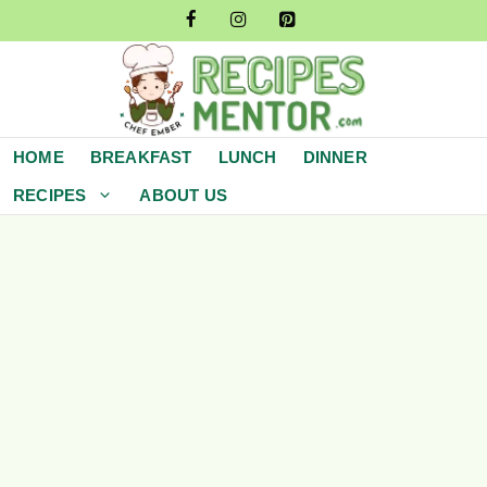
Skip
to
content
HOME
BREAKFAST
LUNCH
DINNER
RECIPES
ABOUT US