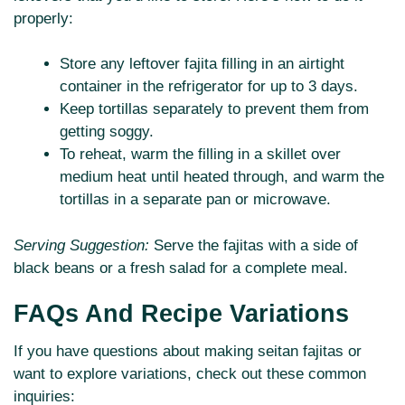
properly:
Store any leftover fajita filling in an airtight
container in the refrigerator for up to 3 days.
Keep tortillas separately to prevent them from
getting soggy.
To reheat, warm the filling in a skillet over
medium heat until heated through, and warm the
tortillas in a separate pan or microwave.
Serving Suggestion:
Serve the fajitas with a side of
black beans or a fresh salad for a complete meal.
FAQs And Recipe Variations
If you have questions about making seitan fajitas or
want to explore variations, check out these common
inquiries: