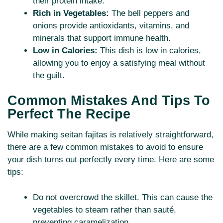
their protein intake.
Rich in Vegetables:
The bell peppers and
onions provide antioxidants, vitamins, and
minerals that support immune health.
Low in Calories:
This dish is low in calories,
allowing you to enjoy a satisfying meal without
the guilt.
Common Mistakes And Tips To
Perfect The Recipe
While making seitan fajitas is relatively straightforward,
there are a few common mistakes to avoid to ensure
your dish turns out perfectly every time. Here are some
tips:
Do not overcrowd the skillet. This can cause the
vegetables to steam rather than sauté,
preventing caramelization.