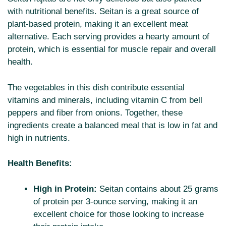
with nutritional benefits. Seitan is a great source of
plant-based protein, making it an excellent meat
alternative. Each serving provides a hearty amount of
protein, which is essential for muscle repair and overall
health.
The vegetables in this dish contribute essential
vitamins and minerals, including vitamin C from bell
peppers and fiber from onions. Together, these
ingredients create a balanced meal that is low in fat and
high in nutrients.
Health Benefits:
High in Protein:
Seitan contains about 25 grams
of protein per 3-ounce serving, making it an
excellent choice for those looking to increase