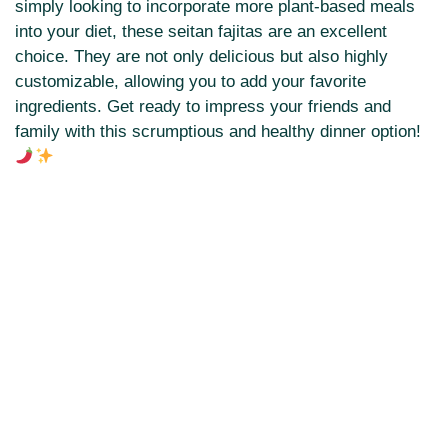
simply looking to incorporate more plant-based meals
into your diet, these seitan fajitas are an excellent
choice. They are not only delicious but also highly
customizable, allowing you to add your favorite
ingredients. Get ready to impress your friends and
family with this scrumptious and healthy dinner option!