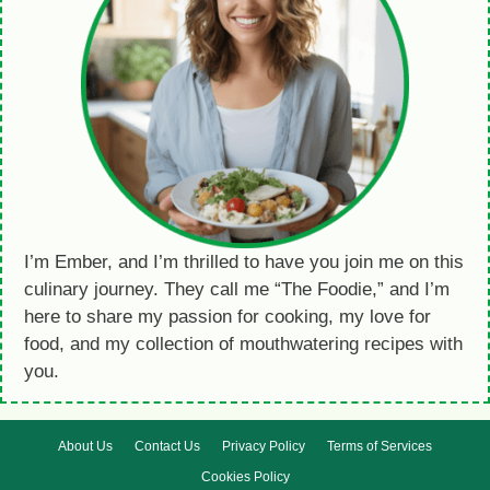
I’m Ember, and I’m thrilled to have you join me on this
culinary journey. They call me “The Foodie,” and I’m
here to share my passion for cooking, my love for
food, and my collection of mouthwatering recipes with
you.
About Us
Contact Us
Privacy Policy
Terms of Services
Cookies Policy