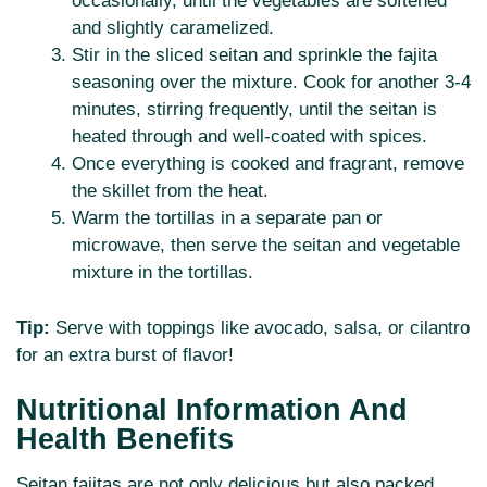
occasionally, until the vegetables are softened
and slightly caramelized.
Stir in the sliced seitan and sprinkle the fajita
seasoning over the mixture. Cook for another 3-4
minutes, stirring frequently, until the seitan is
heated through and well-coated with spices.
Once everything is cooked and fragrant, remove
the skillet from the heat.
Warm the tortillas in a separate pan or
microwave, then serve the seitan and vegetable
mixture in the tortillas.
Tip:
Serve with toppings like avocado, salsa, or cilantro
for an extra burst of flavor!
Nutritional Information And
Health Benefits
Seitan fajitas are not only delicious but also packed