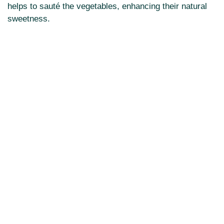
helps to sauté the vegetables, enhancing their natural
sweetness.