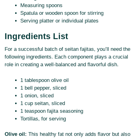
Measuring spoons
Spatula or wooden spoon for stirring
Serving platter or individual plates
Ingredients List
For a successful batch of seitan fajitas, you’ll need the
following ingredients. Each component plays a crucial
role in creating a well-balanced and flavorful dish.
1 tablespoon olive oil
1 bell pepper, sliced
1 onion, sliced
1 cup seitan, sliced
1 teaspoon fajita seasoning
Tortillas, for serving
Olive oil:
This healthy fat not only adds flavor but also