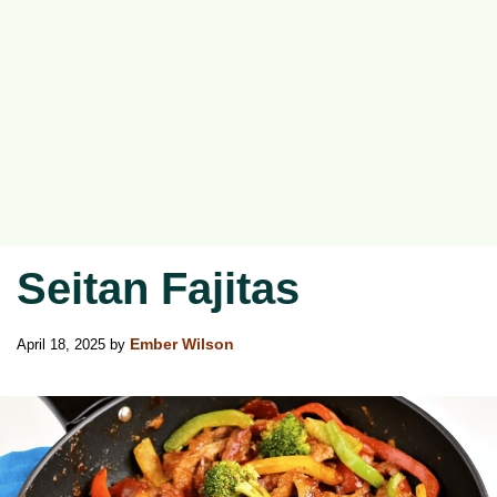
Seitan Fajitas
April 18, 2025
by
Ember Wilson