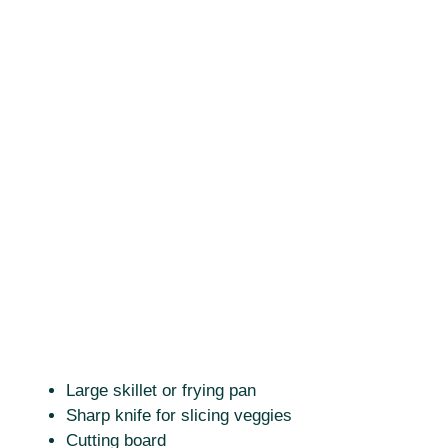
Large skillet or frying pan
Sharp knife for slicing veggies
Cutting board