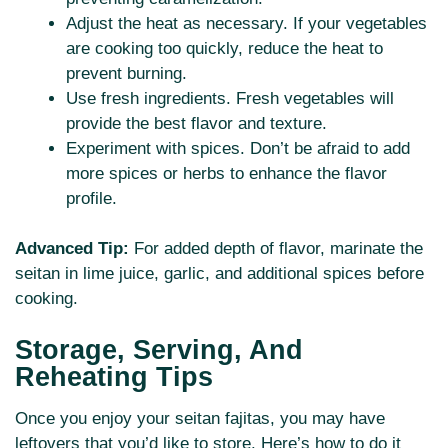
Adjust the heat as necessary. If your vegetables
are cooking too quickly, reduce the heat to
prevent burning.
Use fresh ingredients. Fresh vegetables will
provide the best flavor and texture.
Experiment with spices. Don’t be afraid to add
more spices or herbs to enhance the flavor
profile.
Advanced Tip:
For added depth of flavor, marinate the
seitan in lime juice, garlic, and additional spices before
cooking.
Storage, Serving, And
Reheating Tips
Once you enjoy your seitan fajitas, you may have
leftovers that you’d like to store. Here’s how to do it