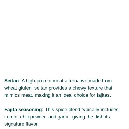
Seitan:
A high-protein meat alternative made from
wheat gluten, seitan provides a chewy texture that
mimics meat, making it an ideal choice for fajitas.
Fajita seasoning:
This spice blend typically includes
cumin, chili powder, and garlic, giving the dish its
signature flavor.