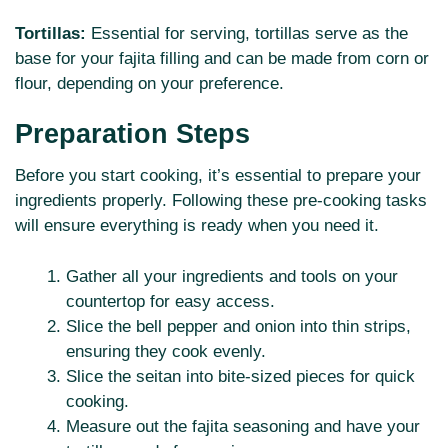
Tortillas:
Essential for serving, tortillas serve as the
base for your fajita filling and can be made from corn or
flour, depending on your preference.
Preparation Steps
Before you start cooking, it’s essential to prepare your
ingredients properly. Following these pre-cooking tasks
will ensure everything is ready when you need it.
Gather all your ingredients and tools on your
countertop for easy access.
Slice the bell pepper and onion into thin strips,
ensuring they cook evenly.
Slice the seitan into bite-sized pieces for quick
cooking.
Measure out the fajita seasoning and have your