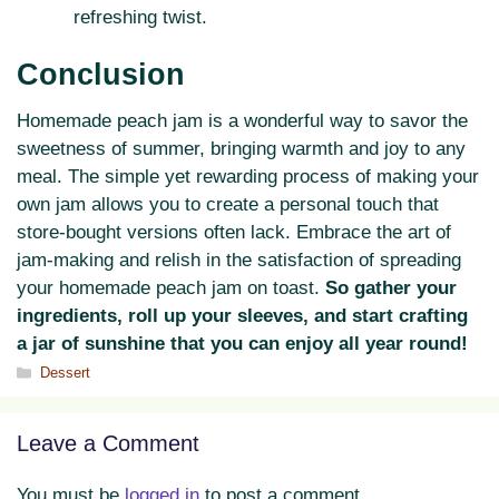
refreshing twist.
Conclusion
Homemade peach jam is a wonderful way to savor the
sweetness of summer, bringing warmth and joy to any
meal. The simple yet rewarding process of making your
own jam allows you to create a personal touch that
store-bought versions often lack. Embrace the art of
jam-making and relish in the satisfaction of spreading
your homemade peach jam on toast.
So gather your
ingredients, roll up your sleeves, and start crafting
a jar of sunshine that you can enjoy all year round!
Categories
Dessert
Leave a Comment
You must be
logged in
to post a comment.