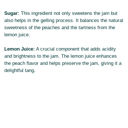
Sugar:
This ingredient not only sweetens the jam but
also helps in the gelling process. It balances the natural
sweetness of the peaches and the tartness from the
lemon juice.
Lemon Juice:
A crucial component that adds acidity
and brightness to the jam. The lemon juice enhances
the peach flavor and helps preserve the jam, giving it a
delightful tang.