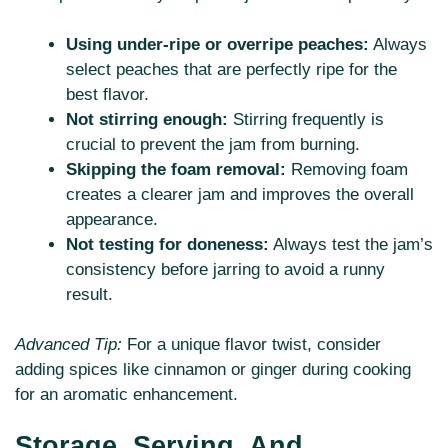
Using under-ripe or overripe peaches:
Always
select peaches that are perfectly ripe for the
best flavor.
Not stirring enough:
Stirring frequently is
crucial to prevent the jam from burning.
Skipping the foam removal:
Removing foam
creates a clearer jam and improves the overall
appearance.
Not testing for doneness:
Always test the jam’s
consistency before jarring to avoid a runny
result.
Advanced Tip:
For a unique flavor twist, consider
adding spices like cinnamon or ginger during cooking
for an aromatic enhancement.
Storage, Serving, And