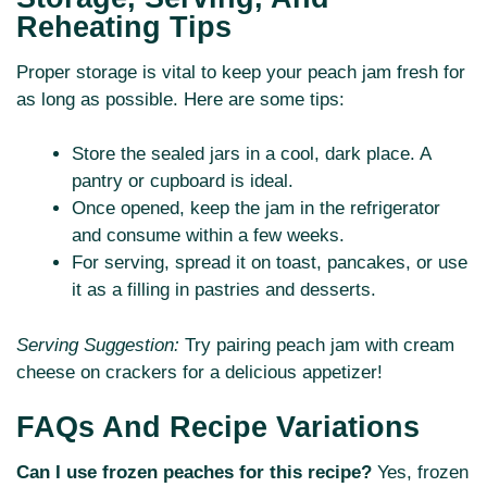
Reheating Tips
Proper storage is vital to keep your peach jam fresh for
as long as possible. Here are some tips:
Store the sealed jars in a cool, dark place. A
pantry or cupboard is ideal.
Once opened, keep the jam in the refrigerator
and consume within a few weeks.
For serving, spread it on toast, pancakes, or use
it as a filling in pastries and desserts.
Serving Suggestion:
Try pairing peach jam with cream
cheese on crackers for a delicious appetizer!
FAQs And Recipe Variations
Can I use frozen peaches for this recipe?
Yes, frozen