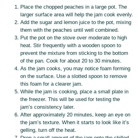
Place the chopped peaches in a large pot. The
larger surface area will help the jam cook evenly.
Add the sugar and lemon juice to the pot, mixing
them with the peaches until well combined.
Put the pot on the stove over moderate to high
heat. Stir frequently with a wooden spoon to
prevent the mixture from sticking to the bottom
of the pan. Cook for about 20 to 30 minutes.
As the jam cooks, you may notice foam forming
on the surface. Use a slotted spoon to remove
this foam for a clearer jam.
While the jam is cooking, place a small plate in
the freezer. This will be used for testing the
jam’s consistency later.
After approximately 20 minutes, keep an eye on
the jam’s texture. When it starts to look like it’s
gelling, turn off the heat.
Drop a small amount of the jam onto the chilled