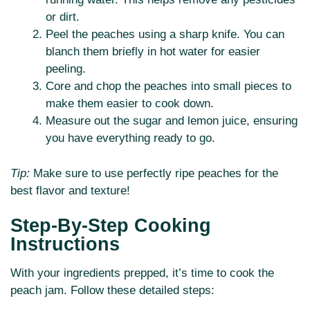
or dirt.
Peel the peaches using a sharp knife. You can
blanch them briefly in hot water for easier
peeling.
Core and chop the peaches into small pieces to
make them easier to cook down.
Measure out the sugar and lemon juice, ensuring
you have everything ready to go.
Tip:
Make sure to use perfectly ripe peaches for the
best flavor and texture!
Step-By-Step Cooking
Instructions
With your ingredients prepped, it’s time to cook the
peach jam. Follow these detailed steps: