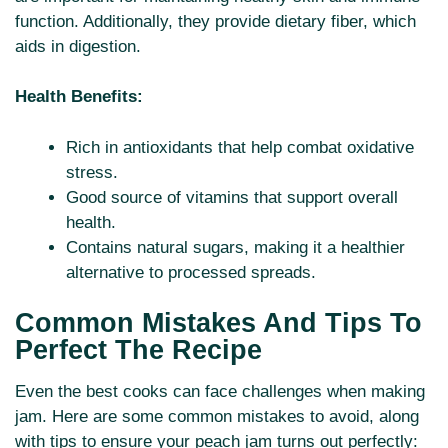
function. Additionally, they provide dietary fiber, which
aids in digestion.
Health Benefits:
Rich in antioxidants that help combat oxidative
stress.
Good source of vitamins that support overall
health.
Contains natural sugars, making it a healthier
alternative to processed spreads.
Common Mistakes And Tips To
Perfect The Recipe
Even the best cooks can face challenges when making
jam. Here are some common mistakes to avoid, along
with tips to ensure your peach jam turns out perfectly: