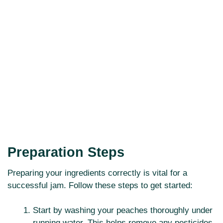
Preparation Steps
Preparing your ingredients correctly is vital for a
successful jam. Follow these steps to get started:
Start by washing your peaches thoroughly under
running water. This helps remove any pesticides