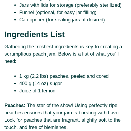
Jars with lids for storage (preferably sterilized)
Funnel (optional, for easy jar filling)
Can opener (for sealing jars, if desired)
Ingredients List
Gathering the freshest ingredients is key to creating a
scrumptious peach jam. Below is a list of what you’ll
need:
1 kg (2.2 lbs) peaches, peeled and cored
400 g (14 oz) sugar
Juice of 1 lemon
Peaches:
The star of the show! Using perfectly ripe
peaches ensures that your jam is bursting with flavor.
Look for peaches that are fragrant, slightly soft to the
touch, and free of blemishes.