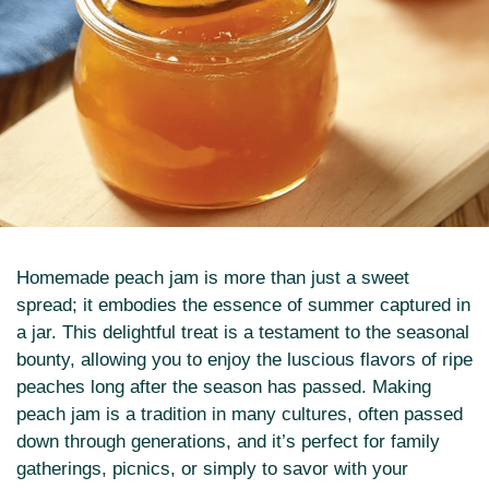
Homemade peach jam is more than just a sweet
spread; it embodies the essence of summer captured in
a jar. This delightful treat is a testament to the seasonal
bounty, allowing you to enjoy the luscious flavors of ripe
peaches long after the season has passed. Making
peach jam is a tradition in many cultures, often passed
down through generations, and it’s perfect for family
gatherings, picnics, or simply to savor with your