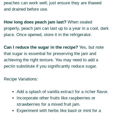
peaches can work well; just ensure they are thawed
and drained before use.
How long does peach jam last?
When sealed
properly, peach jam can last up to a year in a cool, dark
place. Once opened, store it in the refrigerator.
Can I reduce the sugar in the recipe?
Yes, but note
that sugar is essential for preserving the jam and
achieving the right texture. You may need to add a
pectin substitute if you significantly reduce sugar.
Recipe Variations:
Add a splash of vanilla extract for a richer flavor.
Incorporate other fruits like raspberries or
strawberries for a mixed fruit jam.
Experiment with herbs like basil or mint for a