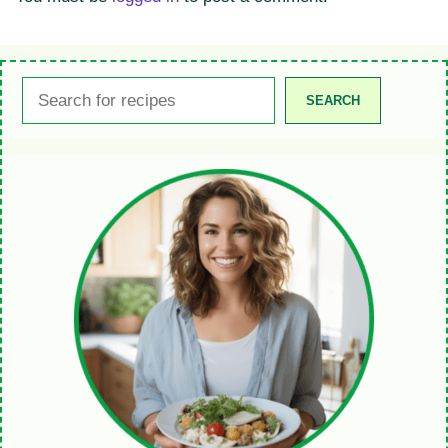
Search
SEARCH