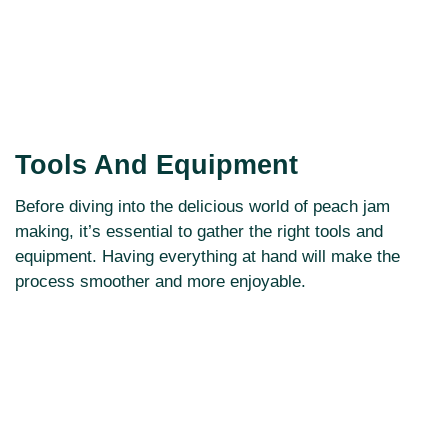
Tools And Equipment
Before diving into the delicious world of peach jam
making, it’s essential to gather the right tools and
equipment. Having everything at hand will make the
process smoother and more enjoyable.