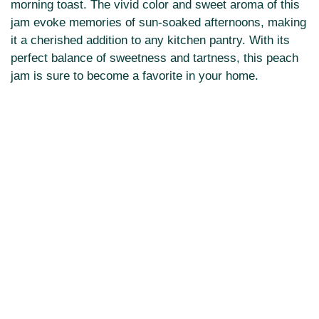
morning toast. The vivid color and sweet aroma of this
jam evoke memories of sun-soaked afternoons, making
it a cherished addition to any kitchen pantry. With its
perfect balance of sweetness and tartness, this peach
jam is sure to become a favorite in your home.