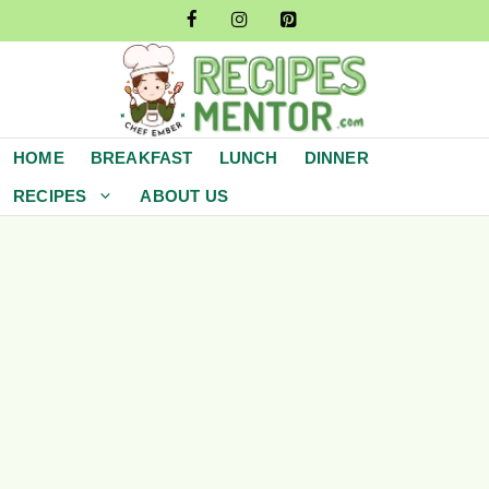
Skip
to
content
HOME
BREAKFAST
LUNCH
DINNER
RECIPES
ABOUT US