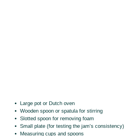
Large pot or Dutch oven
Wooden spoon or spatula for stirring
Slotted spoon for removing foam
Small plate (for testing the jam’s consistency)
Measuring cups and spoons