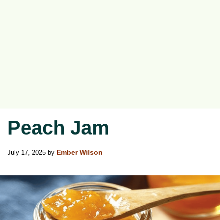
Peach Jam
July 17, 2025
by
Ember Wilson