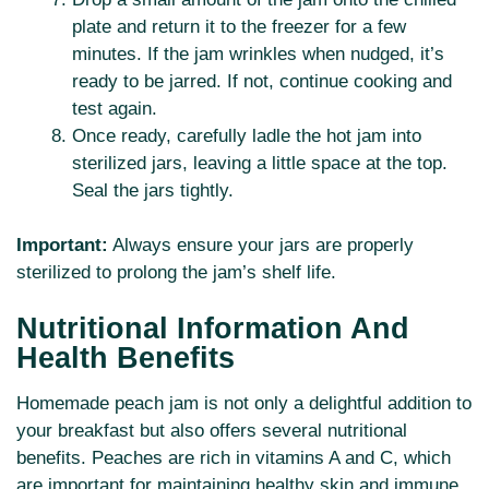
plate and return it to the freezer for a few
minutes. If the jam wrinkles when nudged, it’s
ready to be jarred. If not, continue cooking and
test again.
Once ready, carefully ladle the hot jam into
sterilized jars, leaving a little space at the top.
Seal the jars tightly.
Important:
Always ensure your jars are properly
sterilized to prolong the jam’s shelf life.
Nutritional Information And
Health Benefits
Homemade peach jam is not only a delightful addition to
your breakfast but also offers several nutritional
benefits. Peaches are rich in vitamins A and C, which
are important for maintaining healthy skin and immune