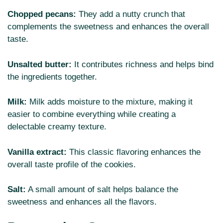
Chopped pecans:
They add a nutty crunch that
complements the sweetness and enhances the overall
taste.
Unsalted butter:
It contributes richness and helps bind
the ingredients together.
Milk:
Milk adds moisture to the mixture, making it
easier to combine everything while creating a
delectable creamy texture.
Vanilla extract:
This classic flavoring enhances the
overall taste profile of the cookies.
Salt:
A small amount of salt helps balance the
sweetness and enhances all the flavors.