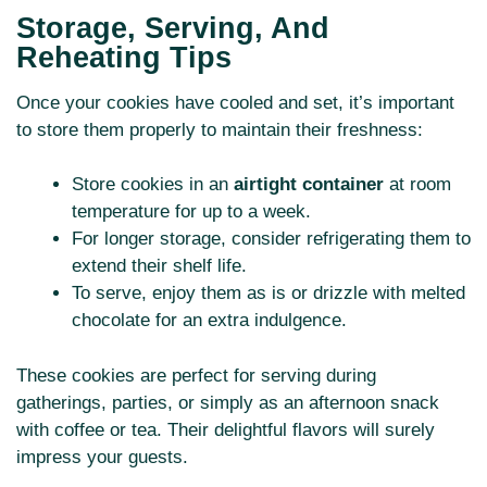
Storage, Serving, And
Reheating Tips
Once your cookies have cooled and set, it’s important
to store them properly to maintain their freshness:
Store cookies in an
airtight container
at room
temperature for up to a week.
For longer storage, consider refrigerating them to
extend their shelf life.
To serve, enjoy them as is or drizzle with melted
chocolate for an extra indulgence.
These cookies are perfect for serving during
gatherings, parties, or simply as an afternoon snack
with coffee or tea. Their delightful flavors will surely
impress your guests.