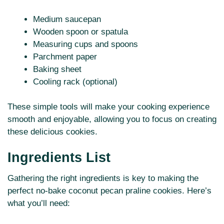
Medium saucepan
Wooden spoon or spatula
Measuring cups and spoons
Parchment paper
Baking sheet
Cooling rack (optional)
These simple tools will make your cooking experience
smooth and enjoyable, allowing you to focus on creating
these delicious cookies.
Ingredients List
Gathering the right ingredients is key to making the
perfect no-bake coconut pecan praline cookies. Here’s
what you’ll need: