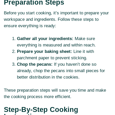
Preparation Steps
Before you start cooking, it’s important to prepare your
workspace and ingredients. Follow these steps to
ensure everything is ready:
Gather all your ingredients:
Make sure
everything is measured and within reach.
Prepare your baking sheet:
Line it with
parchment paper to prevent sticking.
Chop the pecans:
If you haven’t done so
already, chop the pecans into small pieces for
better distribution in the cookies.
These preparation steps will save you time and make
the cooking process more efficient.
Step-By-Step Cooking