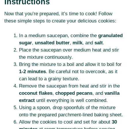
Instructions
Now that you’re prepared, it’s time to cook! Follow
these simple steps to create your delicious cookies:
In a medium saucepan, combine the
granulated
sugar
,
unsalted butter
,
milk
, and
salt
.
Place the saucepan over medium heat and stir
the mixture continuously.
Bring the mixture to a boil and allow it to boil for
1-2 minutes
. Be careful not to overcook, as it
can lead to a grainy texture.
Remove the saucepan from heat and stir in the
coconut flakes
,
chopped pecans
, and
vanilla
extract
until everything is well combined.
Using a spoon, drop spoonfuls of the mixture
onto the prepared parchment-lined baking sheet.
Allow the cookies to cool and set for about
30