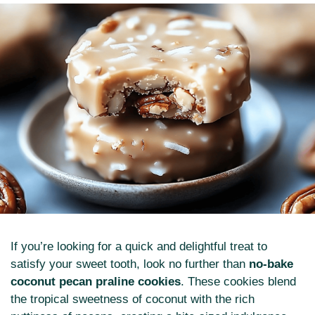
If you’re looking for a quick and delightful treat to
satisfy your sweet tooth, look no further than
no-bake
coconut pecan praline cookies
. These cookies blend
the tropical sweetness of coconut with the rich