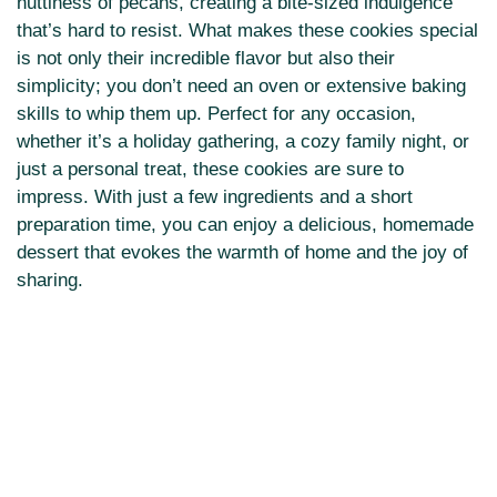
nuttiness of pecans, creating a bite-sized indulgence
that’s hard to resist. What makes these cookies special
is not only their incredible flavor but also their
simplicity; you don’t need an oven or extensive baking
skills to whip them up. Perfect for any occasion,
whether it’s a holiday gathering, a cozy family night, or
just a personal treat, these cookies are sure to
impress. With just a few ingredients and a short
preparation time, you can enjoy a delicious, homemade
dessert that evokes the warmth of home and the joy of
sharing.