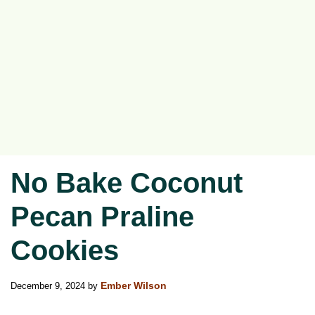
No Bake Coconut
Pecan Praline
Cookies
December 9, 2024
by
Ember Wilson