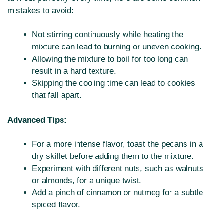
mistakes to avoid:
Not stirring continuously while heating the
mixture can lead to burning or uneven cooking.
Allowing the mixture to boil for too long can
result in a hard texture.
Skipping the cooling time can lead to cookies
that fall apart.
Advanced Tips:
For a more intense flavor, toast the pecans in a
dry skillet before adding them to the mixture.
Experiment with different nuts, such as walnuts
or almonds, for a unique twist.
Add a pinch of cinnamon or nutmeg for a subtle
spiced flavor.