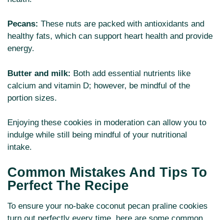
Pecans:
These nuts are packed with antioxidants and
healthy fats, which can support heart health and provide
energy.
Butter and milk:
Both add essential nutrients like
calcium and vitamin D; however, be mindful of the
portion sizes.
Enjoying these cookies in moderation can allow you to
indulge while still being mindful of your nutritional
intake.
Common Mistakes And Tips To
Perfect The Recipe
To ensure your no-bake coconut pecan praline cookies
turn out perfectly every time, here are some common