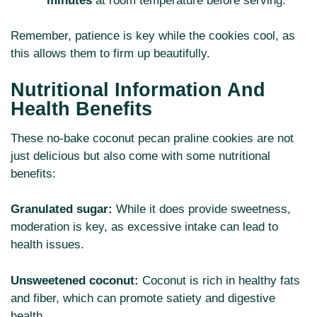
minutes
at room temperature before serving.
Remember, patience is key while the cookies cool, as
this allows them to firm up beautifully.
Nutritional Information And
Health Benefits
These no-bake coconut pecan praline cookies are not
just delicious but also come with some nutritional
benefits:
Granulated sugar:
While it does provide sweetness,
moderation is key, as excessive intake can lead to
health issues.
Unsweetened coconut:
Coconut is rich in healthy fats
and fiber, which can promote satiety and digestive
health.