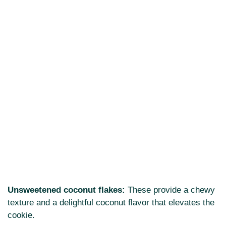
Unsweetened coconut flakes:
These provide a chewy
texture and a delightful coconut flavor that elevates the
cookie.