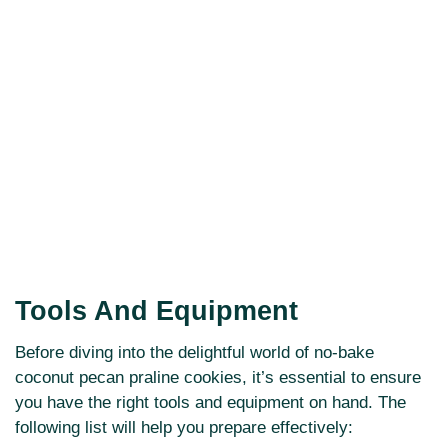
Tools And Equipment
Before diving into the delightful world of no-bake
coconut pecan praline cookies, it’s essential to ensure
you have the right tools and equipment on hand. The
following list will help you prepare effectively: