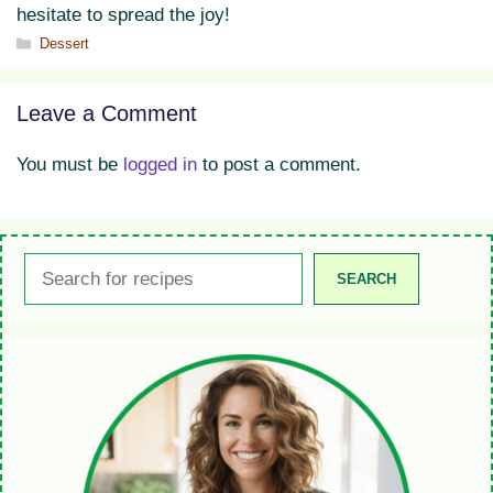
hesitate to spread the joy!
Categories
Dessert
Leave a Comment
You must be
logged in
to post a comment.
Search
SEARCH