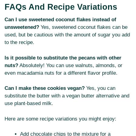
FAQs And Recipe Variations
Can I use sweetened coconut flakes instead of
unsweetened?
Yes, sweetened coconut flakes can be
used, but be cautious with the amount of sugar you add
to the recipe.
Is it possible to substitute the pecans with other
nuts?
Absolutely! You can use walnuts, almonds, or
even macadamia nuts for a different flavor profile.
Can I make these cookies vegan?
Yes, you can
substitute the butter with a vegan butter alternative and
use plant-based milk.
Here are some recipe variations you might enjoy:
Add chocolate chips to the mixture for a