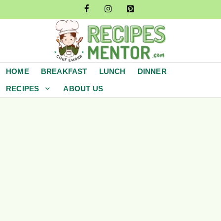
Skip
to
content
HOME
BREAKFAST
LUNCH
DINNER
RECIPES
ABOUT US