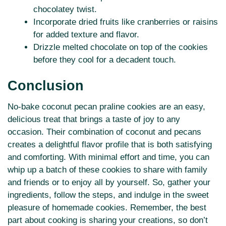
chocolatey twist.
Incorporate dried fruits like cranberries or raisins
for added texture and flavor.
Drizzle melted chocolate on top of the cookies
before they cool for a decadent touch.
Conclusion
No-bake coconut pecan praline cookies are an easy,
delicious treat that brings a taste of joy to any
occasion. Their combination of coconut and pecans
creates a delightful flavor profile that is both satisfying
and comforting. With minimal effort and time, you can
whip up a batch of these cookies to share with family
and friends or to enjoy all by yourself. So, gather your
ingredients, follow the steps, and indulge in the sweet
pleasure of homemade cookies. Remember, the best
part about cooking is sharing your creations, so don’t