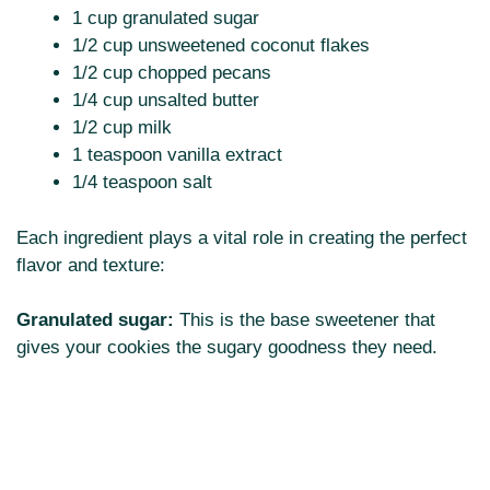
1 cup granulated sugar
1/2 cup unsweetened coconut flakes
1/2 cup chopped pecans
1/4 cup unsalted butter
1/2 cup milk
1 teaspoon vanilla extract
1/4 teaspoon salt
Each ingredient plays a vital role in creating the perfect
flavor and texture:
Granulated sugar:
This is the base sweetener that
gives your cookies the sugary goodness they need.