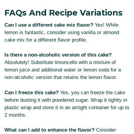
FAQs And Recipe Variations
Can I use a different cake mix flavor?
Yes! While
lemon is fantastic, consider using vanilla or almond
cake mix for a different flavor profile.
Is there a non-alcoholic version of this cake?
Absolutely! Substitute limoncello with a mixture of
lemon juice and additional water or lemon soda for a
non-alcoholic version that retains the lemon flavor.
Can I freeze this cake?
Yes, you can freeze the cake
before dusting it with powdered sugar. Wrap it tightly in
plastic wrap and store it in an airtight container for up to
2 months.
What can I add to enhance the flavor?
Consider