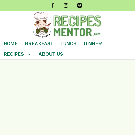
Skip
to
content
HOME
BREAKFAST
LUNCH
DINNER
RECIPES
ABOUT US