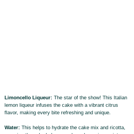
Limoncello Liqueur:
The star of the show! This Italian
lemon liqueur infuses the cake with a vibrant citrus
flavor, making every bite refreshing and unique.
Water:
This helps to hydrate the cake mix and ricotta,