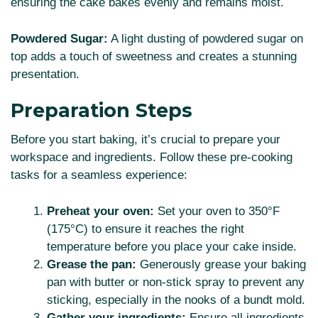
ensuring the cake bakes evenly and remains moist.
Powdered Sugar:
A light dusting of powdered sugar on
top adds a touch of sweetness and creates a stunning
presentation.
Preparation Steps
Before you start baking, it’s crucial to prepare your
workspace and ingredients. Follow these pre-cooking
tasks for a seamless experience:
Preheat your oven:
Set your oven to 350°F
(175°C) to ensure it reaches the right
temperature before you place your cake inside.
Grease the pan:
Generously grease your baking
pan with butter or non-stick spray to prevent any
sticking, especially in the nooks of a bundt mold.
Gather your ingredients:
Ensure all ingredients