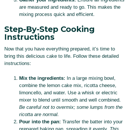
are measured and ready to go. This makes the
mixing process quick and efficient.
Step-By-Step Cooking
Instructions
Now that you have everything prepared, it’s time to
bring this delicious cake to life. Follow these detailed
instructions:
Mix the ingredients:
In a large mixing bowl,
combine the lemon cake mix, ricotta cheese,
limoncello, and water. Use a whisk or electric
mixer to blend until smooth and well combined.
Be careful not to overmix; some lumps from the
ricotta are normal.
Pour into the pan:
Transfer the batter into your
prepared baking pan, spreading it evenly.
This