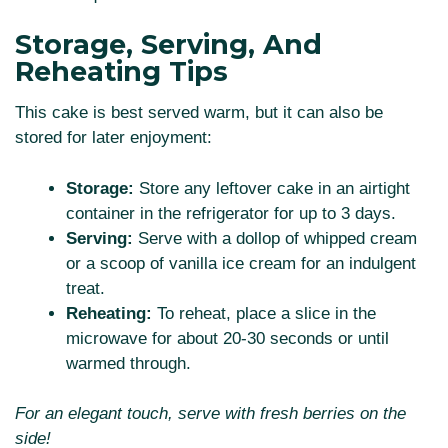
Storage, Serving, And
Reheating Tips
This cake is best served warm, but it can also be
stored for later enjoyment:
Storage:
Store any leftover cake in an airtight
container in the refrigerator for up to 3 days.
Serving:
Serve with a dollop of whipped cream
or a scoop of vanilla ice cream for an indulgent
treat.
Reheating:
To reheat, place a slice in the
microwave for about 20-30 seconds or until
warmed through.
For an elegant touch, serve with fresh berries on the
side!