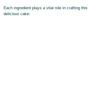
Each ingredient plays a vital role in crafting this
delicious cake: