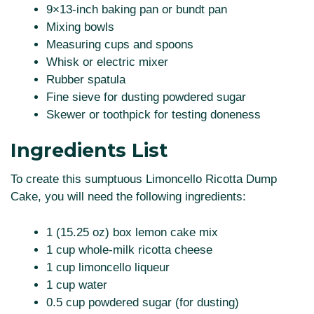
9×13-inch baking pan or bundt pan
Mixing bowls
Measuring cups and spoons
Whisk or electric mixer
Rubber spatula
Fine sieve for dusting powdered sugar
Skewer or toothpick for testing doneness
Ingredients List
To create this sumptuous Limoncello Ricotta Dump
Cake, you will need the following ingredients:
1 (15.25 oz) box lemon cake mix
1 cup whole-milk ricotta cheese
1 cup limoncello liqueur
1 cup water
0.5 cup powdered sugar (for dusting)