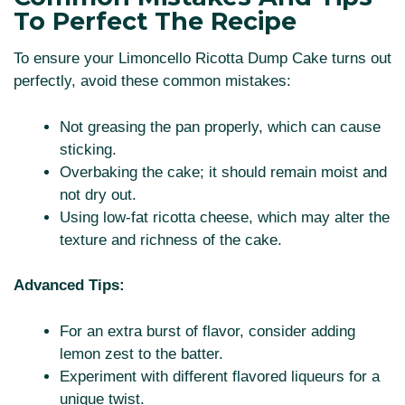
To Perfect The Recipe
To ensure your Limoncello Ricotta Dump Cake turns out
perfectly, avoid these common mistakes:
Not greasing the pan properly, which can cause
sticking.
Overbaking the cake; it should remain moist and
not dry out.
Using low-fat ricotta cheese, which may alter the
texture and richness of the cake.
Advanced Tips:
For an extra burst of flavor, consider adding
lemon zest to the batter.
Experiment with different flavored liqueurs for a
unique twist.