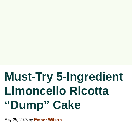
Must-Try 5-Ingredient
Limoncello Ricotta
“Dump” Cake
May 25, 2025
by
Ember Wilson