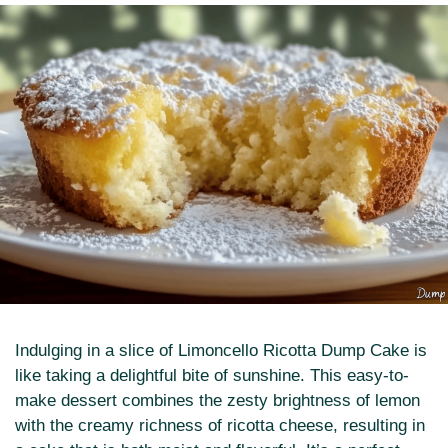
Indulging in a slice of Limoncello Ricotta Dump Cake is
like taking a delightful bite of sunshine. This easy-to-
make dessert combines the zesty brightness of lemon
with the creamy richness of ricotta cheese, resulting in