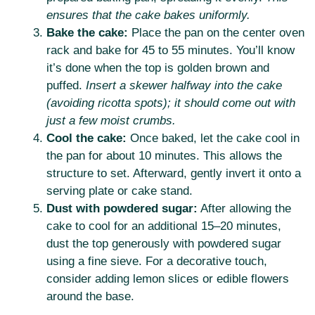
ensures that the cake bakes uniformly.
Bake the cake:
Place the pan on the center oven
rack and bake for 45 to 55 minutes. You’ll know
it’s done when the top is golden brown and
puffed.
Insert a skewer halfway into the cake
(avoiding ricotta spots); it should come out with
just a few moist crumbs.
Cool the cake:
Once baked, let the cake cool in
the pan for about 10 minutes. This allows the
structure to set. Afterward, gently invert it onto a
serving plate or cake stand.
Dust with powdered sugar:
After allowing the
cake to cool for an additional 15–20 minutes,
dust the top generously with powdered sugar
using a fine sieve. For a decorative touch,
consider adding lemon slices or edible flowers
around the base.