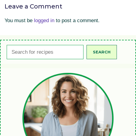
Leave a Comment
You must be
logged in
to post a comment.
Search
SEARCH