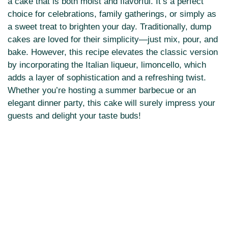
a cake that is both moist and flavorful. It’s a perfect
choice for celebrations, family gatherings, or simply as
a sweet treat to brighten your day. Traditionally, dump
cakes are loved for their simplicity—just mix, pour, and
bake. However, this recipe elevates the classic version
by incorporating the Italian liqueur, limoncello, which
adds a layer of sophistication and a refreshing twist.
Whether you’re hosting a summer barbecue or an
elegant dinner party, this cake will surely impress your
guests and delight your taste buds!