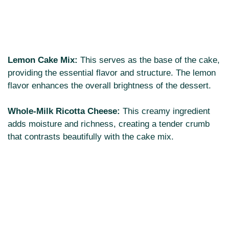
Lemon Cake Mix:
This serves as the base of the cake,
providing the essential flavor and structure. The lemon
flavor enhances the overall brightness of the dessert.
Whole-Milk Ricotta Cheese:
This creamy ingredient
adds moisture and richness, creating a tender crumb
that contrasts beautifully with the cake mix.