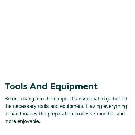
Tools And Equipment
Before diving into the recipe, it’s essential to gather all
the necessary tools and equipment. Having everything
at hand makes the preparation process smoother and
more enjoyable.