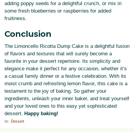
adding poppy seeds for a delightful crunch, or mix in
some fresh blueberries or raspberries for added
fruitiness.
Conclusion
The Limoncello Ricotta Dump Cake is a delightful fusion
of flavors and textures that will surely become a
favorite in your dessert repertoire. Its simplicity and
elegance make it perfect for any occasion, whether it’s
a casual family dinner or a festive celebration. With its
moist crumb and refreshing lemon flavor, this cake is a
testament to the joy of baking. So gather your
ingredients, unleash your inner baker, and treat yourself
and your loved ones to this easy yet sophisticated
dessert.
Happy baking!
Categories
Dessert