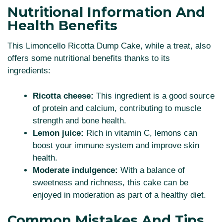
Nutritional Information And
Health Benefits
This Limoncello Ricotta Dump Cake, while a treat, also
offers some nutritional benefits thanks to its
ingredients:
Ricotta cheese:
This ingredient is a good source
of protein and calcium, contributing to muscle
strength and bone health.
Lemon juice:
Rich in vitamin C, lemons can
boost your immune system and improve skin
health.
Moderate indulgence:
With a balance of
sweetness and richness, this cake can be
enjoyed in moderation as part of a healthy diet.
Common Mistakes And Tips