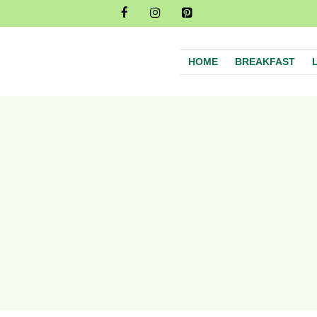
HOME
BREAKFAST