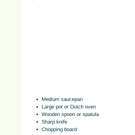
Medium saucepan
Large pot or Dutch oven
Wooden spoon or spatula
Sharp knife
Chopping board