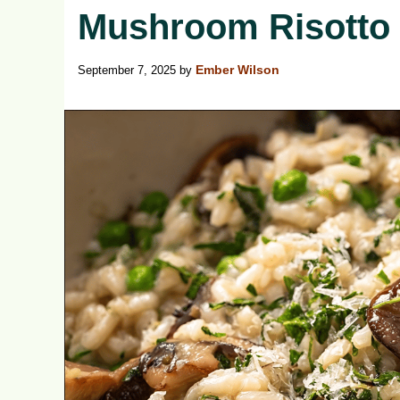
Mushroom Risotto
September 7, 2025
by
Ember Wilson