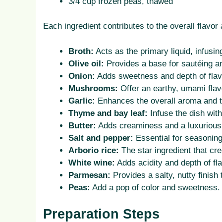
3/4 cup frozen peas, thawed
Each ingredient contributes to the overall flavor 
Broth:
Acts as the primary liquid, infusing
Olive oil:
Provides a base for sautéing a
Onion:
Adds sweetness and depth of flav
Mushrooms:
Offer an earthy, umami flavo
Garlic:
Enhances the overall aroma and t
Thyme and bay leaf:
Infuse the dish wit
Butter:
Adds creaminess and a luxurious 
Salt and pepper:
Essential for seasoning
Arborio rice:
The star ingredient that cr
White wine:
Adds acidity and depth of fla
Parmesan:
Provides a salty, nutty finish
Peas:
Add a pop of color and sweetness.
Preparation Steps