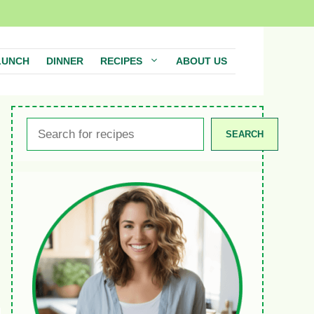
LUNCH
DINNER
RECIPES
ABOUT US
Search
SEARCH