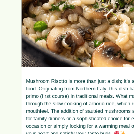
Mushroom Risotto is more than just a dish; it’s
food. Originating from Northern Italy, this dish h
primo (first course) in traditional meals. What 
through the slow cooking of arborio rice, which r
mouthfeel. The addition of sautéed mushrooms a
for family dinners or a sophisticated choice for 
occasion or simply looking for a warming meal o
your heart and satisfy your taste buds.