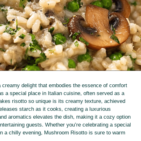
 a creamy delight that embodies the essence of comfort
as a special place in Italian cuisine, often served as a
makes risotto so unique is its creamy texture, achieved
eleases starch as it cooks, creating a luxurious
nd aromatics elevates the dish, making it a cozy option
entertaining guests. Whether you’re celebrating a special
n a chilly evening, Mushroom Risotto is sure to warm