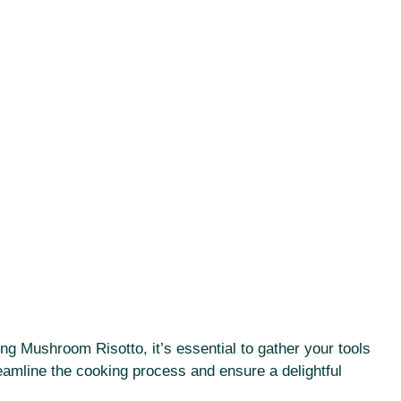
ing Mushroom Risotto, it’s essential to gather your tools
eamline the cooking process and ensure a delightful