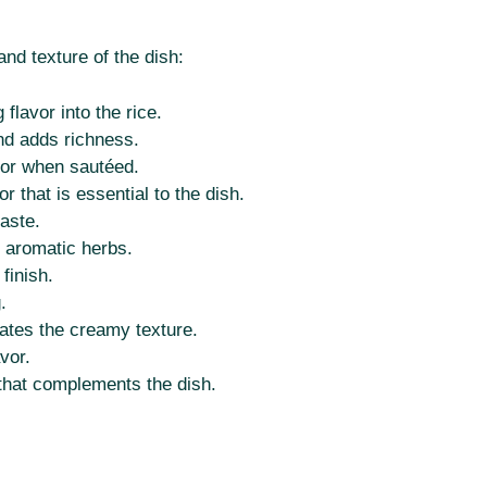
and texture of the dish:
 flavor into the rice.
nd adds richness.
or when sautéed.
r that is essential to the dish.
aste.
h aromatic herbs.
finish.
.
eates the creamy texture.
vor.
 that complements the dish.