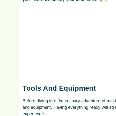
Tools And Equipment
Before diving into the culinary adventure of mak
and equipment. Having everything ready will str
experience.