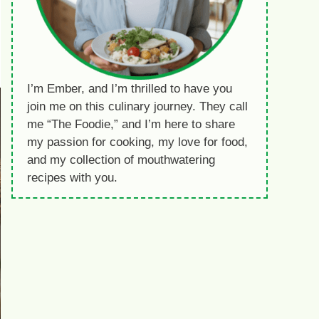
I’m Ember, and I’m thrilled to have you
join me on this culinary journey. They call
me “The Foodie,” and I’m here to share
my passion for cooking, my love for food,
and my collection of mouthwatering
recipes with you.