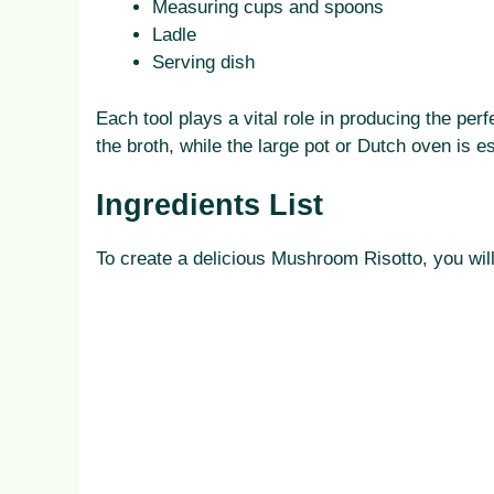
Measuring cups and spoons
Ladle
Serving dish
Each tool plays a vital role in producing the pe
the broth, while the large pot or Dutch oven is e
Ingredients List
To create a delicious Mushroom Risotto, you will