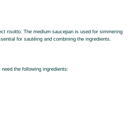
rfect risotto. The medium saucepan is used for simmering
ssential for sautéing and combining the ingredients.
 need the following ingredients: