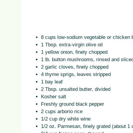
8 cups low-sodium vegetable or chicken 
1 Tbsp. extra-virgin olive oil
1 yellow onion, finely chopped
1 lb. button mushrooms, rinsed and slice
2 garlic cloves, finely chopped
4 thyme sprigs, leaves stripped
1 bay leaf
2 Tbsp. unsalted butter, divided
Kosher salt
Freshly ground black pepper
2 cups arborio rice
1/2 cup dry white wine
1/2 oz. Parmesan, finely grated (about 1 