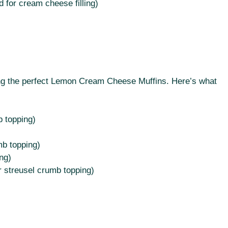
 for cream cheese filling)
ving the perfect Lemon Cream Cheese Muffins. Here’s what
b topping)
mb topping)
ng)
r streusel crumb topping)