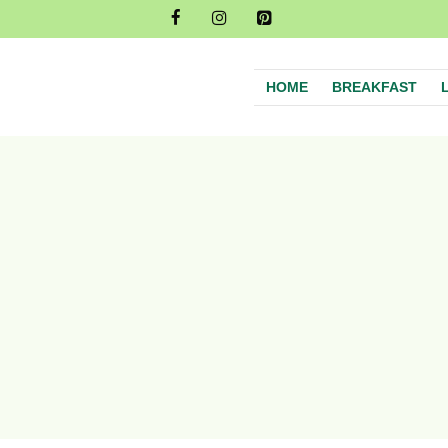
HOME
BREAKFAST