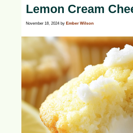
Lemon Cream Chee
November 18, 2024
by
Ember Wilson