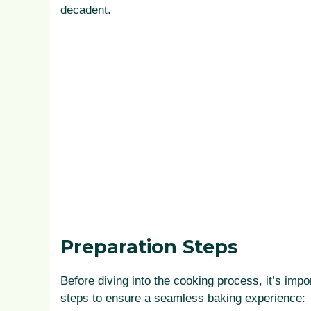
decadent.
Preparation Steps
Before diving into the cooking process, it’s impo
steps to ensure a seamless baking experience: