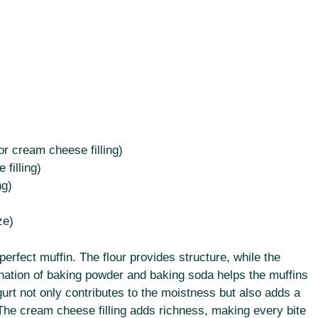
r cream cheese filling)
filling)
ng)
ze)
 perfect muffin. The flour provides structure, while the
ation of baking powder and baking soda helps the muffins
ogurt not only contributes to the moistness but also adds a
. The cream cheese filling adds richness, making every bite