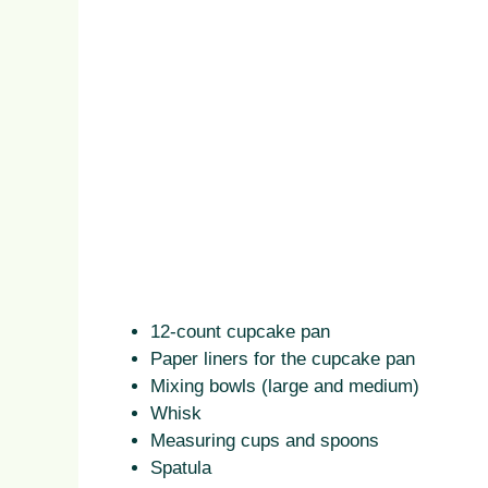
12-count cupcake pan
Paper liners for the cupcake pan
Mixing bowls (large and medium)
Whisk
Measuring cups and spoons
Spatula