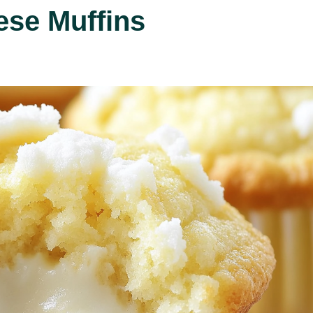
se Muffins