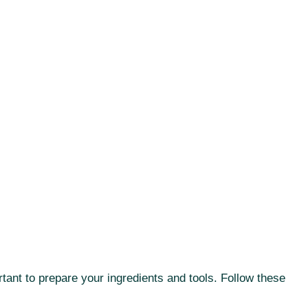
rtant to prepare your ingredients and tools. Follow these