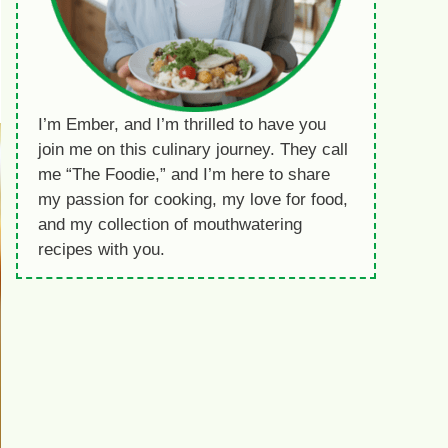
I’m Ember, and I’m thrilled to have you
join me on this culinary journey. They call
me “The Foodie,” and I’m here to share
my passion for cooking, my love for food,
and my collection of mouthwatering
recipes with you.