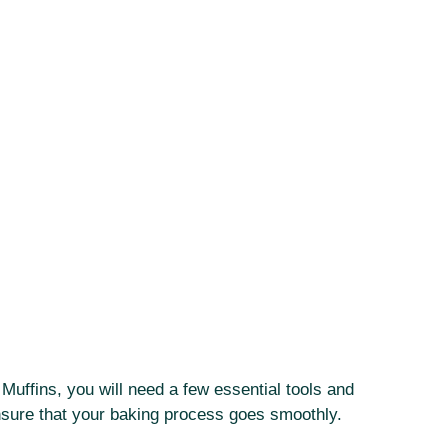
uffins, you will need a few essential tools and
ensure that your baking process goes smoothly.