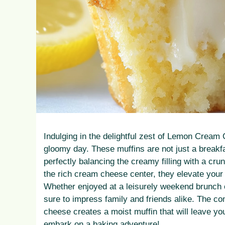
Indulging in the delightful zest of Lemon Cream 
gloomy day. These muffins are not just a breakfas
perfectly balancing the creamy filling with a cru
the rich cream cheese center, they elevate your 
Whether enjoyed at a leisurely weekend brunch o
sure to impress family and friends alike. The c
cheese creates a moist muffin that will leave yo
embark on a baking adventure!