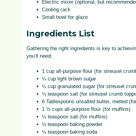
Electric mixer (optional, but recommended
Cooling rack
Small bowl for glaze
Ingredients List
Gathering the right ingredients is key to achie
you’ll need:
1 cup all-purpose flour (for streusel crum
¼ cup light brown sugar
¼ cup granulated sugar (for streusel cru
¼ teaspoon salt (for streusel crumb toppi
6 Tablespoons unsalted butter, melted (fo
1 ½ cups all-purpose flour (for muffins)
¼ teaspoon salt (for muffins)
½ teaspoon baking powder
¼ teaspoon baking soda