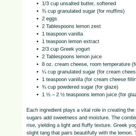
1/3 cup unsalted butter, softened
¾ cup granulated sugar (for muffins)
2 eggs
2 Tablespoons lemon zest
1 teaspoon vanilla
1 teaspoon lemon extract
2/3 cup Greek yogurt
2 Tablespoons lemon juice
8 oz. cream cheese, room temperature (fo
¼ cup granulated sugar (for cream cheese 
1 teaspoon vanilla (for cream cheese filli
¾ cup powdered sugar (for glaze)
1 ½ – 2 ½ teaspoons lemon juice (for gla
Each ingredient plays a vital role in creating the
sugars add sweetness and moisture. The combin
rise, yielding a light and fluffy texture. Greek y
slight tang that pairs beautifully with the lemon