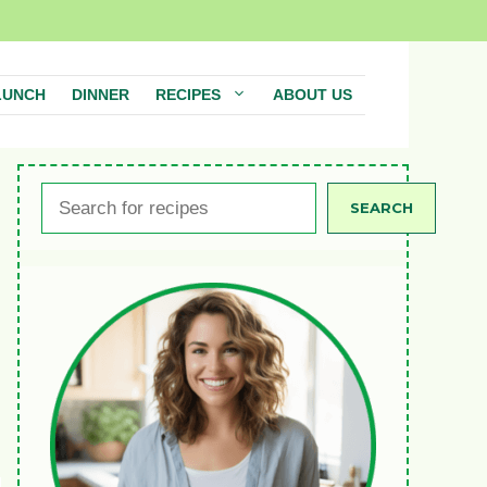
LUNCH
DINNER
RECIPES
ABOUT US
Search
SEARCH