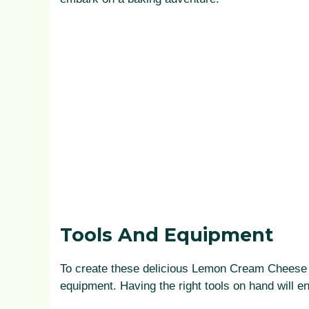
Tools And Equipment
To create these delicious Lemon Cream Cheese M
equipment. Having the right tools on hand will 