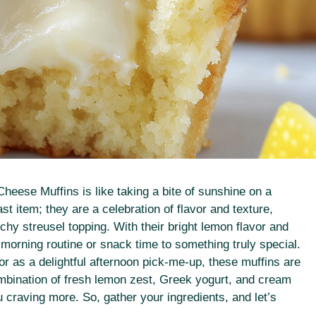
Cheese Muffins is like taking a bite of sunshine on a
t item; they are a celebration of flavor and texture,
nchy streusel topping. With their bright lemon flavor and
morning routine or snack time to something truly special.
r as a delightful afternoon pick-me-up, these muffins are
ombination of fresh lemon zest, Greek yogurt, and cream
u craving more. So, gather your ingredients, and let’s