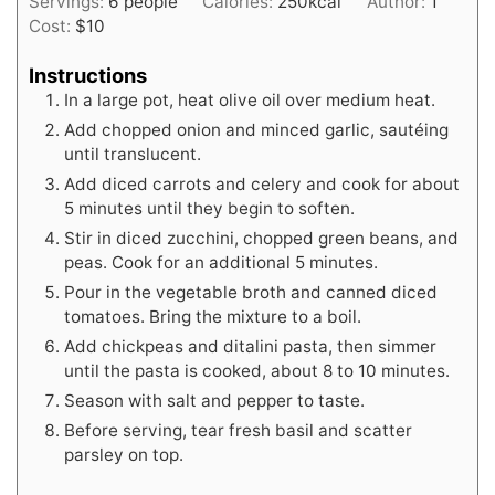
Servings:
6
people
Calories:
250
kcal
Author:
1
Cost:
$10
Instructions
In a large pot, heat olive oil over medium heat.
Add chopped onion and minced garlic, sautéing
until translucent.
Add diced carrots and celery and cook for about
5 minutes until they begin to soften.
Stir in diced zucchini, chopped green beans, and
peas. Cook for an additional 5 minutes.
Pour in the vegetable broth and canned diced
tomatoes. Bring the mixture to a boil.
Add chickpeas and ditalini pasta, then simmer
until the pasta is cooked, about 8 to 10 minutes.
Season with salt and pepper to taste.
Before serving, tear fresh basil and scatter
parsley on top.