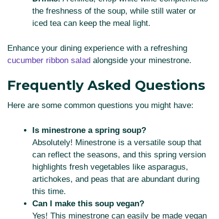
the freshness of the soup, while still water or
iced tea can keep the meal light.
Enhance your dining experience with a refreshing
cucumber ribbon salad
alongside your minestrone.
Frequently Asked Questions
Here are some common questions you might have:
Is minestrone a spring soup?
Absolutely! Minestrone is a versatile soup that
can reflect the seasons, and this spring version
highlights fresh vegetables like asparagus,
artichokes, and peas that are abundant during
this time.
Can I make this soup vegan?
Yes! This minestrone can easily be made vegan