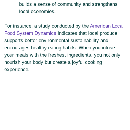
builds a sense of community and strengthens
local economies.
For instance, a study conducted by the
American Local
Food System Dynamics
indicates that local produce
supports better environmental sustainability and
encourages healthy eating habits. When you infuse
your meals with the freshest ingredients, you not only
nourish your body but create a joyful cooking
experience.