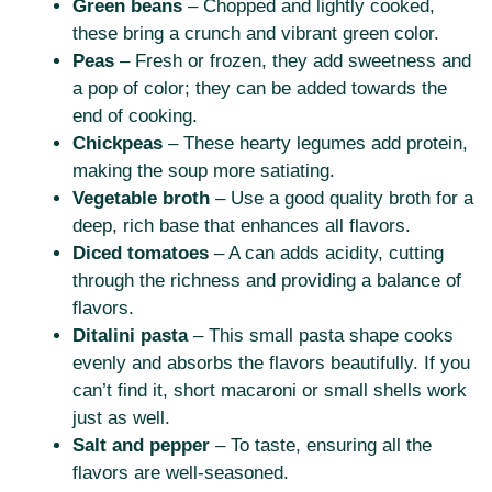
Green beans
– Chopped and lightly cooked,
these bring a crunch and vibrant green color.
Peas
– Fresh or frozen, they add sweetness and
a pop of color; they can be added towards the
end of cooking.
Chickpeas
– These hearty legumes add protein,
making the soup more satiating.
Vegetable broth
– Use a good quality broth for a
deep, rich base that enhances all flavors.
Diced tomatoes
– A can adds acidity, cutting
through the richness and providing a balance of
flavors.
Ditalini pasta
– This small pasta shape cooks
evenly and absorbs the flavors beautifully. If you
can’t find it, short macaroni or small shells work
just as well.
Salt and pepper
– To taste, ensuring all the
flavors are well-seasoned.