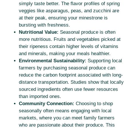
simply taste better. The flavor profiles of spring
veggies like asparagus, peas, and zucchini are
at their peak, ensuring your minestrone is
bursting with freshness.
Nutritional Value:
Seasonal produce is often
more nutritious. Fruits and vegetables picked at
their ripeness contain higher levels of vitamins
and minerals, making your meals healthier.
Environmental Sustainability:
Supporting local
farmers by purchasing seasonal produce can
reduce the carbon footprint associated with long-
distance transportation. Studies show that locally
sourced ingredients often use fewer resources
than imported ones.
Community Connection:
Choosing to shop
seasonally often means engaging with local
markets, where you can meet family farmers
who are passionate about their produce. This