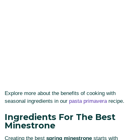
Explore more about the benefits of cooking with
seasonal ingredients in our
pasta primavera
recipe.
Ingredients For The Best
Minestrone
Creating the best
spring minestrone
starts with