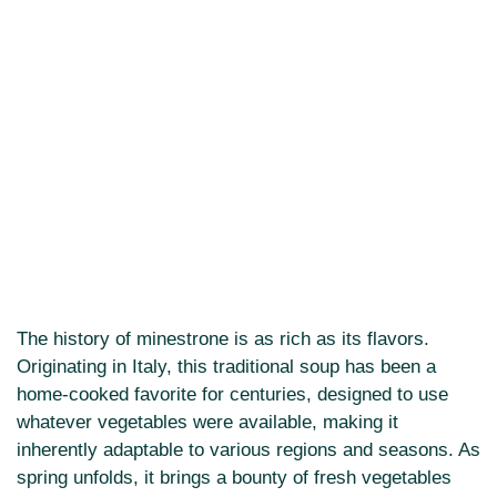
The history of minestrone is as rich as its flavors.
Originating in Italy, this traditional soup has been a
home-cooked favorite for centuries, designed to use
whatever vegetables were available, making it
inherently adaptable to various regions and seasons. As
spring unfolds, it brings a bounty of fresh vegetables