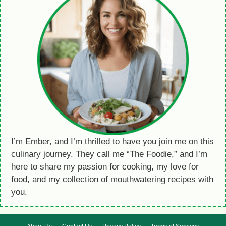
I’m Ember, and I’m thrilled to have you join me on this
culinary journey. They call me “The Foodie,” and I’m
here to share my passion for cooking, my love for
food, and my collection of mouthwatering recipes with
you.