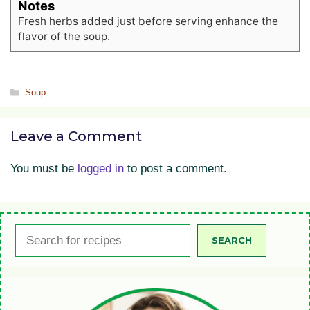
Notes
Fresh herbs added just before serving enhance the
flavor of the soup.
Categories
Soup
Leave a Comment
You must be
logged in
to post a comment.
Search
SEARCH