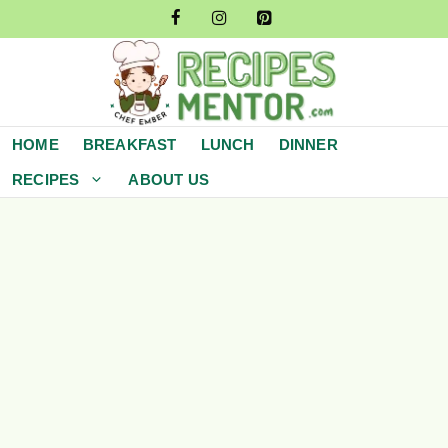
Skip
to
content
HOME
BREAKFAST
LUNCH
DINNER
RECIPES
ABOUT US