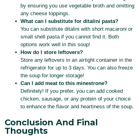
by ensuring you use vegetable broth and omitting
any cheese toppings.
What can I substitute for ditalini pasta?
You can substitute ditalini with short macaroni or
small shell pasta if you cannot find it. Both
options work well in this soup!
How do I store leftovers?
Store any leftovers in an airtight container in the
refrigerator for up to 3 days. You can also freeze
the soup for longer storage!
Can I add meat to this minestrone?
Definitely! If you prefer, you can add cooked
chicken, sausage, or any protein of your choice
to enhance the flavor and heartiness of the soup.
Conclusion And Final
Thoughts