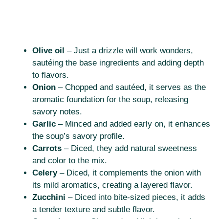
Olive oil
– Just a drizzle will work wonders,
sautéing the base ingredients and adding depth
to flavors.
Onion
– Chopped and sautéed, it serves as the
aromatic foundation for the soup, releasing
savory notes.
Garlic
– Minced and added early on, it enhances
the soup’s savory profile.
Carrots
– Diced, they add natural sweetness
and color to the mix.
Celery
– Diced, it complements the onion with
its mild aromatics, creating a layered flavor.
Zucchini
– Diced into bite-sized pieces, it adds
a tender texture and subtle flavor.