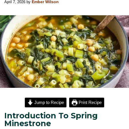
April 7, 2026
by
Ember Wilson
Jump to Recipe
Print Recipe
Introduction To Spring
Minestrone