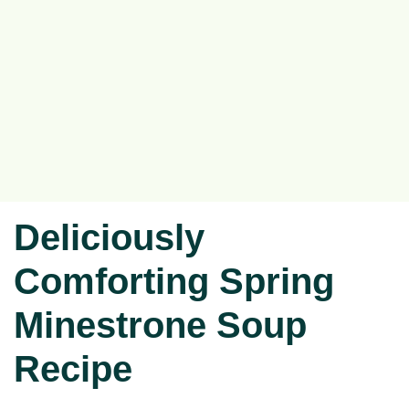
Deliciously
Comforting Spring
Minestrone Soup
Recipe