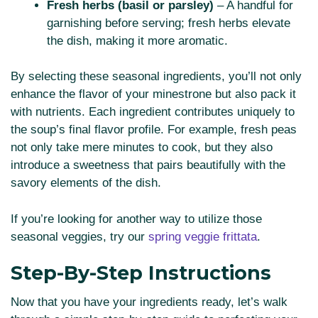
Fresh herbs (basil or parsley)
– A handful for
garnishing before serving; fresh herbs elevate
the dish, making it more aromatic.
By selecting these seasonal ingredients, you’ll not only
enhance the flavor of your minestrone but also pack it
with nutrients. Each ingredient contributes uniquely to
the soup’s final flavor profile. For example, fresh peas
not only take mere minutes to cook, but they also
introduce a sweetness that pairs beautifully with the
savory elements of the dish.
If you’re looking for another way to utilize those
seasonal veggies, try our
spring veggie frittata
.
Step-By-Step Instructions
Now that you have your ingredients ready, let’s walk