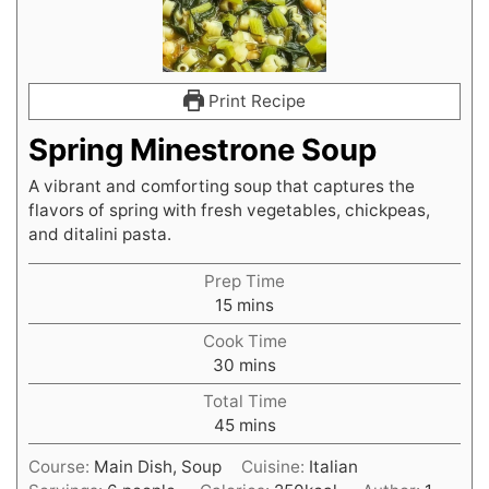
Print Recipe
Spring Minestrone Soup
A vibrant and comforting soup that captures the
flavors of spring with fresh vegetables, chickpeas,
and ditalini pasta.
Prep Time
minutes
15
mins
Cook Time
minutes
30
mins
Total Time
minutes
45
mins
Course:
Main Dish, Soup
Cuisine:
Italian