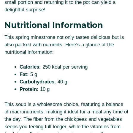
small portion and returning it to the pot can yield a
delightful surprise!
Nutritional Information
This spring minestrone not only tastes delicious but is
also packed with nutrients. Here’s a glance at the
nutritional information:
Calories:
250 kcal per serving
Fat:
5 g
Carbohydrates:
40 g
Protein:
10 g
This soup is a wholesome choice, featuring a balance
of macronutrients, making it ideal for a meal any time of
the day. The fiber from the chickpeas and vegetables
keeps you feeling full longer, while the vitamins from