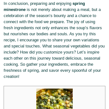
In conclusion, preparing and enjoying
spring
minestrone
is not merely about making a meal, but a
celebration of the season’s bounty and a chance to
connect with the food we prepare. The joy of using
fresh ingredients not only enhances the soup’s flavors
but nourishes our bodies and souls. As you try this
recipe, I encourage you to share your own variations
and special touches. What seasonal vegetables did you
include? How did you customize yours? Let’s inspire
each other on this journey toward delicious, seasonal
cooking. So gather your ingredients, embrace the
freshness of spring, and savor every spoonful of your
creation!