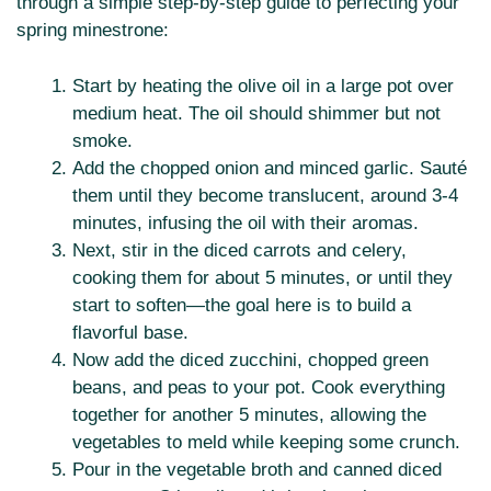
through a simple step-by-step guide to perfecting your
spring minestrone:
Start by heating the olive oil in a large pot over
medium heat. The oil should shimmer but not
smoke.
Add the chopped onion and minced garlic. Sauté
them until they become translucent, around 3-4
minutes, infusing the oil with their aromas.
Next, stir in the diced carrots and celery,
cooking them for about 5 minutes, or until they
start to soften—the goal here is to build a
flavorful base.
Now add the diced zucchini, chopped green
beans, and peas to your pot. Cook everything
together for another 5 minutes, allowing the
vegetables to meld while keeping some crunch.
Pour in the vegetable broth and canned diced