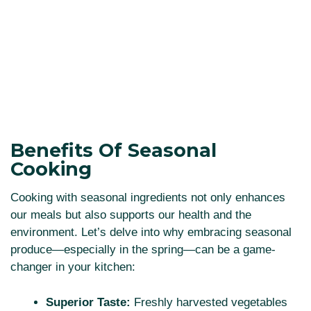
Benefits Of Seasonal
Cooking
Cooking with seasonal ingredients not only enhances
our meals but also supports our health and the
environment. Let’s delve into why embracing seasonal
produce—especially in the spring—can be a game-
changer in your kitchen:
Superior Taste:
Freshly harvested vegetables