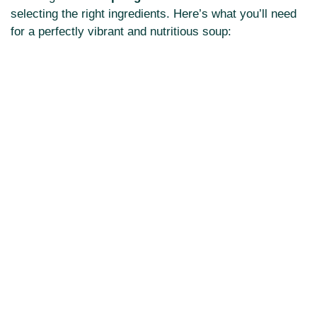
selecting the right ingredients. Here’s what you’ll need
for a perfectly vibrant and nutritious soup: