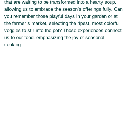
that are waiting to be transformed into a hearty soup,
allowing us to embrace the season’s offerings fully. Can
you remember those playful days in your garden or at
the farmer’s market, selecting the ripest, most colorful
veggies to stir into the pot? Those experiences connect
us to our food, emphasizing the joy of seasonal
cooking.