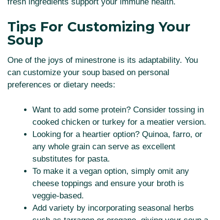
fresh ingredients support your immune health.
Tips For Customizing Your
Soup
One of the joys of minestrone is its adaptability. You
can customize your soup based on personal
preferences or dietary needs:
Want to add some protein? Consider tossing in
cooked chicken or turkey for a meatier version.
Looking for a heartier option? Quinoa, farro, or
any whole grain can serve as excellent
substitutes for pasta.
To make it a vegan option, simply omit any
cheese toppings and ensure your broth is
veggie-based.
Add variety by incorporating seasonal herbs