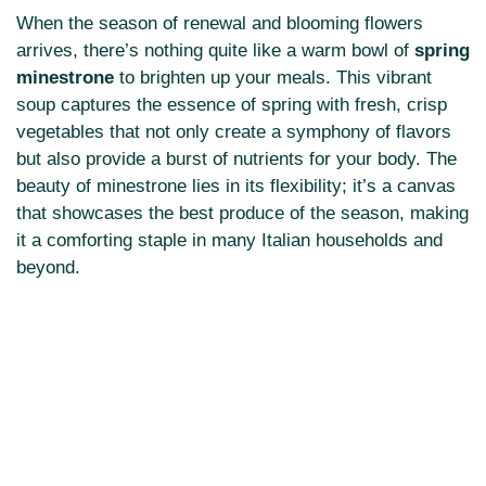
When the season of renewal and blooming flowers
arrives, there’s nothing quite like a warm bowl of
spring
minestrone
to brighten up your meals. This vibrant
soup captures the essence of spring with fresh, crisp
vegetables that not only create a symphony of flavors
but also provide a burst of nutrients for your body. The
beauty of minestrone lies in its flexibility; it’s a canvas
that showcases the best produce of the season, making
it a comforting staple in many Italian households and
beyond.