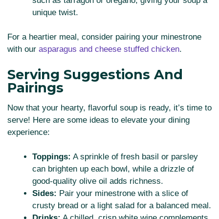
such as tarragon or oregano, giving your soup a
unique twist.
For a heartier meal, consider pairing your minestrone
with our
asparagus and cheese stuffed chicken
.
Serving Suggestions And
Pairings
Now that your hearty, flavorful soup is ready, it’s time to
serve! Here are some ideas to elevate your dining
experience:
Toppings:
A sprinkle of fresh basil or parsley
can brighten up each bowl, while a drizzle of
good-quality olive oil adds richness.
Sides:
Pair your minestrone with a slice of
crusty bread or a light salad for a balanced meal.
Drinks:
A chilled, crisp white wine complements