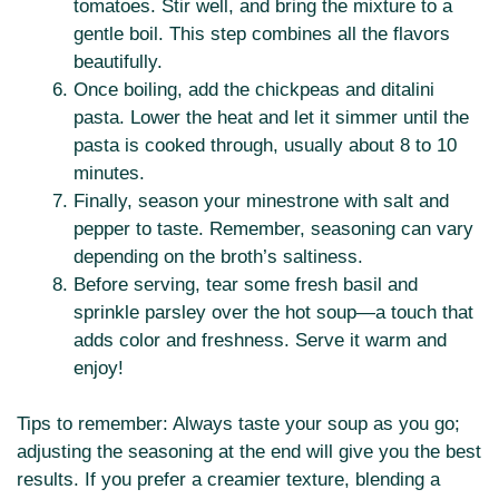
tomatoes. Stir well, and bring the mixture to a
gentle boil. This step combines all the flavors
beautifully.
Once boiling, add the chickpeas and ditalini
pasta. Lower the heat and let it simmer until the
pasta is cooked through, usually about 8 to 10
minutes.
Finally, season your minestrone with salt and
pepper to taste. Remember, seasoning can vary
depending on the broth’s saltiness.
Before serving, tear some fresh basil and
sprinkle parsley over the hot soup—a touch that
adds color and freshness. Serve it warm and
enjoy!
Tips to remember: Always taste your soup as you go;
adjusting the seasoning at the end will give you the best
results. If you prefer a creamier texture, blending a