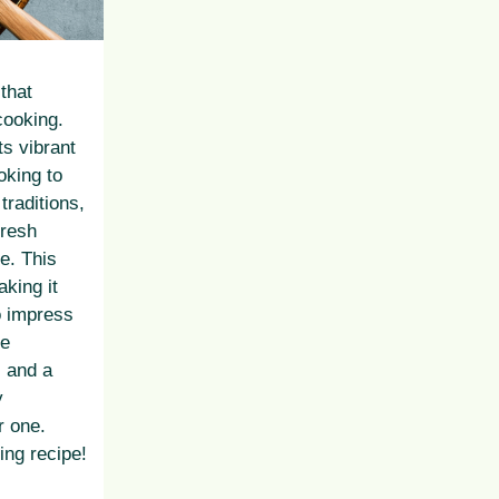
 that
cooking.
ts vibrant
oking to
traditions,
fresh
ue. This
king it
o impress
he
, and a
y
r one.
ying recipe!