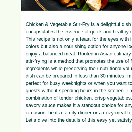
Chicken & Vegetable Stir-Fry is a delightful dish
encapsulates the essence of quick and healthy 
This recipe is not only a feast for the eyes with i
colors but also a nourishing option for anyone lo
enjoy a balanced meal. Rooted in Asian culinary 
stir-frying is a method that promotes the use of 
ingredients while preserving their nutritional val
dish can be prepared in less than 30 minutes, ma
perfect for busy weeknights or when you want t
guests without spending hours in the kitchen. T
combination of tender chicken, crisp vegetables
savory sauce makes it a standout choice for an
occasion, be it a family dinner or a cozy meal fo
Let’s dive into the details of this easy yet satisf