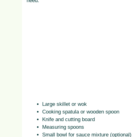
need:
Large skillet or wok
Cooking spatula or wooden spoon
Knife and cutting board
Measuring spoons
Small bowl for sauce mixture (optional)