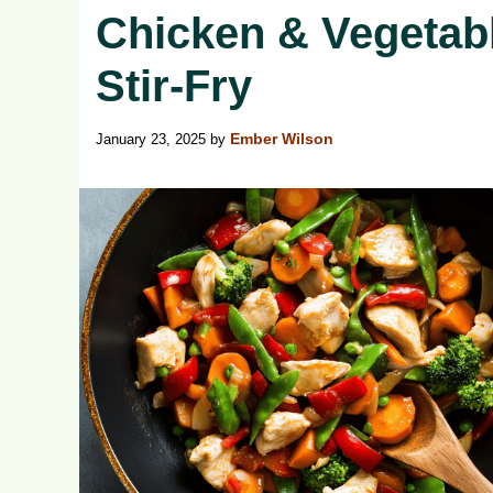
Chicken & Vegetab
Stir-Fry
January 23, 2025
by
Ember Wilson