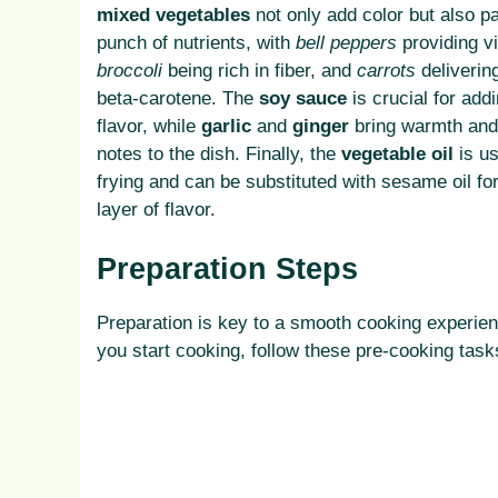
mixed vegetables
not only add color but also p
punch of nutrients, with
bell peppers
providing v
broccoli
being rich in fiber, and
carrots
deliverin
beta-carotene. The
soy sauce
is crucial for ad
flavor, while
garlic
and
ginger
bring warmth and
notes to the dish. Finally, the
vegetable oil
is us
frying and can be substituted with sesame oil fo
layer of flavor.
Preparation Steps
Preparation is key to a smooth cooking experie
you start cooking, follow these pre-cooking task