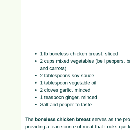
1 lb boneless chicken breast, sliced
2 cups mixed vegetables (bell peppers, br
and carrots)
2 tablespoons soy sauce
1 tablespoon vegetable oil
2 cloves garlic, minced
1 teaspoon ginger, minced
Salt and pepper to taste
The
boneless chicken breast
serves as the pro
providing a lean source of meat that cooks quick