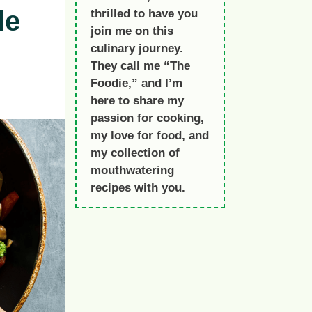
le
thrilled to have you
join me on this
culinary journey.
They call me “The
Foodie,” and I’m
here to share my
passion for cooking,
my love for food, and
my collection of
mouthwatering
recipes with you.