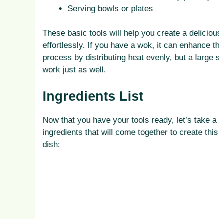
Serving bowls or plates
These basic tools will help you create a delicious
effortlessly. If you have a wok, it can enhance t
process by distributing heat evenly, but a large sk
work just as well.
Ingredients List
Now that you have your tools ready, let’s take a 
ingredients that will come together to create this 
dish: