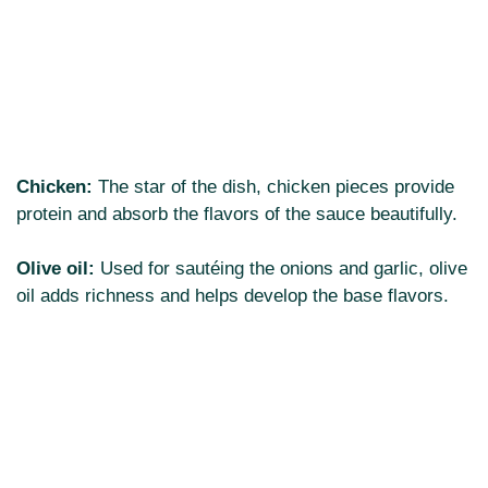
Chicken:
The star of the dish, chicken pieces provide
protein and absorb the flavors of the sauce beautifully.
Olive oil:
Used for sautéing the onions and garlic, olive
oil adds richness and helps develop the base flavors.