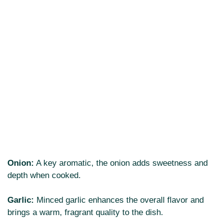
Onion:
A key aromatic, the onion adds sweetness and
depth when cooked.
Garlic:
Minced garlic enhances the overall flavor and
brings a warm, fragrant quality to the dish.