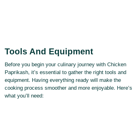
Tools And Equipment
Before you begin your culinary journey with Chicken
Paprikash, it’s essential to gather the right tools and
equipment. Having everything ready will make the
cooking process smoother and more enjoyable. Here’s
what you’ll need: