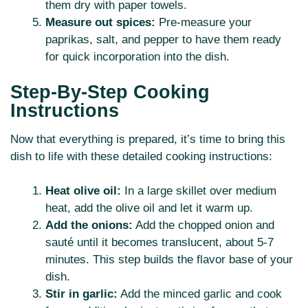
them dry with paper towels.
Measure out spices:
Pre-measure your
paprikas, salt, and pepper to have them ready
for quick incorporation into the dish.
Step-By-Step Cooking
Instructions
Now that everything is prepared, it’s time to bring this
dish to life with these detailed cooking instructions:
Heat olive oil:
In a large skillet over medium
heat, add the olive oil and let it warm up.
Add the onions:
Add the chopped onion and
sauté until it becomes translucent, about 5-7
minutes. This step builds the flavor base of your
dish.
Stir in garlic:
Add the minced garlic and cook