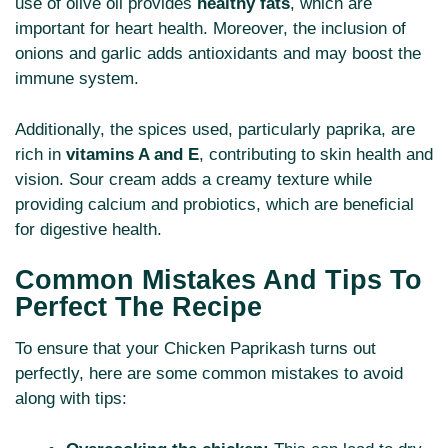
use of olive oil provides
healthy fats
, which are
important for heart health. Moreover, the inclusion of
onions and garlic adds antioxidants and may boost the
immune system.
Additionally, the spices used, particularly paprika, are
rich in
vitamins A and E
, contributing to skin health and
vision. Sour cream adds a creamy texture while
providing calcium and probiotics, which are beneficial
for digestive health.
Common Mistakes And Tips To
Perfect The Recipe
To ensure that your Chicken Paprikash turns out
perfectly, here are some common mistakes to avoid
along with tips: