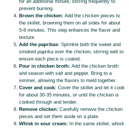
for an additional minute, stirring frequently to
prevent burning.
Brown the chicken:
Add the chicken pieces to
the skillet, browning them on all sides for about
5-8 minutes. This step enhances the flavor and
texture.
Add the paprikas:
Sprinkle both the sweet and
smoked paprika over the chicken, stirring well to
ensure each piece is coated.
Pour in chicken broth:
Add the chicken broth
and season with salt and pepper. Bring to a
simmer, allowing the flavors to meld together.
Cover and cook:
Cover the skillet and let it cook
for about 30-35 minutes, or until the chicken is
cooked through and tender.
Remove chicken:
Carefully remove the chicken
pieces and set them aside on a plate.
Whisk in sour cream:
In the same skillet, whisk