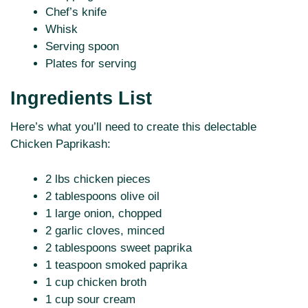
Chef’s knife
Whisk
Serving spoon
Plates for serving
Ingredients List
Here’s what you’ll need to create this delectable
Chicken Paprikash:
2 lbs chicken pieces
2 tablespoons olive oil
1 large onion, chopped
2 garlic cloves, minced
2 tablespoons sweet paprika
1 teaspoon smoked paprika
1 cup chicken broth
1 cup sour cream