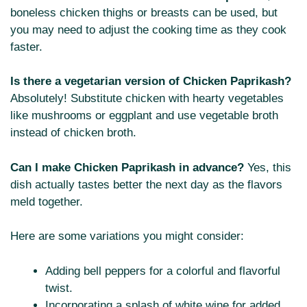
boneless chicken thighs or breasts can be used, but
you may need to adjust the cooking time as they cook
faster.
Is there a vegetarian version of Chicken Paprikash?
Absolutely! Substitute chicken with hearty vegetables
like mushrooms or eggplant and use vegetable broth
instead of chicken broth.
Can I make Chicken Paprikash in advance?
Yes, this
dish actually tastes better the next day as the flavors
meld together.
Here are some variations you might consider:
Adding bell peppers for a colorful and flavorful
twist.
Incorporating a splash of white wine for added