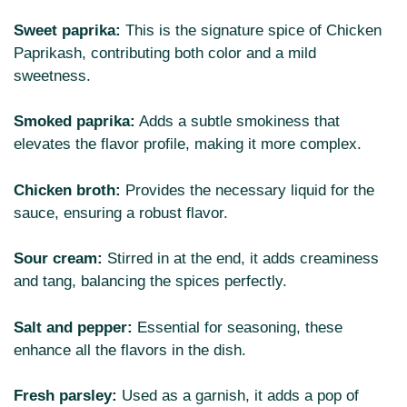
Sweet paprika:
This is the signature spice of Chicken
Paprikash, contributing both color and a mild
sweetness.
Smoked paprika:
Adds a subtle smokiness that
elevates the flavor profile, making it more complex.
Chicken broth:
Provides the necessary liquid for the
sauce, ensuring a robust flavor.
Sour cream:
Stirred in at the end, it adds creaminess
and tang, balancing the spices perfectly.
Salt and pepper:
Essential for seasoning, these
enhance all the flavors in the dish.
Fresh parsley:
Used as a garnish, it adds a pop of