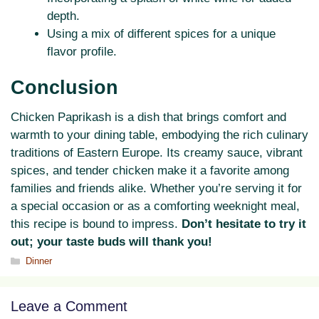
depth.
Using a mix of different spices for a unique
flavor profile.
Conclusion
Chicken Paprikash is a dish that brings comfort and
warmth to your dining table, embodying the rich culinary
traditions of Eastern Europe. Its creamy sauce, vibrant
spices, and tender chicken make it a favorite among
families and friends alike. Whether you’re serving it for
a special occasion or as a comforting weeknight meal,
this recipe is bound to impress.
Don’t hesitate to try it
out; your taste buds will thank you!
Categories
Dinner
Leave a Comment