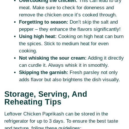
Overcooking the chicken:
This can lead to dry
meat. Make sure to check for doneness and
remove the chicken once it’s cooked through.
Forgetting to season:
Don’t skip the salt and
pepper – they enhance the flavors significantly!
Using high heat:
Cooking on high heat can burn
the spices. Stick to medium heat for even
cooking.
Not whisking the sour cream:
Adding it directly
can curdle it. Always whisk it in smoothly.
Skipping the garnish:
Fresh parsley not only
adds flavor but also brightens the dish visually.
Storage, Serving, And
Reheating Tips
Leftover Chicken Paprikash can be stored in the
refrigerator for up to 3 days. To ensure the best taste
and texture, follow these guidelines: