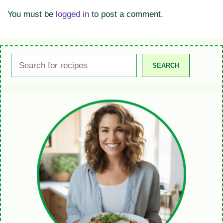
You must be
logged in
to post a comment.
Search
SEARCH