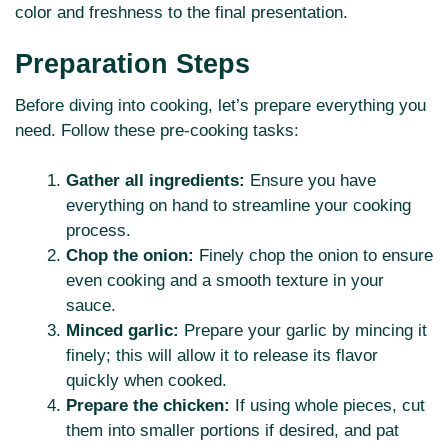
color and freshness to the final presentation.
Preparation Steps
Before diving into cooking, let’s prepare everything you
need. Follow these pre-cooking tasks:
Gather all ingredients:
Ensure you have
everything on hand to streamline your cooking
process.
Chop the onion:
Finely chop the onion to ensure
even cooking and a smooth texture in your
sauce.
Minced garlic:
Prepare your garlic by mincing it
finely; this will allow it to release its flavor
quickly when cooked.
Prepare the chicken:
If using whole pieces, cut
them into smaller portions if desired, and pat