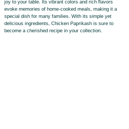
joy to your table. Its vibrant colors and rich flavors
evoke memories of home-cooked meals, making it a
special dish for many families. With its simple yet
delicious ingredients, Chicken Paprikash is sure to
become a cherished recipe in your collection.