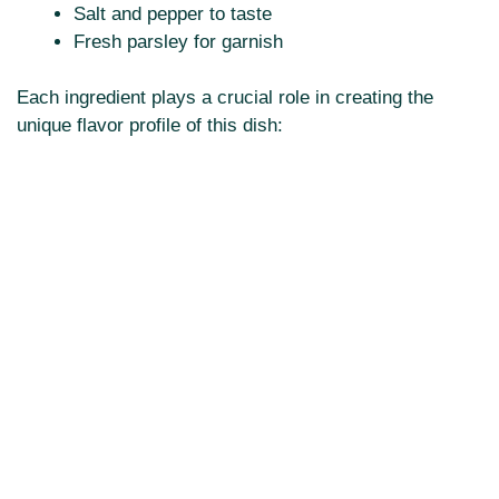
Salt and pepper to taste
Fresh parsley for garnish
Each ingredient plays a crucial role in creating the
unique flavor profile of this dish: