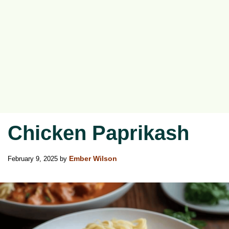
Chicken Paprikash
February 9, 2025
by
Ember Wilson