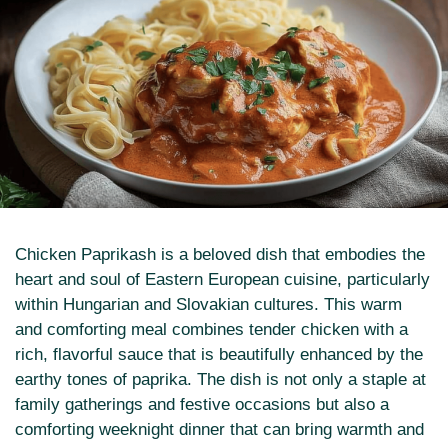
Chicken Paprikash is a beloved dish that embodies the
heart and soul of Eastern European cuisine, particularly
within Hungarian and Slovakian cultures. This warm
and comforting meal combines tender chicken with a
rich, flavorful sauce that is beautifully enhanced by the
earthy tones of paprika. The dish is not only a staple at
family gatherings and festive occasions but also a
comforting weeknight dinner that can bring warmth and