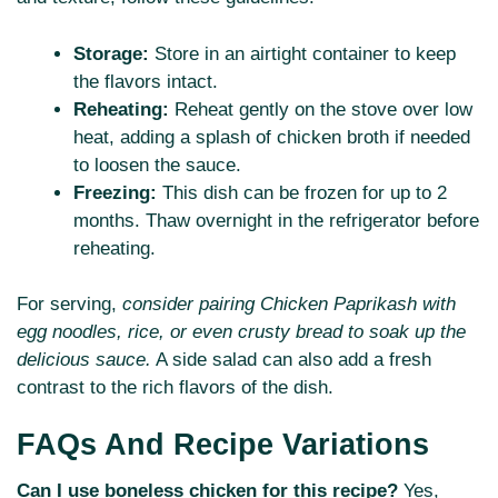
Storage:
Store in an airtight container to keep
the flavors intact.
Reheating:
Reheat gently on the stove over low
heat, adding a splash of chicken broth if needed
to loosen the sauce.
Freezing:
This dish can be frozen for up to 2
months. Thaw overnight in the refrigerator before
reheating.
For serving,
consider pairing Chicken Paprikash with
egg noodles, rice, or even crusty bread to soak up the
delicious sauce.
A side salad can also add a fresh
contrast to the rich flavors of the dish.
FAQs And Recipe Variations
Can I use boneless chicken for this recipe?
Yes,