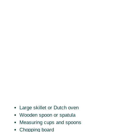
Large skillet or Dutch oven
Wooden spoon or spatula
Measuring cups and spoons
Chopping board