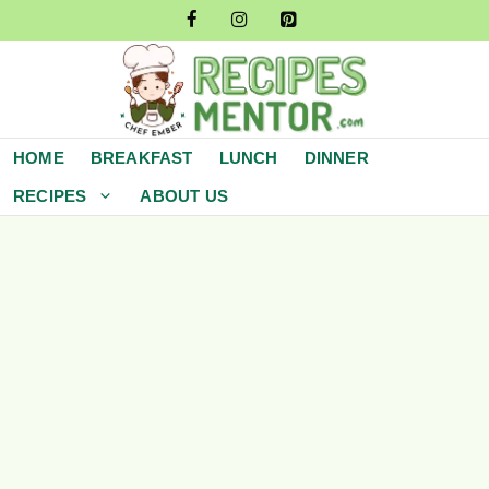
Skip
to
content
HOME
BREAKFAST
LUNCH
DINNER
RECIPES
ABOUT US