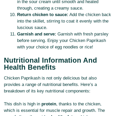
in the sour cream until smooth and heated
through, creating a creamy sauce.
Return chicken to sauce:
Add the chicken back
into the skillet, stirring to coat it evenly with the
luscious sauce.
Garnish and serve:
Garnish with fresh parsley
before serving. Enjoy your Chicken Paprikash
with your choice of egg noodles or rice!
Nutritional Information And
Health Benefits
Chicken Paprikash is not only delicious but also
provides a range of nutritional benefits. Here’s a
breakdown of its key nutritional components:
This dish is high in
protein
, thanks to the chicken,
which is essential for muscle repair and growth. The