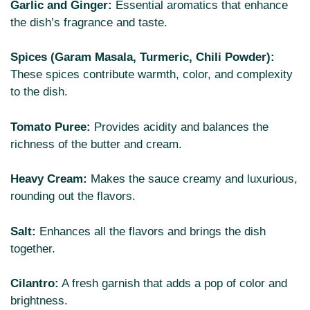
Garlic and Ginger:
Essential aromatics that enhance
the dish’s fragrance and taste.
Spices (Garam Masala, Turmeric, Chili Powder):
These spices contribute warmth, color, and complexity
to the dish.
Tomato Puree:
Provides acidity and balances the
richness of the butter and cream.
Heavy Cream:
Makes the sauce creamy and luxurious,
rounding out the flavors.
Salt:
Enhances all the flavors and brings the dish
together.
Cilantro:
A fresh garnish that adds a pop of color and
brightness.