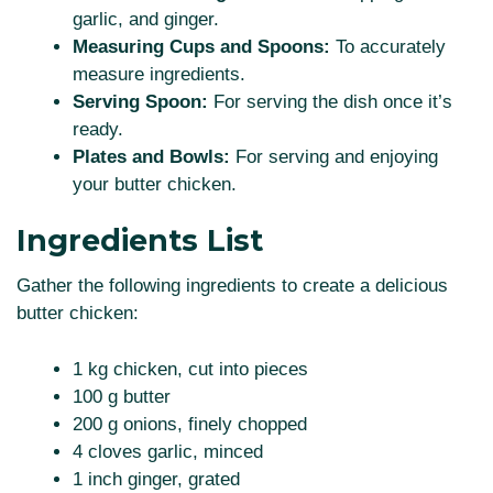
garlic, and ginger.
Measuring Cups and Spoons:
To accurately
measure ingredients.
Serving Spoon:
For serving the dish once it’s
ready.
Plates and Bowls:
For serving and enjoying
your butter chicken.
Ingredients List
Gather the following ingredients to create a delicious
butter chicken:
1 kg chicken, cut into pieces
100 g butter
200 g onions, finely chopped
4 cloves garlic, minced
1 inch ginger, grated