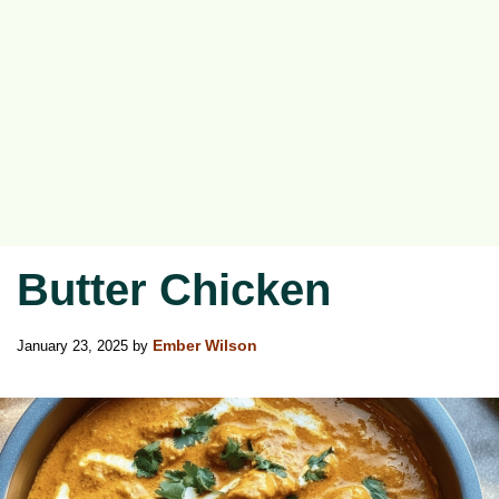
Butter Chicken
January 23, 2025
by
Ember Wilson