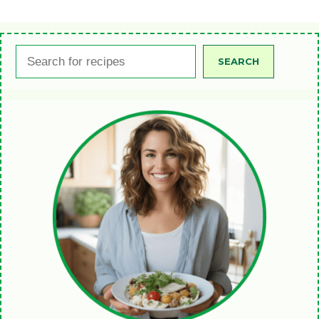
Search
SEARCH