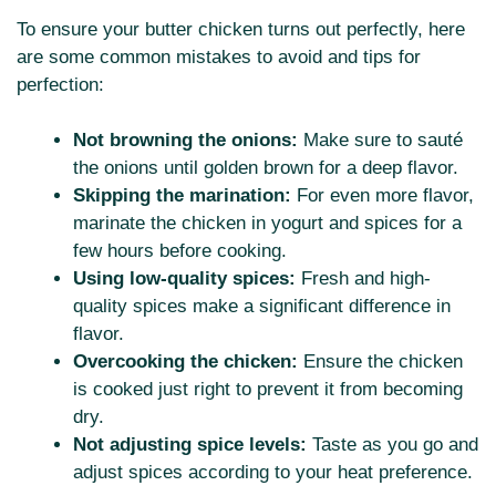
To ensure your butter chicken turns out perfectly, here
are some common mistakes to avoid and tips for
perfection:
Not browning the onions:
Make sure to sauté
the onions until golden brown for a deep flavor.
Skipping the marination:
For even more flavor,
marinate the chicken in yogurt and spices for a
few hours before cooking.
Using low-quality spices:
Fresh and high-
quality spices make a significant difference in
flavor.
Overcooking the chicken:
Ensure the chicken
is cooked just right to prevent it from becoming
dry.
Not adjusting spice levels:
Taste as you go and
adjust spices according to your heat preference.