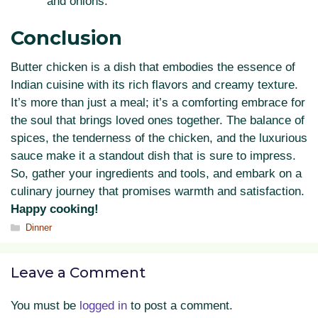
and onions.
Conclusion
Butter chicken is a dish that embodies the essence of
Indian cuisine with its rich flavors and creamy texture.
It’s more than just a meal; it’s a comforting embrace for
the soul that brings loved ones together. The balance of
spices, the tenderness of the chicken, and the luxurious
sauce make it a standout dish that is sure to impress.
So, gather your ingredients and tools, and embark on a
culinary journey that promises warmth and satisfaction.
Happy cooking!
Categories
Dinner
Leave a Comment
You must be
logged in
to post a comment.