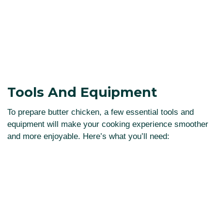
Tools And Equipment
To prepare butter chicken, a few essential tools and
equipment will make your cooking experience smoother
and more enjoyable. Here’s what you’ll need: