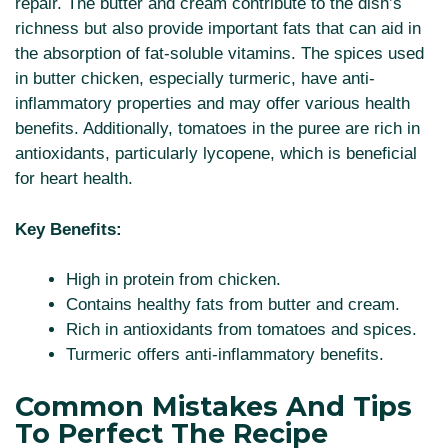
repair. The butter and cream contribute to the dish’s
richness but also provide important fats that can aid in
the absorption of fat-soluble vitamins. The spices used
in butter chicken, especially turmeric, have anti-
inflammatory properties and may offer various health
benefits. Additionally, tomatoes in the puree are rich in
antioxidants, particularly lycopene, which is beneficial
for heart health.
Key Benefits:
High in protein from chicken.
Contains healthy fats from butter and cream.
Rich in antioxidants from tomatoes and spices.
Turmeric offers anti-inflammatory benefits.
Common Mistakes And Tips
To Perfect The Recipe