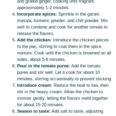
and grated ginger, cooking until fragrant,
approximately 1-2 minutes.
Incorporate spices:
Sprinkle in the garam
masala, turmeric powder, and chili powder. Mix
well to combine and cook for another minute to
release the flavors.
Add the chicken:
Introduce the chicken pieces
to the pan, stirring to coat them in the spice
mixture. Cook until the chicken is browned on all
sides, about 5-8 minutes.
Pour in the tomato puree:
Add the tomato
puree and stir well. Let it cook for about 10
minutes, stirring occasionally to prevent sticking.
Introduce cream:
Reduce the heat to low, then
stir in the heavy cream. Allow the chicken to
simmer gently, letting the flavors meld together
for about 15-20 minutes.
Season to taste:
Add salt to taste, adjusting