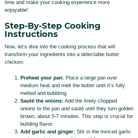
time and make your cooking experience more
enjoyable!
Step-By-Step Cooking
Instructions
Now, let’s dive into the cooking process that will
transform your ingredients into a delectable butter
chicken:
Preheat your pan:
Place a large pan over
medium heat and melt the butter until it’s fully
melted and bubbling.
Sauté the onions:
Add the finely chopped
onions to the pan and sauté until they turn golden
brown, about 5-7 minutes. This step is crucial for
building flavor.
Add garlic and ginger:
Stir in the minced garlic