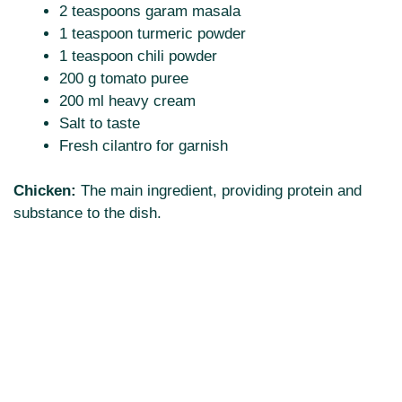
2 teaspoons garam masala
1 teaspoon turmeric powder
1 teaspoon chili powder
200 g tomato puree
200 ml heavy cream
Salt to taste
Fresh cilantro for garnish
Chicken:
The main ingredient, providing protein and
substance to the dish.