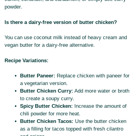
powder.
Is there a dairy-free version of butter chicken?
You can use coconut milk instead of heavy cream and
vegan butter for a dairy-free alternative.
Recipe Variations:
Butter Paneer:
Replace chicken with paneer for
a vegetarian version.
Butter Chicken Curry:
Add more water or broth
to create a soupy curry.
Spicy Butter Chicken:
Increase the amount of
chili powder for more heat.
Butter Chicken Tacos:
Use the butter chicken
as a filling for tacos topped with fresh cilantro