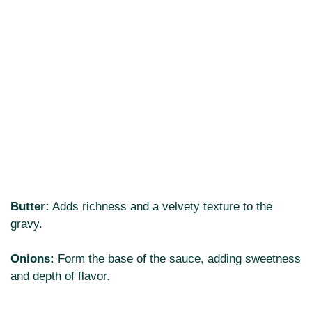
Butter:
Adds richness and a velvety texture to the
gravy.
Onions:
Form the base of the sauce, adding sweetness
and depth of flavor.