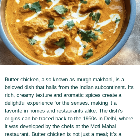
Butter chicken, also known as murgh makhani, is a
beloved dish that hails from the Indian subcontinent. Its
rich, creamy texture and aromatic spices create a
delightful experience for the senses, making it a
favorite in homes and restaurants alike. The dish’s
origins can be traced back to the 1950s in Delhi, where
it was developed by the chefs at the Moti Mahal
restaurant. Butter chicken is not just a meal; it’s a