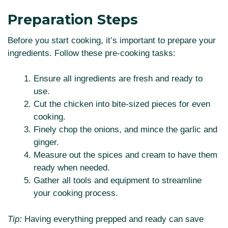
Preparation Steps
Before you start cooking, it’s important to prepare your
ingredients. Follow these pre-cooking tasks:
Ensure all ingredients are fresh and ready to
use.
Cut the chicken into bite-sized pieces for even
cooking.
Finely chop the onions, and mince the garlic and
ginger.
Measure out the spices and cream to have them
ready when needed.
Gather all tools and equipment to streamline
your cooking process.
Tip:
Having everything prepped and ready can save