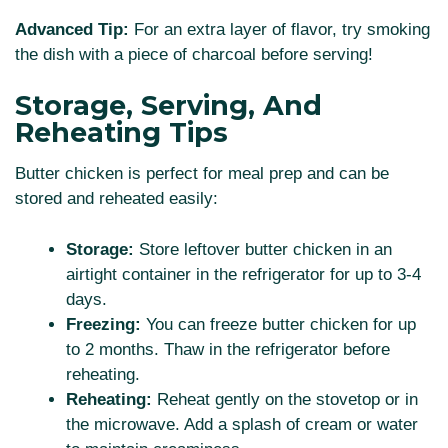
Advanced Tip:
For an extra layer of flavor, try smoking
the dish with a piece of charcoal before serving!
Storage, Serving, And
Reheating Tips
Butter chicken is perfect for meal prep and can be
stored and reheated easily:
Storage:
Store leftover butter chicken in an
airtight container in the refrigerator for up to 3-4
days.
Freezing:
You can freeze butter chicken for up
to 2 months. Thaw in the refrigerator before
reheating.
Reheating:
Reheat gently on the stovetop or in
the microwave. Add a splash of cream or water