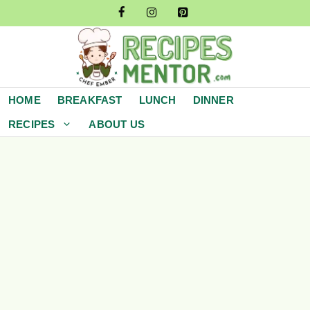
Skip
to
content
HOME
BREAKFAST
LUNCH
DINNER
RECIPES
ABOUT US