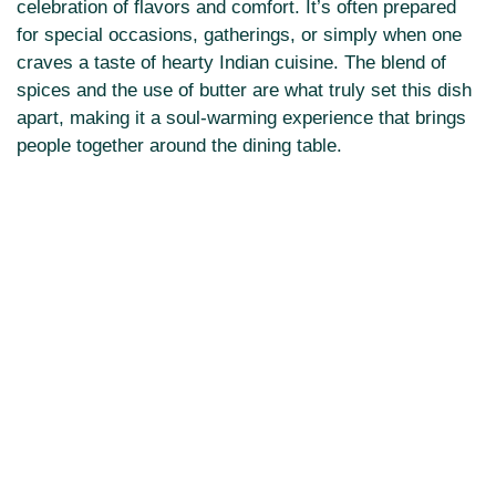
celebration of flavors and comfort. It’s often prepared
for special occasions, gatherings, or simply when one
craves a taste of hearty Indian cuisine. The blend of
spices and the use of butter are what truly set this dish
apart, making it a soul-warming experience that brings
people together around the dining table.