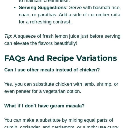
to maintain creaminess.
Serving Suggestions:
Serve with basmati rice,
naan, or parathas. Add a side of cucumber raita
for a refreshing contrast.
Tip:
A squeeze of fresh lemon juice just before serving
can elevate the flavors beautifully!
FAQs And Recipe Variations
Can I use other meats instead of chicken?
Yes, you can substitute chicken with lamb, shrimp, or
even paneer for a vegetarian option.
What if I don’t have garam masala?
You can make a substitute by mixing equal parts of
cumin, coriander, and cardamom, or simply use curry