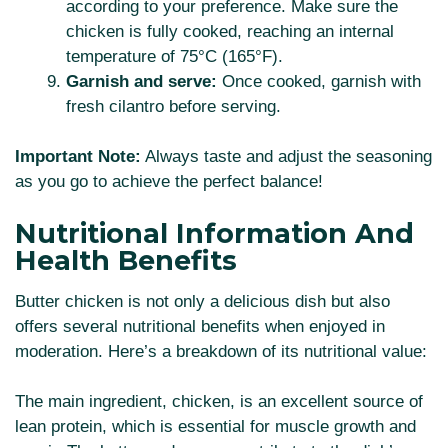
according to your preference. Make sure the
chicken is fully cooked, reaching an internal
temperature of 75°C (165°F).
Garnish and serve:
Once cooked, garnish with
fresh cilantro before serving.
Important Note:
Always taste and adjust the seasoning
as you go to achieve the perfect balance!
Nutritional Information And
Health Benefits
Butter chicken is not only a delicious dish but also
offers several nutritional benefits when enjoyed in
moderation. Here’s a breakdown of its nutritional value:
The main ingredient, chicken, is an excellent source of
lean protein, which is essential for muscle growth and