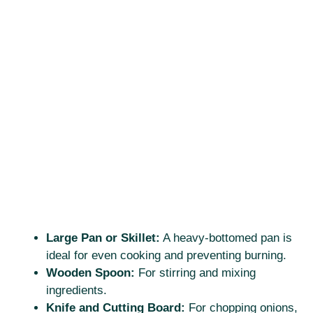
Large Pan or Skillet:
A heavy-bottomed pan is
ideal for even cooking and preventing burning.
Wooden Spoon:
For stirring and mixing
ingredients.
Knife and Cutting Board:
For chopping onions,