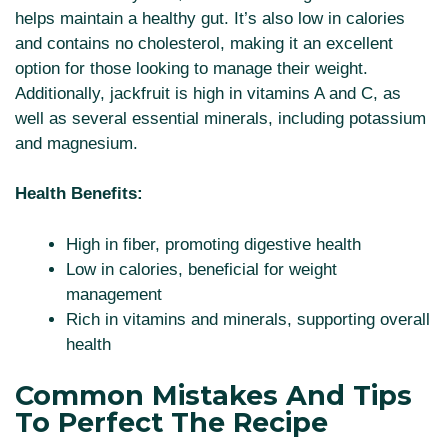
helps maintain a healthy gut. It’s also low in calories
and contains no cholesterol, making it an excellent
option for those looking to manage their weight.
Additionally, jackfruit is high in vitamins A and C, as
well as several essential minerals, including potassium
and magnesium.
Health Benefits:
High in fiber, promoting digestive health
Low in calories, beneficial for weight
management
Rich in vitamins and minerals, supporting overall
health
Common Mistakes And Tips
To Perfect The Recipe