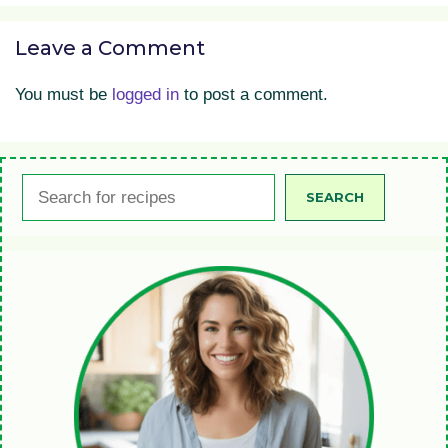
Leave a Comment
You must be
logged in
to post a comment.
Search
SEARCH