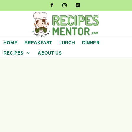
Skip
to
content
HOME
BREAKFAST
LUNCH
DINNER
RECIPES
ABOUT US