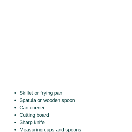
Skillet or frying pan
Spatula or wooden spoon
Can opener
Cutting board
Sharp knife
Measuring cups and spoons