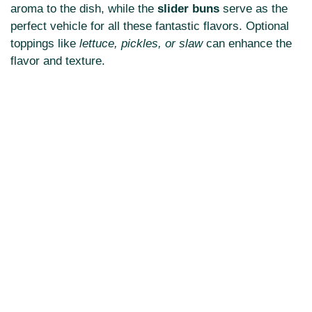
aroma to the dish, while the
slider buns
serve as the
perfect vehicle for all these fantastic flavors. Optional
toppings like
lettuce, pickles, or slaw
can enhance the
flavor and texture.