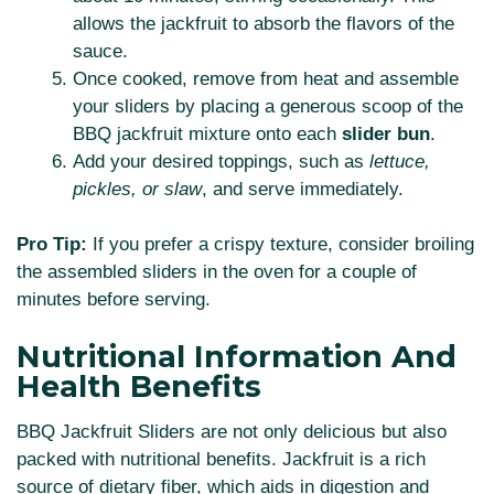
allows the jackfruit to absorb the flavors of the
sauce.
Once cooked, remove from heat and assemble
your sliders by placing a generous scoop of the
BBQ jackfruit mixture onto each
slider bun
.
Add your desired toppings, such as
lettuce,
pickles, or slaw
, and serve immediately.
Pro Tip:
If you prefer a crispy texture, consider broiling
the assembled sliders in the oven for a couple of
minutes before serving.
Nutritional Information And
Health Benefits
BBQ Jackfruit Sliders are not only delicious but also
packed with nutritional benefits. Jackfruit is a rich
source of dietary fiber, which aids in digestion and