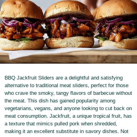
BBQ Jackfruit Sliders are a delightful and satisfying
alternative to traditional meat sliders, perfect for those
who crave the smoky, tangy flavors of barbecue without
the meat. This dish has gained popularity among
vegetarians, vegans, and anyone looking to cut back on
meat consumption. Jackfruit, a unique tropical fruit, has
a texture that mimics pulled pork when shredded,
making it an excellent substitute in savory dishes. Not