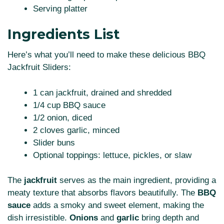
Serving platter
Ingredients List
Here’s what you’ll need to make these delicious BBQ
Jackfruit Sliders:
1 can jackfruit, drained and shredded
1/4 cup BBQ sauce
1/2 onion, diced
2 cloves garlic, minced
Slider buns
Optional toppings: lettuce, pickles, or slaw
The
jackfruit
serves as the main ingredient, providing a
meaty texture that absorbs flavors beautifully. The
BBQ
sauce
adds a smoky and sweet element, making the
dish irresistible.
Onions
and
garlic
bring depth and