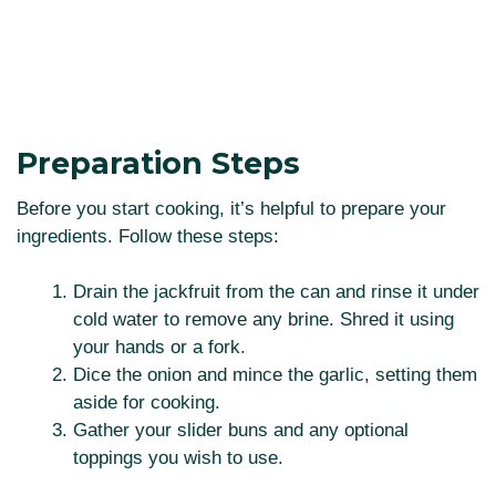
Preparation Steps
Before you start cooking, it’s helpful to prepare your
ingredients. Follow these steps:
Drain the jackfruit from the can and rinse it under
cold water to remove any brine. Shred it using
your hands or a fork.
Dice the onion and mince the garlic, setting them
aside for cooking.
Gather your slider buns and any optional
toppings you wish to use.