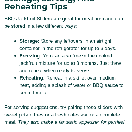
Reheating Tips
BBQ Jackfruit Sliders are great for meal prep and can
be stored in a few different ways:
Storage:
Store any leftovers in an airtight
container in the refrigerator for up to 3 days.
Freezing:
You can also freeze the cooked
jackfruit mixture for up to 3 months. Just thaw
and reheat when ready to serve.
Reheating:
Reheat in a skillet over medium
heat, adding a splash of water or BBQ sauce to
keep it moist.
For serving suggestions, try pairing these sliders with
sweet potato fries or a fresh coleslaw for a complete
meal.
They also make a fantastic appetizer for parties!