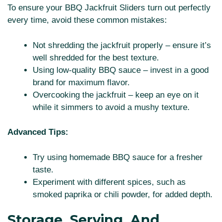
To ensure your BBQ Jackfruit Sliders turn out perfectly
every time, avoid these common mistakes:
Not shredding the jackfruit properly – ensure it’s
well shredded for the best texture.
Using low-quality BBQ sauce – invest in a good
brand for maximum flavor.
Overcooking the jackfruit – keep an eye on it
while it simmers to avoid a mushy texture.
Advanced Tips:
Try using homemade BBQ sauce for a fresher
taste.
Experiment with different spices, such as
smoked paprika or chili powder, for added depth.
Storage, Serving, And