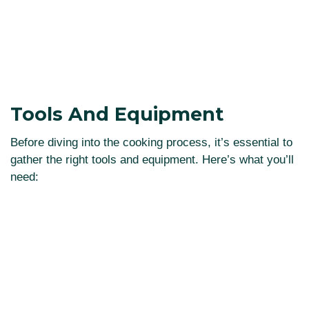
Tools And Equipment
Before diving into the cooking process, it’s essential to
gather the right tools and equipment. Here’s what you’ll
need: