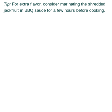
Tip:
For extra flavor, consider marinating the shredded
jackfruit in BBQ sauce for a few hours before cooking.