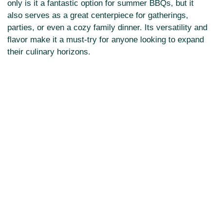
only is it a fantastic option for summer BBQs, but it
also serves as a great centerpiece for gatherings,
parties, or even a cozy family dinner. Its versatility and
flavor make it a must-try for anyone looking to expand
their culinary horizons.