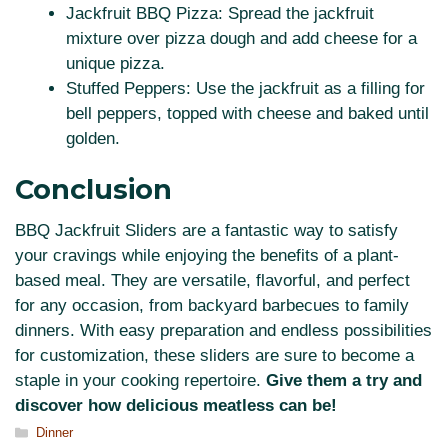
Jackfruit BBQ Pizza: Spread the jackfruit
mixture over pizza dough and add cheese for a
unique pizza.
Stuffed Peppers: Use the jackfruit as a filling for
bell peppers, topped with cheese and baked until
golden.
Conclusion
BBQ Jackfruit Sliders are a fantastic way to satisfy
your cravings while enjoying the benefits of a plant-
based meal. They are versatile, flavorful, and perfect
for any occasion, from backyard barbecues to family
dinners. With easy preparation and endless possibilities
for customization, these sliders are sure to become a
staple in your cooking repertoire.
Give them a try and
discover how delicious meatless can be!
Categories
Dinner