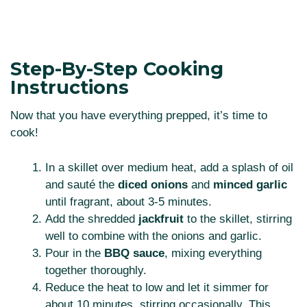
Step-By-Step Cooking
Instructions
Now that you have everything prepped, it’s time to
cook!
In a skillet over medium heat, add a splash of oil
and sauté the
diced onions
and
minced garlic
until fragrant, about 3-5 minutes.
Add the shredded
jackfruit
to the skillet, stirring
well to combine with the onions and garlic.
Pour in the
BBQ sauce
, mixing everything
together thoroughly.
Reduce the heat to low and let it simmer for
about 10 minutes, stirring occasionally. This