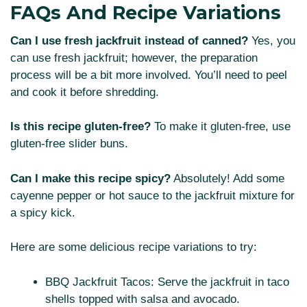
FAQs And Recipe Variations
Can I use fresh jackfruit instead of canned?
Yes, you
can use fresh jackfruit; however, the preparation
process will be a bit more involved. You’ll need to peel
and cook it before shredding.
Is this recipe gluten-free?
To make it gluten-free, use
gluten-free slider buns.
Can I make this recipe spicy?
Absolutely! Add some
cayenne pepper or hot sauce to the jackfruit mixture for
a spicy kick.
Here are some delicious recipe variations to try:
BBQ Jackfruit Tacos: Serve the jackfruit in taco
shells topped with salsa and avocado.