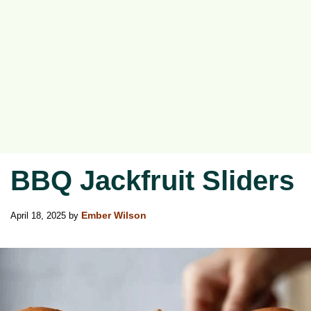
BBQ Jackfruit Sliders
April 18, 2025
by
Ember Wilson