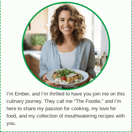
I’m Ember, and I’m thrilled to have you join me on this
culinary journey. They call me “The Foodie,” and I’m
here to share my passion for cooking, my love for
food, and my collection of mouthwatering recipes with
you.