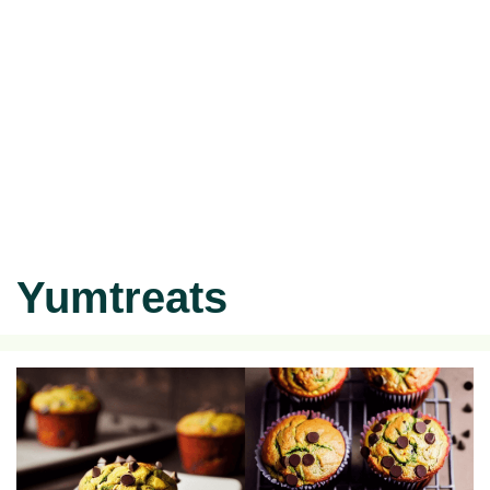
Yumtreats