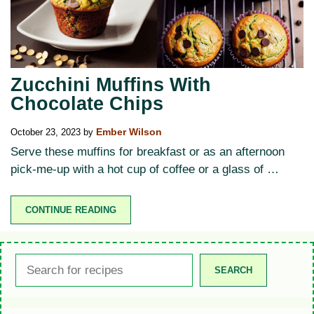
Zucchini Muffins With
Chocolate Chips
October 23, 2023
by
Ember Wilson
Serve these muffins for breakfast or as an afternoon
pick-me-up with a hot cup of coffee or a glass of …
CONTINUE READING
Search
SEARCH