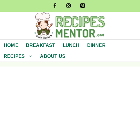
Skip
to
content
HOME
BREAKFAST
LUNCH
DINNER
RECIPES
ABOUT US