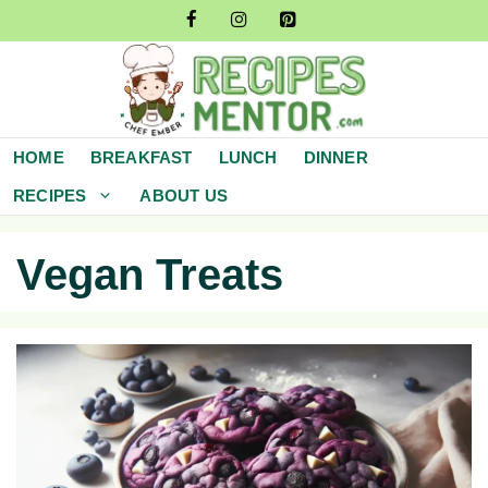
Skip
to
content
HOME
BREAKFAST
LUNCH
DINNER
RECIPES
ABOUT US
Vegan Treats