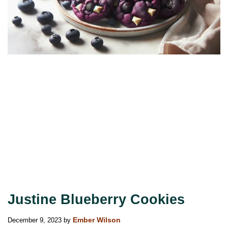
Justine Blueberry Cookies
December 9, 2023
by
Ember Wilson