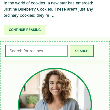
In the world of cookies, a new star has emerged:
Justine Blueberry Cookies. These aren’t just any
ordinary cookies; they’re …
CONTINUE READING
Search
SEARCH