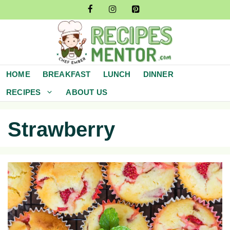
Skip
to
content
HOME
BREAKFAST
LUNCH
DINNER
RECIPES
ABOUT US
Strawberry