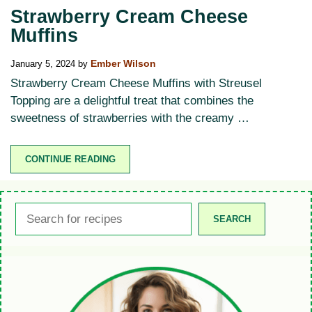
Strawberry Cream Cheese
Muffins
January 5, 2024
by
Ember Wilson
Strawberry Cream Cheese Muffins with Streusel
Topping are a delightful treat that combines the
sweetness of strawberries with the creamy …
CONTINUE READING
Search
SEARCH