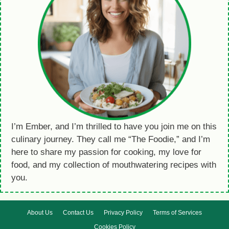
I’m Ember, and I’m thrilled to have you join me on this
culinary journey. They call me “The Foodie,” and I’m
here to share my passion for cooking, my love for
food, and my collection of mouthwatering recipes with
you.
About Us
Contact Us
Privacy Policy
Terms of Services
Cookies Policy