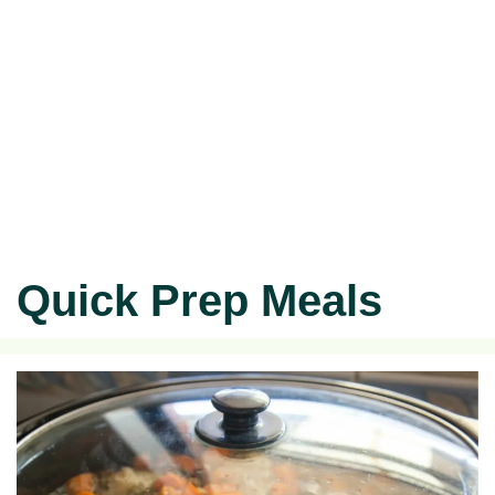
Quick Prep Meals