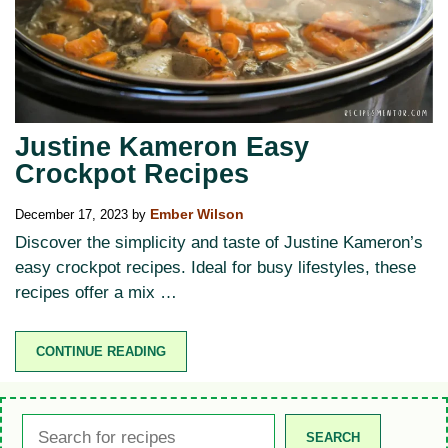
Justine Kameron Easy
Crockpot Recipes
December 17, 2023
by
Ember Wilson
Discover the simplicity and taste of Justine Kameron’s
easy crockpot recipes. Ideal for busy lifestyles, these
recipes offer a mix …
CONTINUE READING
Search
SEARCH