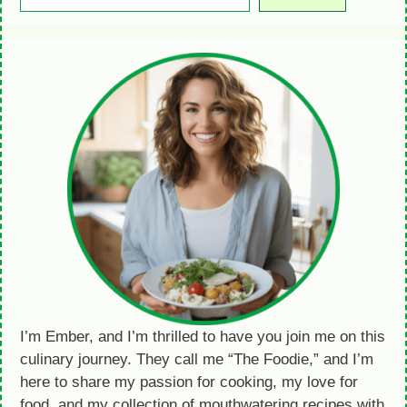
I’m Ember, and I’m thrilled to have you join me on this
culinary journey. They call me “The Foodie,” and I’m
here to share my passion for cooking, my love for
food, and my collection of mouthwatering recipes with