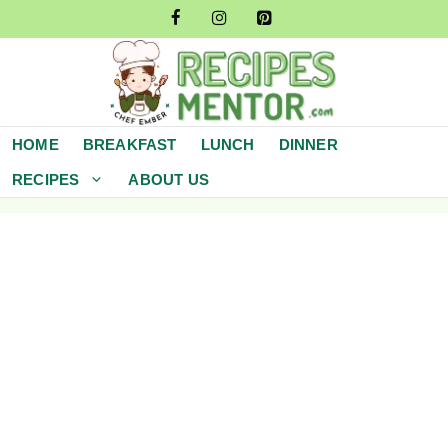
Skip
to
content
HOME
BREAKFAST
LUNCH
DINNER
RECIPES
ABOUT US