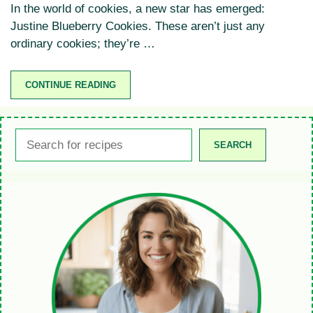
In the world of cookies, a new star has emerged:
Justine Blueberry Cookies. These aren’t just any
ordinary cookies; they’re …
CONTINUE READING
Search
SEARCH