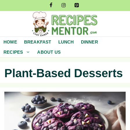
Skip
to
content
HOME
BREAKFAST
LUNCH
DINNER
RECIPES
ABOUT US
Plant-Based Desserts