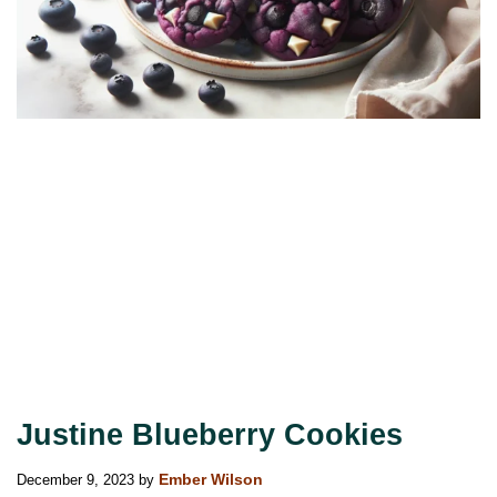
Justine Blueberry Cookies
December 9, 2023
by
Ember Wilson