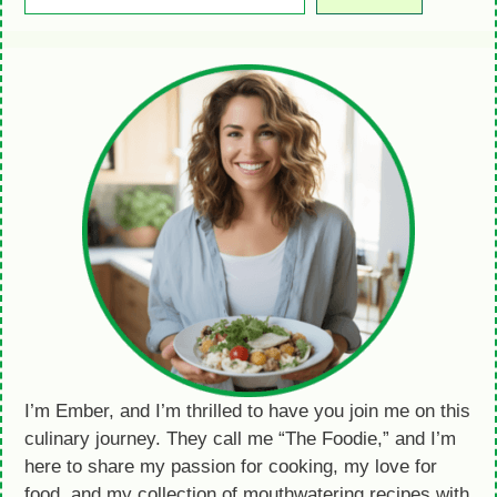
I’m Ember, and I’m thrilled to have you join me on this
culinary journey. They call me “The Foodie,” and I’m
here to share my passion for cooking, my love for
food, and my collection of mouthwatering recipes with