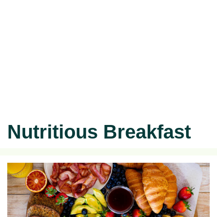
Nutritious Breakfast