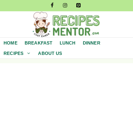
Skip
to
content
HOME
BREAKFAST
LUNCH
DINNER
RECIPES
ABOUT US