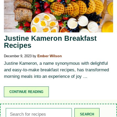
Justine Kameron Breakfast
Recipes
December 9, 2023
by
Ember Wilson
Justine Kameron, a name synonymous with delightful
and easy-to-make breakfast recipes, has transformed
morning meals into an experience of joy …
CONTINUE READING
Search
SEARCH