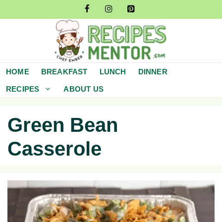
Skip
to
content
HOME
BREAKFAST
LUNCH
DINNER
RECIPES
ABOUT US
Green Bean
Casserole