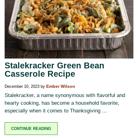
Stalekracker Green Bean
Casserole Recipe
December 10, 2023
by
Ember Wilson
Stalekracker, a name synonymous with flavorful and
hearty cooking, has become a household favorite,
especially when it comes to Thanksgiving …
CONTINUE READING