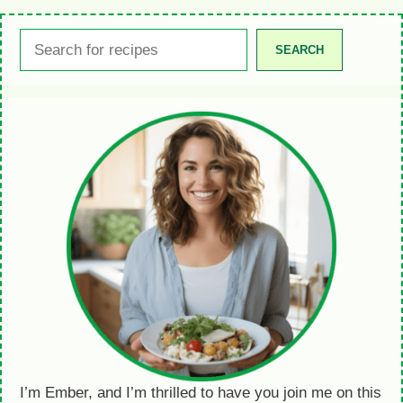
Search
SEARCH
I’m Ember, and I’m thrilled to have you join me on this