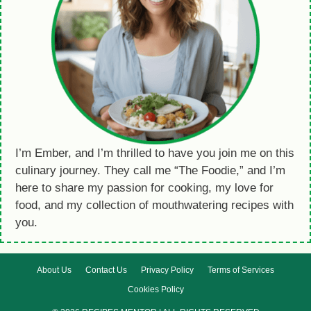
I’m Ember, and I’m thrilled to have you join me on this
culinary journey. They call me “The Foodie,” and I’m
here to share my passion for cooking, my love for
food, and my collection of mouthwatering recipes with
you.
About Us
Contact Us
Privacy Policy
Terms of Services
Cookies Policy