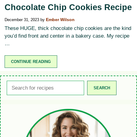
Chocolate Chip Cookies Recipe
December 31, 2023
by
Ember Wilson
These HUGE, thick chocolate chip cookies are the kind
you’d find front and center in a bakery case. My recipe
…
CONTINUE READING
Search
SEARCH