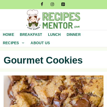
Skip
to
content
HOME
BREAKFAST
LUNCH
DINNER
RECIPES
ABOUT US
Gourmet Cookies