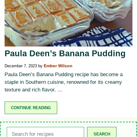
Paula Deen’s Banana Pudding
December 7, 2023
by
Ember Wilson
Paula Deen’s Banana Pudding recipe has become a
staple in Southern cuisine, renowned for its creamy
texture and rich flavor. …
CONTINUE READING
Search
SEARCH