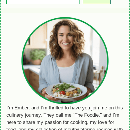
I’m Ember, and I’m thrilled to have you join me on this
culinary journey. They call me “The Foodie,” and I’m
here to share my passion for cooking, my love for
food, and my collection of mouthwatering recipes with