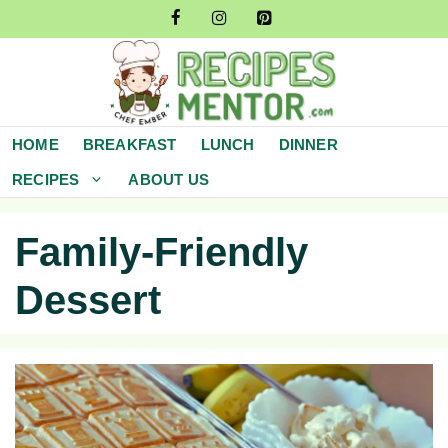
Skip
to
content
HOME
BREAKFAST
LUNCH
DINNER
RECIPES
ABOUT US
Family-Friendly
Dessert