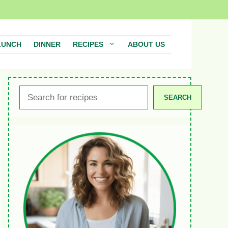
LUNCH
DINNER
RECIPES
ABOUT US
Search
SEARCH