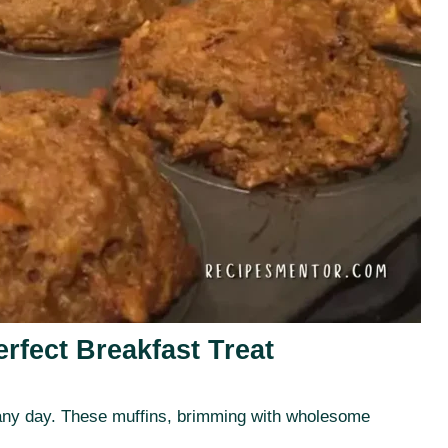
rfect Breakfast Treat
to any day. These muffins, brimming with wholesome