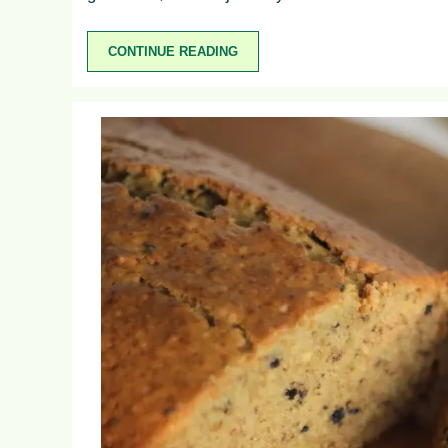
CONTINUE READING