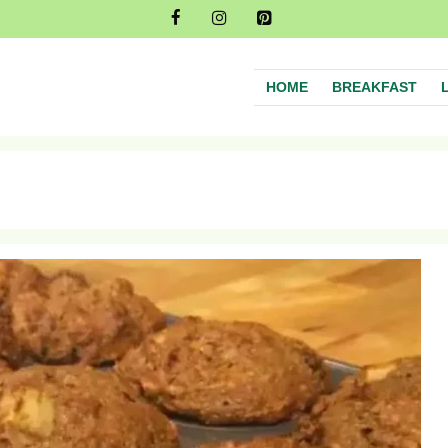
HOME
BREAKFAST