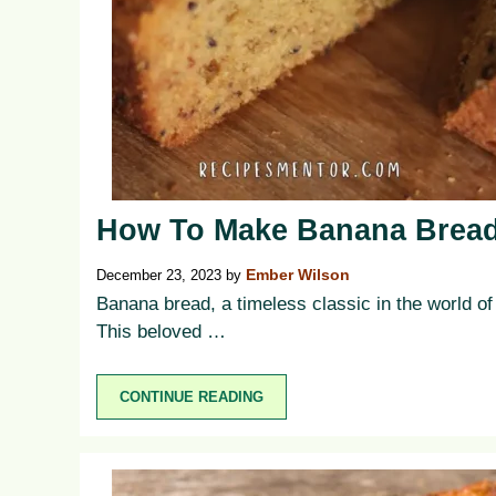
How To Make Banana Bread
December 23, 2023
by
Ember Wilson
Banana bread, a timeless classic in the world of b
This beloved …
CONTINUE READING