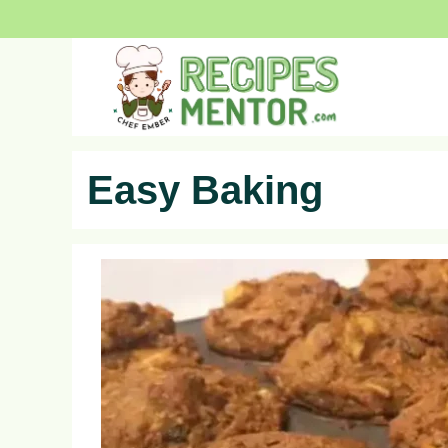
Skip
to
content
Easy Baking