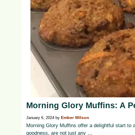
Morning Glory Muffins: A Pe
January 6, 2024
by
Ember Wilson
Morning Glory Muffins offer a delightful start 
goodness, are not just any …