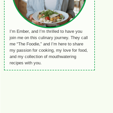
I’m Ember, and I’m thrilled to have you
join me on this culinary journey. They call
me “The Foodie,” and I’m here to share
my passion for cooking, my love for food,
and my collection of mouthwatering
recipes with you.