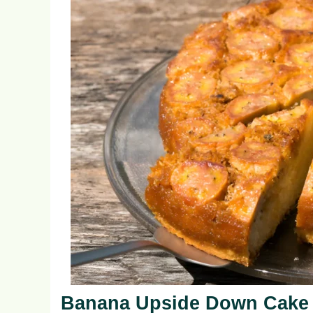
Banana Upside Down Cake