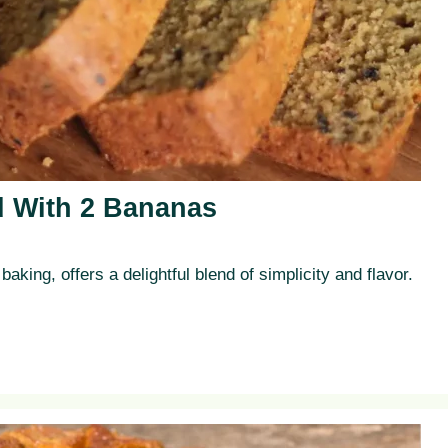
 With 2 Bananas
aking, offers a delightful blend of simplicity and flavor.