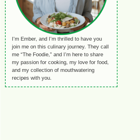
I’m Ember, and I’m thrilled to have you
join me on this culinary journey. They call
me “The Foodie,” and I’m here to share
my passion for cooking, my love for food,
and my collection of mouthwatering
recipes with you.