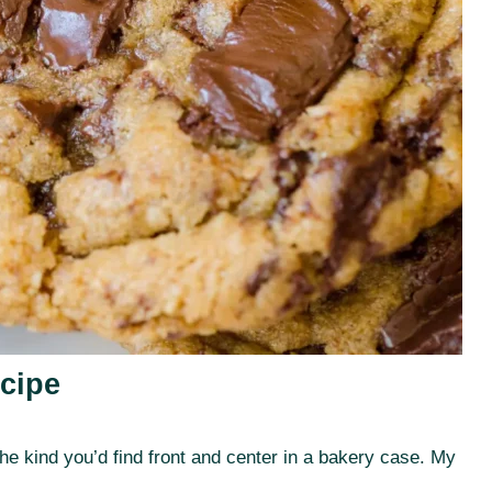
cipe
e kind you’d find front and center in a bakery case. My