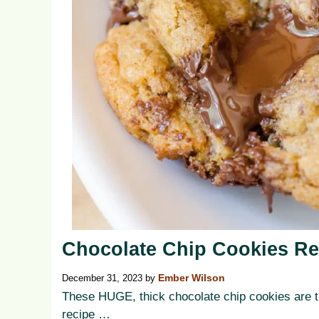
Chocolate Chip Cookies Re
December 31, 2023
by
Ember Wilson
These HUGE, thick chocolate chip cookies are th
recipe …