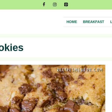
HOME
BREAKFAST
okies