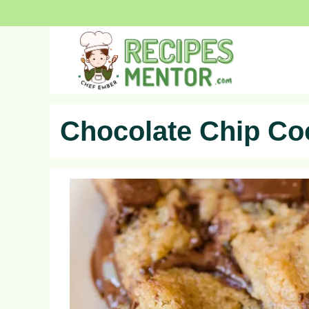
Skip
to
content
Chocolate Chip Co