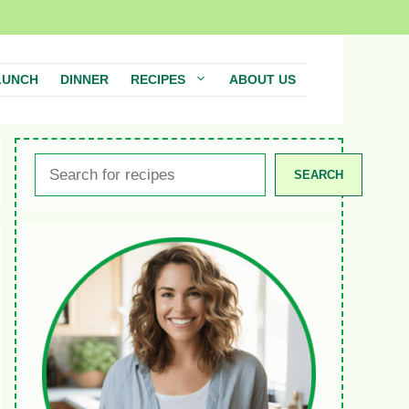
LUNCH
DINNER
RECIPES
ABOUT US
Search
SEARCH