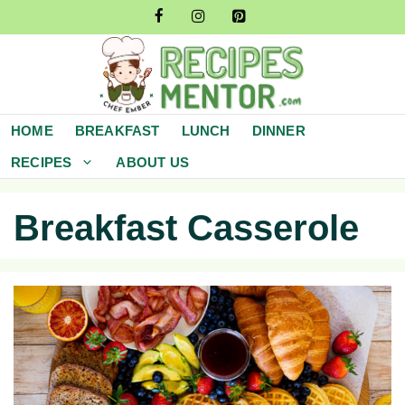
Skip
to
content
HOME
BREAKFAST
LUNCH
DINNER
RECIPES
ABOUT US
Breakfast Casserole