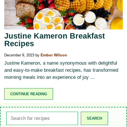
Justine Kameron Breakfast
Recipes
December 9, 2023
by
Ember Wilson
Justine Kameron, a name synonymous with delightful
and easy-to-make breakfast recipes, has transformed
morning meals into an experience of joy …
CONTINUE READING
Search
SEARCH