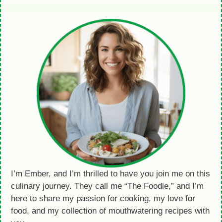
I’m Ember, and I’m thrilled to have you join me on this
culinary journey. They call me “The Foodie,” and I’m
here to share my passion for cooking, my love for
food, and my collection of mouthwatering recipes with