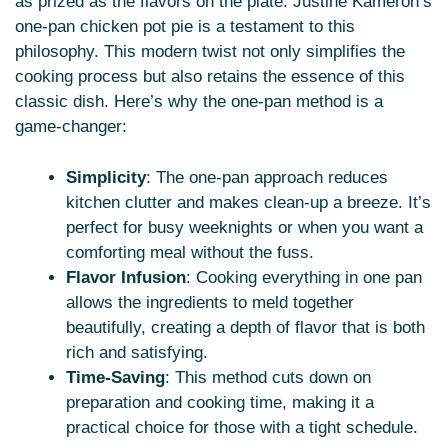
as prized as the flavors on the plate. Justine Kameron’s
one-pan chicken pot pie is a testament to this
philosophy. This modern twist not only simplifies the
cooking process but also retains the essence of this
classic dish. Here’s why the one-pan method is a
game-changer:
Simplicity
: The one-pan approach reduces
kitchen clutter and makes clean-up a breeze. It’s
perfect for busy weeknights or when you want a
comforting meal without the fuss.
Flavor Infusion
: Cooking everything in one pan
allows the ingredients to meld together
beautifully, creating a depth of flavor that is both
rich and satisfying.
Time-Saving
: This method cuts down on
preparation and cooking time, making it a
practical choice for those with a tight schedule.