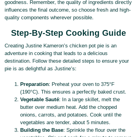
goodness. Remember, the quality of ingredients directly
influences the final outcome, so choose fresh and high-
quality components wherever possible.
Step-By-Step Cooking Guide
Creating Justine Kameron’s chicken pot pie is an
adventure in cooking that leads to a delicious
destination. Follow these detailed steps to ensure your
pie is as delightful as Justine’s:
Preparation
: Preheat your oven to 375°F
(190°C). This ensures a perfectly baked crust.
Vegetable Sauté
: In a large skillet, melt the
butter over medium heat. Add the chopped
onions, carrots, and potatoes. Cook until the
vegetables are tender, about 5 minutes.
Building the Base
: Sprinkle the flour over the