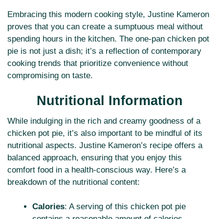
Embracing this modern cooking style, Justine Kameron
proves that you can create a sumptuous meal without
spending hours in the kitchen. The one-pan chicken pot
pie is not just a dish; it’s a reflection of contemporary
cooking trends that prioritize convenience without
compromising on taste.
Nutritional Information
While indulging in the rich and creamy goodness of a
chicken pot pie, it’s also important to be mindful of its
nutritional aspects. Justine Kameron’s recipe offers a
balanced approach, ensuring that you enjoy this
comfort food in a health-conscious way. Here’s a
breakdown of the nutritional content:
Calories
: A serving of this chicken pot pie
contains a reasonable amount of calories,