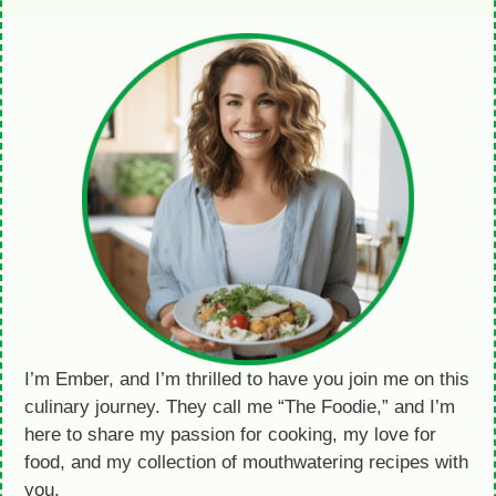
I’m Ember, and I’m thrilled to have you join me on this
culinary journey. They call me “The Foodie,” and I’m
here to share my passion for cooking, my love for
food, and my collection of mouthwatering recipes with
you.