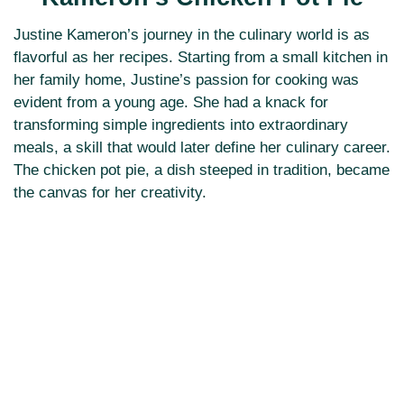
Justine Kameron’s journey in the culinary world is as
flavorful as her recipes. Starting from a small kitchen in
her family home, Justine’s passion for cooking was
evident from a young age. She had a knack for
transforming simple ingredients into extraordinary
meals, a skill that would later define her culinary career.
The chicken pot pie, a dish steeped in tradition, became
the canvas for her creativity.