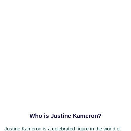
Who is Justine Kameron?
Justine Kameron is a celebrated figure in the world of