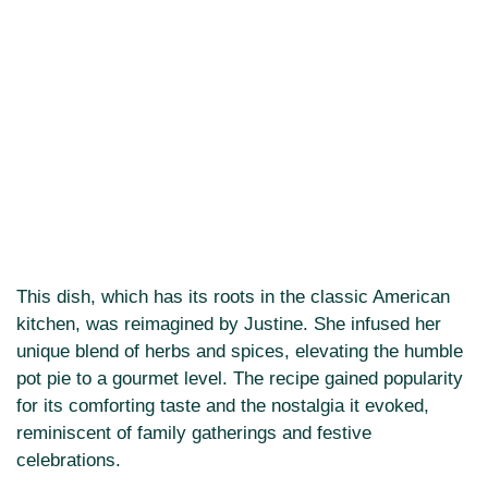
This dish, which has its roots in the classic American
kitchen, was reimagined by Justine. She infused her
unique blend of herbs and spices, elevating the humble
pot pie to a gourmet level. The recipe gained popularity
for its comforting taste and the nostalgia it evoked,
reminiscent of family gatherings and festive
celebrations.