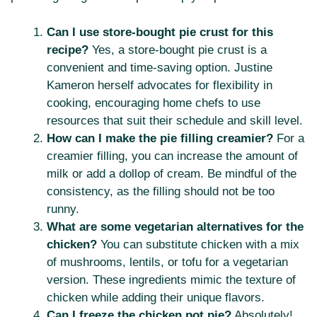
Can I use store-bought pie crust for this
recipe?
Yes, a store-bought pie crust is a
convenient and time-saving option. Justine
Kameron herself advocates for flexibility in
cooking, encouraging home chefs to use
resources that suit their schedule and skill level.
How can I make the pie filling creamier?
For a
creamier filling, you can increase the amount of
milk or add a dollop of cream. Be mindful of the
consistency, as the filling should not be too
runny.
What are some vegetarian alternatives for the
chicken?
You can substitute chicken with a mix
of mushrooms, lentils, or tofu for a vegetarian
version. These ingredients mimic the texture of
chicken while adding their unique flavors.
Can I freeze the chicken pot pie?
Absolutely!