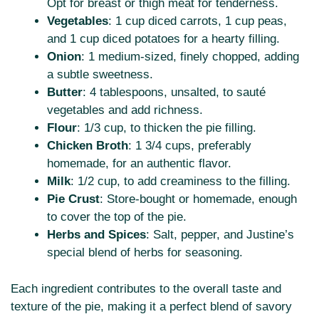
Opt for breast or thigh meat for tenderness.
Vegetables
: 1 cup diced carrots, 1 cup peas,
and 1 cup diced potatoes for a hearty filling.
Onion
: 1 medium-sized, finely chopped, adding
a subtle sweetness.
Butter
: 4 tablespoons, unsalted, to sauté
vegetables and add richness.
Flour
: 1/3 cup, to thicken the pie filling.
Chicken Broth
: 1 3/4 cups, preferably
homemade, for an authentic flavor.
Milk
: 1/2 cup, to add creaminess to the filling.
Pie Crust
: Store-bought or homemade, enough
to cover the top of the pie.
Herbs and Spices
: Salt, pepper, and Justine’s
special blend of herbs for seasoning.
Each ingredient contributes to the overall taste and
texture of the pie, making it a perfect blend of savory