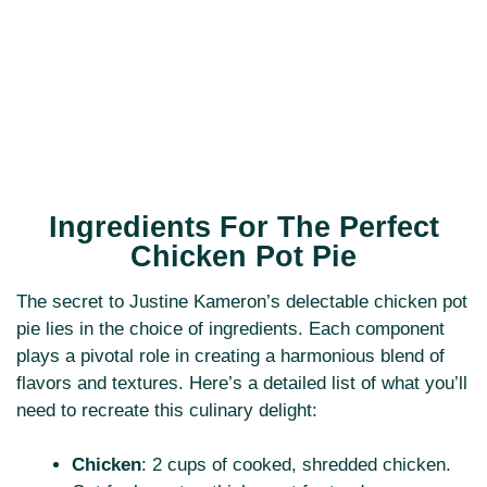
Ingredients For The Perfect
Chicken Pot Pie
The secret to Justine Kameron’s delectable chicken pot
pie lies in the choice of ingredients. Each component
plays a pivotal role in creating a harmonious blend of
flavors and textures. Here’s a detailed list of what you’ll
need to recreate this culinary delight:
Chicken
: 2 cups of cooked, shredded chicken.