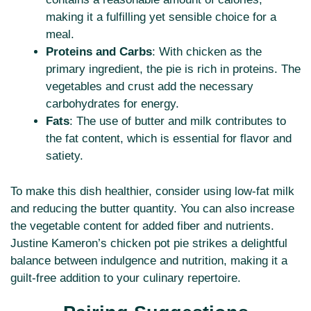
making it a fulfilling yet sensible choice for a
meal.
Proteins and Carbs
: With chicken as the
primary ingredient, the pie is rich in proteins. The
vegetables and crust add the necessary
carbohydrates for energy.
Fats
: The use of butter and milk contributes to
the fat content, which is essential for flavor and
satiety.
To make this dish healthier, consider using low-fat milk
and reducing the butter quantity. You can also increase
the vegetable content for added fiber and nutrients.
Justine Kameron’s chicken pot pie strikes a delightful
balance between indulgence and nutrition, making it a
guilt-free addition to your culinary repertoire.