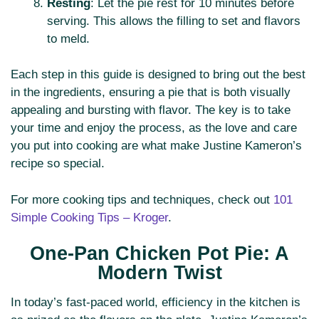
Resting
: Let the pie rest for 10 minutes before
serving. This allows the filling to set and flavors
to meld.
Each step in this guide is designed to bring out the best
in the ingredients, ensuring a pie that is both visually
appealing and bursting with flavor. The key is to take
your time and enjoy the process, as the love and care
you put into cooking are what make Justine Kameron’s
recipe so special.
For more cooking tips and techniques, check out
101
Simple Cooking Tips – Kroger
.
One-Pan Chicken Pot Pie: A
Modern Twist
In today’s fast-paced world, efficiency in the kitchen is