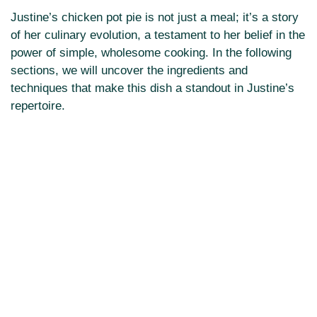
Justine’s chicken pot pie is not just a meal; it’s a story
of her culinary evolution, a testament to her belief in the
power of simple, wholesome cooking. In the following
sections, we will uncover the ingredients and
techniques that make this dish a standout in Justine’s
repertoire.