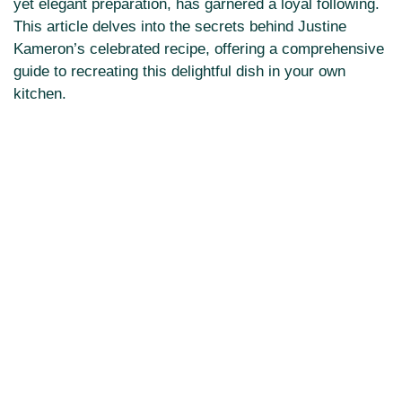
yet elegant preparation, has garnered a loyal following.
This article delves into the secrets behind Justine
Kameron’s celebrated recipe, offering a comprehensive
guide to recreating this delightful dish in your own
kitchen.