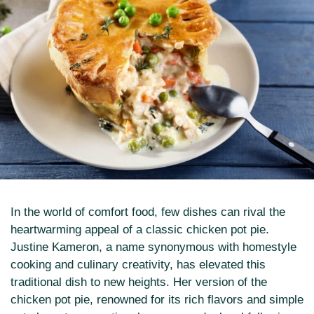
In the world of comfort food, few dishes can rival the
heartwarming appeal of a classic chicken pot pie.
Justine Kameron, a name synonymous with homestyle
cooking and culinary creativity, has elevated this
traditional dish to new heights. Her version of the
chicken pot pie, renowned for its rich flavors and simple