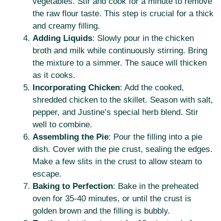
vegetables. Stir and cook for a minute to remove
the raw flour taste. This step is crucial for a thick
and creamy filling.
Adding Liquids
: Slowly pour in the chicken
broth and milk while continuously stirring. Bring
the mixture to a simmer. The sauce will thicken
as it cooks.
Incorporating Chicken
: Add the cooked,
shredded chicken to the skillet. Season with salt,
pepper, and Justine’s special herb blend. Stir
well to combine.
Assembling the Pie
: Pour the filling into a pie
dish. Cover with the pie crust, sealing the edges.
Make a few slits in the crust to allow steam to
escape.
Baking to Perfection
: Bake in the preheated
oven for 35-40 minutes, or until the crust is
golden brown and the filling is bubbly.