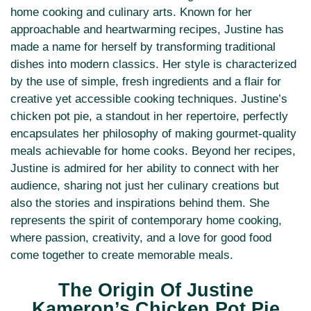
home cooking and culinary arts. Known for her
approachable and heartwarming recipes, Justine has
made a name for herself by transforming traditional
dishes into modern classics. Her style is characterized
by the use of simple, fresh ingredients and a flair for
creative yet accessible cooking techniques. Justine’s
chicken pot pie, a standout in her repertoire, perfectly
encapsulates her philosophy of making gourmet-quality
meals achievable for home cooks. Beyond her recipes,
Justine is admired for her ability to connect with her
audience, sharing not just her culinary creations but
also the stories and inspirations behind them. She
represents the spirit of contemporary home cooking,
where passion, creativity, and a love for good food
come together to create memorable meals.
The Origin Of Justine
Kameron’s Chicken Pot Pie