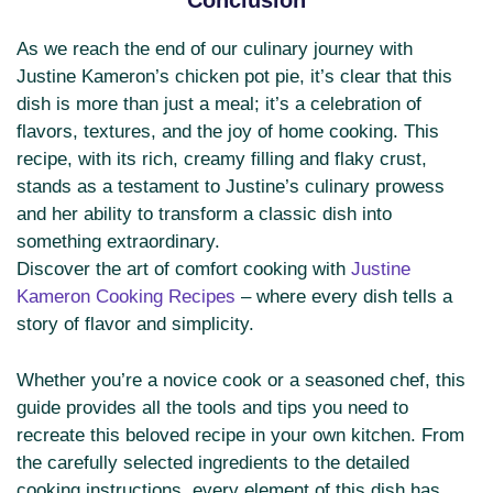
Conclusion
As we reach the end of our culinary journey with
Justine Kameron’s chicken pot pie, it’s clear that this
dish is more than just a meal; it’s a celebration of
flavors, textures, and the joy of home cooking. This
recipe, with its rich, creamy filling and flaky crust,
stands as a testament to Justine’s culinary prowess
and her ability to transform a classic dish into
something extraordinary.
Discover the art of comfort cooking with
Justine
Kameron Cooking Recipes
– where every dish tells a
story of flavor and simplicity.
Whether you’re a novice cook or a seasoned chef, this
guide provides all the tools and tips you need to
recreate this beloved recipe in your own kitchen. From
the carefully selected ingredients to the detailed
cooking instructions, every element of this dish has