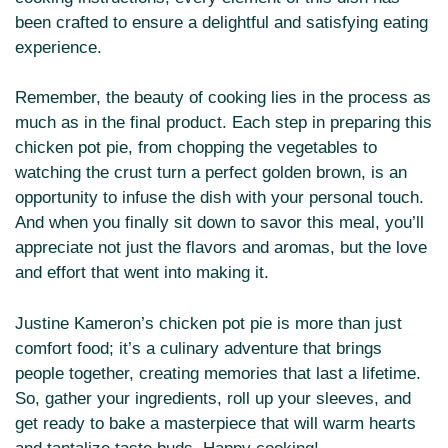
been crafted to ensure a delightful and satisfying eating
experience.
Remember, the beauty of cooking lies in the process as
much as in the final product. Each step in preparing this
chicken pot pie, from chopping the vegetables to
watching the crust turn a perfect golden brown, is an
opportunity to infuse the dish with your personal touch.
And when you finally sit down to savor this meal, you’ll
appreciate not just the flavors and aromas, but the love
and effort that went into making it.
Justine Kameron’s chicken pot pie is more than just
comfort food; it’s a culinary adventure that brings
people together, creating memories that last a lifetime.
So, gather your ingredients, roll up your sleeves, and
get ready to bake a masterpiece that will warm hearts