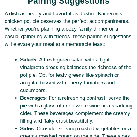
Pairing Suggestions
A dish as hearty and flavorful as Justine Kameron’s
chicken pot pie deserves the perfect accompaniments.
Whether you’re planning a cozy family dinner or a
casual gathering with friends, these pairing suggestions
will elevate your meal to a memorable feast:
Salads
: A fresh green salad with a light
vinaigrette dressing balances the richness of the
pot pie. Opt for leafy greens like spinach or
arugula, tossed with cherry tomatoes and
cucumbers.
Beverages
: For a refreshing contrast, serve the
pie with a glass of crisp white wine or a sparkling
cider. These beverages complement the creamy
filling and flaky crust beautifully.
Sides
: Consider serving roasted vegetables or a
creamy mashed potato on the side. These sides