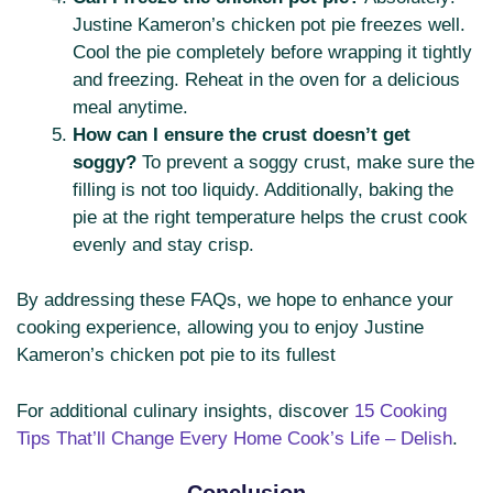
Justine Kameron’s chicken pot pie freezes well.
Cool the pie completely before wrapping it tightly
and freezing. Reheat in the oven for a delicious
meal anytime.
How can I ensure the crust doesn’t get
soggy?
To prevent a soggy crust, make sure the
filling is not too liquidy. Additionally, baking the
pie at the right temperature helps the crust cook
evenly and stay crisp.
By addressing these FAQs, we hope to enhance your
cooking experience, allowing you to enjoy Justine
Kameron’s chicken pot pie to its fullest
For additional culinary insights, discover
15 Cooking
Tips That’ll Change Every Home Cook’s Life – Delish
.