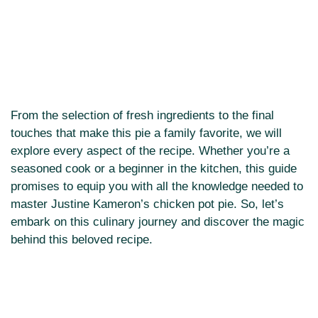
From the selection of fresh ingredients to the final
touches that make this pie a family favorite, we will
explore every aspect of the recipe. Whether you’re a
seasoned cook or a beginner in the kitchen, this guide
promises to equip you with all the knowledge needed to
master Justine Kameron’s chicken pot pie. So, let’s
embark on this culinary journey and discover the magic
behind this beloved recipe.