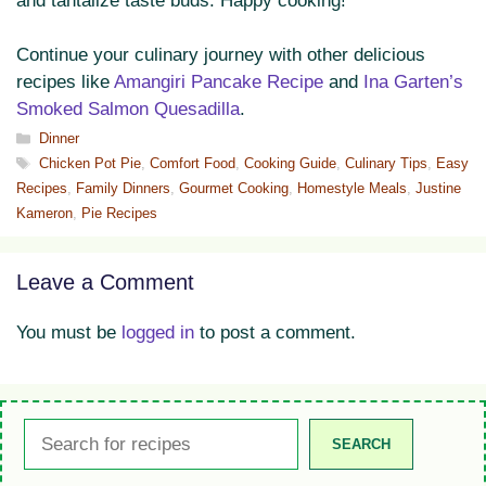
and tantalize taste buds. Happy cooking!
Continue your culinary journey with other delicious
recipes like
Amangiri Pancake Recipe
and
Ina Garten’s
Smoked Salmon Quesadilla
.
Categories
Dinner
Tags
Chicken Pot Pie
,
Comfort Food
,
Cooking Guide
,
Culinary Tips
,
Easy
Recipes
,
Family Dinners
,
Gourmet Cooking
,
Homestyle Meals
,
Justine
Kameron
,
Pie Recipes
Leave a Comment
You must be
logged in
to post a comment.
Search
SEARCH