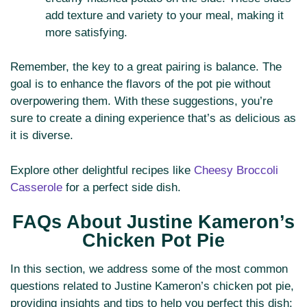
add texture and variety to your meal, making it
more satisfying.
Remember, the key to a great pairing is balance. The
goal is to enhance the flavors of the pot pie without
overpowering them. With these suggestions, you’re
sure to create a dining experience that’s as delicious as
it is diverse.
Explore other delightful recipes like
Cheesy Broccoli
Casserole
for a perfect side dish.
FAQs About Justine Kameron’s
Chicken Pot Pie
In this section, we address some of the most common
questions related to Justine Kameron’s chicken pot pie,
providing insights and tips to help you perfect this dish: