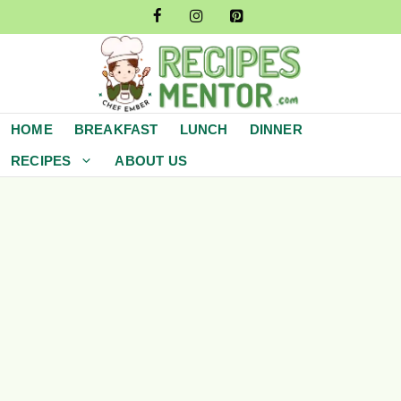
Skip
to
content
HOME
BREAKFAST
LUNCH
DINNER
RECIPES
ABOUT US