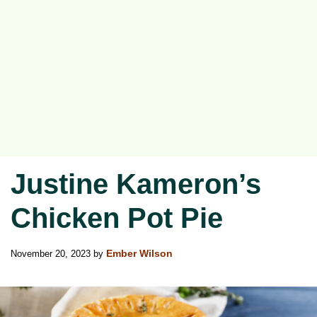
Justine Kameron’s
Chicken Pot Pie
November 20, 2023
by
Ember Wilson