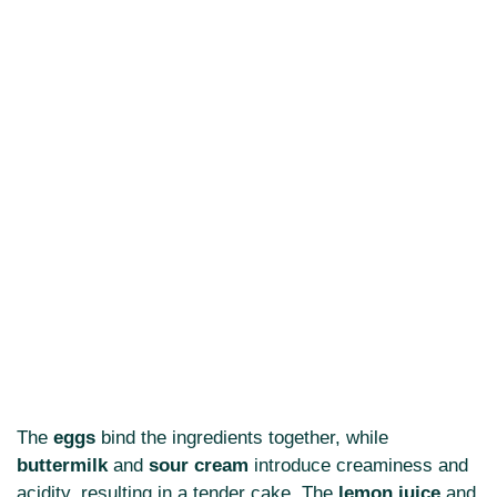
The
eggs
bind the ingredients together, while
buttermilk
and
sour cream
introduce creaminess and
acidity, resulting in a tender cake. The
lemon juice
and