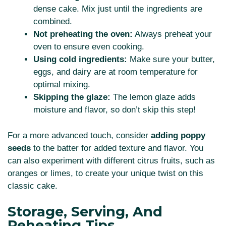
dense cake. Mix just until the ingredients are
combined.
Not preheating the oven:
Always preheat your
oven to ensure even cooking.
Using cold ingredients:
Make sure your butter,
eggs, and dairy are at room temperature for
optimal mixing.
Skipping the glaze:
The lemon glaze adds
moisture and flavor, so don’t skip this step!
For a more advanced touch, consider
adding poppy
seeds
to the batter for added texture and flavor. You
can also experiment with different citrus fruits, such as
oranges or limes, to create your unique twist on this
classic cake.
Storage, Serving, And
Reheating Tips