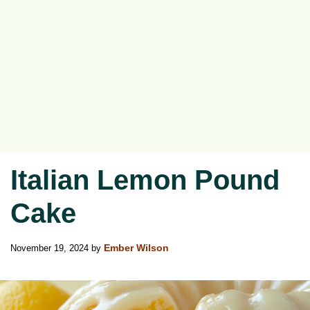
Italian Lemon Pound
Cake
November 19, 2024
by
Ember Wilson