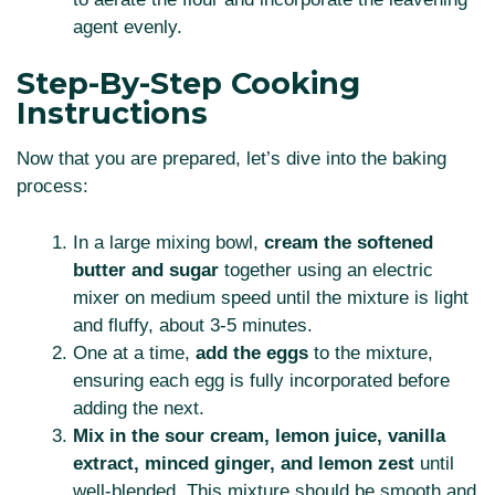
agent evenly.
Step-By-Step Cooking
Instructions
Now that you are prepared, let’s dive into the baking
process:
In a large mixing bowl,
cream the softened
butter and sugar
together using an electric
mixer on medium speed until the mixture is light
and fluffy, about 3-5 minutes.
One at a time,
add the eggs
to the mixture,
ensuring each egg is fully incorporated before
adding the next.
Mix in the sour cream, lemon juice, vanilla
extract, minced ginger, and lemon zest
until
well-blended. This mixture should be smooth and