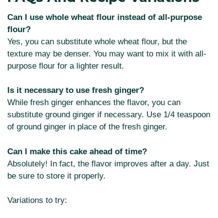
Can I use whole wheat flour instead of all-purpose
flour?
Yes, you can substitute whole wheat flour, but the
texture may be denser. You may want to mix it with all-
purpose flour for a lighter result.
Is it necessary to use fresh ginger?
While fresh ginger enhances the flavor, you can
substitute ground ginger if necessary. Use 1/4 teaspoon
of ground ginger in place of the fresh ginger.
Can I make this cake ahead of time?
Absolutely! In fact, the flavor improves after a day. Just
be sure to store it properly.
Variations to try: