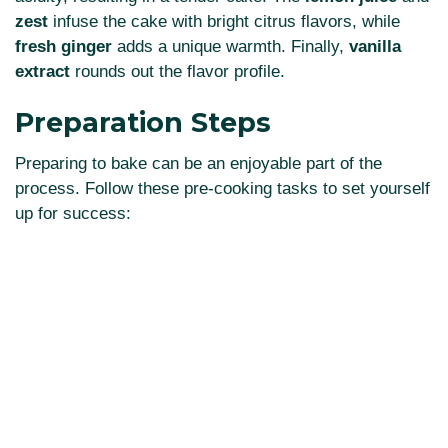
zest
infuse the cake with bright citrus flavors, while
fresh ginger
adds a unique warmth. Finally,
vanilla
extract
rounds out the flavor profile.
Preparation Steps
Preparing to bake can be an enjoyable part of the
process. Follow these pre-cooking tasks to set yourself
up for success: