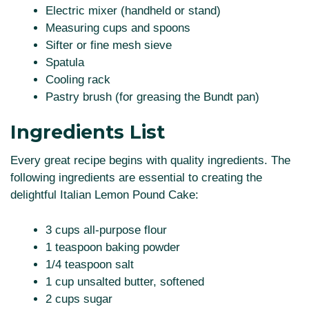
Electric mixer (handheld or stand)
Measuring cups and spoons
Sifter or fine mesh sieve
Spatula
Cooling rack
Pastry brush (for greasing the Bundt pan)
Ingredients List
Every great recipe begins with quality ingredients. The
following ingredients are essential to creating the
delightful Italian Lemon Pound Cake:
3 cups all-purpose flour
1 teaspoon baking powder
1/4 teaspoon salt
1 cup unsalted butter, softened
2 cups sugar