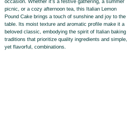
occasion. Whether it’s a festive gathering, a summer
picnic, or a cozy afternoon tea, this Italian Lemon
Pound Cake brings a touch of sunshine and joy to the
table. Its moist texture and aromatic profile make it a
beloved classic, embodying the spirit of Italian baking
traditions that prioritize quality ingredients and simple,
yet flavorful, combinations.