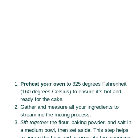
Preheat your oven
to 325 degrees Fahrenheit
(160 degrees Celsius) to ensure it’s hot and
ready for the cake.
Gather and measure all your ingredients to
streamline the mixing process.
Sift together
the flour, baking powder, and salt in
a medium bowl, then set aside. This step helps
to aerate the flour and incorporate the leavening