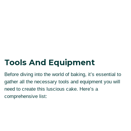
Tools And Equipment
Before diving into the world of baking, it’s essential to
gather all the necessary tools and equipment you will
need to create this luscious cake. Here’s a
comprehensive list: