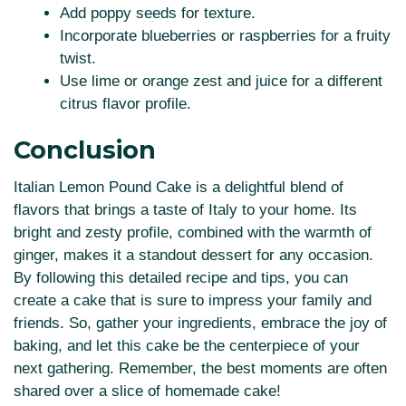
Add poppy seeds for texture.
Incorporate blueberries or raspberries for a fruity
twist.
Use lime or orange zest and juice for a different
citrus flavor profile.
Conclusion
Italian Lemon Pound Cake is a delightful blend of
flavors that brings a taste of Italy to your home. Its
bright and zesty profile, combined with the warmth of
ginger, makes it a standout dessert for any occasion.
By following this detailed recipe and tips, you can
create a cake that is sure to impress your family and
friends. So, gather your ingredients, embrace the joy of
baking, and let this cake be the centerpiece of your
next gathering. Remember, the best moments are often
shared over a slice of homemade cake!