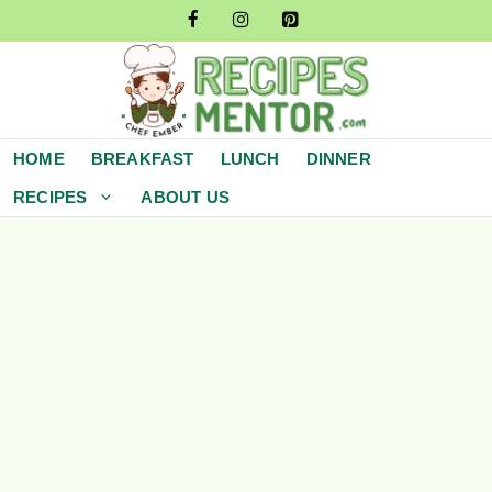
Skip
to
content
HOME
BREAKFAST
LUNCH
DINNER
RECIPES
ABOUT US