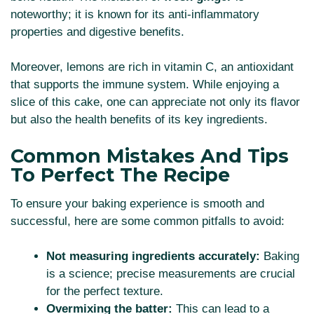
noteworthy; it is known for its anti-inflammatory
properties and digestive benefits.
Moreover, lemons are rich in vitamin C, an antioxidant
that supports the immune system. While enjoying a
slice of this cake, one can appreciate not only its flavor
but also the health benefits of its key ingredients.
Common Mistakes And Tips
To Perfect The Recipe
To ensure your baking experience is smooth and
successful, here are some common pitfalls to avoid:
Not measuring ingredients accurately:
Baking
is a science; precise measurements are crucial
for the perfect texture.
Overmixing the batter:
This can lead to a