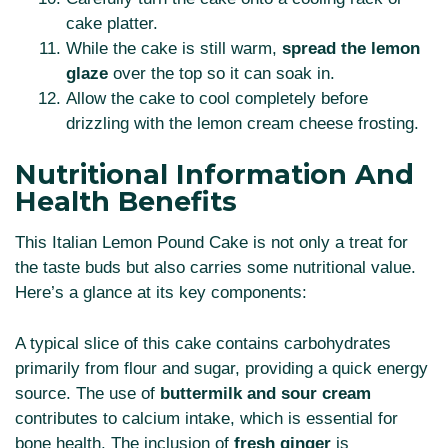
cake platter.
While the cake is still warm,
spread the lemon
glaze
over the top so it can soak in.
Allow the cake to cool completely before
drizzling with the lemon cream cheese frosting.
Nutritional Information And
Health Benefits
This Italian Lemon Pound Cake is not only a treat for
the taste buds but also carries some nutritional value.
Here’s a glance at its key components:
A typical slice of this cake contains carbohydrates
primarily from flour and sugar, providing a quick energy
source. The use of
buttermilk and sour cream
contributes to calcium intake, which is essential for
bone health. The inclusion of
fresh ginger
is