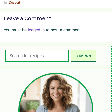
Categories
Dessert
Leave a Comment
You must be
logged in
to post a comment.
Search
SEARCH