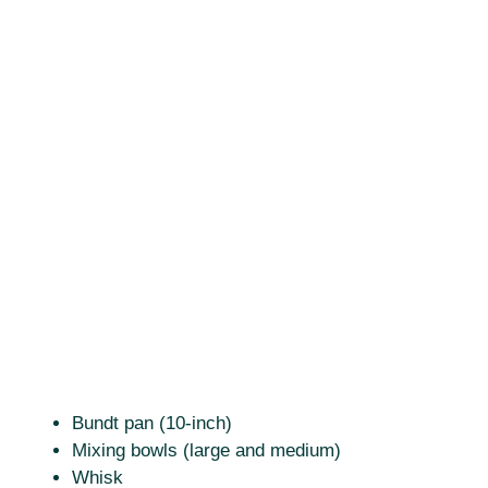
Bundt pan (10-inch)
Mixing bowls (large and medium)
Whisk