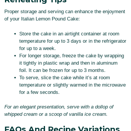
Proper storage and serving can enhance the enjoyment
of your Italian Lemon Pound Cake:
Store the cake in an airtight container at room
temperature for up to 3 days or in the refrigerator
for up to a week.
For longer storage, freeze the cake by wrapping
it tightly in plastic wrap and then in aluminum
foil. It can be frozen for up to 3 months.
To serve, slice the cake while it’s at room
temperature or slightly warmed in the microwave
for a few seconds.
For an elegant presentation, serve with a dollop of
whipped cream or a scoop of vanilla ice cream.
FAQs And Recipe Variations