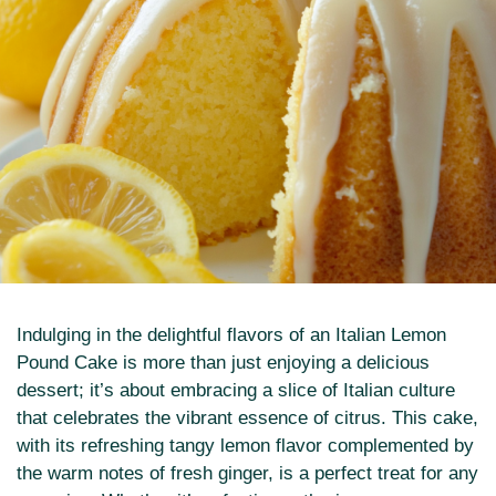
Indulging in the delightful flavors of an Italian Lemon
Pound Cake is more than just enjoying a delicious
dessert; it’s about embracing a slice of Italian culture
that celebrates the vibrant essence of citrus. This cake,
with its refreshing tangy lemon flavor complemented by
the warm notes of fresh ginger, is a perfect treat for any