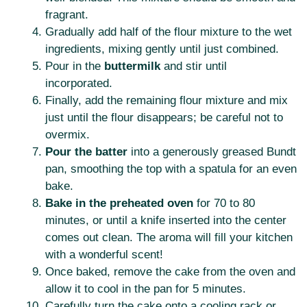
fragrant.
Gradually add half of the flour mixture to the wet
ingredients, mixing gently until just combined.
Pour in the
buttermilk
and stir until
incorporated.
Finally, add the remaining flour mixture and mix
just until the flour disappears; be careful not to
overmix.
Pour the batter
into a generously greased Bundt
pan, smoothing the top with a spatula for an even
bake.
Bake in the preheated oven
for 70 to 80
minutes, or until a knife inserted into the center
comes out clean. The aroma will fill your kitchen
with a wonderful scent!
Once baked, remove the cake from the oven and
allow it to cool in the pan for 5 minutes.
Carefully turn the cake onto a cooling rack or