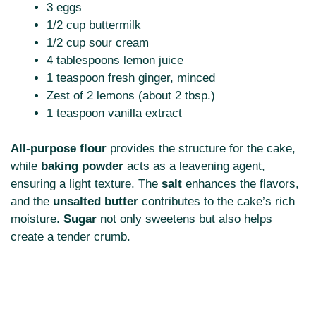
3 eggs
1/2 cup buttermilk
1/2 cup sour cream
4 tablespoons lemon juice
1 teaspoon fresh ginger, minced
Zest of 2 lemons (about 2 tbsp.)
1 teaspoon vanilla extract
All-purpose flour
provides the structure for the cake,
while
baking powder
acts as a leavening agent,
ensuring a light texture. The
salt
enhances the flavors,
and the
unsalted butter
contributes to the cake’s rich
moisture.
Sugar
not only sweetens but also helps
create a tender crumb.