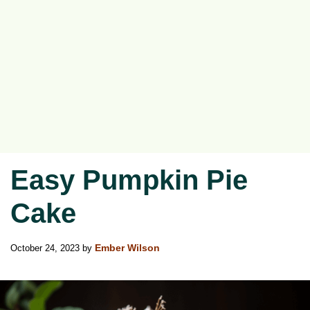
Easy Pumpkin Pie
Cake
October 24, 2023
by
Ember Wilson