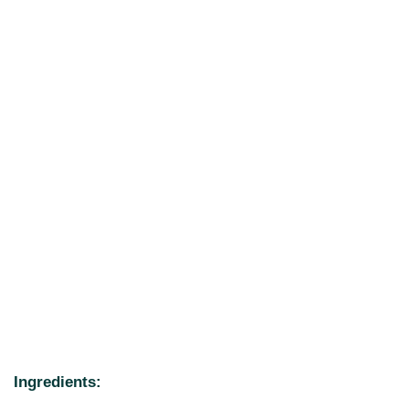
Ingredients: