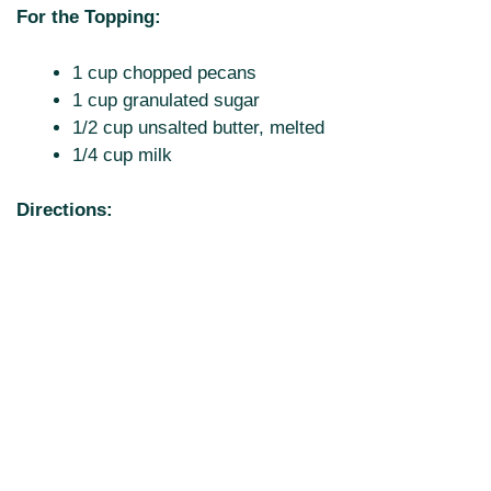
For the Topping:
1 cup chopped pecans
1 cup granulated sugar
1/2 cup unsalted butter, melted
1/4 cup milk
Directions: