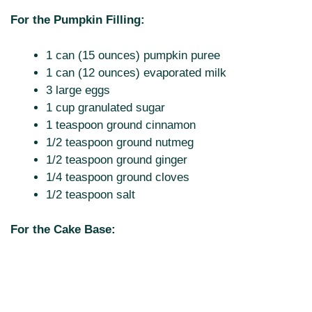
For the Pumpkin Filling:
1 can (15 ounces) pumpkin puree
1 can (12 ounces) evaporated milk
3 large eggs
1 cup granulated sugar
1 teaspoon ground cinnamon
1/2 teaspoon ground nutmeg
1/2 teaspoon ground ginger
1/4 teaspoon ground cloves
1/2 teaspoon salt
For the Cake Base: