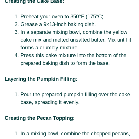
Creating the Cake Base:
Preheat your oven to 350°F (175°C).
Grease a 9×13-inch baking dish.
In a separate mixing bowl, combine the yellow
cake mix and melted unsalted butter. Mix until it
forms a crumbly mixture.
Press this cake mixture into the bottom of the
prepared baking dish to form the base.
Layering the Pumpkin Filling:
Pour the prepared pumpkin filling over the cake
base, spreading it evenly.
Creating the Pecan Topping:
In a mixing bowl, combine the chopped pecans,