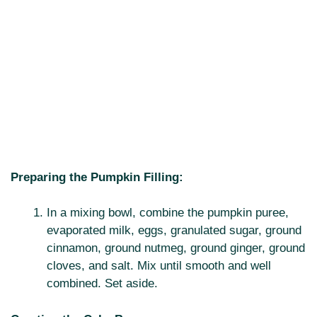
Preparing the Pumpkin Filling:
In a mixing bowl, combine the pumpkin puree,
evaporated milk, eggs, granulated sugar, ground
cinnamon, ground nutmeg, ground ginger, ground
cloves, and salt. Mix until smooth and well
combined. Set aside.