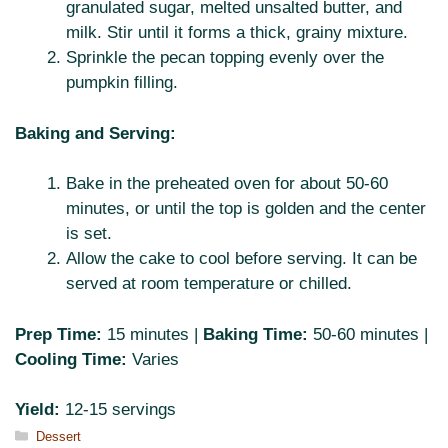
granulated sugar, melted unsalted butter, and
milk. Stir until it forms a thick, grainy mixture.
Sprinkle the pecan topping evenly over the
pumpkin filling.
Baking and Serving:
Bake in the preheated oven for about 50-60
minutes, or until the top is golden and the center
is set.
Allow the cake to cool before serving. It can be
served at room temperature or chilled.
Prep Time:
15 minutes |
Baking Time:
50-60 minutes |
Cooling Time:
Varies
Yield:
12-15 servings
Categories
Dessert