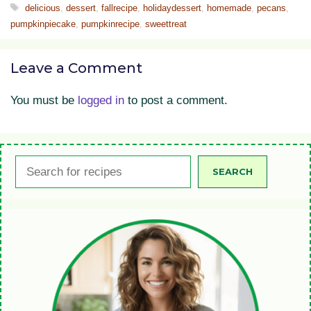
Tags
delicious
,
dessert
,
fallrecipe
,
holidaydessert
,
homemade
,
pecans
,
pumpkinpiecake
,
pumpkinrecipe
,
sweettreat
Leave a Comment
You must be
logged in
to post a comment.
Search
SEARCH