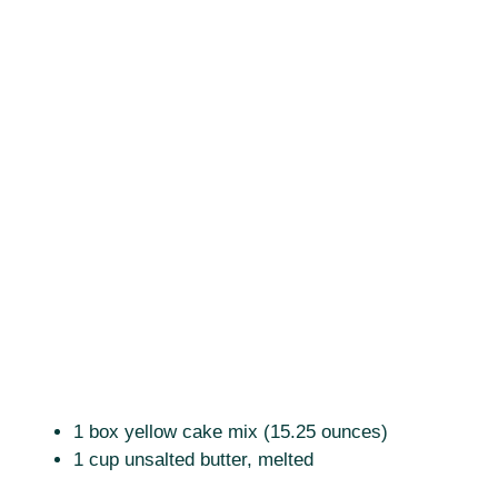
1 box yellow cake mix (15.25 ounces)
1 cup unsalted butter, melted