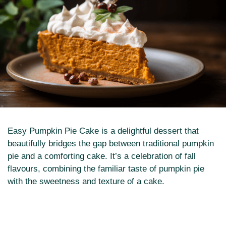
Easy Pumpkin Pie Cake is a delightful dessert that
beautifully bridges the gap between traditional pumpkin
pie and a comforting cake. It’s a celebration of fall
flavours, combining the familiar taste of pumpkin pie
with the sweetness and texture of a cake.