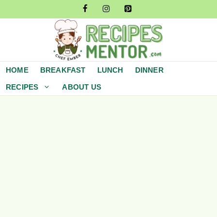
Skip
to
content
HOME
BREAKFAST
LUNCH
DINNER
RECIPES
ABOUT US