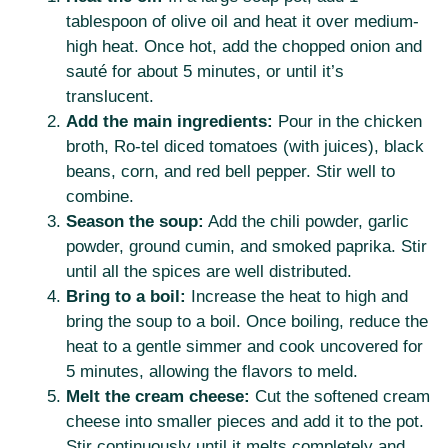
tablespoon of olive oil and heat it over medium-
high heat. Once hot, add the chopped onion and
sauté for about 5 minutes, or until it’s
translucent.
Add the main ingredients:
Pour in the chicken
broth, Ro-tel diced tomatoes (with juices), black
beans, corn, and red bell pepper. Stir well to
combine.
Season the soup:
Add the chili powder, garlic
powder, ground cumin, and smoked paprika. Stir
until all the spices are well distributed.
Bring to a boil:
Increase the heat to high and
bring the soup to a boil. Once boiling, reduce the
heat to a gentle simmer and cook uncovered for
5 minutes, allowing the flavors to meld.
Melt the cream cheese:
Cut the softened cream
cheese into smaller pieces and add it to the pot.
Stir continuously until it melts completely and