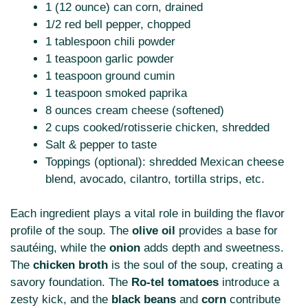
1 (12 ounce) can corn, drained
1/2 red bell pepper, chopped
1 tablespoon chili powder
1 teaspoon garlic powder
1 teaspoon ground cumin
1 teaspoon smoked paprika
8 ounces cream cheese (softened)
2 cups cooked/rotisserie chicken, shredded
Salt & pepper to taste
Toppings (optional): shredded Mexican cheese
blend, avocado, cilantro, tortilla strips, etc.
Each ingredient plays a vital role in building the flavor
profile of the soup. The
olive oil
provides a base for
sautéing, while the
onion
adds depth and sweetness.
The
chicken broth
is the soul of the soup, creating a
savory foundation. The
Ro-tel tomatoes
introduce a
zesty kick, and the
black beans
and
corn
contribute