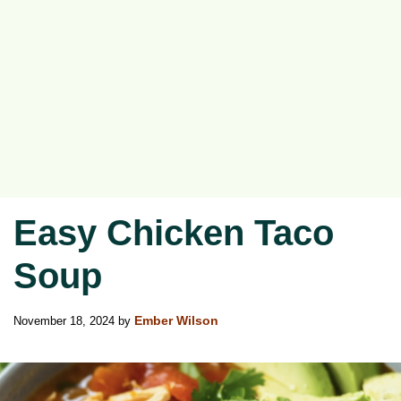
Easy Chicken Taco
Soup
November 18, 2024
by
Ember Wilson