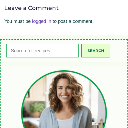
Leave a Comment
You must be
logged in
to post a comment.
Search
SEARCH