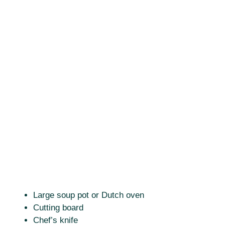
Large soup pot or Dutch oven
Cutting board
Chef’s knife