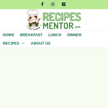
Skip
to
content
HOME
BREAKFAST
LUNCH
DINNER
RECIPES
ABOUT US