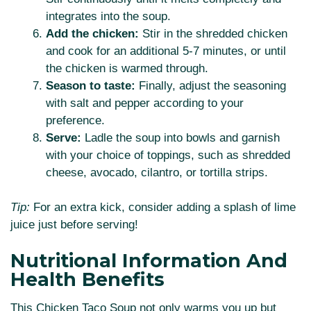
integrates into the soup.
Add the chicken:
Stir in the shredded chicken
and cook for an additional 5-7 minutes, or until
the chicken is warmed through.
Season to taste:
Finally, adjust the seasoning
with salt and pepper according to your
preference.
Serve:
Ladle the soup into bowls and garnish
with your choice of toppings, such as shredded
cheese, avocado, cilantro, or tortilla strips.
Tip:
For an extra kick, consider adding a splash of lime
juice just before serving!
Nutritional Information And
Health Benefits
This Chicken Taco Soup not only warms you up but