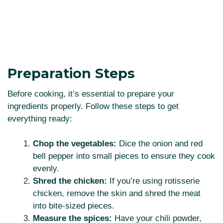
Preparation Steps
Before cooking, it’s essential to prepare your
ingredients properly. Follow these steps to get
everything ready:
Chop the vegetables:
Dice the onion and red
bell pepper into small pieces to ensure they cook
evenly.
Shred the chicken:
If you’re using rotisserie
chicken, remove the skin and shred the meat
into bite-sized pieces.
Measure the spices:
Have your chili powder,