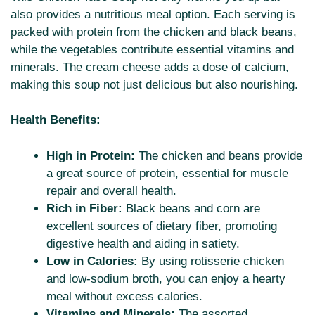
also provides a nutritious meal option. Each serving is
packed with protein from the chicken and black beans,
while the vegetables contribute essential vitamins and
minerals. The cream cheese adds a dose of calcium,
making this soup not just delicious but also nourishing.
Health Benefits:
High in Protein:
The chicken and beans provide
a great source of protein, essential for muscle
repair and overall health.
Rich in Fiber:
Black beans and corn are
excellent sources of dietary fiber, promoting
digestive health and aiding in satiety.
Low in Calories:
By using rotisserie chicken
and low-sodium broth, you can enjoy a hearty
meal without excess calories.
Vitamins and Minerals:
The assorted