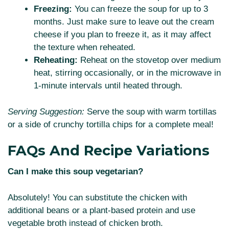
Freezing:
You can freeze the soup for up to 3
months. Just make sure to leave out the cream
cheese if you plan to freeze it, as it may affect
the texture when reheated.
Reheating:
Reheat on the stovetop over medium
heat, stirring occasionally, or in the microwave in
1-minute intervals until heated through.
Serving Suggestion:
Serve the soup with warm tortillas
or a side of crunchy tortilla chips for a complete meal!
FAQs And Recipe Variations
Can I make this soup vegetarian?
Absolutely! You can substitute the chicken with
additional beans or a plant-based protein and use
vegetable broth instead of chicken broth.