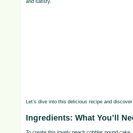
and satisfy.
Let’s dive into this delicious recipe and discov
Ingredients: What You’ll N
To create this lovely peach cobbler pound cake, 