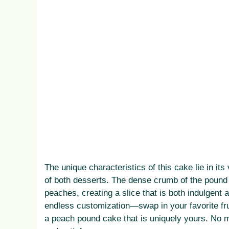
The unique characteristics of this cake lie in its
of both desserts. The dense crumb of the pound 
peaches, creating a slice that is both indulgent 
endless customization—swap in your favorite fruit
a peach pound cake that is uniquely yours. No m