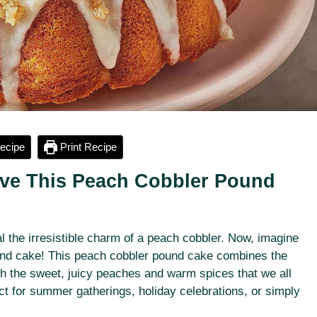
ecipe
Print Recipe
Love This Peach Cobbler Pound
l the irresistible charm of a peach cobbler. Now, imagine
ound cake! This peach cobbler pound cake combines the
th the sweet, juicy peaches and warm spices that we all
ect for summer gatherings, holiday celebrations, or simply