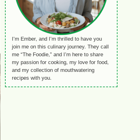
I’m Ember, and I’m thrilled to have you
join me on this culinary journey. They call
me “The Foodie,” and I’m here to share
my passion for cooking, my love for food,
and my collection of mouthwatering
recipes with you.