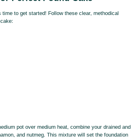
s time to get started! Follow these clear, methodical
 cake:
 a medium pot over medium heat, combine your drained and
mon, and nutmeg. This mixture will set the foundation