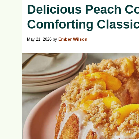
Delicious Peach C
Comforting Classi
May 21, 2026
by
Ember Wilson