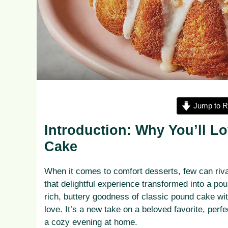
Jump to R
Introduction: Why You’ll 
Cake
When it comes to comfort desserts, few can riva
that delightful experience transformed into a p
rich, buttery goodness of classic pound cake wi
love. It’s a new take on a beloved favorite, perf
a cozy evening at home.