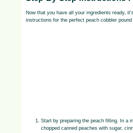
Now that you have all your ingredients ready, it’
instructions for the perfect peach cobbler pound
Start by preparing the peach filling. In
chopped canned peaches with sugar, cinna