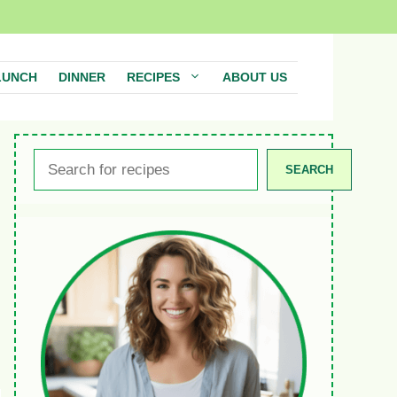
LUNCH
DINNER
RECIPES
ABOUT US
Search
SEARCH