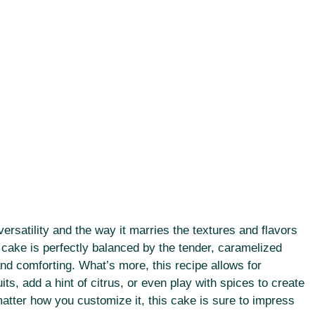
 versatility and the way it marries the textures and flavors
cake is perfectly balanced by the tender, caramelized
and comforting. What’s more, this recipe allows for
s, add a hint of citrus, or even play with spices to create
atter how you customize it, this cake is sure to impress