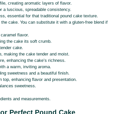
le, creating aromatic layers of flavor.
for a luscious, spreadable consistency.
s, essential for that traditional pound cake texture.
the cake. You can substitute it with a gluten-free blend if
 caramel flavor.
ing the cake its soft crumb.
 tender cake.
ure, making the cake tender and moist.
re, enhancing the cake’s richness.
ith a warm, inviting aroma.
ing sweetness and a beautiful finish.
n top, enhancing flavor and presentation.
alances sweetness.
ngredients and measurements.
For Perfect Pound Cake