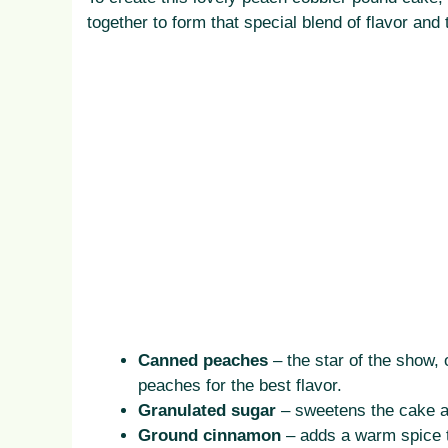
together to form that special blend of flavor and
Canned peaches
– the star of the show, 
peaches for the best flavor.
Granulated sugar
– sweetens the cake and
Ground cinnamon
– adds a warm spice t