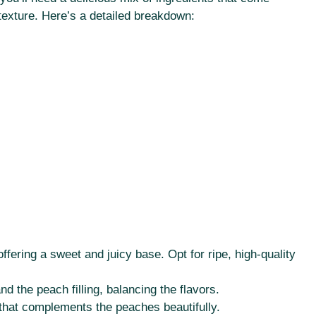
 texture. Here’s a detailed breakdown:
offering a sweet and juicy base. Opt for ripe, high-quality
 the peach filling, balancing the flavors.
hat complements the peaches beautifully.