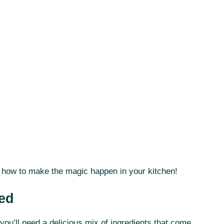
er how to make the magic happen in your kitchen!
eed
you’ll need a delicious mix of ingredients that come