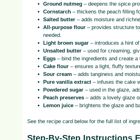
Ground nutmeg
– deepens the spice profi
Cornstarch
– thickens the peach filling 
Salted butter
– adds moisture and richnes
All-purpose flour
– provides structure to 
needed.
Light brown sugar
– introduces a hint of
Unsalted butter
– used for creaming, giv
Eggs
– bind the ingredients and create a
Cake flour
– ensures a light, fluffy text
Sour cream
– adds tanginess and moistu
Pure vanilla extract
– infuses the cake w
Powdered sugar
– used in the glaze, add
Peach preserves
– adds a lovely glaze o
Lemon juice
– brightens the glaze and b
See the recipe card below for the full list of i
Step-By-Step Instructions 