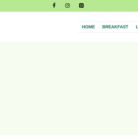
HOME
BREAKFAST