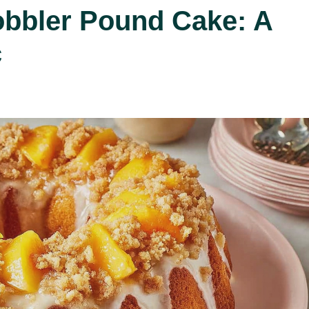
obbler Pound Cake: A
c