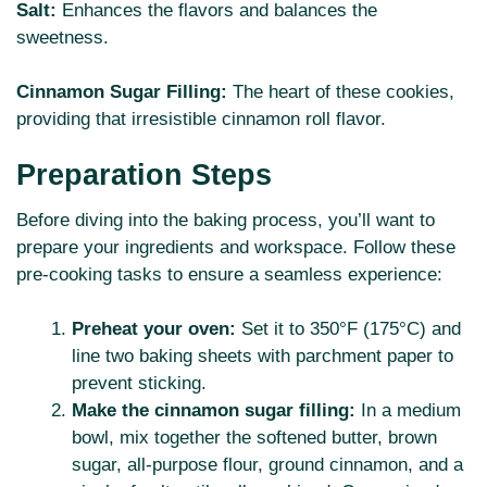
Salt:
Enhances the flavors and balances the
sweetness.
Cinnamon Sugar Filling:
The heart of these cookies,
providing that irresistible cinnamon roll flavor.
Preparation Steps
Before diving into the baking process, you’ll want to
prepare your ingredients and workspace. Follow these
pre-cooking tasks to ensure a seamless experience:
Preheat your oven:
Set it to 350°F (175°C) and
line two baking sheets with parchment paper to
prevent sticking.
Make the cinnamon sugar filling:
In a medium
bowl, mix together the softened butter, brown
sugar, all-purpose flour, ground cinnamon, and a