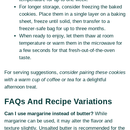
For longer storage, consider freezing the baked
cookies. Place them in a single layer on a baking
sheet, freeze until solid, then transfer to a
freezer-safe bag for up to three months.
When ready to enjoy, let them thaw at room
temperature or warm them in the microwave for
a few seconds for that fresh-out-of-the-oven
taste.
For serving suggestions,
consider pairing these cookies
with a warm cup of coffee or tea
for a delightful
afternoon treat.
FAQs And Recipe Variations
Can I use margarine instead of butter?
While
margarine can be used, it may alter the flavor and
texture slightly. Unsalted butter is recommended for the