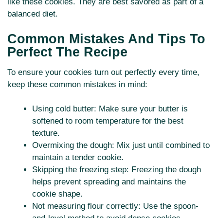
like these cookies. They are best savored as part of a
balanced diet.
Common Mistakes And Tips To
Perfect The Recipe
To ensure your cookies turn out perfectly every time,
keep these common mistakes in mind:
Using cold butter: Make sure your butter is
softened to room temperature for the best
texture.
Overmixing the dough: Mix just until combined to
maintain a tender cookie.
Skipping the freezing step: Freezing the dough
helps prevent spreading and maintains the
cookie shape.
Not measuring flour correctly: Use the spoon-