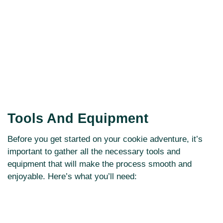
Tools And Equipment
Before you get started on your cookie adventure, it’s
important to gather all the necessary tools and
equipment that will make the process smooth and
enjoyable. Here’s what you’ll need: