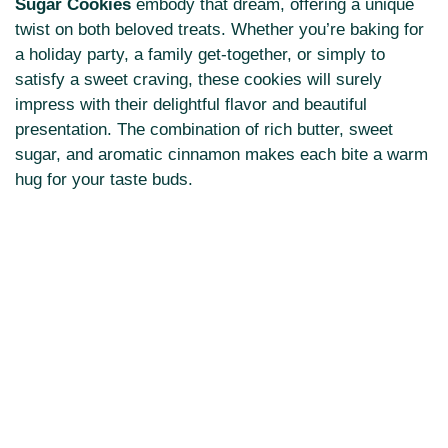
Sugar Cookies
embody that dream, offering a unique
twist on both beloved treats. Whether you’re baking for
a holiday party, a family get-together, or simply to
satisfy a sweet craving, these cookies will surely
impress with their delightful flavor and beautiful
presentation. The combination of rich butter, sweet
sugar, and aromatic cinnamon makes each bite a warm
hug for your taste buds.