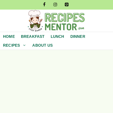
Skip
to
content
HOME
BREAKFAST
LUNCH
DINNER
RECIPES
ABOUT US