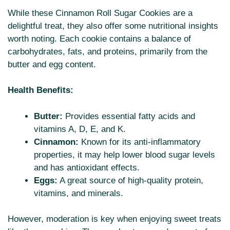
While these Cinnamon Roll Sugar Cookies are a
delightful treat, they also offer some nutritional insights
worth noting. Each cookie contains a balance of
carbohydrates, fats, and proteins, primarily from the
butter and egg content.
Health Benefits:
Butter:
Provides essential fatty acids and
vitamins A, D, E, and K.
Cinnamon:
Known for its anti-inflammatory
properties, it may help lower blood sugar levels
and has antioxidant effects.
Eggs:
A great source of high-quality protein,
vitamins, and minerals.
However, moderation is key when enjoying sweet treats