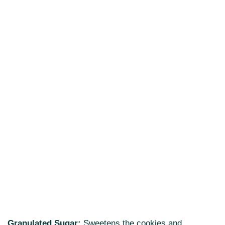
Granulated Sugar:
Sweetens the cookies and