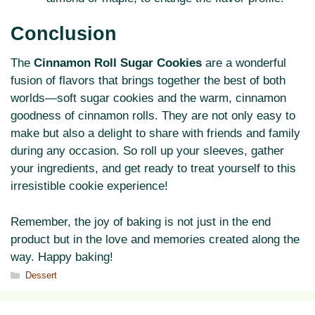
Conclusion
The
Cinnamon Roll Sugar Cookies
are a wonderful
fusion of flavors that brings together the best of both
worlds—soft sugar cookies and the warm, cinnamon
goodness of cinnamon rolls. They are not only easy to
make but also a delight to share with friends and family
during any occasion. So roll up your sleeves, gather
your ingredients, and get ready to treat yourself to this
irresistible cookie experience!
Remember, the joy of baking is not just in the end
product but in the love and memories created along the
way. Happy baking!
Categories
Dessert