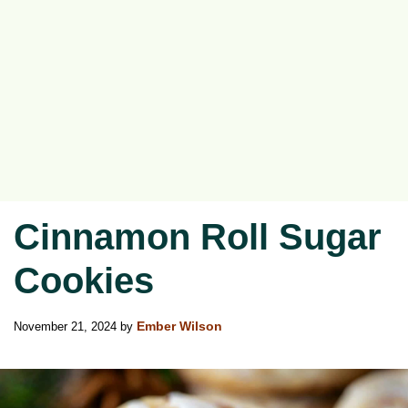
Cinnamon Roll Sugar
Cookies
November 21, 2024
by
Ember Wilson