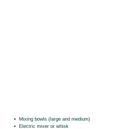
Mixing bowls (large and medium)
Electric mixer or whisk