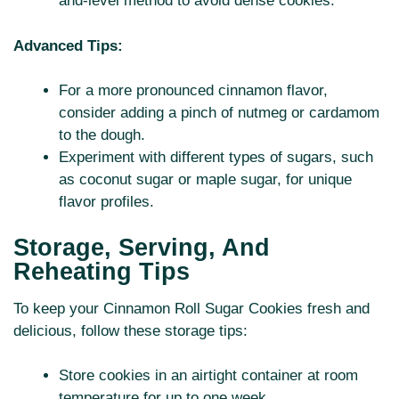
and-level method to avoid dense cookies.
Advanced Tips:
For a more pronounced cinnamon flavor,
consider adding a pinch of nutmeg or cardamom
to the dough.
Experiment with different types of sugars, such
as coconut sugar or maple sugar, for unique
flavor profiles.
Storage, Serving, And
Reheating Tips
To keep your Cinnamon Roll Sugar Cookies fresh and
delicious, follow these storage tips:
Store cookies in an airtight container at room
temperature for up to one week.