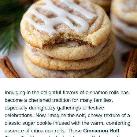
Indulging in the delightful flavors of cinnamon rolls has
become a cherished tradition for many families,
especially during cozy gatherings or festive
celebrations. Now, imagine the soft, chewy texture of a
classic sugar cookie infused with the warm, comforting
essence of cinnamon rolls. These
Cinnamon Roll