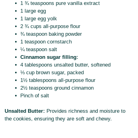
1 ¾ teaspoons pure vanilla extract
1 large egg
1 large egg yolk
2 ¾ cups all-purpose flour
¾ teaspoon baking powder
1 teaspoon cornstarch
¼ teaspoon salt
Cinnamon sugar filling:
4 tablespoons unsalted butter, softened
⅓ cup brown sugar, packed
1½ tablespoons all-purpose flour
2½ teaspoons ground cinnamon
Pinch of salt
Unsalted Butter:
Provides richness and moisture to
the cookies, ensuring they are soft and chewy.