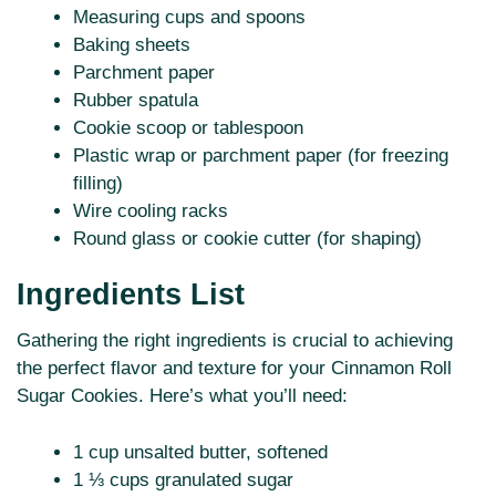
Measuring cups and spoons
Baking sheets
Parchment paper
Rubber spatula
Cookie scoop or tablespoon
Plastic wrap or parchment paper (for freezing
filling)
Wire cooling racks
Round glass or cookie cutter (for shaping)
Ingredients List
Gathering the right ingredients is crucial to achieving
the perfect flavor and texture for your Cinnamon Roll
Sugar Cookies. Here’s what you’ll need:
1 cup unsalted butter, softened
1 ⅓ cups granulated sugar