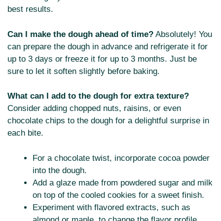
best results.
Can I make the dough ahead of time?
Absolutely! You
can prepare the dough in advance and refrigerate it for
up to 3 days or freeze it for up to 3 months. Just be
sure to let it soften slightly before baking.
What can I add to the dough for extra texture?
Consider adding chopped nuts, raisins, or even
chocolate chips to the dough for a delightful surprise in
each bite.
For a chocolate twist, incorporate cocoa powder
into the dough.
Add a glaze made from powdered sugar and milk
on top of the cooled cookies for a sweet finish.
Experiment with flavored extracts, such as
almond or maple, to change the flavor profile.