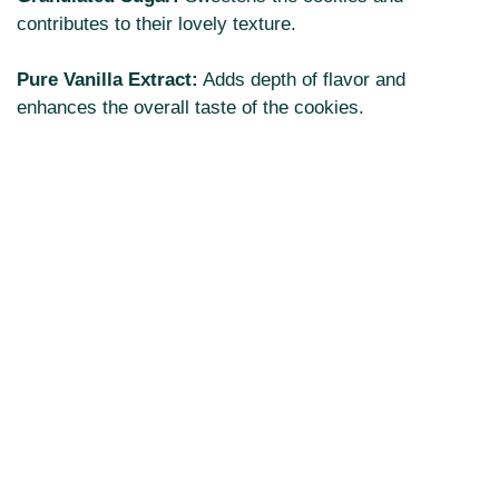
contributes to their lovely texture.
Pure Vanilla Extract:
Adds depth of flavor and
enhances the overall taste of the cookies.