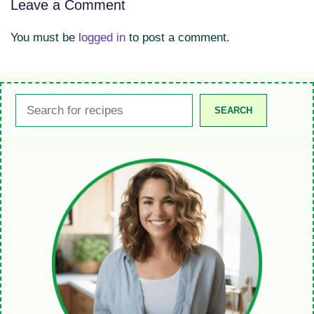
Leave a Comment
You must be
logged in
to post a comment.
Search
SEARCH