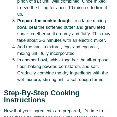
pinch of salt until well combined. Once mixed,
freeze the filling for about 10 minutes to firm it
up.
Prepare the cookie dough:
In a large mixing
bowl, beat the softened butter and granulated
sugar together until creamy and fluffy. This may
take about 2-3 minutes with an electric mixer.
Add the vanilla extract, egg, and egg yolk,
mixing until fully incorporated.
In another bowl, whisk together the all-purpose
flour, baking powder, cornstarch, and salt.
Gradually combine the dry ingredients with the
wet mixture, stirring until a soft dough forms.
Step-By-Step Cooking
Instructions
Now that your ingredients are prepared, it’s time to