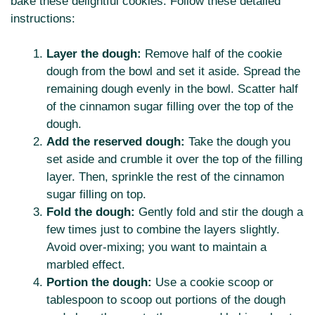
bake these delightful cookies. Follow these detailed
instructions:
Layer the dough:
Remove half of the cookie
dough from the bowl and set it aside. Spread the
remaining dough evenly in the bowl. Scatter half
of the cinnamon sugar filling over the top of the
dough.
Add the reserved dough:
Take the dough you
set aside and crumble it over the top of the filling
layer. Then, sprinkle the rest of the cinnamon
sugar filling on top.
Fold the dough:
Gently fold and stir the dough a
few times just to combine the layers slightly.
Avoid over-mixing; you want to maintain a
marbled effect.
Portion the dough:
Use a cookie scoop or
tablespoon to scoop out portions of the dough