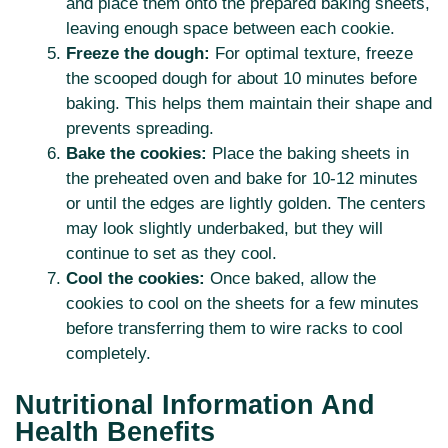
and place them onto the prepared baking sheets,
leaving enough space between each cookie.
Freeze the dough:
For optimal texture, freeze
the scooped dough for about 10 minutes before
baking. This helps them maintain their shape and
prevents spreading.
Bake the cookies:
Place the baking sheets in
the preheated oven and bake for 10-12 minutes
or until the edges are lightly golden. The centers
may look slightly underbaked, but they will
continue to set as they cool.
Cool the cookies:
Once baked, allow the
cookies to cool on the sheets for a few minutes
before transferring them to wire racks to cool
completely.
Nutritional Information And
Health Benefits