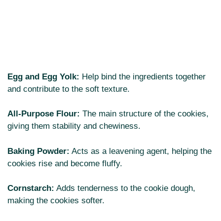
Egg and Egg Yolk:
Help bind the ingredients together
and contribute to the soft texture.
All-Purpose Flour:
The main structure of the cookies,
giving them stability and chewiness.
Baking Powder:
Acts as a leavening agent, helping the
cookies rise and become fluffy.
Cornstarch:
Adds tenderness to the cookie dough,
making the cookies softer.